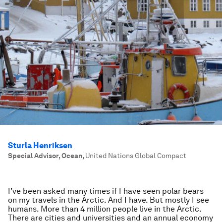
Sturla Henriksen
Special Advisor, Ocean
,
United Nations Global Compact
I’ve been asked many times if I have seen polar bears
on my travels in the Arctic. And I have. But mostly I see
humans. More than 4 million people live in the Arctic.
There are cities and universities and an annual economy