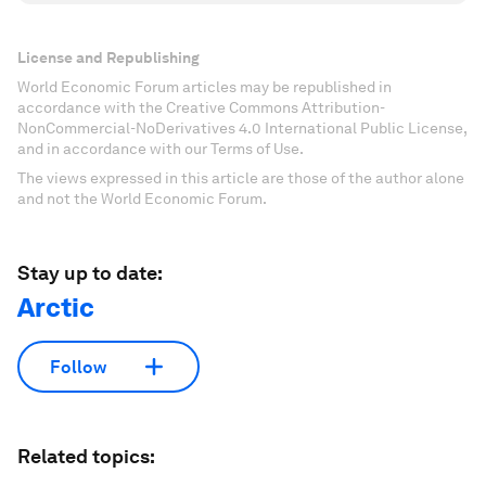
License and Republishing
World Economic Forum articles may be republished in
accordance with the Creative Commons Attribution-
NonCommercial-NoDerivatives 4.0 International Public License,
and in accordance with our Terms of Use.
The views expressed in this article are those of the author alone
and not the World Economic Forum.
Stay up to date:
Arctic
Follow
Related topics: