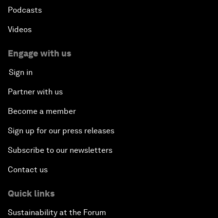
Podcasts
Videos
Engage with us
Sign in
Partner with us
Become a member
Sign up for our press releases
Subscribe to our newsletters
Contact us
Quick links
Sustainability at the Forum