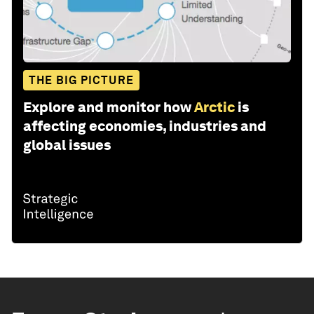
THE BIG PICTURE
Explore and monitor how
Arctic
is
affecting economies, industries and
global issues