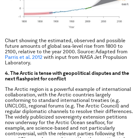
Chart showing the estimated, observed and possible
future amounts of global sea-level rise from 1800 to
2100, relative to the year 2000. Source: Adapted from
Parris et al. 2012
with input from NASA Jet Propulsion
Laboratory.
4. The Arctic is tense with geopolitical disputes and the
next flashpoint for conflict
The Arctic region is a powerful example of international
collaboration, with the Arctic countries largely
conforming to standard international treaties (e.g.
UNCLOS), regional forums (e.g. The Arctic Council) and
regular diplomatic channels to resolve their differences.
The widely publicized sovereignty extension petitions
now underway for the Arctic Ocean seafloor, for
example, are science-based and not particularly
controversial, with the relevant parties following the