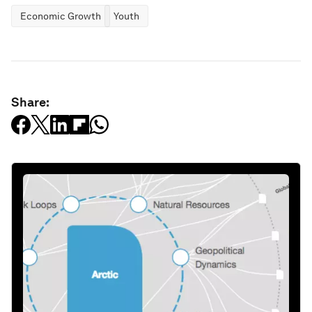
Economic Growth
Youth
Share: