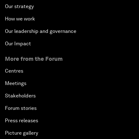
Our strategy
How we work
Our leadership and governance
Our Impact
More from the Forum
Centres
Meetings
Stakeholders
Forum stories
Press releases
Picture gallery