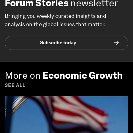
Forum Stories
newsletter
Bringing you weekly curated insights and
analysis on the global issues that matter.
Subscribe today
More on
Economic Growth
SEE ALL