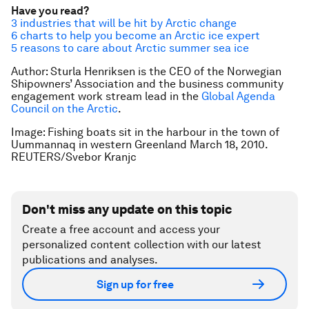
Have you read?
3 industries that will be hit by Arctic change
6 charts to help you become an Arctic ice expert
5 reasons to care about Arctic summer sea ice
Author: Sturla Henriksen is the CEO of the Norwegian
Shipowners’ Association and the business community
engagement work stream lead in the
Global Agenda
Council on the Arctic
.
Image: Fishing boats sit in the harbour in the town of
Uummannaq in western Greenland March 18, 2010.
REUTERS/Svebor Kranjc
Don't miss any update on this topic
Create a free account and access your
personalized content collection with our latest
publications and analyses.
Sign up for free