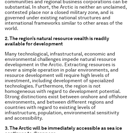
communities and regional business corporations can be
substantial. In short, the Arctic is neither an unclaimed,
contested place nor a closed military zone, and is
governed under existing national structures and
international frameworks similar to other areas of the
world.
2. The region’s natural resource wealth is readily
available for development
Many technological, infrastructural, economic and
environmental challenges impede natural resource
development in the Arctic. Extracting resources is
never a simple operation in polar environments, and
resource development will require high levels of
investment, including development of specialized
technologies. Furthermore, the region is not
homogeneous with regard to development potential.
Strong distinctions exist between onshore and offshore
environments, and between different regions and
countries with regard to existing levels of
infrastructure, population, environmental sensitivity
and accessibility.
3. The Arctic will be immediately accessible as sea ice