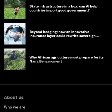
State infrastructure in a box: can AI help
countries import good government?
Beyond hedging: how an innovative
insurance layer could rewrite sovereign
debt
Why African agriculture must prepare for its
Nana Benz moment
About us
Who we are