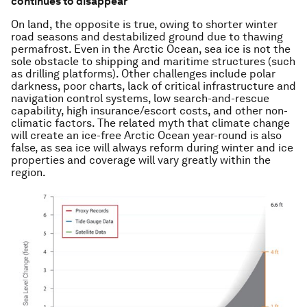
continues to disappear
On land, the opposite is true, owing to shorter winter
road seasons and destabilized ground due to thawing
permafrost. Even in the Arctic Ocean, sea ice is not the
sole obstacle to shipping and maritime structures (such
as drilling platforms). Other challenges include polar
darkness, poor charts, lack of critical infrastructure and
navigation control systems, low search-and-rescue
capability, high insurance/escort costs, and other non-
climatic factors. The related myth that climate change
will create an ice-free Arctic Ocean year-round is also
false, as sea ice will always reform during winter and ice
properties and coverage will vary greatly within the
region.