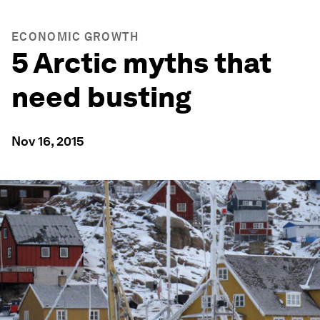
ECONOMIC GROWTH
5 Arctic myths that
need busting
Nov 16, 2015