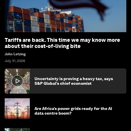
Tariffs are back. This time we may know more
about their cost-of-living bite
John Letzing
July 31, 2026
Uncertainty is proving a heavy tax, says
S&P Global’s chief economist
Are Africa’s power grids ready for the AI
data centre boom?