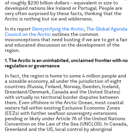
of roughly $230 billion dollars – equivalent in size to
developed nations like Ireland or Portugal. People are
very often surprised by these facts, thinking that the
Arctic is nothing but ice and wilderness.
In its report
Demystifying the Arctic
,
The Global Agenda
Council on the Arctic
outlines the common
misconceptions that need busting if we are to get a fair
and educated discussion on the development of the
region.
1. The Arctic is an uninhabited, unclaimed frontier with no
regulation or governance
In fact, the region is home to some 4 million people and
a sizeable economy, all under the jurisdiction of eight
countries (Russia, Finland, Norway, Sweden, Iceland,
Greenland/Denmark, Canada and the United States)
with virtually no territorial border disputes between
them. Even offshore in the Arctic Ocean, most coastal
waters fall within existing Exclusive Economic Zones
(EEZs) with further seafloor sovereignty extensions
pending or likely under Article 76 of the United Nations
Convention on the Law of the Sea (UNCLOS). In Canada,
Greenland and the US, local control by aboriginal