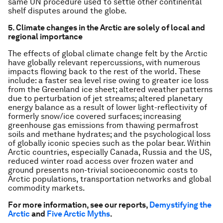
same UN procedure used to settle other continental
shelf disputes around the globe.
5. Climate changes in the Arctic are solely of local and
regional importance
The effects of global climate change felt by the Arctic
have globally relevant repercussions, with numerous
impacts flowing back to the rest of the world. These
include: a faster sea level rise owing to greater ice loss
from the Greenland ice sheet; altered weather patterns
due to perturbation of jet streams; altered planetary
energy balance as a result of lower light-reflectivity of
formerly snow/ice covered surfaces; increasing
greenhouse gas emissions from thawing permafrost
soils and methane hydrates; and the psychological loss
of globally iconic species such as the polar bear. Within
Arctic countries, especially Canada, Russia and the US,
reduced winter road access over frozen water and
ground presents non-trivial socioeconomic costs to
Arctic populations, transportation networks and global
commodity markets.
For more information, see our reports,
Demystifying the
Arctic
and
Five Arctic Myths
.