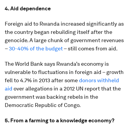
4. Aid dependence
Foreign aid to Rwanda increased significantly as
the country began rebuilding itself after the
genocide. A large chunk of government revenues
–
30-40% of the budget
– still comes from aid.
The World Bank says Rwanda’s economy is
vulnerable to fluctuations in foreign aid – growth
fell to 4.7% in 2013 after some
donors withheld
aid
over allegations in a 2012 UN report that the
government was backing rebels in the
Democratic Republic of Congo.
5. From a farming to a knowledge economy?