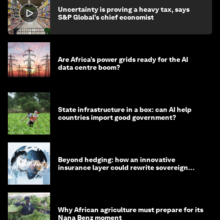
Uncertainty is proving a heavy tax, says
S&P Global’s chief economist
Are Africa’s power grids ready for the AI
data centre boom?
State infrastructure in a box: can AI help
countries import good government?
Beyond hedging: how an innovative
insurance layer could rewrite sovereign
debt
Why African agriculture must prepare for its
Nana Benz moment