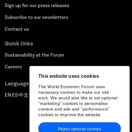
Sign up for our press releases
Subscribe to our newsletters
Contact us
Quick links
Sustainability at the Forum
Careers
This website uses cookies
Language editions
The World Economic Forum uses
necessary cookies to make our site
EN
ES
中文
日本語
▪
▪
▪
work. We would also like to set optional
"marketing" cookies to personalise
content and ads and “performance”
cookies to improve the website.
Reject optional cookies