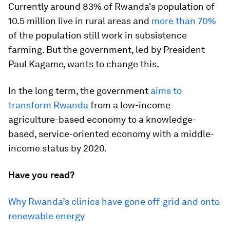
Currently around 83% of Rwanda's population of
10.5 million live in rural areas and
more than 70%
of the population still work in subsistence
farming. But the government, led by President
Paul Kagame, wants to change this.
In the long term, the government
aims to
transform Rwanda
from a low-income
agriculture-based economy to a knowledge-
based, service-oriented economy with a middle-
income status by 2020.
Have you read?
Why Rwanda’s clinics have gone off-grid and onto
renewable energy