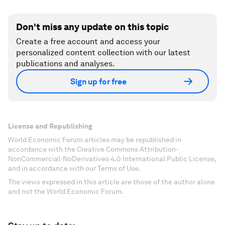
Don't miss any update on this topic
Create a free account and access your
personalized content collection with our latest
publications and analyses.
Sign up for free
License and Republishing
World Economic Forum articles may be republished in
accordance with the Creative Commons Attribution-
NonCommercial-NoDerivatives 4.0 International Public License,
and in accordance with our Terms of Use.
The views expressed in this article are those of the author alone
and not the World Economic Forum.