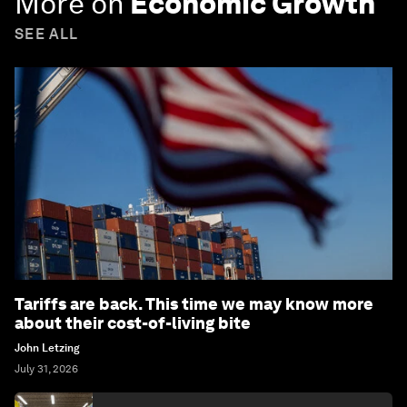
More on
Economic Growth
SEE ALL
Tariffs are back. This time we may know more
about their cost-of-living bite
John Letzing
July 31, 2026