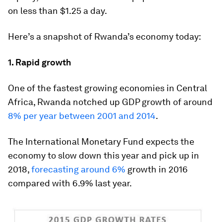
on less than $1.25 a day.
Here’s a snapshot of Rwanda’s economy today:
1. Rapid growth
One of the fastest growing economies in Central
Africa, Rwanda notched up GDP growth of around
8% per year between 2001 and 2014
.
The International Monetary Fund expects the
economy to slow down this year and pick up in
2018,
forecasting around 6%
growth in 2016
compared with 6.9% last year.