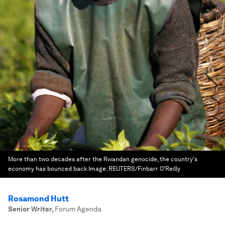
More than two decades after the Rwandan genocide, the country's
economy has bounced back
Image:
REUTERS/Finbarr O'Reilly
Rosamond Hutt
Senior Writer
,
Forum Agenda