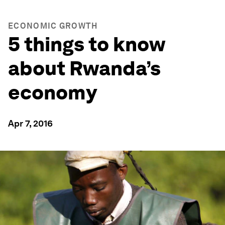
ECONOMIC GROWTH
5 things to know
about Rwanda’s
economy
Apr 7, 2016