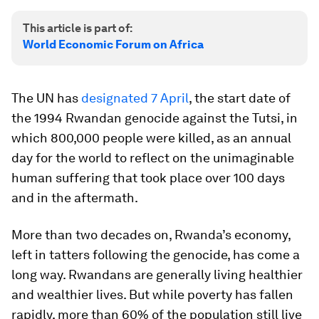
This article is part of:
World Economic Forum on Africa
The UN has
designated 7 April
, the start date of
the 1994 Rwandan genocide against the Tutsi, in
which 800,000 people were killed, as an annual
day for the world to reflect on the unimaginable
human suffering that took place over 100 days
and in the aftermath.
More than two decades on, Rwanda’s economy,
left in tatters following the genocide, has come a
long way. Rwandans are generally living healthier
and wealthier lives. But while poverty has fallen
rapidly, more than 60% of the population still live