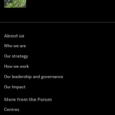
About us
Who we are
Our strategy
How we work
Our leadership and governance
Our Impact
More from the Forum
Centres