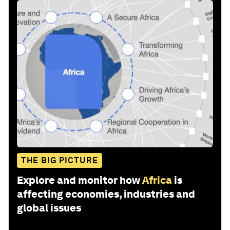
THE BIG PICTURE
Explore and monitor how
Africa
is
affecting economies, industries and
global issues