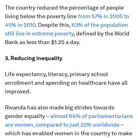
The country reduced the percentage of people
living below the poverty line
from 57% in 2005 to
45% in 2010
. Despite this,
63% of the population
still live in extreme poverty
, defined by the World
Bank as less than $1.25 a day.
3. Reducing inequality
Life expectancy, literacy, primary school
enrollment and spending on healthcare have all
improved.
Rwanda has also made big strides towards
gender equality –
almost 64% of parliamentarians
are women, compared to just 22% worldwide
–
which has enabled women in the country to make