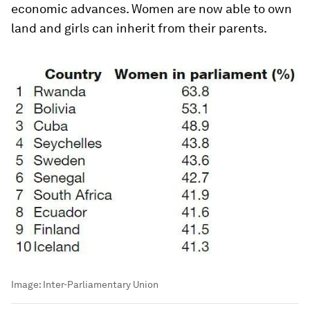
economic advances. Women are now able to own
land and girls can inherit from their parents.
Image:
Inter-Parliamentary Union