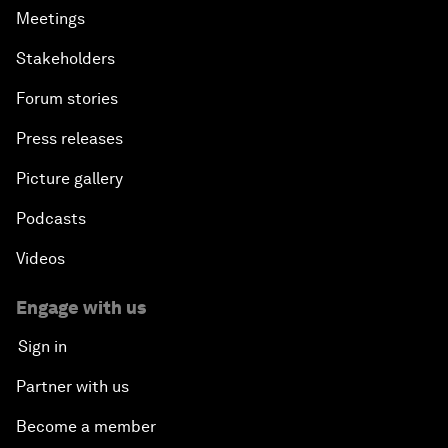
Meetings
Stakeholders
Forum stories
Press releases
Picture gallery
Podcasts
Videos
Engage with us
Sign in
Partner with us
Become a member