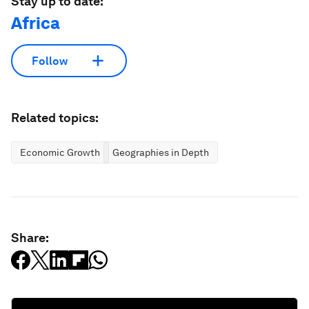
Stay up to date:
Africa
Follow
Related topics:
Economic Growth
Geographies in Depth
Share: