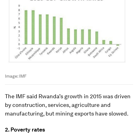
Image:
IMF
The IMF said Rwanda’s growth in 2015 was driven
by construction, services, agriculture and
manufacturing, but mining exports have slowed.
2. Poverty rates