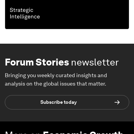
Forum Stories
newsletter
Bringing you weekly curated insights and
analysis on the global issues that matter.
Subscribe today