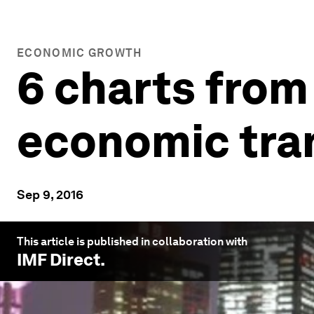
ECONOMIC GROWTH
6 charts from
economic tra
Sep 9, 2016
This article is published in collaboration with
IMF Direct
.