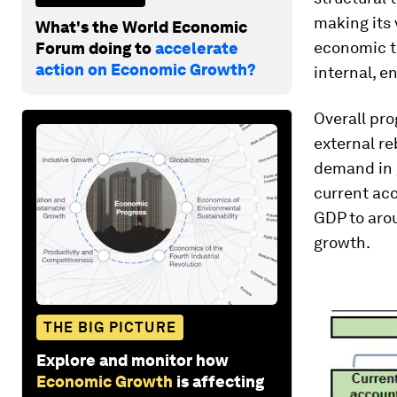
making its 
What's the World Economic
economic tr
Forum doing to
accelerate
action on Economic Growth?
internal, e
Overall pro
external re
demand in 
current acc
GDP to arou
growth.
THE BIG PICTURE
Explore and monitor how
Economic Growth
is affecting