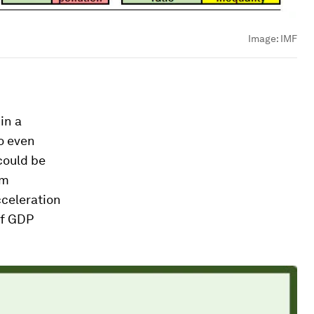
Image:
IMF
in a
o even
 could be
om
celeration
of GDP