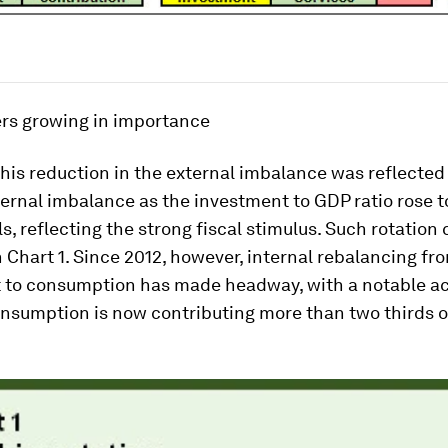
rs growing in importance
 this reduction in the external imbalance was reflected 
ernal imbalance as the investment to GDP ratio rose t
ls, reflecting the strong fiscal stimulus. Such rotation
 Chart 1. Since 2012, however, internal rebalancing fr
 to consumption has made headway, with a notable ac
nsumption is now contributing more than two thirds 