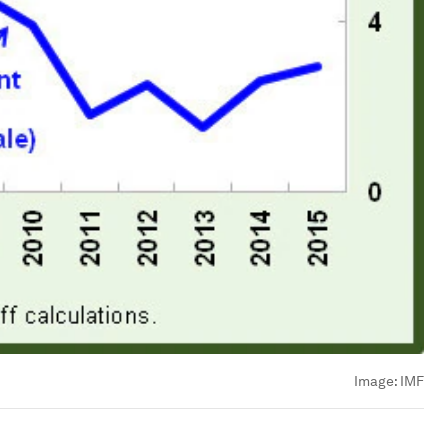
Image:
IMF