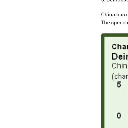
China has m
The speed o