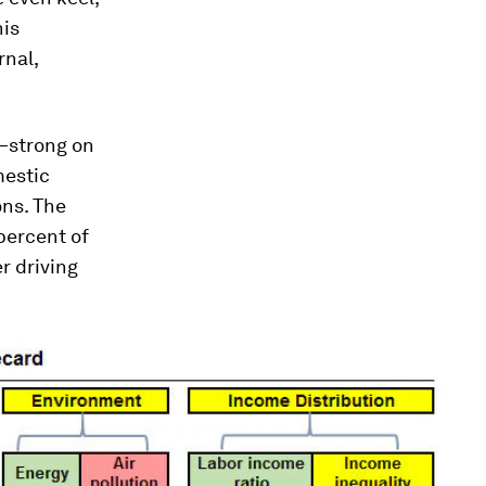
his
rnal,
d—strong on
mestic
ns. The
percent of
r driving