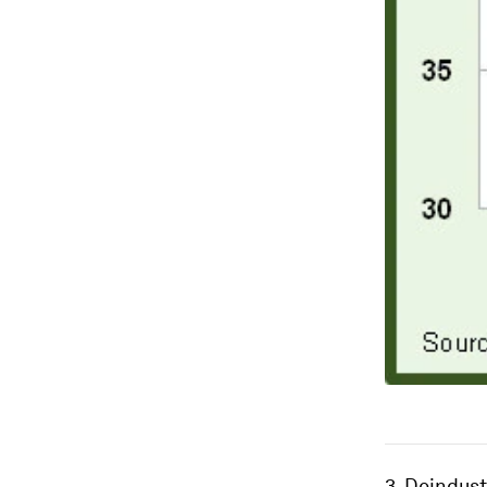
3. Deindust