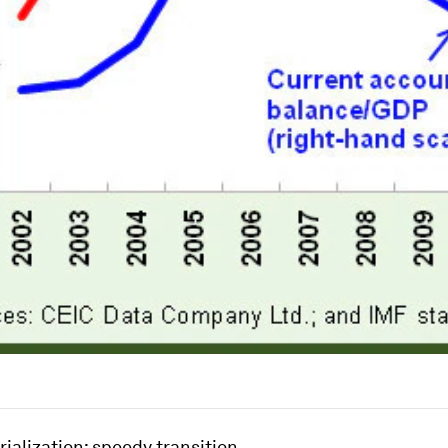
rialization: speedy transition