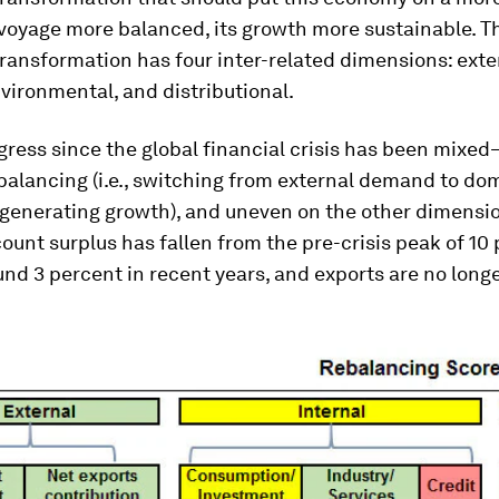
voyage more balanced, its growth more sustainable. T
ansformation has four inter-related dimensions: exte
nvironmental, and distributional.
gress since the global financial crisis has been mixe
balancing (i.e., switching from external demand to do
generating growth), and uneven on the other dimensio
ount surplus has fallen from the pre-crisis peak of 10 
nd 3 percent in recent years, and exports are no longe