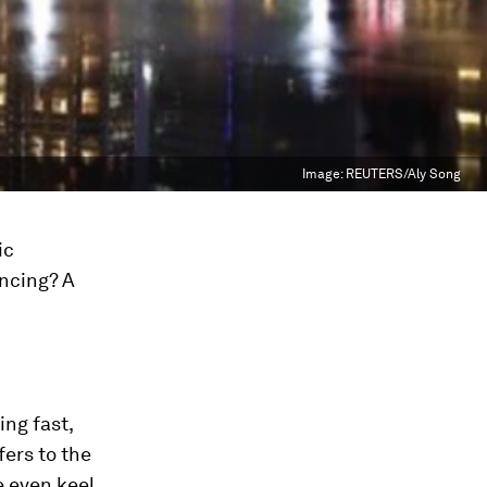
Image:
REUTERS/Aly Song
ic
ancing? A
ing fast,
fers to the
 even keel,