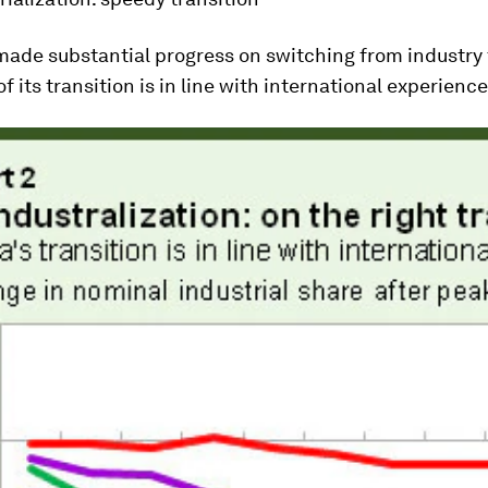
ade substantial progress on switching from industry t
f its transition is in line with international experience