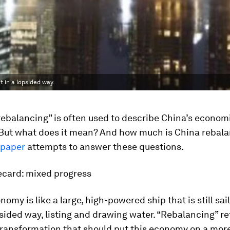
ut in a lopsided way.
ebalancing” is often used to describe China’s econom
. But what does it mean? And how much is China rebal
paper
attempts to answer these questions.
ecard: mixed progress
omy is like a large, high-powered ship that is still sail
psided way, listing and drawing water. “Rebalancing” re
transformation that should put this economy on a more