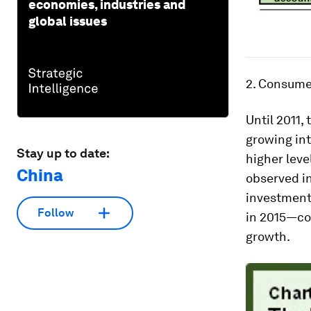
economies, industries and
global issues
2. Consume
Until 2011,
growing int
Stay up to date:
higher leve
China
observed in
investment
Follow
in 2015—co
growth.