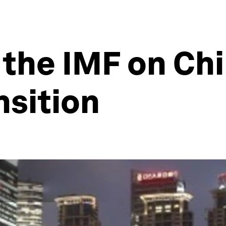
 the IMF on Chi
nsition