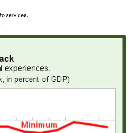
o services.
.