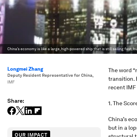
China’s economy is like a large, high-powered ship that is still sailing fast, b
Longmei Zhang
The word “r
Deputy Resident Representative for China
,
transition
IMF
recent IMF
Share:
1. The Scor
China’s econ
but in a lo
OUR IMPACT
structural 