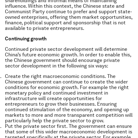
shareholdings and informal means of maintaining
influence. Within this context, the Chinese state and
Communist Party continue to prefer and support state-
owned enterprises, offering them market opportunities,
finance, political support and sponsorship that is not
available to private entrepreneurs.
Continuing growth
Continued private sector development will determine
China’s future economic growth. In order to enable this,
the Chinese government should encourage private
sector development in the following six ways:
Create the right macroeconomic conditions. The
Chinese government can continue to create the wider
conditions for economic growth. For example the right
monetary policy and continued investment in
infrastructure will create opportunities for
entrepreneurs to grow their businesses. Ensuring
continued stimulation of the economy, and opening up
markets to more and more transparent competition will
particularly help the private sector to grow.
Put the private sector first. The government can ensure
that some of this wider macroeconomic development is
targeted specifically at the private sector. For example,