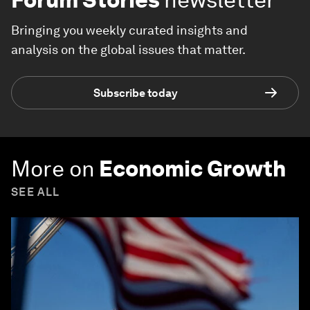
Bringing you weekly curated insights and
analysis on the global issues that matter.
Subscribe today
More on
Economic Growth
SEE ALL