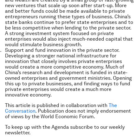
new ventures that scale up soon after start-up. More
and better funds could be made available to private
entrepreneurs running these types of business. China’s
state banks continue to prefer state enterprises and to
be less competitive when lending to the private sector.
A strong investment system focused on private
enterprises would also inject much-needed capital that
would stimulate business growth.
Support and fund innovation in the private sector.
Developing a stronger national infrastructure for
innovation that closely involves private enterprises
would create a more competitive economy. Much of
China’s research and development is funded in state-
owned enterprises and government ministries. Opening
this up to private businesses, and finding ways to fund
private enterprises would create a much more
innovative economy.
This article is published in collaboration with
The
Conversation
. Publication does not imply endorsement
of views by the World Economic Forum.
To keep up with the Agenda subscribe to our weekly
newsletter.