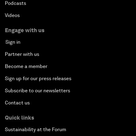
Podcasts
Videos
Engage with us
Sign in
Partner with us
Become a member
Sign up for our press releases
Subscribe to our newsletters
Contact us
Quick links
Sustainability at the Forum