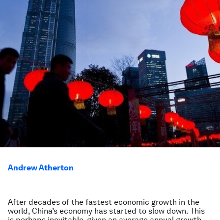
Andrew Atherton
After decades of the fastest economic growth in the
world, China’s economy has started to slow down. This
is perhaps inevitable, given an average annual growth