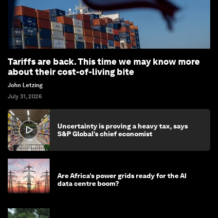
Tariffs are back. This time we may know more
about their cost-of-living bite
John Letzing
July 31, 2026
Uncertainty is proving a heavy tax, says
S&P Global’s chief economist
Are Africa’s power grids ready for the AI
data centre boom?