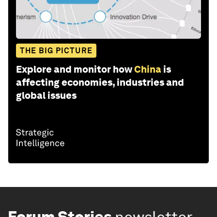
THE BIG PICTURE
Explore and monitor how
China
is
affecting economies, industries and
global issues
Forum Stories
newsletter