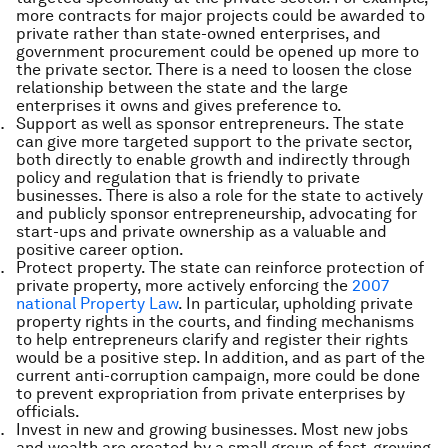
more contracts for major projects could be awarded to
private rather than state-owned enterprises, and
government procurement could be opened up more to
the private sector. There is a need to loosen the close
relationship between the state and the large
enterprises it owns and gives preference to.
Support as well as sponsor entrepreneurs. The state
can give more targeted support to the private sector,
both directly to enable growth and indirectly through
policy and regulation that is friendly to private
businesses. There is also a role for the state to actively
and publicly sponsor entrepreneurship, advocating for
start-ups and private ownership as a valuable and
positive career option.
Protect property. The state can reinforce protection of
private property, more actively enforcing the
2007
national Property Law
. In particular, upholding private
property rights in the courts, and finding mechanisms
to help entrepreneurs clarify and register their rights
would be a positive step. In addition, and as part of the
current anti-corruption campaign, more could be done
to prevent expropriation from private enterprises by
officials.
Invest in new and growing businesses. Most new jobs
and wealth are created by a small group of fast-growing