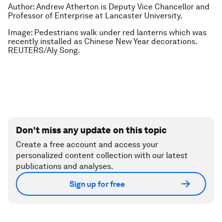
Author: Andrew Atherton is Deputy Vice Chancellor and
Professor of Enterprise at Lancaster University.
Image: Pedestrians walk under red lanterns which was
recently installed as Chinese New Year decorations.
REUTERS/Aly Song.
Don't miss any update on this topic
Create a free account and access your
personalized content collection with our latest
publications and analyses.
Sign up for free