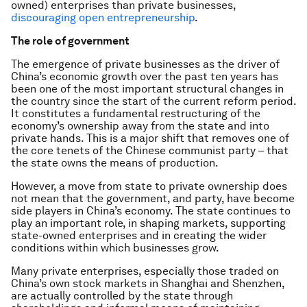
owned) enterprises than private businesses,
discouraging open entrepreneurship
.
The role of government
The emergence of private businesses as the driver of
China’s economic growth over the past ten years has
been one of the most important structural changes in
the country since the start of the current reform period.
It constitutes a fundamental restructuring of the
economy’s ownership away from the state and into
private hands. This is a major shift that removes one of
the core tenets of the Chinese communist party – that
the state owns the means of production.
However, a move from state to private ownership does
not mean that the government, and party, have become
side players in China’s economy. The state continues to
play an important role, in shaping markets, supporting
state-owned enterprises and in creating the wider
conditions within which businesses grow.
Many private enterprises, especially those traded on
China’s own stock markets in Shanghai and Shenzhen,
are actually controlled by the state through