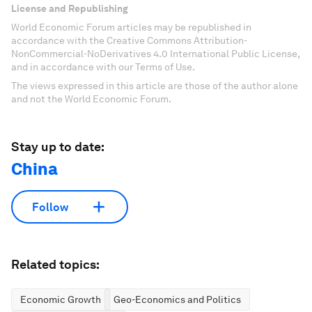
License and Republishing
World Economic Forum articles may be republished in
accordance with the Creative Commons Attribution-
NonCommercial-NoDerivatives 4.0 International Public License,
and in accordance with our Terms of Use.
The views expressed in this article are those of the author alone
and not the World Economic Forum.
Stay up to date:
China
Follow
Related topics:
Economic Growth
Geo-Economics and Politics