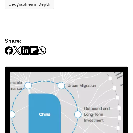
Geographies in Depth
Share: