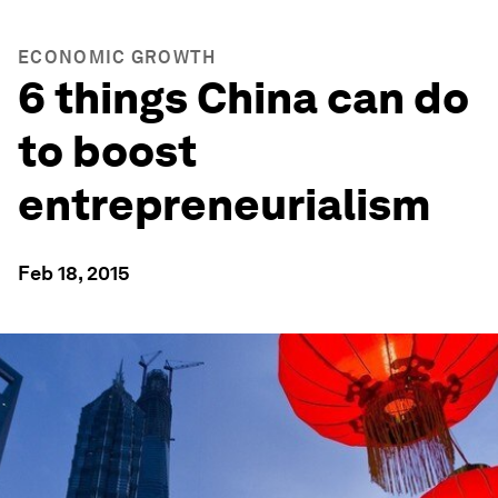
ECONOMIC GROWTH
6 things China can do
to boost
entrepreneurialism
Feb 18, 2015