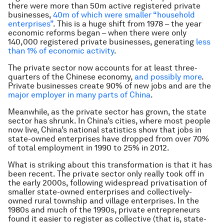
there were more than 50m active registered private
businesses,
40m of which were smaller “household
enterprises”
. This is a huge shift from 1978 – the year
economic reforms began – when there were only
140,000 registered private businesses, generating
less
than 1% of economic activity
.
The private sector now accounts for at least three-
quarters of the Chinese economy,
and possibly more
.
Private businesses create 90% of new jobs and are the
major employer in many parts of China
.
Meanwhile, as the private sector has grown, the state
sector has shrunk. In China’s cities, where most people
now live, China’s national statistics show that jobs in
state-owned enterprises have dropped from over 70%
of total employment in 1990 to 25% in 2012.
What is striking about this transformation is that it has
been recent. The private sector only really took off in
the early 2000s, following widespread privatisation of
smaller state-owned enterprises and collectively-
owned rural township and village enterprises. In the
1980s and much of the 1990s, private entrepreneurs
found it easier to register as collective (that is, state-