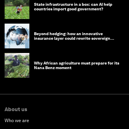
State infrastructure in a box: can AI help
countries import good government?
Beyond hedging: how an innovative
insurance layer could rewrite sovereign
debt
Why African agriculture must prepare for its
Nana Benz moment
About us
Who we are