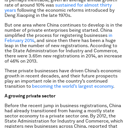
rate of around 10% was
sustained for almost thirty
years
following the economic reforms introduced by
Deng Xiaoping in the late 1970s.
But one area where China continues to develop is in the
number of private enterprises being started. China
simplified the process for registering businesses
in
February 2014
, and since then there has been a huge
leap in the number of new registrations. According to
the State Administration for Industry and Commerce,
there were 3.65m new registrations in 2014, an increase
of 46% on 2013.
These private businesses have driven China’s economic
growth in recent decades, and their future prospects
play an important role in the country’s continued
transition to
becoming the world’s largest economy
.
A growing private sector
Before the recent jump in business registrations, China
had already transitioned from having a mostly state
sector economy to a private sector one. By 2012, the
State Administration for Industry and Commerce, which
registers new businesses across China, reported that