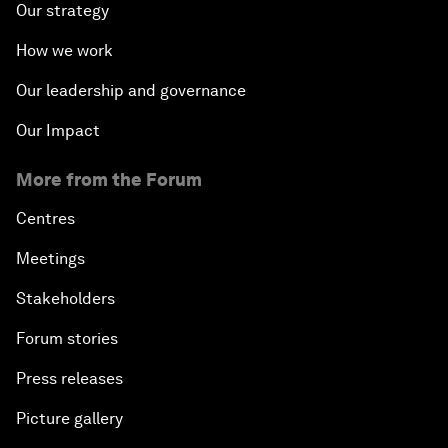
Our strategy
How we work
Our leadership and governance
Our Impact
More from the Forum
Centres
Meetings
Stakeholders
Forum stories
Press releases
Picture gallery