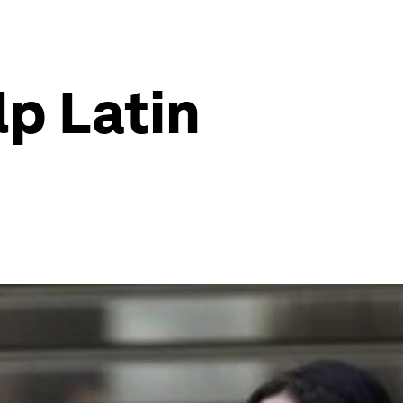
lp Latin