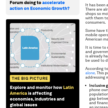
Forum doing to
accelerate
It has been 
action on Economic Growth?
There are al
shops so mob
with them to
consumers.
Some have t
mobile opera
American ma
It is time t
and governme
is already h
be used to d
According t
alone
. This 
addressing m
THE BIG PICTURE
Inclusive 
Explore and monitor how
Latin
phone owne
America
is affecting
population
gap betwee
economies, industries and
and financ
global issues
an increas