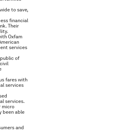
ide to save,
ess financial
nk. Their
ity.
with Oxfam
 American
ment services
public of
ivil
e
us fares with
al services
ased
al services.
r micro
y been able
nsumers and