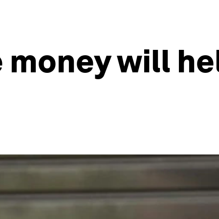
 money will he