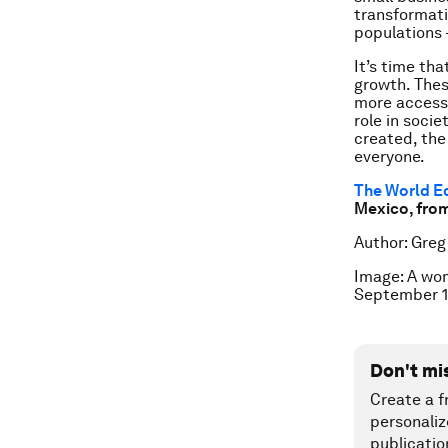
transformati
populations 
It’s time th
growth. These
more access 
role in soci
created, the
everyone.
The World E
Mexico, fro
Author: Greg
Image: A wom
September 1
Don't mi
Create a f
personaliz
publicatio