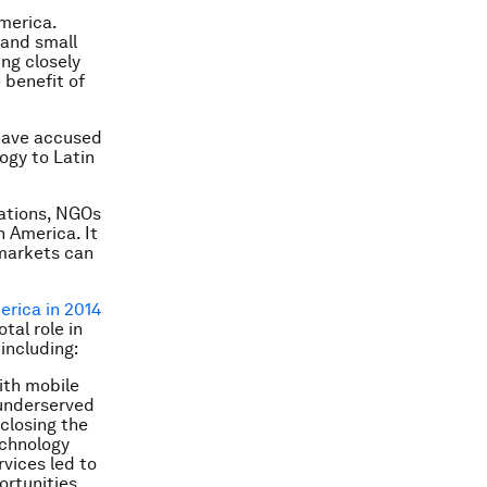
America.
 and small
ng closely
 benefit of
have accused
ogy to Latin
sations, NGOs
 America. It
 markets can
rica in 2014
tal role in
including:
ith mobile
 underserved
closing the
echnology
rvices led to
ortunities