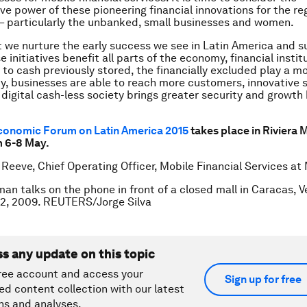
ve power of these pioneering financial innovations for the reg
– particularly the unbanked, small businesses and women.
at we nurture the early success we see in Latin America and s
 initiatives benefit all parts of the economy, financial insti
to cash previously stored, the financially excluded play a mo
ety, businesses are able to reach more customers, innovative 
 digital cash-less society brings greater security and growth 
conomic Forum on Latin America 2015
takes place in Riviera 
m 6-8 May.
 Reeve, Chief Operating Officer, Mobile Financial Services at 
an talks on the phone in front of a closed mall in Caracas, V
2, 2009. REUTERS/Jorge Silva
ss any update on this topic
ree account and access your
Sign up for free
ed content collection with our latest
ns and analyses.