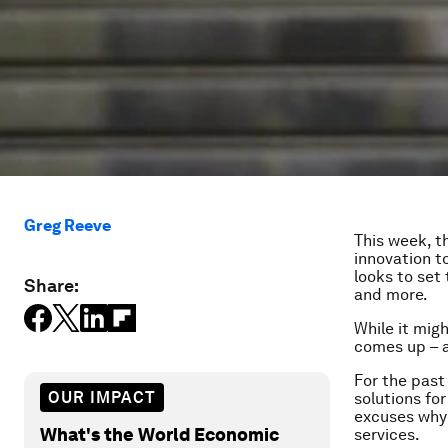
Greg Reeve
This week, 
innovation 
looks to set
Share:
and more.
While it mig
comes up – 
For the past
OUR IMPACT
solutions fo
excuses why 
What's the World Economic
services.