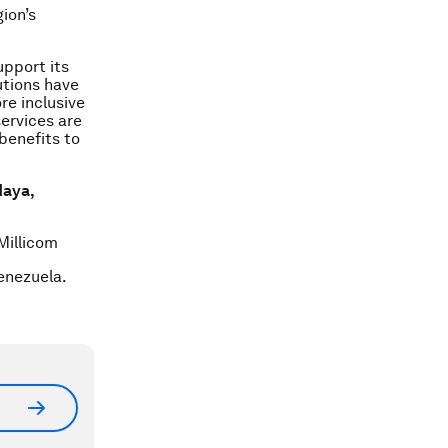
ion’s
upport its
tutions have
re inclusive
services are
benefits to
Maya,
Millicom
enezuela.