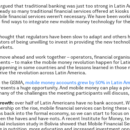
argued that traditional banking was just too strong in Latin 
ready so many traditional financial services offered at kiosks
ile financial services weren’t necessary. We have been worki
 find ways to integrate new mobile money technology for the
hought that regulators have been slow to adapt and others 
tors of being unwilling to invest in providing the new technol
rkets.
o move ahead and work together – operators, financial organi
nts – to make the mobile money revolution happen for Latin
appening in some countries and the lessons learned in those
rive the revolution across Latin America.
o the GSMA,
mobile money accounts grew by 50% in Latin Ame
presents a huge opportunity. And mobile money can play a pivo
any of the challenges the meeting participants will discuss, 
growth:
over half of Latin Americans have no bank account. W
rship on the rise, mobile financial services can bring these
s back into the formal economy, so we can start to focus on 
n the haves and have-nots. A recent Institute for Money, t
ial inclusion study in Bolivia showed that Mobile Financial Se
e in nutrition, more education and increased investment opp