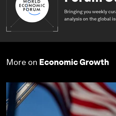
Bringing you weekly cur
analysis on the global i
More on
Economic Growth