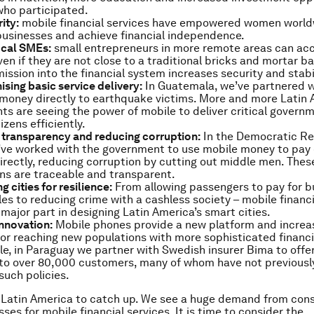
who participated.
ity:
mobile financial services have empowered women worldw
businesses and achieve financial independence.
ocal SMEs:
small entrepreneurs in more remote areas can acc
ven if they are not close to a traditional bricks and mortar ba
ission into the financial system increases security and stabil
ising basic service delivery:
In Guatemala, we’ve partnered 
 money directly to earthquake victims. More and more Latin
s are seeing the power of mobile to deliver critical govern
tizens efficiently.
 transparency and reducing corruption:
In the Democratic Re
ve worked with the government to use mobile money to pay c
irectly, reducing corruption by cutting out middle men. Thes
ns are traceable and transparent.
 cities for resilience:
From allowing passengers to pay for b
les to reducing crime with a cashless society – mobile financi
 major part in designing Latin America’s smart cities.
innovation:
Mobile phones provide a new platform and incre
y for reaching new populations with more sophisticated financi
e, in Paraguay we partner with Swedish insurer Bima to offe
to over 80,000 customers, many of whom have not previousl
such policies.
or Latin America to catch up. We see a huge demand from co
ses for mobile financial services. It is time to consider the