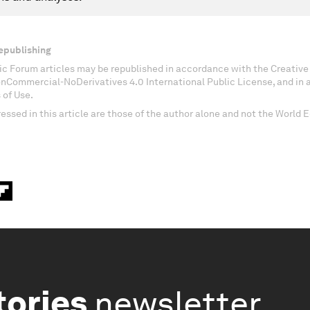
epublishing
c Forum articles may be republished in accordance with the Creati
onCommercial-NoDerivatives 4.0 International Public License, and in
 of Use.
essed in this article are those of the author alone and not the World
tories
newsletter