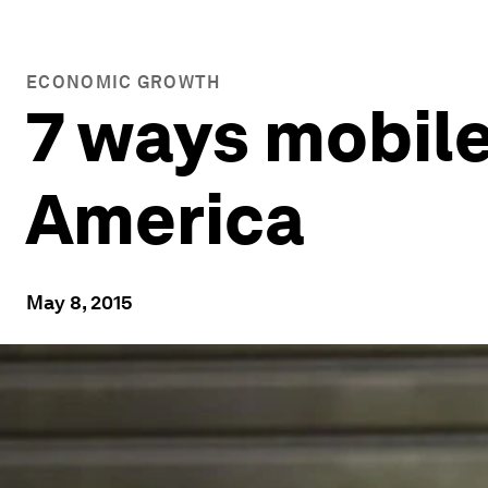
ECONOMIC GROWTH
7 ways mobile
America
May 8, 2015