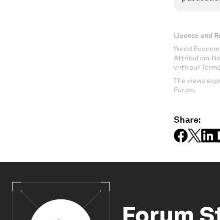
License and R
World Economi
Attribution-N
with our Terms
The views expr
Forum.
Share:
Forum S