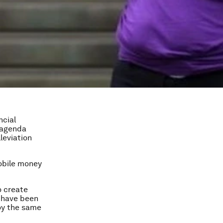
ncial
 agenda
leviation
mobile money
o create
e have been
oy the same