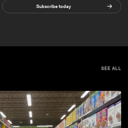
Subscribe today
SEE ALL