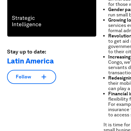
for those 
Gender par
run small 
Growing l
services e
formal adm
Revolution
to get aid
government
Stay up to date:
to their ci
Increasing
Latin America
Congo, we’
servants d
transactio
Follow
Redesigning
their mobi
can play a
Financial 
flexibilit
For exampl
insurance 
to access 
It is time f
small busines