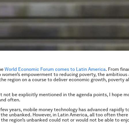
the
World Economic Forum comes to Latin America
. From fina
to women’s empowerment to reducing poverty, the ambitious
 the region on a course to deliver economic growth, poverty al
ht not be explicitly mentioned in the agenda points, I hope 
and often.
 few years, mobile money technology has advanced rapidly t
r the unbanked. However, in Latin America, all too often ther
the region’s unbanked could not or would not be able to enj