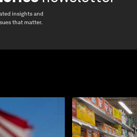
ated insights and
ssues that matter.