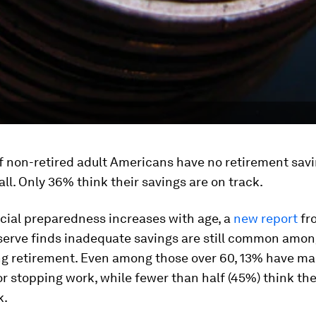
f non-retired adult Americans have no retirement savi
all. Only 36% think their savings are on track.
cial preparedness increases with age, a
new report
fr
serve finds inadequate savings are still common amon
g retirement. Even among those over 60, 13% have m
or stopping work, while fewer than half (45%) think the
k.