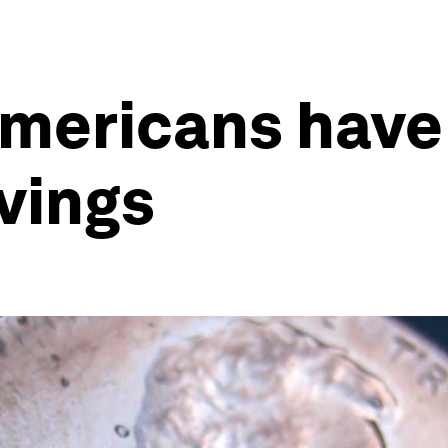
Americans have
vings