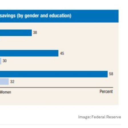
Image:
Federal Reserve