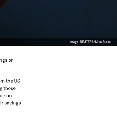
Image:
REUTERS/Mike Blake
ngs or
om the US
g those
ade no
ir savings