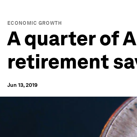
ECONOMIC GROWTH
A quarter of 
retirement sa
Jun 13, 2019