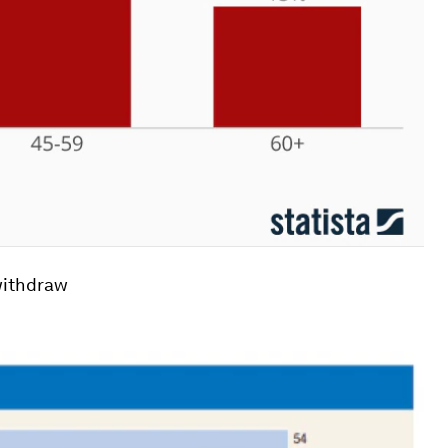
 withdraw