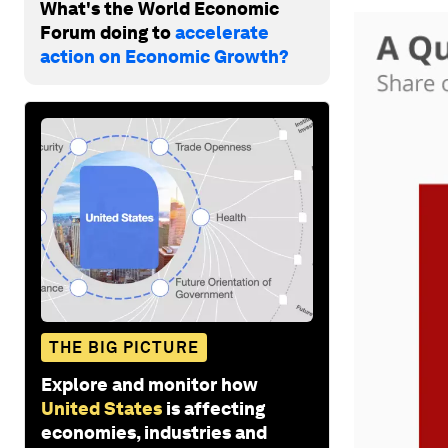
What's the World Economic
Forum doing to
accelerate
action on Economic Growth?
THE BIG PICTURE
Explore and monitor how
United States
is affecting
economies, industries and