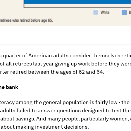
 quarter of American adults consider themselves reti
 of all retirees last year giving up work before they wer
rter retired between the ages of 62 and 64.
the bank
iteracy among the general population is fairly low - the
 adults failed to answer questions designed to test the
about savings. And many people, particularly women,
 about making investment decisions.