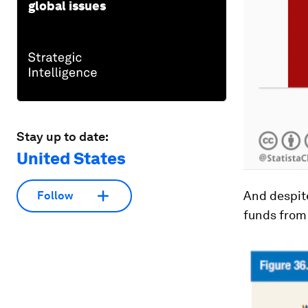
global issues
Stay up to date:
United States
And despite
Follow
funds from 