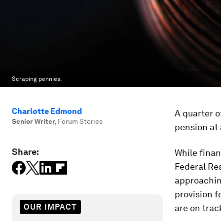
Scraping pennies.
Charlotte Edmond
A quarter o
Senior Writer
,
Forum Stories
pension at 
Share:
While finan
Federal Re
approachin
provision f
OUR IMPACT
are on trac