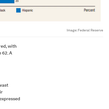
Image:
Federal Reserve
red, with
e 62. A
 vast
ir
 expressed