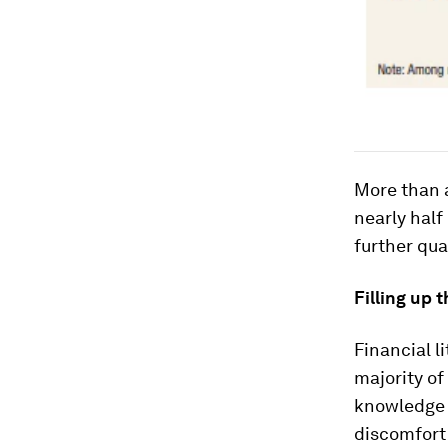
More than a
nearly half
further qua
Filling up 
Financial l
majority of
knowledge 
discomfort