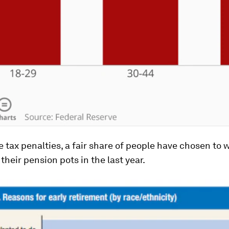
 tax penalties, a fair share of people have chosen to
their pension pots in the last year.