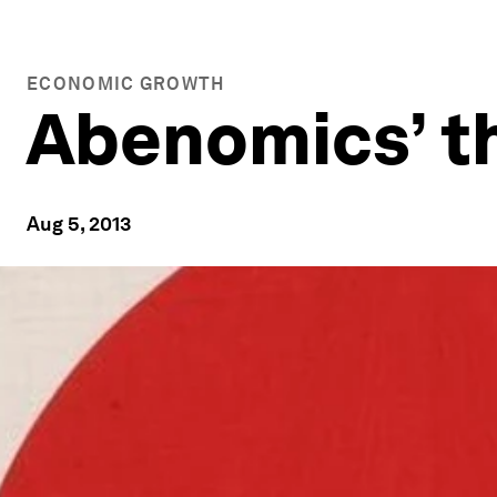
ECONOMIC GROWTH
Abenomics’ th
Aug 5, 2013