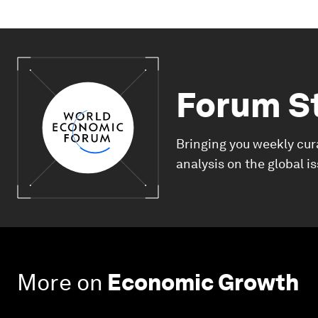
Forum S
Bringing you weekly cur
analysis on the global i
More on
Economic Growth