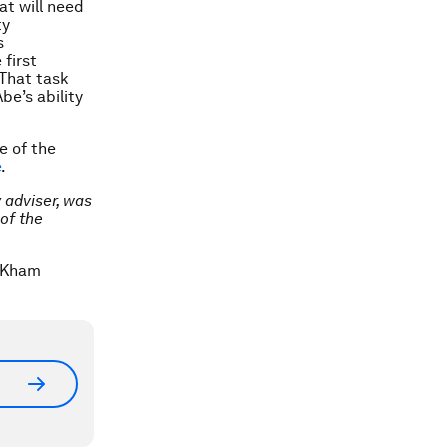
at will need
ty
s
first
 That task
be’s ability
e of the
e
.
 adviser, was
of the
S/Kham