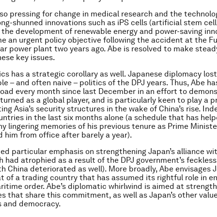
lso pressing for change in medical research and the technolo
g-shunned innovations such as iPS cells (artificial stem cells
 the development of renewable energy and power-saving inn
 an urgent policy objective following the accident at the 
ear power plant two years ago. Abe is resolved to make stead
hese key issues.
s has a strategic corollary as well. Japanese diplomacy lost 
ble – and often naive – politics of the DPJ years. Thus, Abe h
road every month since last December in an effort to demons
turned as a global player, and is particularly keen to play a 
ting Asia’s security structures in the wake of China’s rise. In
ountries in the last six months alone (a schedule that has hel
ny lingering memories of his previous tenure as Prime Minister
 him from office after barely a year).
ed particular emphasis on strengthening Japan’s alliance wi
h had atrophied as a result of the DPJ government’s feckless
ith China deteriorated as well). More broadly, Abe envisages 
t of a trading country that has assumed its rightful role in e
itime order. Abe’s diplomatic whirlwind is aimed at strength
es that share this commitment, as well as Japan’s other value
s and democracy.