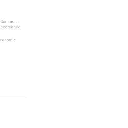
ve Commons
 accordance
 Economic