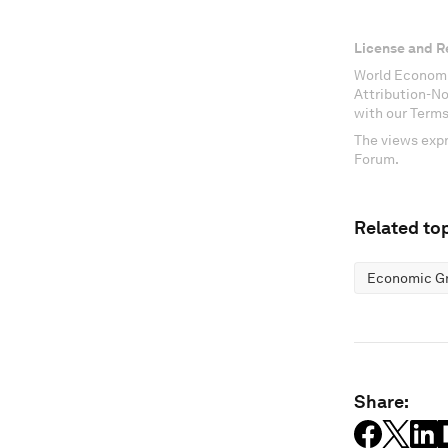
License and R
World Economi
Attribution-N
with our Terms
The views expr
Forum.
Related top
Economic G
Share: