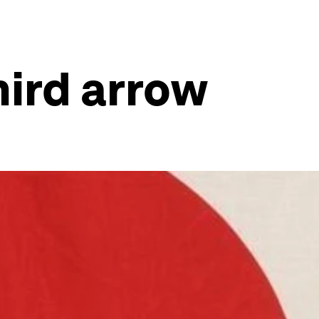
ird arrow