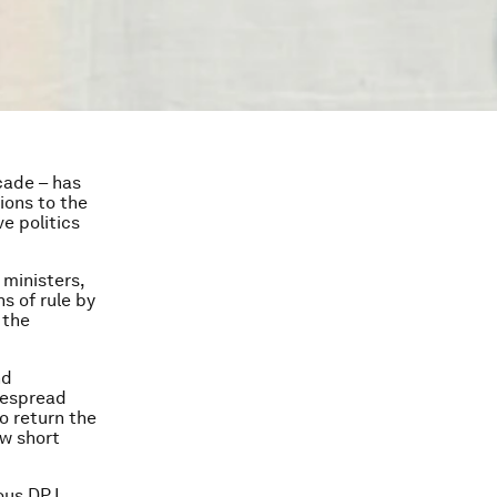
cade – has
ions to the
e politics
 ministers,
s of rule by
 the
nd
despread
o return the
ew short
ious DPJ