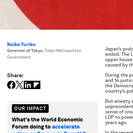
Koike Yuriko
Japan’s prol
Governor of Tokyo
,
Tokyo Metropolitan
ended. The L
Government
upper house o
caused by th
Share:
During the p
and 14 justi
the Democrat
country’s po
But anxiety 
unprecedent
OUR IMPACT
sense of cri
LDP to power
What's the World Economic
years ago.
Forum doing to
accelerate
In the recen