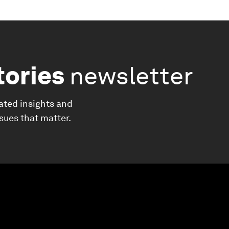
tories
newsletter
ated insights and
ssues that matter.