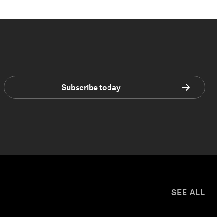
Subscribe today
SEE ALL