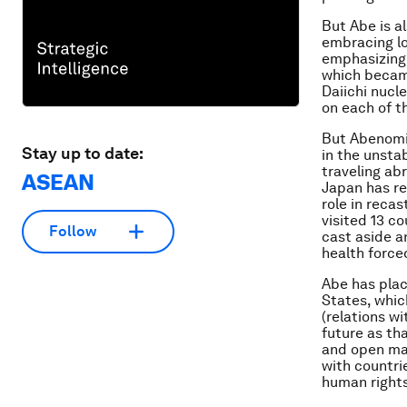
But Abe is a
embracing lon
emphasizing
which became
Daiichi nucl
on each of t
But Abenomic
Stay up to date:
in the unsta
traveling ab
ASEAN
Japan has re
role in recas
visited 13 c
Follow
cast aside a
health forced
Abe has plac
States, whic
(relations w
future as tha
and open mar
with countri
human right