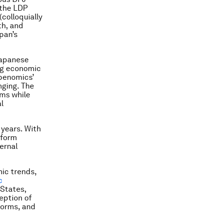
 the LDP
(colloquially
th, and
pan’s
Japanese
ing economic
Abenomics’
nging. The
ms while
l
 years. With
eform
ernal
ic trends,
c
 States,
eption of
eforms, and