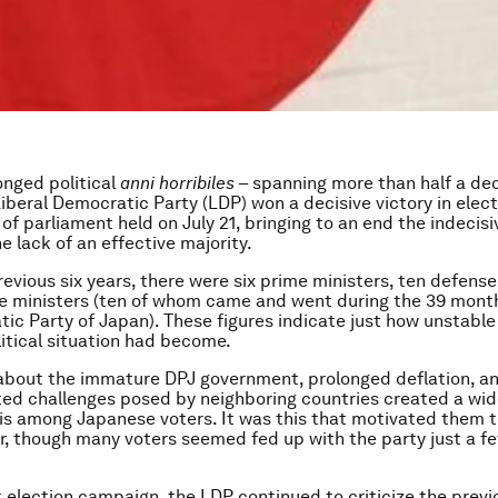
onged political
anni horribiles
– spanning more than half a de
iberal Democratic Party (LDP) won a decisive victory in elect
f parliament held on July 21, bringing to an end the indecisiv
e lack of an effective majority.
revious six years, there were six prime ministers, ten defense
ce ministers (ten of whom came and went during the 39 month
ic Party of Japan). These figures indicate just how unstable
litical situation had become.
about the immature DPJ government, prolonged deflation, a
ed challenges posed by neighboring countries created a wi
sis among Japanese voters. It was this that motivated them t
, though many voters seemed fed up with the party just a f
t election campaign, the LDP continued to criticize the prev