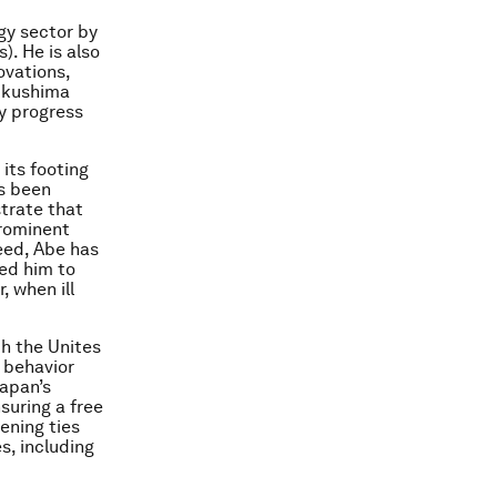
gy sector by
). He is also
ovations,
Fukushima
y progress
its footing
as been
trate that
prominent
deed, Abe has
ped him to
, when ill
th the Unites
 behavior
Japan’s
nsuring a free
ening ties
s, including