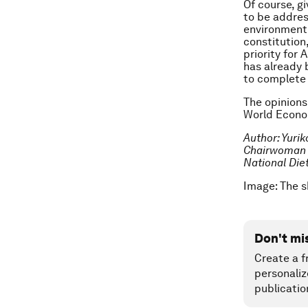
Of course, g
to be addres
environment 
constitution
priority for
has already 
to complete 
The opinions
World Econom
Author: Yurik
Chairwoman o
National Diet
Image: The 
Don't mi
Create a f
personaliz
publicatio