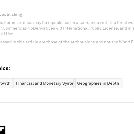
epublishing
c Forum articles may be republished in accordance with the Creati
onCommercial-NoDerivatives 4.0 International Public License, and in
 of Use.
essed in this article are those of the author alone and not the World
ics:
rowth
Financial and Monetary Systems
Geographies in Depth