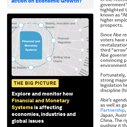
action on Economic Growth?
government’s
highlighted t
known as “Ab
higher emplo
prospects.
Since Abe re
voters have 
revitalizatio
third “arrow
Abe governm
convincing p
environment 
Fortunately,
strong major
THE BIG PICTURE
legislation h
discipline (h
Explore and monitor how
Abe’s agenda
Financial and Monetary
as well as g
Systems
is affecting
Partnership
,
economies, industries and
Japan, Austr
China. The r
global issues
pushing it th