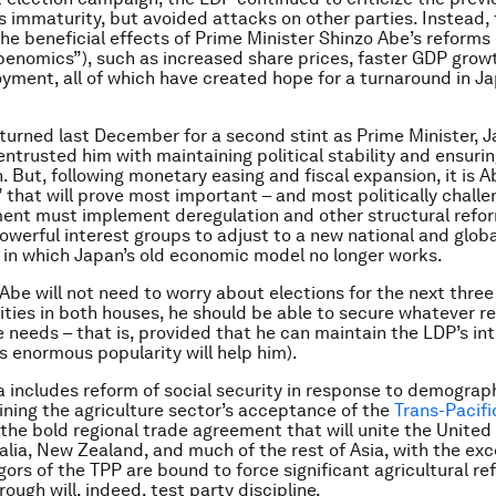
 immaturity, but avoided attacks on other parties. Instead,
he beneficial effects of Prime Minister Shinzo Abe’s reforms 
enomics”), such as increased share prices, faster GDP grow
yment, all of which have created hope for a turnaround in Ja
turned last December for a second stint as Prime Minister, 
entrusted him with maintaining political stability and ensur
n. But, following monetary easing and fiscal expansion, it is 
” that will prove most important – and most politically challe
ent must implement deregulation and other structural refor
owerful interest groups to adjust to a new national and globa
in which Japan’s old economic model no longer works.
 Abe will not need to worry about elections for the next three
ities in both houses, he should be able to secure whatever r
e needs – that is, provided that he can maintain the LDP’s int
is enormous popularity will help him).
 includes reform of social security in response to demograph
aining the agriculture sector’s acceptance of the
Trans-Pacifi
 the bold regional trade agreement that will unite the United
alia, New Zealand, and much of the rest of Asia, with the exc
igors of the TPP are bound to force significant agricultural r
rough will, indeed, test party discipline.