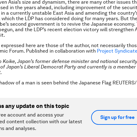
iven Asia’s size and dynamism, there are many other issues th
sed in the years ahead, including improvement of the securi
in a currently unstable East Asia and amending the country’
, which the LDP has considered doing for many years. But the 
 Abe’s second government is to revive the Japanese economy.
begun, and the LDP’s recent election victory will strengthen A
it.
 expressed here are those of the author, not necessarily thos
ic Forum. Published in collaboration with
Project Syndicat
o Koike, Japan’s former defense minister and national security
f Japan’s Liberal Democrat Party and currently is a member 
.
shadow of a man is seen behind the Japanese Flag REUTER
ss any update on this topic
ree account and access your
Sign up for free
ed content collection with our latest
ns and analyses.