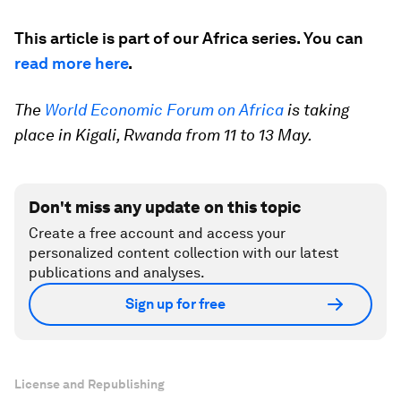
This article is part of our Africa series. You can
read more here
.
The
World Economic Forum on Africa
is taking
place in Kigali, Rwanda from 11 to 13 May.
Don't miss any update on this topic
Create a free account and access your
personalized content collection with our latest
publications and analyses.
Sign up for free
License and Republishing