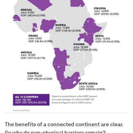
The benefits of a connected continent are clear.
So why do non-physical barriers remain?