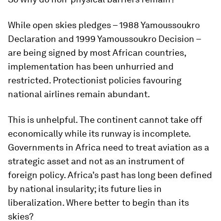
While open skies pledges – 1988 Yamoussoukro
Declaration and 1999 Yamoussoukro Decision –
are being signed by most African countries,
implementation has been unhurried and
restricted. Protectionist policies favouring
national airlines remain abundant.
This is unhelpful. The continent cannot take off
economically while its runway is incomplete.
Governments in Africa need to treat aviation as a
strategic asset and not as an instrument of
foreign policy. Africa’s past has long been defined
by national insularity; its future lies in
liberalization. Where better to begin than its
skies?