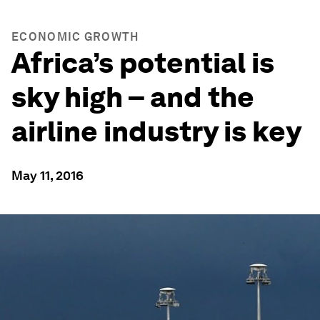
ECONOMIC GROWTH
Africa’s potential is
sky high – and the
airline industry is key
May 11, 2016