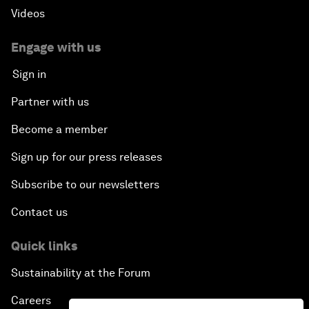
Videos
Engage with us
Sign in
Partner with us
Become a member
Sign up for our press releases
Subscribe to our newsletters
Contact us
Quick links
Sustainability at the Forum
Careers