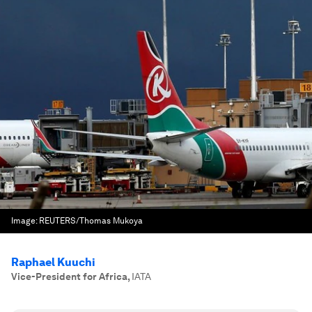
Image:
REUTERS/Thomas Mukoya
Raphael Kuuchi
Vice-President for Africa
,
IATA