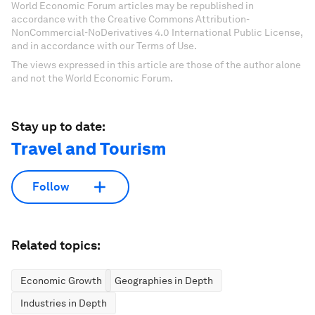
World Economic Forum articles may be republished in
accordance with the Creative Commons Attribution-
NonCommercial-NoDerivatives 4.0 International Public License,
and in accordance with our Terms of Use.
The views expressed in this article are those of the author alone
and not the World Economic Forum.
Stay up to date:
Travel and Tourism
Follow
Related topics:
Economic Growth
Geographies in Depth
Industries in Depth