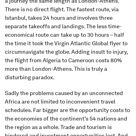
a journey the same length as London-Athens.
There is no direct flight. The fastest route, via
Istanbul, takes 24 hours and involves three
separate takeoffs and landings. The less time-
economical route can take up to 30 hours – half
the time it took the Virgin Atlantic Global flyer to
circumnavigate the globe. Adding insult to injury,
the flight from Algeria to Cameroon costs 80%
more than London-Athens. This is truly a
disturbing paradox.
Sadly the problems caused by an unconnected
Africa are not limited to inconvenient travel
schedules. Far bigger are the opportunity costs to
the economies of the continent’s 54 nations and
the region as a whole. Trade and tourism is
hindered and investment opportunities lost. And