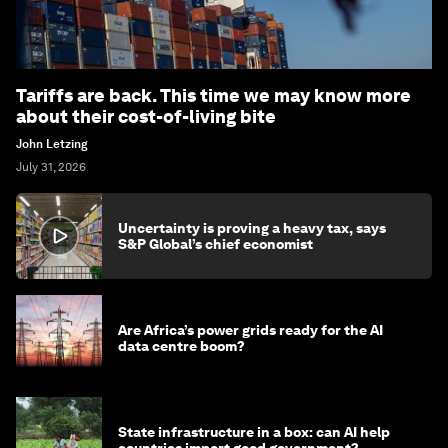
Tariffs are back. This time we may know more
about their cost-of-living bite
John Letzing
July 31, 2026
Uncertainty is proving a heavy tax, says
S&P Global’s chief economist
Are Africa’s power grids ready for the AI
data centre boom?
State infrastructure in a box: can AI help