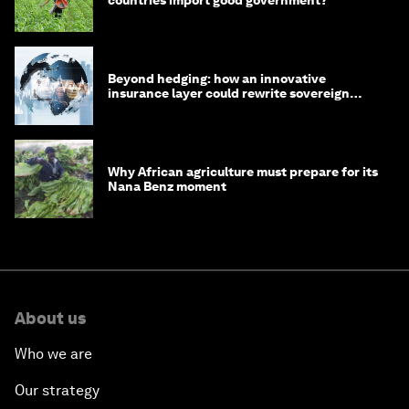
countries import good government?
Beyond hedging: how an innovative
insurance layer could rewrite sovereign
debt
Why African agriculture must prepare for its
Nana Benz moment
About us
Who we are
Our strategy