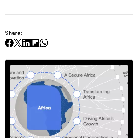
Share: