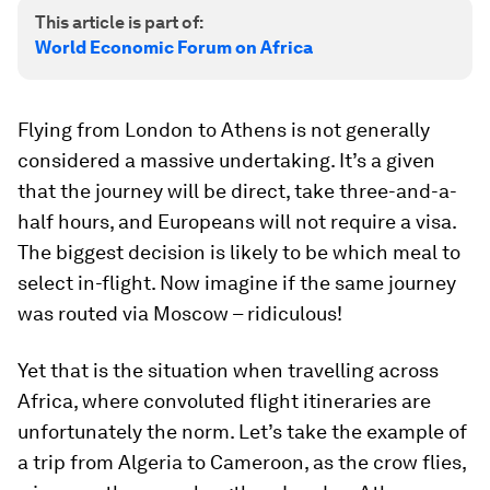
This article is part of:
World Economic Forum on Africa
Flying from London to Athens is not generally
considered a massive undertaking. It’s a given
that the journey will be direct, take three-and-a-
half hours, and Europeans will not require a visa.
The biggest decision is likely to be which meal to
select in-flight. Now imagine if the same journey
was routed via Moscow – ridiculous!
Yet that is the situation when travelling across
Africa, where convoluted flight itineraries are
unfortunately the norm. Let’s take the example of
a trip from Algeria to Cameroon, as the crow flies,