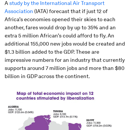
A
study by the International Air Transport
Association
(IATA) forecast that if just 12 of
Africa’s economies opened their skies to each
another, fares would drop by up to 35% and an
extra 5 million African’s could afford to fly. An
additional 155,000 new jobs would be created and
$1.3 billion added to the GDP. These are
impressive numbers for an industry that currently
supports around 7 million jobs and more than $80
billion in GDP across the continent.