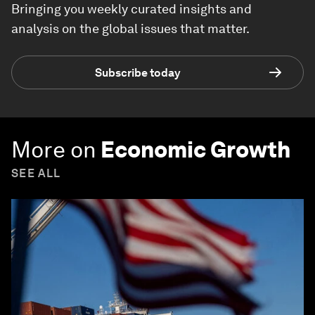
Bringing you weekly curated insights and
analysis on the global issues that matter.
Subscribe today
More on
Economic Growth
SEE ALL