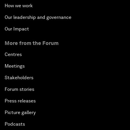
How we work
Our leadership and governance
Our Impact
More from the Forum
Centres
Meetings
Stakeholders
Forum stories
Press releases
Picture gallery
Podcasts