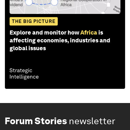
THE BIG PICTURE
Explore and monitor how
Africa
is
affecting economies, industries and
global issues
Forum Stories
newsletter