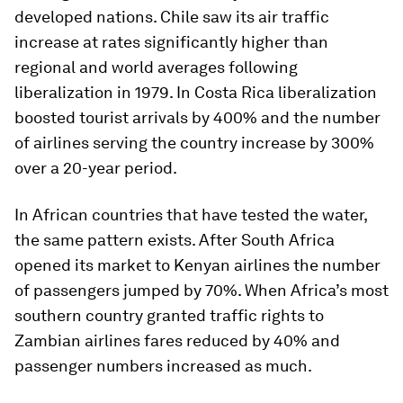
developed nations. Chile saw its air traffic
increase at rates significantly higher than
regional and world averages following
liberalization in 1979. In Costa Rica liberalization
boosted tourist arrivals by 400% and the number
of airlines serving the country increase by 300%
over a 20-year period.
In African countries that have tested the water,
the same pattern exists. After South Africa
opened its market to Kenyan airlines the number
of passengers jumped by 70%. When Africa’s most
southern country granted traffic rights to
Zambian airlines fares reduced by 40% and
passenger numbers increased as much.