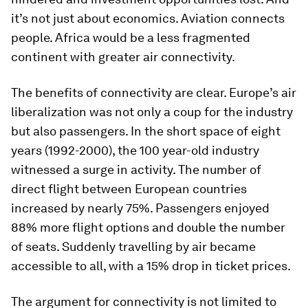
it’s not just about economics. Aviation connects
people. Africa would be a less fragmented
continent with greater air connectivity.
The benefits of connectivity are clear. Europe’s air
liberalization was not only a coup for the industry
but also passengers. In the short space of eight
years (1992-2000), the 100 year-old industry
witnessed a surge in activity. The number of
direct flight between European countries
increased by nearly 75%. Passengers enjoyed
88% more flight options and double the number
of seats. Suddenly travelling by air became
accessible to all, with a 15% drop in ticket prices.
The argument for connectivity is not limited to