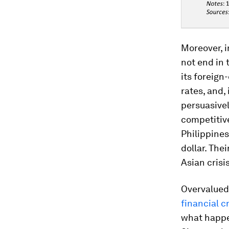
Moreover, i
not end in 
its foreign
rates, and,
persuasivel
competitive
Philippines
dollar. The
Asian crisi
Overvalued
financial cr
what happen