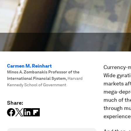
Carmen M. Reinhart
Currency-ma
Minos A. Zombanakis Professor of the
Wide gyrati
International Financial System
,
Harvard
markets af
Kennedy School of Government
mega-depre
much of the
Share:
through mu
experienced