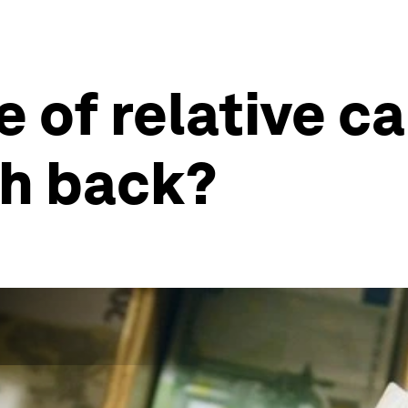
 of relative ca
sh back?