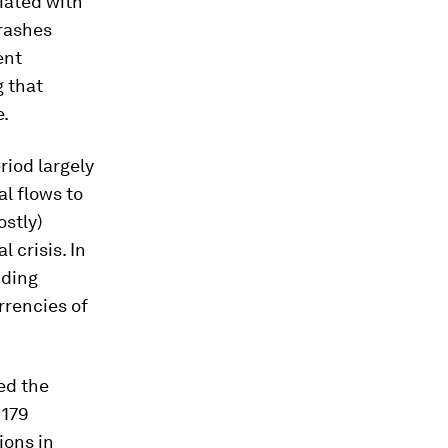
iated with
crashes
ent
 that
e.
iod largely
al flows to
stly)
 crisis. In
iding
rrencies of
ed the
 179
ions in