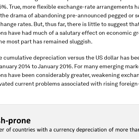
15%. True, more flexible exchange-rate arrangements h
 the drama of abandoning pre-announced pegged or s
ange rates. But, thus far, there is little to suggest tha
ons have had much of a salutary effect on economic g
he most part has remained sluggish.
e cumulative depreciation versus the US dollar has be
anuary 2014 to January 2016. For many emerging mark
ons have been considerably greater, weakening excha
vated current problems associated with rising foreign