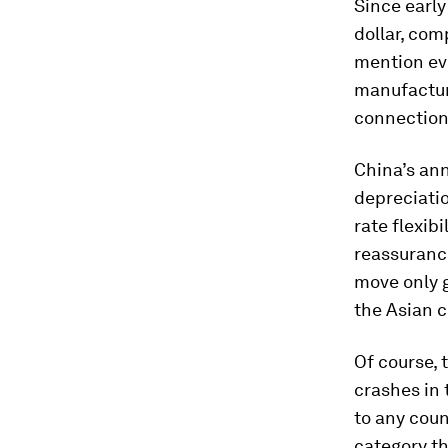
Since early
dollar, com
mention ev
manufactur
connection
China’s ann
depreciati
rate flexibi
reassuranc
move only g
the Asian c
Of course, 
crashes in 
to any coun
category th