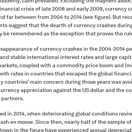
suddenly, calm prevailed. Excluding the mayhem assoc
financial crisis of late 2008 and early 2009, currency 
d far between from 2004 to 2014 (see figure). But rec
ts suggest that the dearth of currency crashes during
 be remembered as the exception that proves the rul
isappearance of currency crashes in the 2004-2014 per
 and stable international interest rates and large capit
arkets, coupled with a commodity price boom and (mo
wth rates in countries that escaped the global financial
y countries’ main concern during those years was avo
urrency appreciation against the US dollar and the cu
 partners.
d in 2014, when deteriorating global conditions reviv
rash
en masse
. Since then, nearly half of the sample of
hown in the figure have experienced annual depreciat