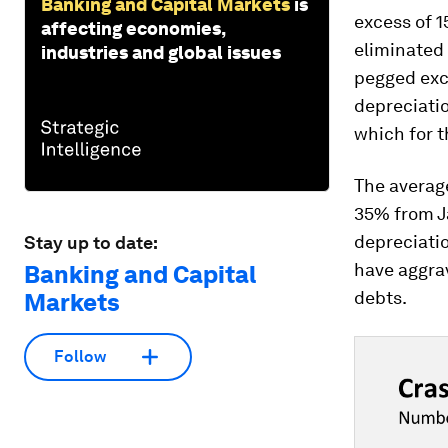
Banking and Capital Markets
is
excess of 
affecting economies,
eliminated
industries and global issues
pegged exch
depreciati
which for t
The averag
35% from J
depreciati
Stay up to date:
have aggra
Banking and Capital
debts.
Markets
Follow