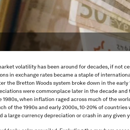
rket volatility has been around for decades, if not ce
ons in exchange rates became a staple of internationa
ter the Bretton Woods system broke down in the early 
ciations were commonplace later in the decade and 
 1980s, when inflation raged across much of the worl
ch of the 1990s and early 2000s, 10-20% of countries
 a large currency depreciation or crash in any given y