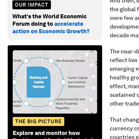
And then, 
OUR IMPACT
the global 
What's the World Economic
were few an
Forum doing to
accelerate
developmen
action on Economic Growth?
decade may
The near-d
reflect low
emerging m
healthy gro
effect, man
sustained c
other trade
That change
THE BIG PICTURE
currency c
Explore and monitor how
countries s