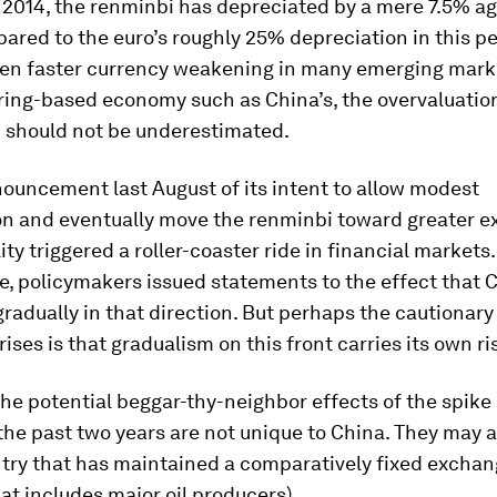
 2014, the renminbi has depreciated by a mere 7.5% ag
pared to the euro’s roughly 25% depreciation in this pe
en faster currency weakening in many emerging marke
ing-based economy such as China’s, the overvaluatio
 should not be underestimated.
ouncement last August of its intent to allow modest
on and eventually move the renminbi toward greater 
lity triggered a roller-coaster ride in financial markets
e, policymakers issued statements to the effect that 
radually in that direction. But perhaps the cautionary
rises is that gradualism on this front carries its own ri
the potential beggar-thy-neighbor effects of the spike
the past two years are not unique to China. They may a
try that has maintained a comparatively fixed exchang
at includes major oil producers).