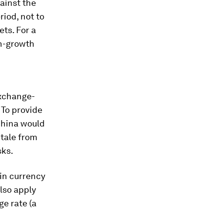
ainst the
riod, not to
ts. For a
n-growth
exchange-
. To provide
China would
 tale from
sks.
 in currency
lso apply
e rate (a