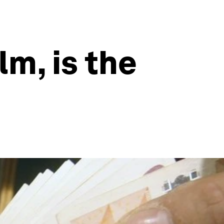
lm, is the