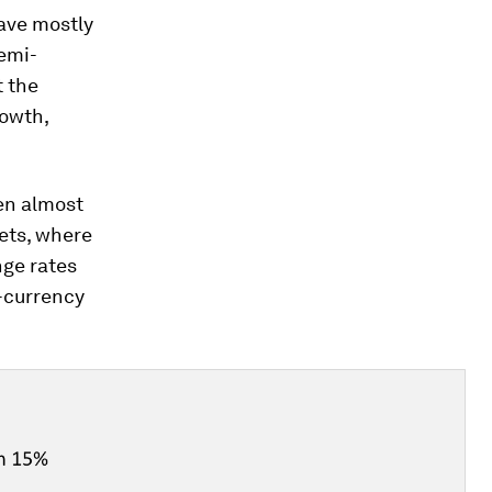
ave mostly
emi-
t the
rowth,
en almost
ets, where
nge rates
-currency