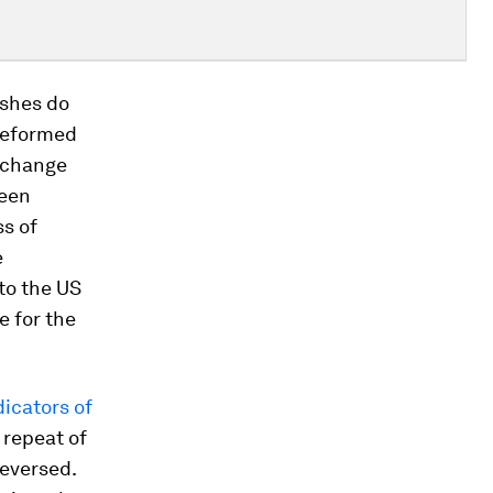
ashes do
 reformed
exchange
been
ss of
e
to the US
e for the
dicators of
 repeat of
reversed.