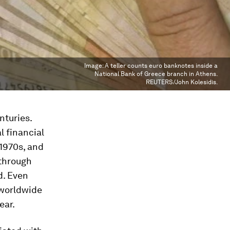
Image:
A teller counts euro banknotes inside a
National Bank of Greece branch in Athens.
REUTERS/John Kolesidis.
nturies.
l financial
1970s, and
through
d. Even
 worldwide
ear.