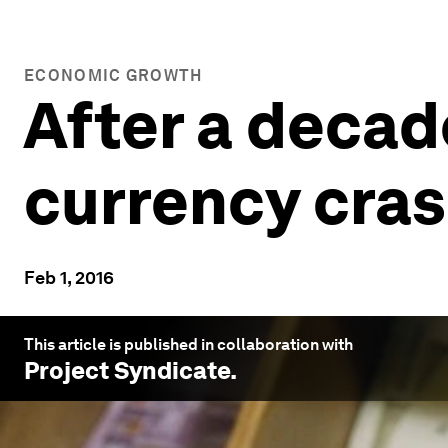
ECONOMIC GROWTH
After a decade
currency cra
Feb 1, 2016
This article is published in collaboration with
Project Syndicate
.