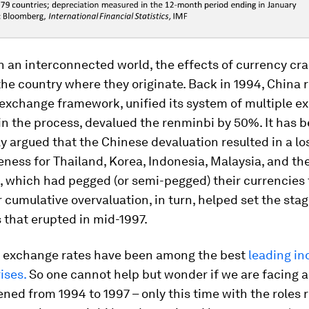
n an interconnected world, the effects of currency cr
the country where they originate. Back in 1994, China
-exchange framework, unified its system of multiple 
 in the process, devalued the renminbi by 50%. It has 
y argued that the Chinese devaluation resulted in a lo
ness for Thailand, Korea, Indonesia, Malaysia, and th
, which had pegged (or semi-pegged) their currencies 
ir cumulative overvaluation, in turn, helped set the stag
s that erupted in mid-1997.
 exchange rates have been among the best
leading in
ises.
So one cannot help but wonder if we are facing a
ed from 1994 to 1997 – only this time with the roles 