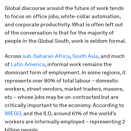
Global discourse around the future of work tends
to focus on office jobs, white-collar automation,
and corporate productivity. What is often left out
of the conversation is that for the majority of
people in the Global South, work is seldom formal.
Across
sub-Saharan Africa
,
South Asia
, and much
of
Latin America
, informal work remains the
dominant form of employment. In some regions, it
represents over 80% of total labour – domestic
workers, street vendors, market traders, masons,
etc – whose jobs may be un-contracted but are
critically important to the economy. According to
WIEGO,
and the ILO, around 61% of the world’s
workers are informally employed – representing 2
billion people.