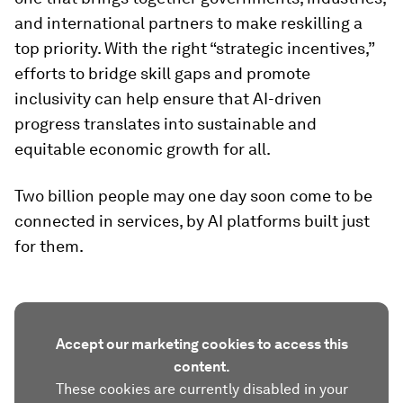
and international partners to make reskilling a
top priority. With the right “strategic incentives,”
efforts to bridge skill gaps and promote
inclusivity can help ensure that AI-driven
progress translates into sustainable and
equitable economic growth for all.
Two billion people may one day soon come to be
connected in services, by AI platforms built just
for them.
Accept our marketing cookies to access this
content.
These cookies are currently disabled in your