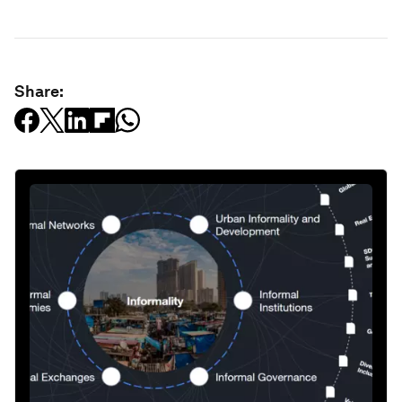
Share: