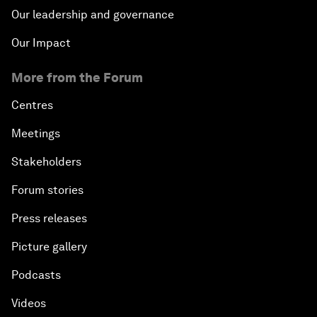
Our leadership and governance
Our Impact
More from the Forum
Centres
Meetings
Stakeholders
Forum stories
Press releases
Picture gallery
Podcasts
Videos