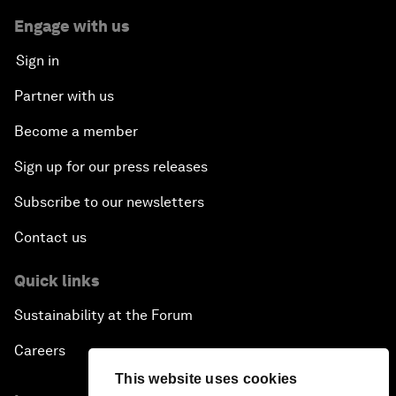
Engage with us
Sign in
Partner with us
Become a member
Sign up for our press releases
Subscribe to our newsletters
Contact us
Quick links
Sustainability at the Forum
Careers
This website uses cookies