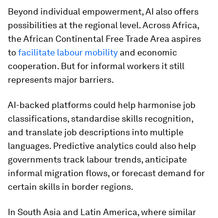
Beyond individual empowerment, AI also offers
possibilities at the regional level. Across Africa,
the African Continental Free Trade Area aspires
to
facilitate labour mobility
and economic
cooperation. But for informal workers it still
represents major barriers.
AI-backed platforms could help harmonise job
classifications, standardise skills recognition,
and translate job descriptions into multiple
languages. Predictive analytics could also help
governments track labour trends, anticipate
informal migration flows, or forecast demand for
certain skills in border regions.
In South Asia and Latin America, where similar