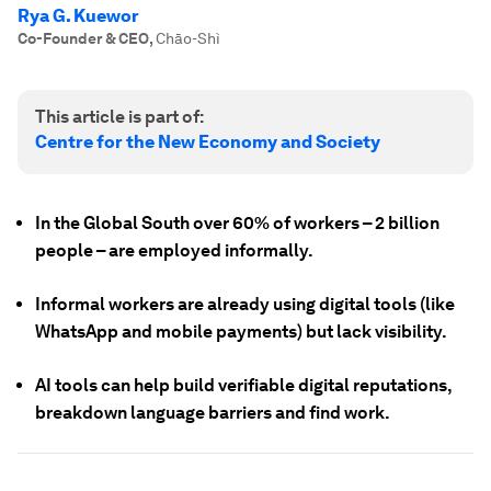
Rya G. Kuewor
Co-Founder & CEO
,
Chāo-Shì
This article is part of:
Centre for the New Economy and Society
In the Global South over 60% of workers – 2 billion
people – are employed informally.
Informal workers are already using digital tools (like
WhatsApp and mobile payments) but lack visibility.
AI tools can help build verifiable digital reputations,
breakdown language barriers and find work.