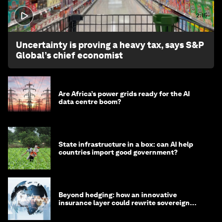
2:15
Uncertainty is proving a heavy tax, says S&P
Global’s chief economist
Are Africa’s power grids ready for the AI
data centre boom?
State infrastructure in a box: can AI help
countries import good government?
Beyond hedging: how an innovative
insurance layer could rewrite sovereign
debt