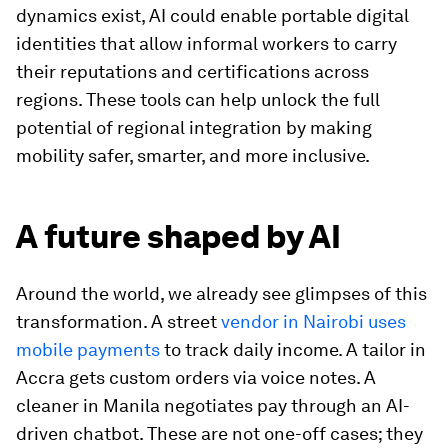
dynamics exist, AI could enable portable digital
identities that allow informal workers to carry
their reputations and certifications across
regions. These tools can help unlock the full
potential of regional integration by making
mobility safer, smarter, and more inclusive.
A future shaped by AI
Around the world, we already see glimpses of this
transformation. A street
vendor in Nairobi uses
mobile payments
to track daily income. A tailor in
Accra gets custom orders via voice notes. A
cleaner in Manila negotiates pay through an AI-
driven chatbot. These are not one-off cases; they