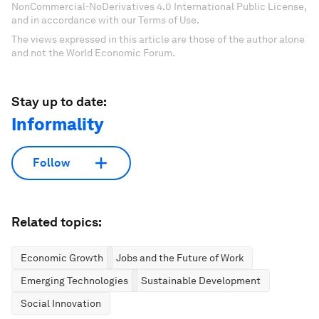
NonCommercial-NoDerivatives 4.0 International Public License,
and in accordance with our Terms of Use.
The views expressed in this article are those of the author alone
and not the World Economic Forum.
Stay up to date:
Informality
Follow
Related topics:
Economic Growth
Jobs and the Future of Work
Emerging Technologies
Sustainable Development
Social Innovation