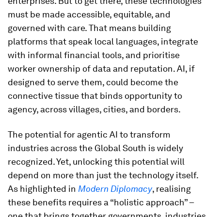
enterprises. But to get there, these technologies
must be made accessible, equitable, and
governed with care. That means building
platforms that speak local languages, integrate
with informal financial tools, and prioritise
worker ownership of data and reputation. AI, if
designed to serve them, could become the
connective tissue that binds opportunity to
agency, across villages, cities, and borders.
The potential for agentic AI to transform
industries across the Global South is widely
recognized. Yet, unlocking this potential will
depend on more than just the technology itself.
As highlighted in
Modern Diplomacy
, realising
these benefits requires a “holistic approach” –
one that brings together governments, industries,