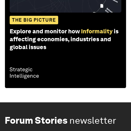
THE BIG PICTURE
Explore and monitor how
Informality
is
affecting economies, industries and
global issues
Forum Stories
newsletter