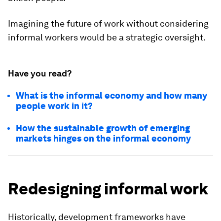
Imagining the future of work without considering
informal workers would be a strategic oversight.
Have you read?
What is the informal economy and how many
people work in it?
How the sustainable growth of emerging
markets hinges on the informal economy
Redesigning informal work
Historically, development frameworks have