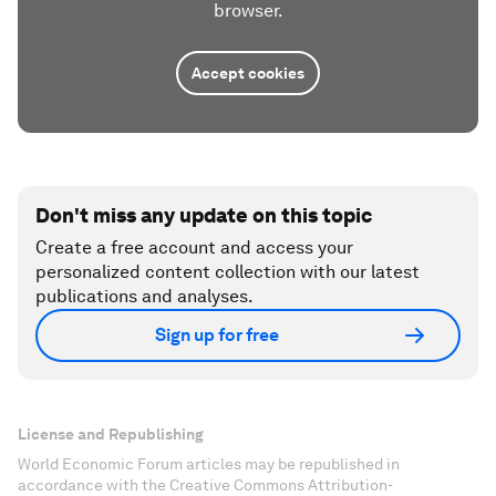
browser.
Accept cookies
Don't miss any update on this topic
Create a free account and access your
personalized content collection with our latest
publications and analyses.
Sign up for free
License and Republishing
World Economic Forum articles may be republished in
accordance with the Creative Commons Attribution-