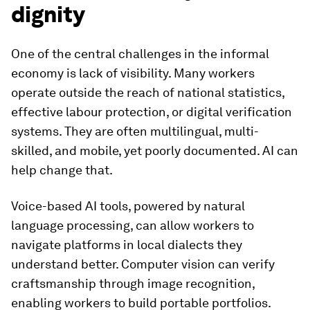
dignity
One of the central challenges in the informal
economy is lack of visibility. Many workers
operate outside the reach of national statistics,
effective labour protection, or digital verification
systems. They are often multilingual, multi-
skilled, and mobile, yet poorly documented. AI can
help change that.
Voice-based AI tools, powered by natural
language processing, can allow workers to
navigate platforms in local dialects they
understand better. Computer vision can verify
craftsmanship through image recognition,
enabling workers to build portable portfolios.