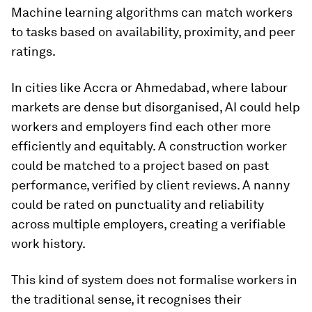
Machine learning algorithms can match workers
to tasks based on availability, proximity, and peer
ratings.
In cities like Accra or Ahmedabad, where labour
markets are dense but disorganised, AI could help
workers and employers find each other more
efficiently and equitably. A construction worker
could be matched to a project based on past
performance, verified by client reviews. A nanny
could be rated on punctuality and reliability
across multiple employers, creating a verifiable
work history.
This kind of system does not formalise workers in
the traditional sense, it recognises their