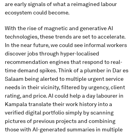
are early signals of what a reimagined labour
ecosystem could become.
With the rise of magnetic and generative AI
technologies, these trends are set to accelerate.
In the near future, we could see informal workers
discover jobs through hyper-localised
recommendation engines that respond to real-
time demand spikes. Think of a plumber in Dar es
Salaam being alerted to multiple urgent service
needs in their vicinity, filtered by urgency, client
rating, and price. AI could help a day labourer in
Kampala translate their work history into a
verified digital portfolio simply by scanning
pictures of previous projects and combining
those with AI-generated summaries in multiple