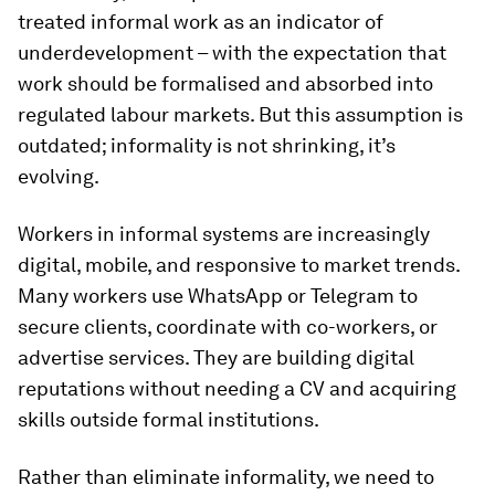
treated informal work as an indicator of
underdevelopment – with the expectation that
work should be formalised and absorbed into
regulated labour markets. But this assumption is
outdated; informality is not shrinking, it’s
evolving.
Workers in informal systems are increasingly
digital, mobile, and responsive to market trends.
Many workers use WhatsApp or Telegram to
secure clients, coordinate with co-workers, or
advertise services. They are building digital
reputations without needing a CV and acquiring
skills outside formal institutions.
Rather than eliminate informality, we need to