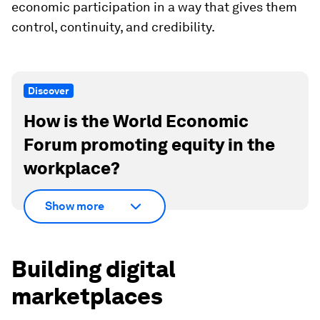
economic participation in a way that gives them
control, continuity, and credibility.
Discover
How is the World Economic
Forum promoting equity in the
workplace?
Show more
Building digital
marketplaces