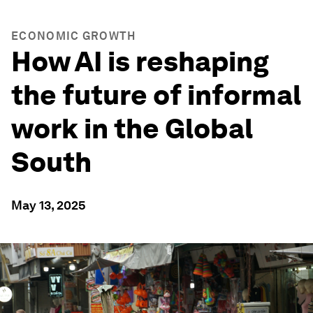
ECONOMIC GROWTH
How AI is reshaping
the future of informal
work in the Global
South
May 13, 2025