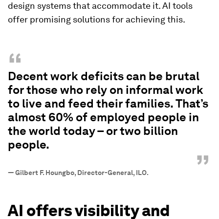
design systems that accommodate it. AI tools
offer promising solutions for achieving this.
“
Decent work deficits can be brutal
for those who rely on informal work
to live and feed their families. That’s
almost 60% of employed people in
the world today – or two billion
people.
”
—
Gilbert F. Houngbo, Director-General, ILO.
AI offers visibility and