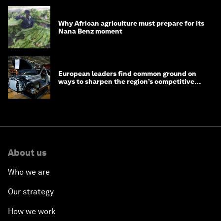
Why African agriculture must prepare for its
Nana Benz moment
European leaders find common ground on
ways to sharpen the region’s competitive
edge
About us
Who we are
Our strategy
How we work