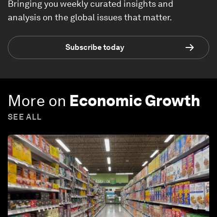
Bringing you weekly curated insights and
analysis on the global issues that matter.
Subscribe today
More on
Economic Growth
SEE ALL