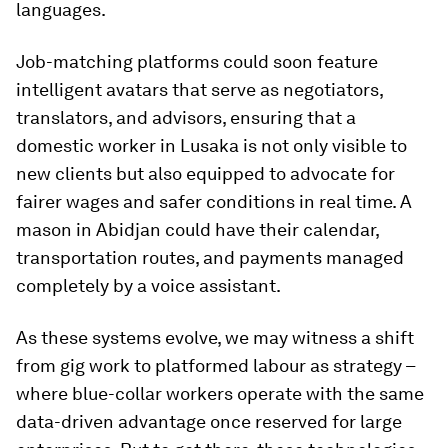
languages.
Job-matching platforms could soon feature
intelligent avatars that serve as negotiators,
translators, and advisors, ensuring that a
domestic worker in Lusaka is not only visible to
new clients but also equipped to advocate for
fairer wages and safer conditions in real time. A
mason in Abidjan could have their calendar,
transportation routes, and payments managed
completely by a voice assistant.
As these systems evolve, we may witness a shift
from gig work to platformed labour as strategy –
where blue-collar workers operate with the same
data-driven advantage once reserved for large