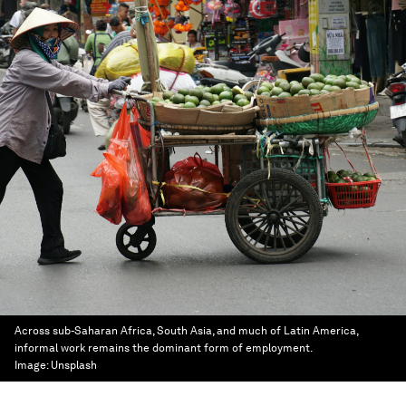
Across sub-Saharan Africa, South Asia, and much of Latin America,
informal work remains the dominant form of employment.
Image:
Unsplash