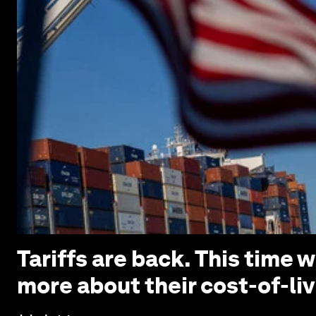
Tariffs are back. This time
more about their cost-of-liv