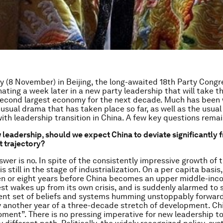
y (8 November) in Beijing, the long-awaited 18th Party Congre
nating a week later in a new party leadership that will take t
second largest economy for the next decade. Much has been 
usual drama that has taken place so far, as well as the usual
ith leadership transition in China. A few key questions remai
 leadership, should we expect China to deviate significantly f
 trajectory?
swer is no. In spite of the consistently impressive growth of 
is still in the stage of industrialization. On a per capita basis, 
n or eight years before China becomes an upper middle-inc
st wakes up from its own crisis, and is suddenly alarmed to 
rent set of beliefs and systems humming unstoppably forward
ly another year of a three-decade stretch of development. Chi
oment”. There is no pressing imperative for new leadership t