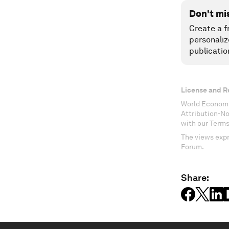
Don't mi
Create a f
personaliz
publicatio
License and R
World Economi
Attribution-N
with our Terms
The views expr
Forum.
Share: