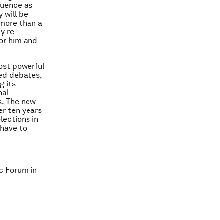
equence as
 will be
 more than a
y re-
or him and
most powerful
sed debates,
g its
nal
s. The new
er ten years
lections in
 have to
c Forum in