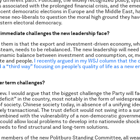
y different path. Politically, the widely recognized policy, sy
es associated with the prolonged financial crisis, and the em
recent democratic elections in Europe and the Middle East, h
nese neo-liberals to question the moral high ground they hav
stern electoral democracy.
 immediate challenges the new leadership face?
them is that the export and investment-driven economy, whi
steam, needs to be rebalanced. The new leadership will need 
ynamic balance between investment and consumption, or, mo
te and people.
I recently argued in my WSJ column that the 
 a “third way” focusing on people’s quality of life as a new e
er term challenges?
ew. I would argue that the biggest challenge the Party will fa
deficit” in the country, most notably in the form of widespre
 of society. Chinese society today, in absence of a unifying ide
rgely transactional. The trust deficit would not swing into a su
ombined with the vulnerability of a non-democratic governme
t could allow local problems to develop into nationwide shoc
eeds to find structural and long-term solutions.
 members of the new Politburo Standing Committee, all wear