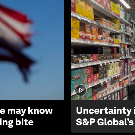
 we may know
Uncertainty i
ing bite
S&P Global’s