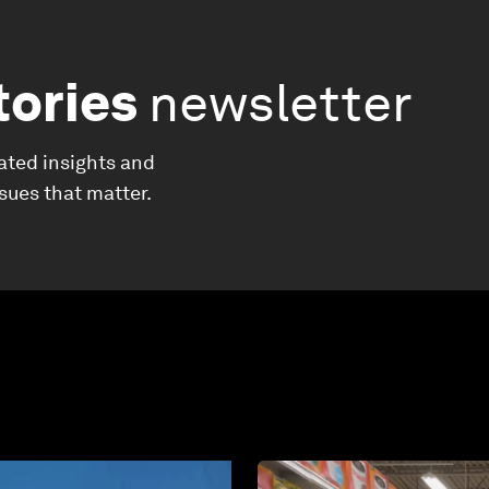
tories
newsletter
ated insights and
ssues that matter.