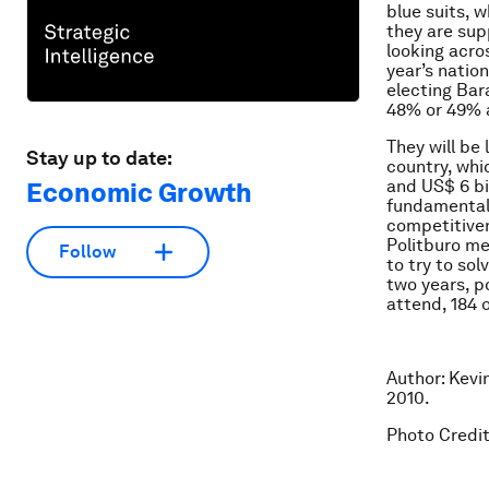
blue suits, 
they are sup
looking acro
year’s nation
electing Bar
48% or 49% 
They will be
Stay up to date:
country, whi
and US$ 6 bil
Economic Growth
fundamental 
competitiven
Politburo me
Follow
to try to so
two years, p
attend, 184 
Author: Kevi
2010.
Photo Credit