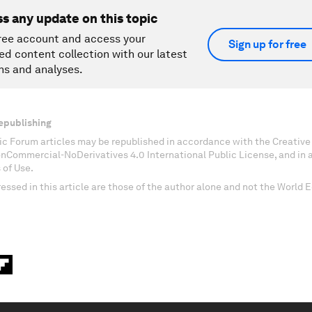
ss any update on this topic
ree account and access your
Sign up for free
ed content collection with our latest
ns and analyses.
epublishing
c Forum articles may be republished in accordance with the Creati
onCommercial-NoDerivatives 4.0 International Public License, and in
 of Use.
essed in this article are those of the author alone and not the World