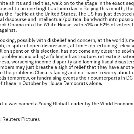
white shirts and red ties, walk on to the stage in the exact s
posed to on one bright autumn day in Beijing this month, they
ss the Pacific at the United States. The US has just devoted
al discourse and intellectual/political bandwidth into possibl
ack Obama into the White House, with 51% or 52% of voters f
against.
 looking, possibly with disbelief and concern, at the world’s 
ch, in spite of open discussions, at times entertaining televi
lion spent on this election, has not come any closer to solvin
problems, including a failing infrastructure, retreating natio
ess, worsening income disparity and looming fiscal disaster
mbers may just breathe a sigh of relief that they have anoth
lve the problems China is facing and not have to worry about e
olls tomorrow, or fundraising events their counterparts in DC
of these in October by House Democrats alone.
n Lu
was named a Young Global Leader by the World Economi
: Reuters Pictures