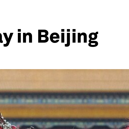
 in Beijing