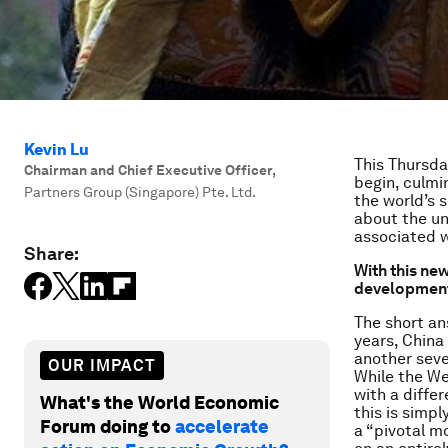
Kevin Lu
This Thursda
Chairman and Chief Executive Officer
,
begin, culmi
Partners Group (Singapore) Pte. Ltd.
the world’s 
about the un
associated w
Share:
With this new
development
The short an
years, China 
another seve
OUR IMPACT
While the We
with a diffe
What's the World Economic
this is simp
Forum doing to
accelerate
a “pivotal m