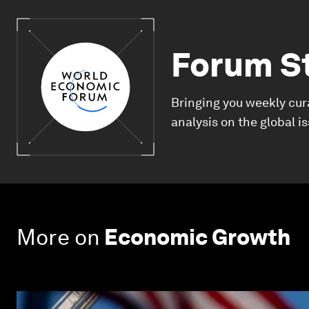
Forum S
Bringing you weekly cur
analysis on the global i
More on
Economic Growth