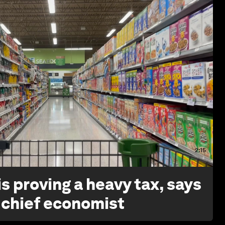
2:15
s proving a heavy tax, says
 chief economist