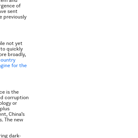
stem and
ergence of
ave sent
e previously
le not yet
to quickly
re broadly,
country
ngine for the
ce is the
ad corruption
ology or
rplus
nt, China’s
ks. The new
ing dark-