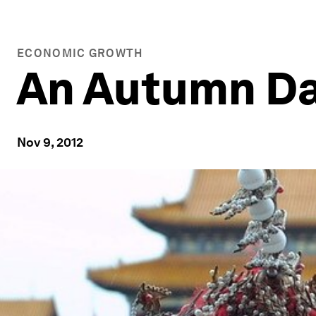
ECONOMIC GROWTH
An Autumn Day
Nov 9, 2012