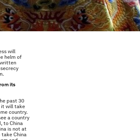
ss will
he helm of
written
 secrecy
n.
rom its
the past 30
it will take
ome country.
see a country
, to China
na is not at
o take China