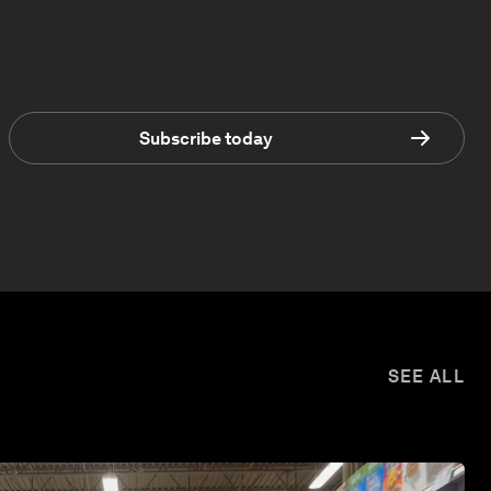
Subscribe today
SEE ALL