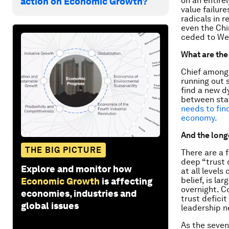
on an entirel
action on Economic Growth?
value failur
radicals in 
even the Chi
ceded to We
What are the
Chief among 
running out 
find a new d
between sta
needs to find
economy.
And the long
THE BIG PICTURE
There are a f
deep “trust 
Explore and monitor how
at all levels
belief, is la
Economic Growth
is affecting
overnight. C
economies, industries and
trust defici
global issues
leadership n
As the seven