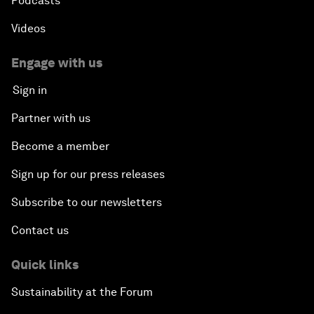
Podcasts
Videos
Engage with us
Sign in
Partner with us
Become a member
Sign up for our press releases
Subscribe to our newsletters
Contact us
Quick links
Sustainability at the Forum