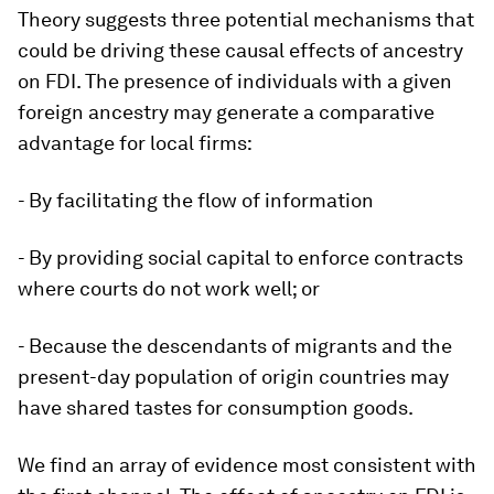
Theory suggests three potential mechanisms that
could be driving these causal effects of ancestry
on FDI. The presence of individuals with a given
foreign ancestry may generate a comparative
advantage for local firms:
- By facilitating the flow of information
- By providing social capital to enforce contracts
where courts do not work well; or
- Because the descendants of migrants and the
present-day population of origin countries may
have shared tastes for consumption goods.
We find an array of evidence most consistent with