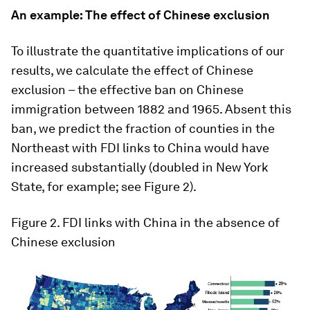
An example: The effect of Chinese exclusion
To illustrate the quantitative implications of our
results, we calculate the effect of Chinese
exclusion – the effective ban on Chinese
immigration between 1882 and 1965. Absent this
ban, we predict the fraction of counties in the
Northeast with FDI links to China would have
increased substantially (doubled in New York
State, for example; see Figure 2).
Figure 2
. FDI links with China in the absence of
Chinese exclusion