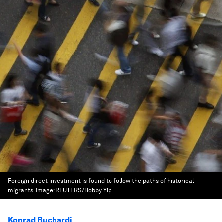
Foreign direct investment is found to follow the paths of historical
migrants.
Image:
REUTERS/Bobby Yip
Konrad Buchardi