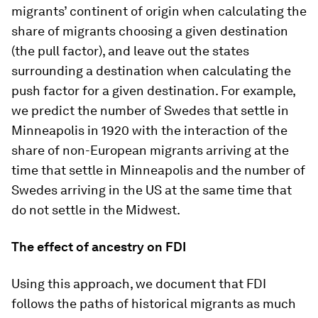
migrants’ continent of origin when calculating the
share of migrants choosing a given destination
(the pull factor), and leave out the states
surrounding a destination when calculating the
push factor for a given destination. For example,
we predict the number of Swedes that settle in
Minneapolis in 1920 with the interaction of the
share of non-European migrants arriving at the
time that settle in Minneapolis and the number of
Swedes arriving in the US at the same time that
do not settle in the Midwest.
The effect of ancestry on FDI
Using this approach, we document that FDI
follows the paths of historical migrants as much