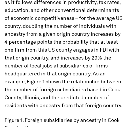
as it follows differences in productivity, tax rates,
education, and other conventional determinants
of economic competitiveness – for the average US
county, doubling the number of individuals with
ancestry from a given origin country increases by
4 percentage points the probability that at least
one firm from this US county engages in FDI with
that origin country, and increases by 29% the
number of local jobs at subsidiaries of firms
headquartered in that origin country. As an
example, Figure 1 shows the relationship between
the number of foreign subsidiaries based in Cook
County, Illinois, and the predicted number of
residents with ancestry from that foreign country.
Figure 1.
Foreign subsidiaries by ancestry in Cook