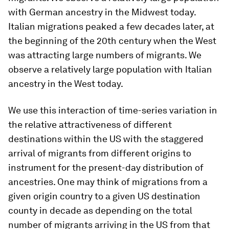
with German ancestry in the Midwest today.
Italian migrations peaked a few decades later, at
the beginning of the 20th century when the West
was attracting large numbers of migrants. We
observe a relatively large population with Italian
ancestry in the West today.
We use this interaction of time-series variation in
the relative attractiveness of different
destinations within the US with the staggered
arrival of migrants from different origins to
instrument for the present-day distribution of
ancestries. One may think of migrations from a
given origin country to a given US destination
county in decade as depending on the total
number of migrants arriving in the US from that