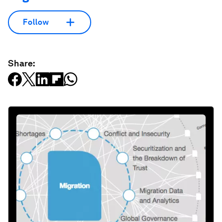
Follow
Share: