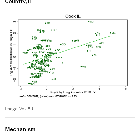
Country, IL
Image:
Vox EU
Mechanism