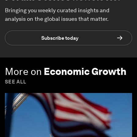
Bringing you weekly curated insights and
analysis on the global issues that matter.
Subscribe today
More on
Economic Growth
SEE ALL