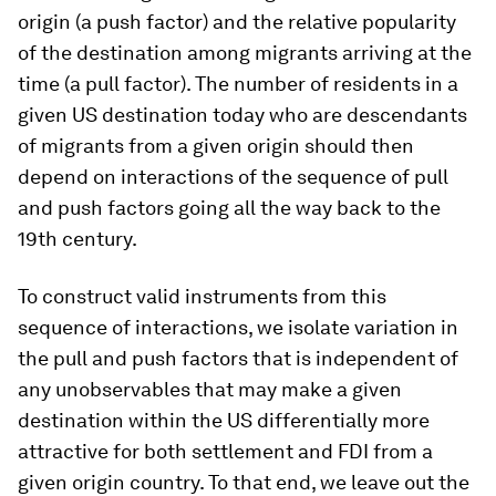
origin (a push factor) and the relative popularity
of the destination among migrants arriving at the
time (a pull factor). The number of residents in a
given US destination today who are descendants
of migrants from a given origin should then
depend on interactions of the sequence of pull
and push factors going all the way back to the
19th century.
To construct valid instruments from this
sequence of interactions, we isolate variation in
the pull and push factors that is independent of
any unobservables that may make a given
destination within the US differentially more
attractive for both settlement and FDI from a
given origin country. To that end, we leave out the