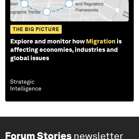
THE BIG PICTURE
Explore and monitor how
Migration
is
affecting economies, industries and
global issues
Forum Stories
newsletter