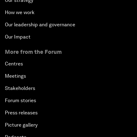
Our strategy
How we work
Our leadership and governance
Our Impact
More from the Forum
Centres
Meetings
Stakeholders
Forum stories
Press releases
Picture gallery