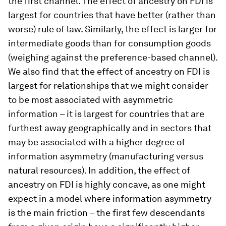
the first channel. The effect of ancestry on FDI is
largest for countries that have better (rather than
worse) rule of law. Similarly, the effect is larger for
intermediate goods than for consumption goods
(weighing against the preference-based channel).
We also find that the effect of ancestry on FDI is
largest for relationships that we might consider
to be most associated with asymmetric
information – it is largest for countries that are
furthest away geographically and in sectors that
may be associated with a higher degree of
information asymmetry (manufacturing versus
natural resources). In addition, the effect of
ancestry on FDI is highly concave, as one might
expect in a model where information asymmetry
is the main friction – the first few descendants