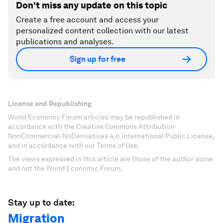
Don't miss any update on this topic
Create a free account and access your
personalized content collection with our latest
publications and analyses.
Sign up for free
License and Republishing
World Economic Forum articles may be republished in
accordance with the Creative Commons Attribution-
NonCommercial-NoDerivatives 4.0 International Public License,
and in accordance with our Terms of Use.
The views expressed in this article are those of the author alone
and not the World Economic Forum.
Stay up to date:
Migration