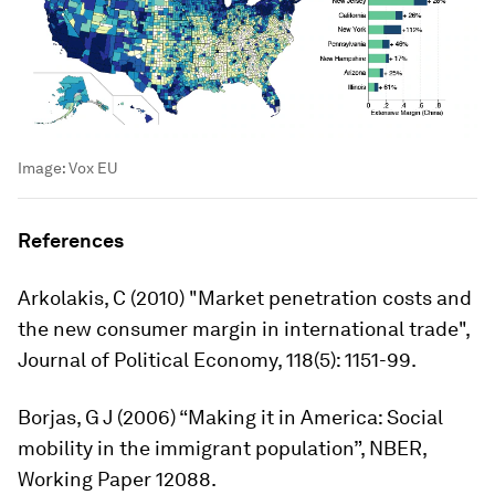
Image:
Vox EU
References
Arkolakis, C (2010) "Market penetration costs and
the new consumer margin in international trade",
Journal of Political Economy
, 118(5): 1151-99.
Borjas, G J (2006) “Making it in America: Social
mobility in the immigrant population”, NBER,
Working Paper 12088.