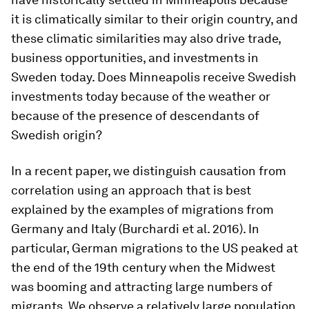
it is climatically similar to their origin country, and
these climatic similarities may also drive trade,
business opportunities, and investments in
Sweden today. Does Minneapolis receive Swedish
investments today because of the weather or
because of the presence of descendants of
Swedish origin?
In a recent paper, we distinguish causation from
correlation using an approach that is best
explained by the examples of migrations from
Germany and Italy (Burchardi et al. 2016). In
particular, German migrations to the US peaked at
the end of the 19th century when the Midwest
was booming and attracting large numbers of
migrants. We observe a relatively large population