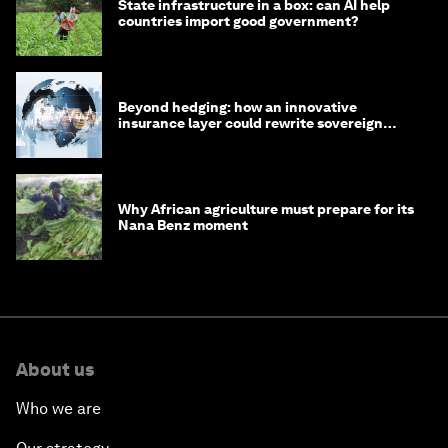
State infrastructure in a box: can AI help
countries import good government?
Beyond hedging: how an innovative
insurance layer could rewrite sovereign
debt
Why African agriculture must prepare for its
Nana Benz moment
About us
Who we are