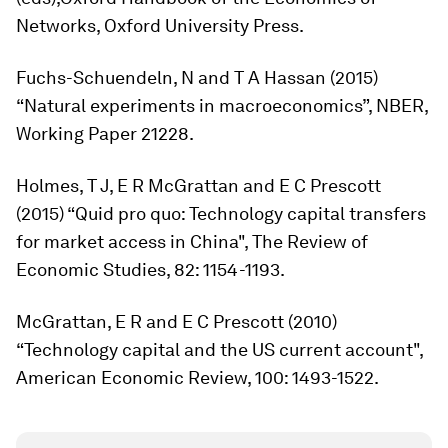
Networks
, Oxford University Press.
Fuchs-Schuendeln, N and T A Hassan (2015)
“Natural experiments in macroeconomics”, NBER,
Working Paper 21228.
Holmes, T J, E R McGrattan and E C Prescott
(2015) “Quid pro quo: Technology capital transfers
for market access in China",
The Review of
Economic Studies
, 82: 1154-1193.
McGrattan, E R and E C Prescott (2010)
“Technology capital and the US current account",
American Economic Review
, 100: 1493-1522.