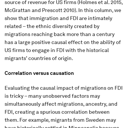
source of revenue for US firms (Holmes et al. 2015,
McGrattan and Prescott 2010). In this column, we
show that immigration and FDI are intimately
related – the ethnic diversity created by
migrations reaching back more than a century
has a large positive causal effect on the ability of
US firms to engage in FDI with the historical
migrants' countries of origin.
Correlation versus causation
Evaluating the causal impact of migrations on FDI
is tricky – many unobserved factors may
simultaneously affect migrations, ancestry, and
FDI, creating a spurious correlation between
them. For example, migrants from Sweden may
have historically settled in Minneapolis because