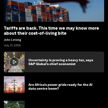
Tariffs are back. This time we may know more
about their cost-of-living bite
John Letzing
July 31, 2026
Uncertainty is proving a heavy tax, says
S&P Global’s chief economist
Are Africa’s power grids ready for the AI
data centre boom?