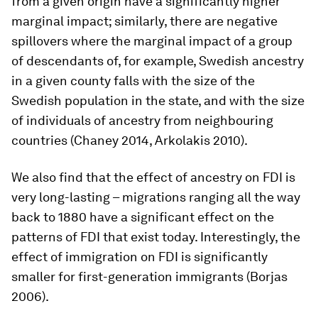
from a given origin have a significantly higher
marginal impact; similarly, there are negative
spillovers where the marginal impact of a group
of descendants of, for example, Swedish ancestry
in a given county falls with the size of the
Swedish population in the state, and with the size
of individuals of ancestry from neighbouring
countries (Chaney 2014, Arkolakis 2010).
We also find that the effect of ancestry on FDI is
very long-lasting – migrations ranging all the way
back to 1880 have a significant effect on the
patterns of FDI that exist today. Interestingly, the
effect of immigration on FDI is significantly
smaller for first-generation immigrants (Borjas
2006).