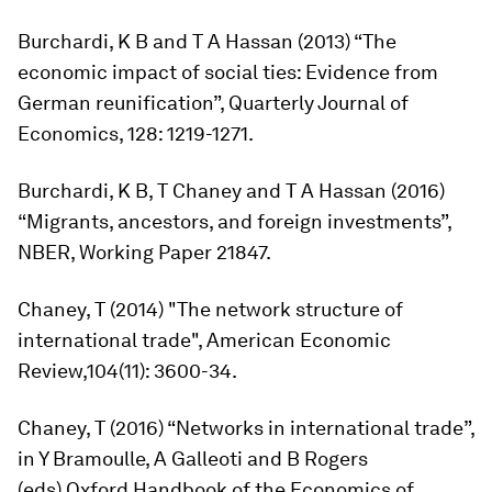
Burchardi, K B and T A Hassan (2013) “The
economic impact of social ties: Evidence from
German reunification”,
Quarterly Journal of
Economics,
128: 1219-1271.
Burchardi, K B, T Chaney and T A Hassan (2016)
“Migrants, ancestors, and foreign investments”,
NBER, Working Paper 21847.
Chaney, T (2014) "The network structure of
international trade",
American Economic
Review,
104(11): 3600-34.
Chaney, T (2016) “Networks in international trade”,
in Y Bramoulle, A Galleoti and B Rogers
(eds),
Oxford Handbook of the Economics of