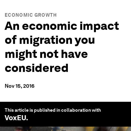
ECONOMIC GROWTH
An economic impact
of migration you
might not have
considered
Nov 15, 2016
This article is published in collaboration with
VoxEU
.