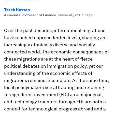
Tarek Hassan
Associate Professor of Finance
,
University of Chicago
Over the past decades, international migrations
have reached unprecedented levels, shaping an
increasingly ethnically diverse and socially
connected world. The economic consequences of
these migrations are at the heart of fierce
political debates on immigration policy, yet our
understanding of the economic effects of
migrations remains incomplete. At the same time,
local policymakers see attracting and retaining
foreign direct investment (FDI) as a major goal,
and technology transfers through FDI are both a
conduit for technological progress abroad and a