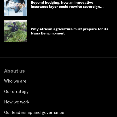
Beyond hedging: how an innovative
insurance layer could rewrite sovereign
debt
Why African agriculture must prepare for its
Nana Benz moment
About us
Who we are
Our strategy
How we work
Our leadership and governance