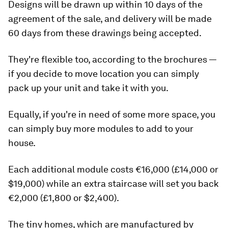
Designs will be drawn up within 10 days of the
agreement of the sale, and delivery will be made
60 days from these drawings being accepted.
They're flexible too, according to the brochures —
if you decide to move location you can simply
pack up your unit and take it with you.
Equally, if you're in need of some more space, you
can simply buy more modules to add to your
house.
Each additional module costs €16,000 (£14,000 or
$19,000) while an extra staircase will set you back
€2,000 (£1,800 or $2,400).
The tiny homes, which are manufactured by