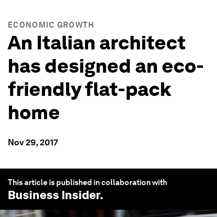
ECONOMIC GROWTH
An Italian architect
has designed an eco-
friendly flat-pack
home
Nov 29, 2017
This article is published in collaboration with
Business Insider
.