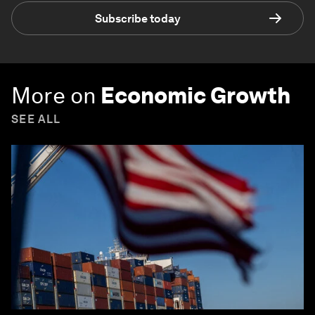
Subscribe today
More on
Economic Growth
SEE ALL