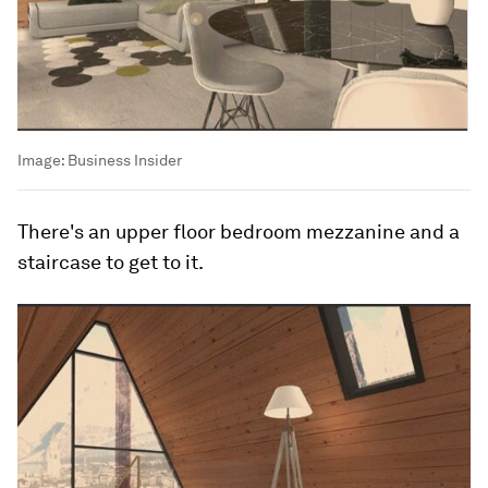
Image:
Business Insider
There's an upper floor bedroom mezzanine and a
staircase to get to it.