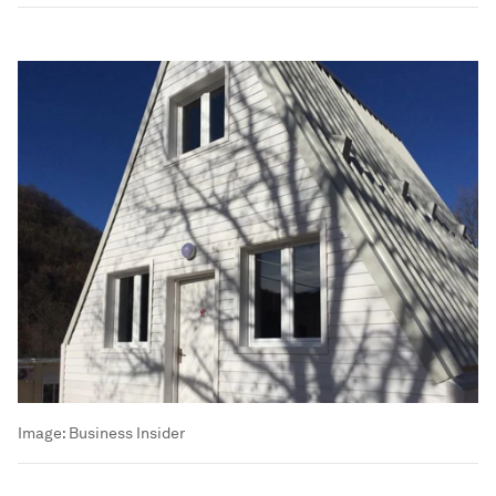
Image:
Business Insider