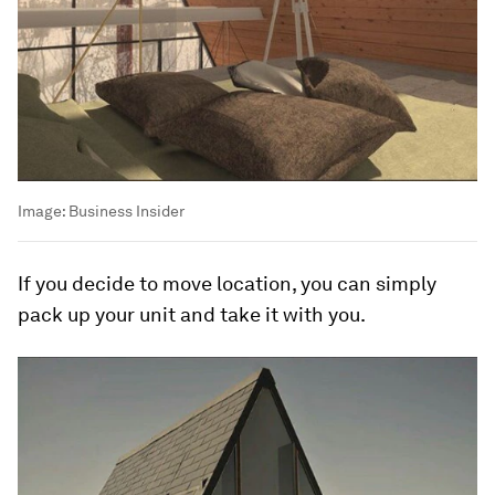
Image:
Business Insider
If you decide to move location, you can simply
pack up your unit and take it with you.