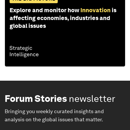
Explore and monitor how
Innovation
is
affecting economies, industries and
global issues
Forum Stories
newsletter
Bringing you weekly curated insights and
analysis on the global issues that matter.