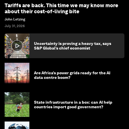
Tariffs are back. This time we may know more
about their cost-of-living bite
John Letzing
July 31, 2026
Uncertainty is proving a heavy tax, says
S&P Global’s chief economist
Are Africa’s power grids ready for the AI
data centre boom?
State infrastructure in a box: can AI help
countries import good government?