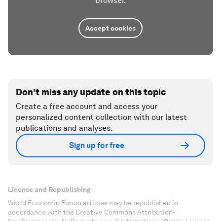
browser.
Accept cookies
Don't miss any update on this topic
Create a free account and access your
personalized content collection with our latest
publications and analyses.
Sign up for free
License and Republishing
World Economic Forum articles may be republished in
accordance with the Creative Commons Attribution-