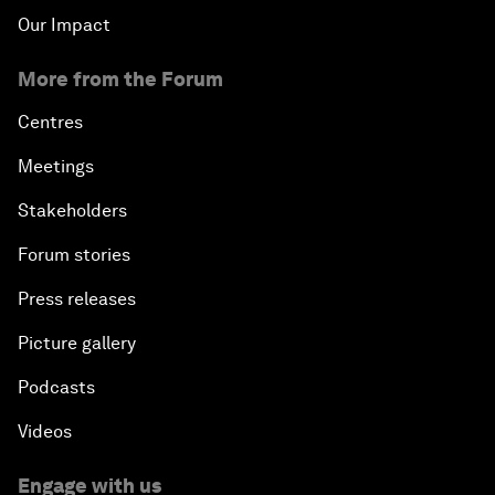
Our Impact
More from the Forum
Centres
Meetings
Stakeholders
Forum stories
Press releases
Picture gallery
Podcasts
Videos
Engage with us