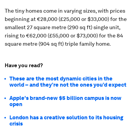
The tiny homes come in varying sizes, with prices
beginning at €28,000 (£25,000 or $33,000) for the
smallest 27 square metre (290 sq ft) single unit,
rising to €62,000 (£55,000 or $73,000) for the 84
square metre (904 sq ft) triple family home.
Have you read?
These are the most dynamic cities in the
world – and they’re not the ones you’d expect
Apple's brand-new $5 billion campus is now
open
London has a creative solution to its housing
crisis