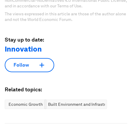
NonCommercial-NoDerivatives 4.0 International Public License,
and in accordance with our Terms of Use.
The views expressed in this article are those of the author alone
and not the World Economic Forum.
Stay up to date:
Innovation
Follow
Related topics:
Economic Growth
Built Environment and Infrastructure