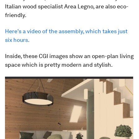
Italian wood specialist Area Legno, are also eco-
friendly.
Here's a video of the assembly, which takes just
six hours.
Inside, these CGI images show an open-plan living
space which is pretty modern and stylish.