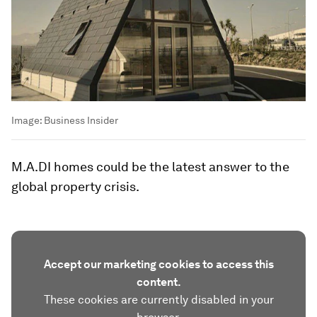
Image:
Business Insider
M.A.DI homes could be the latest answer to the
global property crisis.
Accept our marketing cookies to access this
content.
These cookies are currently disabled in your