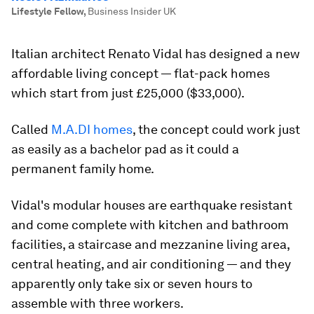
Lifestyle Fellow
,
Business Insider UK
Italian architect Renato Vidal has designed a new
affordable living concept — flat-pack homes
which start from just £25,000 ($33,000).
Called
M.A.DI homes
, the concept could work just
as easily as a bachelor pad as it could a
permanent family home.
Vidal's modular houses are earthquake resistant
and come complete with kitchen and bathroom
facilities, a staircase and mezzanine living area,
central heating, and air conditioning — and they
apparently only take six or seven hours to
assemble with three workers.