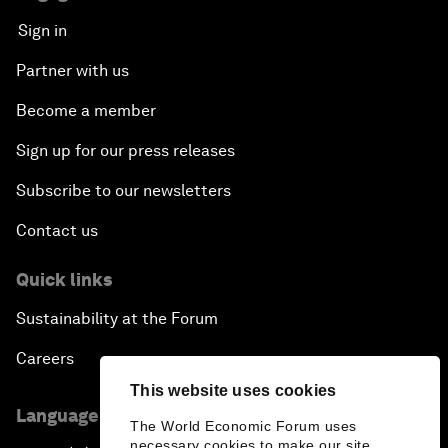
Sign in
Partner with us
Become a member
Sign up for our press releases
Subscribe to our newsletters
Contact us
Quick links
Sustainability at the Forum
Careers
This website uses cookies
Language editions
The World Economic Forum uses
necessary cookies to make our site