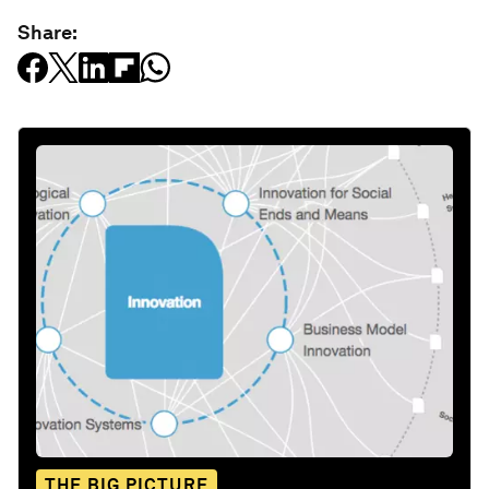
Share:
THE BIG PICTURE