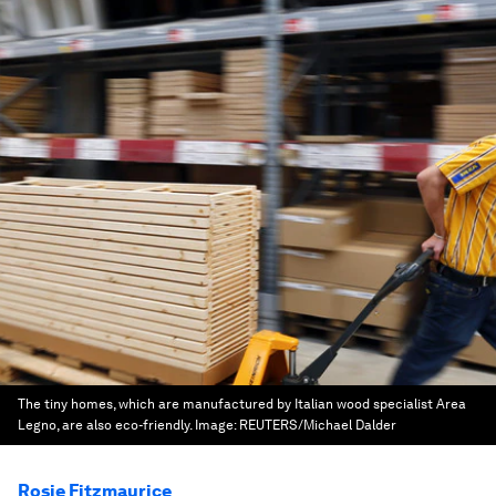
The tiny homes, which are manufactured by Italian wood specialist Area
Legno, are also eco-friendly.
Image:
REUTERS/Michael Dalder
Rosie Fitzmaurice