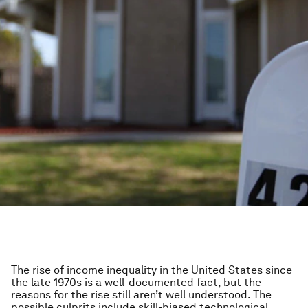
The rise of income inequality in the United States since
the late 1970s is a well-documented fact, but the
reasons for the rise still aren’t well understood. The
possible culprits include skill-biased technological