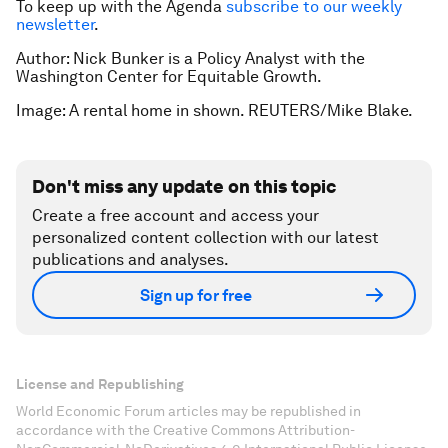
To keep up with the Agenda
subscribe to our weekly
newsletter
.
Author: Nick Bunker is a Policy Analyst with the
Washington Center for Equitable Growth.
Image: A rental home in shown. REUTERS/Mike Blake.
Don't miss any update on this topic
Create a free account and access your
personalized content collection with our latest
publications and analyses.
Sign up for free
License and Republishing
World Economic Forum articles may be republished in
accordance with the Creative Commons Attribution-