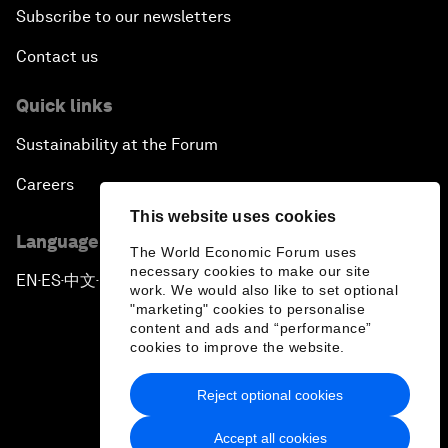
Subscribe to our newsletters
Contact us
Quick links
Sustainability at the Forum
Careers
This website uses cookies
Language editions
The World Economic Forum uses
necessary cookies to make our site
EN
ES
中文
日本語
▪
▪
▪
work. We would also like to set optional
"marketing" cookies to personalise
content and ads and “performance”
cookies to improve the website.
Reject optional cookies
Privacy Policy & Terms of Service
Accept all cookies