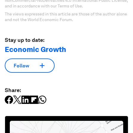
NonCommercial-NoDerivatives 4.0 International Public License,
and in accordance with our Terms of Use.
The views expressed in this article are those of the author alone
and not the World Economic Forum.
Stay up to date:
Economic Growth
Follow
Share: