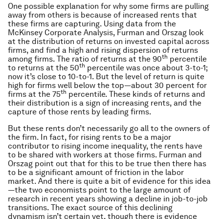
One possible explanation for why some firms are pulling
away from others is because of increased rents that
these firms are capturing. Using data from the
McKinsey Corporate Analysis, Furman and Orszag look
at the distribution of returns on invested capital across
firms, and find a high and rising dispersion of returns
th
among firms. The ratio of returns at the 90
percentile
th
to returns at the 50
percentile was once about 3-to-1;
now it’s close to 10-to-1. But the level of return is quite
high for firms well below the top—about 30 percent for
th
firms at the 75
percentile. These kinds of returns and
their distribution is a sign of increasing rents, and the
capture of those rents by leading firms.
But these rents don’t necessarily go all to the owners of
the firm. In fact, for rising rents to be a major
contributor to rising income inequality, the rents have
to be shared with workers at those firms. Furman and
Orszag point out that for this to be true then there has
to be a significant amount of friction in the labor
market. And there is quite a bit of evidence for this idea
—the two economists point to the large amount of
research in recent years showing a decline in job-to-job
transitions. The exact source of this declining
dynamism isn’t certain yet, though there is evidence