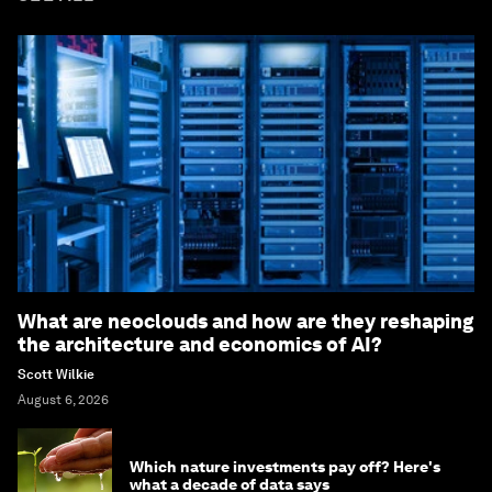
What are neoclouds and how are they reshaping
the architecture and economics of AI?
Scott Wilkie
August 6, 2026
Which nature investments pay off? Here's
what a decade of data says