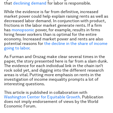
that
declining demand
for labor is responsible.
While the evidence is far from definitive, increased
market power could help explain raising rents as well as
decreased labor demand. In conjunction with product,
frictions in the labor market generate rents. If a firm
has
monopsonic
power, for example, results in firms
hiring fewer workers than is optimal for the entire
economy. Increased market power and rents are also
potential reasons for
the decline in the share of income
going to labor
.
As Furman and Orszag make clear several times in the
paper, the story presented here is far from a slam dunk.
The evidence for each individual link in the chain isn’t
rock solid yet, and digging into the different research
areas is vital. Putting more emphasis on rents in the
investigation of income inequality prompts a lot of
interesting questions.
This article is published in collaboration with
Washington Center for Equitable Growth
. Publication
does not imply endorsement of views by the World
Economic Forum.