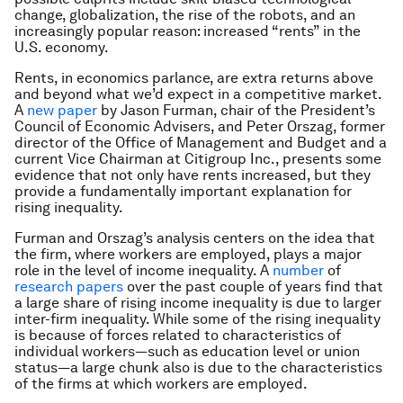
change, globalization, the rise of the robots, and an
increasingly popular reason: increased “rents” in the
U.S. economy.
Rents, in economics parlance, are extra returns above
and beyond what we’d expect in a competitive market.
A
new paper
by Jason Furman, chair of the President’s
Council of Economic Advisers, and Peter Orszag, former
director of the Office of Management and Budget and a
current Vice Chairman at Citigroup Inc., presents some
evidence that not only have rents increased, but they
provide a fundamentally important explanation for
rising inequality.
Furman and Orszag’s analysis centers on the idea that
the firm, where workers are employed, plays a major
role in the level of income inequality. A
number
of
research papers
over the past couple of years find that
a large share of rising income inequality is due to larger
inter-firm inequality. While some of the rising inequality
is because of forces related to characteristics of
individual workers—such as education level or union
status—a large chunk also is due to the characteristics
of the firms at which workers are employed.