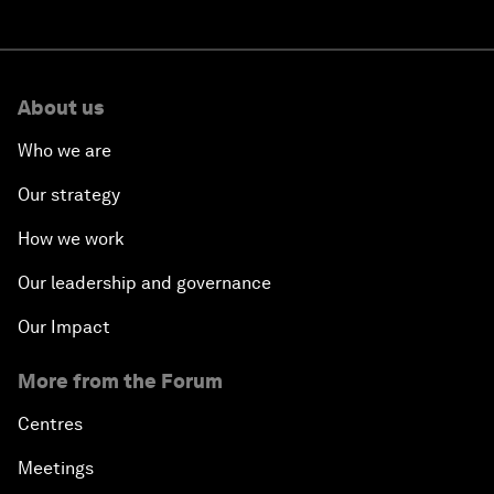
About us
Who we are
Our strategy
How we work
Our leadership and governance
Our Impact
More from the Forum
Centres
Meetings