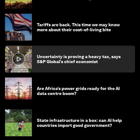
Tariffs are back. This time we may know
more about their cost-of-living bite
Uncertainty is proving a heavy tax, says
S&P Global’s chief economist
Are Africa’s power grids ready for the AI
data centre boom?
State infrastructure in a box: can AI help
countries import good government?