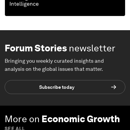
Forum Stories
newsletter
Bringing you weekly curated insights and
analysis on the global issues that matter.
Subscribe today
More on
Economic Growth
SEE ALL