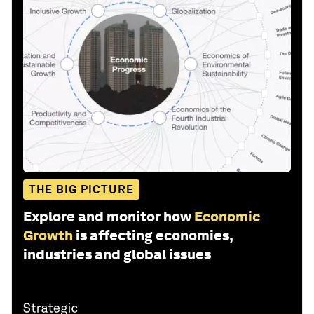
THE BIG PICTURE
Explore and monitor how
Economic
Growth
is affecting economies,
industries and global issues