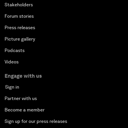
Stakeholders
Forum stories
Press releases
Picture gallery
Podcasts
Videos
Engage with us
Sign in
Partner with us
Become a member
Sign up for our press releases