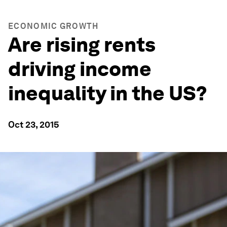
ECONOMIC GROWTH
Are rising rents
driving income
inequality in the US?
Oct 23, 2015