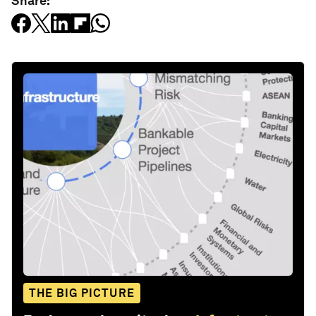
Share:
THE BIG PICTURE