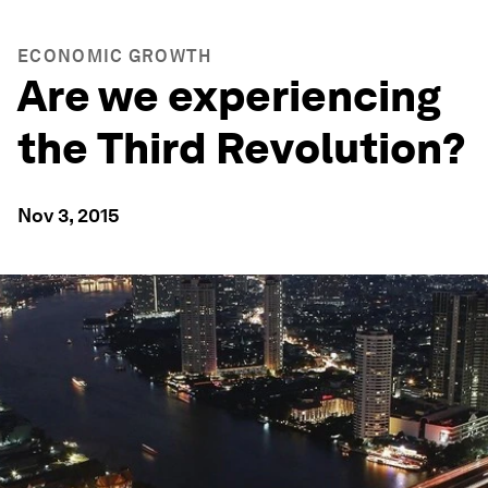
ECONOMIC GROWTH
Are we experiencing
the Third Revolution?
Nov 3, 2015