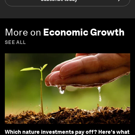
More on
Economic Growth
SEE ALL
Which nature investments pay off? Here's what