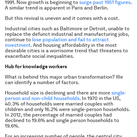
1991. Now growth is beginning to
surge past 1951 figures
.
A similar trend is apparent in Paris and Berlin.
But this revival is uneven and it comes with a cost.
Industrial cities such as Baltimore or Detroit, unable to
replace the defunct industrial and manufacturing jobs,
continue to
lose population and fail to attract
investment
. And housing affordability in the most
desirable cities is a worrisome trend that threatens to
exacerbate social inequalities.
Hub for knowledge workers
What is behind this major urban transformation? We
can identify a number of factors.
Household size is declining and there are more
single-
person and non-child households
. In 1970 in the US,
40.3% of households were married couples with
children and only 16.2% were single-person households.
In 2012, the percentage of married couples had
declined to 19.6% and single person households to
19.6%.
For an increasing number of people, the central city