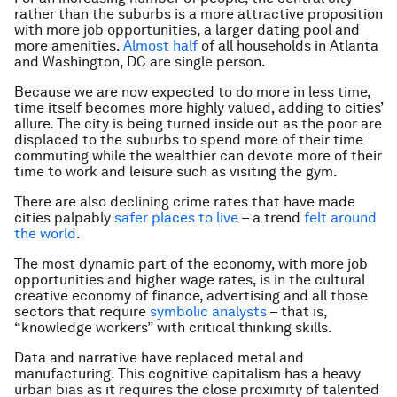
rather than the suburbs is a more attractive proposition
with more job opportunities, a larger dating pool and
more amenities.
Almost half
of all households in Atlanta
and Washington, DC are single person.
Because we are now expected to do more in less time,
time itself becomes more highly valued, adding to cities’
allure. The city is being turned inside out as the poor are
displaced to the suburbs to spend more of their time
commuting while the wealthier can devote more of their
time to work and leisure such as visiting the gym.
There are also declining crime rates that have made
cities palpably
safer places to live
– a trend
felt around
the world
.
The most dynamic part of the economy, with more job
opportunities and higher wage rates, is in the cultural
creative economy of finance, advertising and all those
sectors that require
symbolic analysts
– that is,
“knowledge workers” with critical thinking skills.
Data and narrative have replaced metal and
manufacturing. This cognitive capitalism has a heavy
urban bias as it requires the close proximity of talented