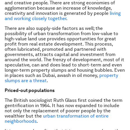
and creative people. There are strong economies of
agglomeration because an increase of knowledge,
creativity and innovation is generated by people
living
and working closely together
.
There are also supply-side factors as well; the
possibility of urban transformation from low-value to
high-value land use provides opportunities for great
profit from real estate development. This process,
often lubricated, promoted and partnered with
governments, attracts capital and investment from
around the world. The frenzy of development, most of it
speculative, can and does lead to short-term and even
longer-term property slumps and housing bubbles. Even
in places such as Dubai, awash in oil money,
property
slumps are a threat
.
Priced-out populations
The British sociologist Ruth Glass first coined the term
gentrification in 1964. It has now expanded to include
not only the replacement of poorer people by the
wealthier but the
urban transformation of entire
neighborhoods
.