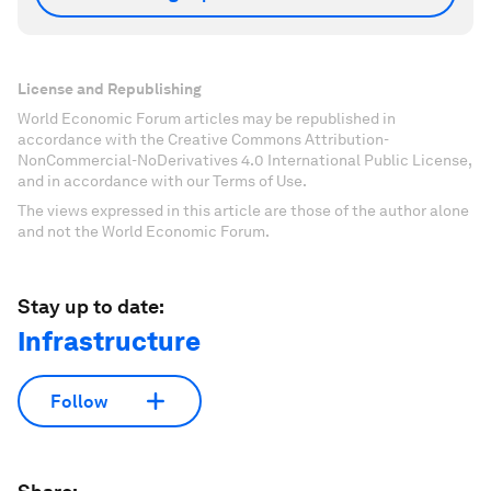
License and Republishing
World Economic Forum articles may be republished in
accordance with the Creative Commons Attribution-
NonCommercial-NoDerivatives 4.0 International Public License,
and in accordance with our Terms of Use.
The views expressed in this article are those of the author alone
and not the World Economic Forum.
Stay up to date:
Infrastructure
Follow