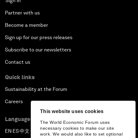
Sign in
Partner with us
Become a member
Sign up for our press releases
Subscribe to our newsletters
Contact us
Quick links
Sustainability at the Forum
Careers
This website uses cookies
Language editions
The World Economic Forum uses
necessary cookies to make our site
EN
ES
中文
日本語
▪
▪
▪
work. We would also like to set optional