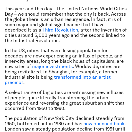
This year and this day – the United Nations’ World Cities
Day – we should remember that the city is back. Across
the globe there is an urban resurgence. In fact, it is of
such major and global significance that I have
described it as a
Third Revolution
, after the invention of
cities around 5,000 years ago and the second linked to
the Industrial Revolution.
In the US, cities that were losing population for
decades are now experiencing an influx of people, and
inner-city areas, long the black holes of capitalism, are
now sites of
major investments
. Worldwide, cities are
being revitalized. In Shanghai, for example, a former
industrial site is being
transformed into an artist
precinct
.
A select range of big cities are witnessing new influxes
of people, quite literally transforming the urban
experience and reversing the great suburban shift that
occurred from 1950 to 1990.
The population of New York City declined steadily from
1950, bottomed out in 1980 and has
now bounced back
.
London saw a steady population decline from 1951 until