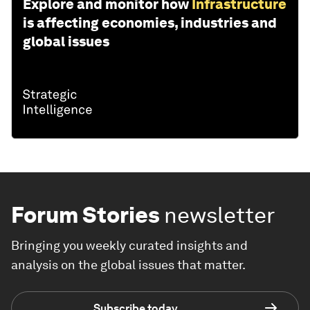
Explore and monitor how
Infrastructure
is affecting economies, industries and
global issues
Forum Stories
newsletter
Bringing you weekly curated insights and
analysis on the global issues that matter.
Subscribe today