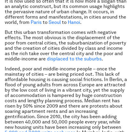
It is now used so often that it is now more a slogan than
an analytic construct, but its common usage highlights
the pervasive nature of urban change. It occurs, in
different forms and manifestations, in cities around the
world, from
Paris
to
Seoul
to
Hanoi
.
But this urban transformation comes with negative
effects. The most obvious is the displacement of the
poor from central cities, the suburbanization of poverty
and the creation of cities divided by class and income
as the rich take over the central city and the poor and
middle-income are
displaced to the suburbs
.
Indeed, poor and middle-income people – once the
mainstay of cities – are being priced out. This lack of
affordable housing is causing social frictions. In Berlin, a
flood of young adults from across Europe are attracted
by the low cost of living in a vibrant city, yet the supply
of accommodation is hampered by huge construction
costs and lengthy planning process. Median rent has
risen by 50% since 2009 and there are protests about
soaring apartment rents and an increasing
gentrification. Since 2010, the city has been adding
between 40,000 and 50,000 people every year, while
new housing units have been increasing only between