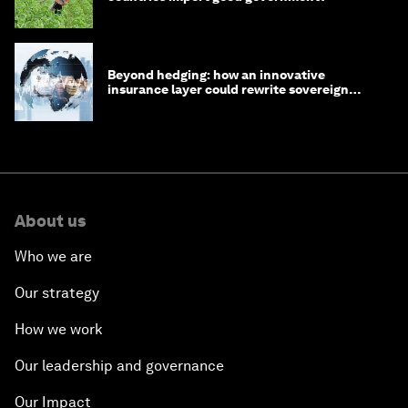
Beyond hedging: how an innovative
insurance layer could rewrite sovereign
debt
About us
Who we are
Our strategy
How we work
Our leadership and governance
Our Impact