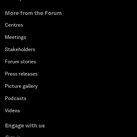
More from the Forum
Centres
Meetings
Stakeholders
Forum stories
Press releases
Picture gallery
Podcasts
Videos
Engage with us