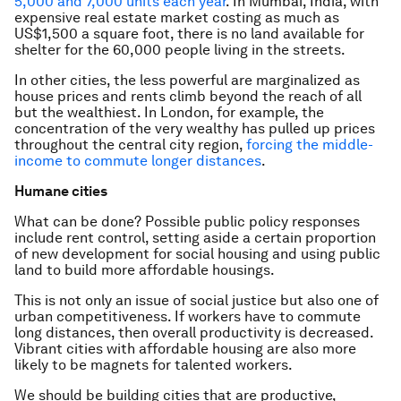
5,000 and 7,000 units each year
. In Mumbai, India, with
expensive real estate market costing as much as
US$1,500 a square foot, there is no land available for
shelter for the 60,000 people living in the streets.
In other cities, the less powerful are marginalized as
house prices and rents climb beyond the reach of all
but the wealthiest. In London, for example, the
concentration of the very wealthy has pulled up prices
throughout the central city region,
forcing the middle-
income to commute longer distances
.
Humane cities
What can be done? Possible public policy responses
include rent control, setting aside a certain proportion
of new development for social housing and using public
land to build more affordable housings.
This is not only an issue of social justice but also one of
urban competitiveness. If workers have to commute
long distances, then overall productivity is decreased.
Vibrant cities with affordable housing are also more
likely to be magnets for talented workers.
We should be building cities that are productive,