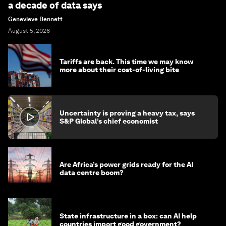
a decade of data says
Genevieve Bennett
August 5, 2026
Tariffs are back. This time we may know
more about their cost-of-living bite
Uncertainty is proving a heavy tax, says
S&P Global’s chief economist
Are Africa’s power grids ready for the AI
data centre boom?
State infrastructure in a box: can AI help
countries import good government?