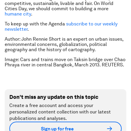
competitive, sustainable, livable and fair. On World
Cities Day, we should commit to building a more
humane city
.
To keep up with the Agenda
subscribe to our weekly
newsletter
.
Author: John Rennie Short is an expert on urban issues,
environmental concerns, globalization, political
geography and the history of cartography.
Image: Cars and trains move on Taksin bridge over Chao
Phraya river in central Bangkok, March 2013. REUTERS.
Don't miss any update on this topic
Create a free account and access your
personalized content collection with our latest
publications and analyses.
Sign up for free