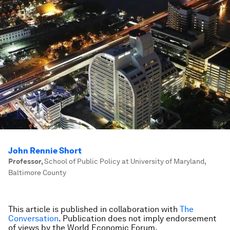
John Rennie Short
Professor
,
School of Public Policy at University of Maryland,
Baltimore County
This article is published in collaboration with
The
Conversation
. Publication does not imply endorsement
of views by the World Economic Forum.