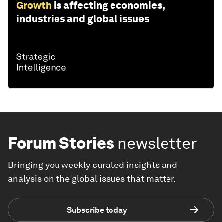
Growth
is affecting economies,
industries and global issues
Forum Stories
newsletter
Bringing you weekly curated insights and
analysis on the global issues that matter.
Subscribe today