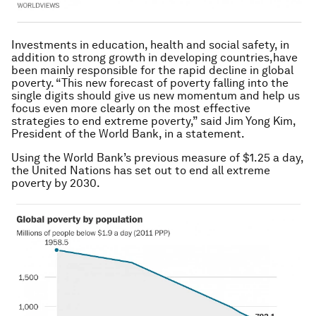
Investments in education, health and social safety, in
addition to strong growth in developing countries,have
been mainly responsible for the rapid decline in global
poverty. “This new forecast of poverty falling into the
single digits should give us new momentum and help us
focus even more clearly on the most effective
strategies to end extreme poverty,” said Jim Yong Kim,
President of the World Bank, in a statement.
Using the World Bank’s previous measure of $1.25 a day,
the United Nations has set out to end all extreme
poverty by 2030.