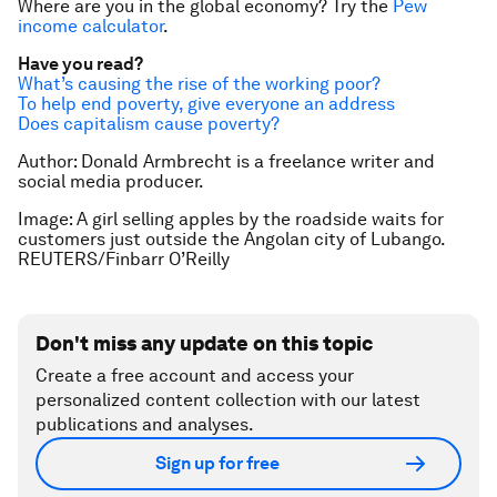
Where are you in the global economy? Try the
Pew
income calculator
.
Have you read?
What’s causing the rise of the working poor?
To help end poverty, give everyone an address
Does capitalism cause poverty?
Author: Donald Armbrecht is a freelance writer and
social media producer.
Image: A girl selling apples by the roadside waits for
customers just outside the Angolan city of Lubango.
REUTERS/Finbarr O’Reilly
Don't miss any update on this topic
Create a free account and access your
personalized content collection with our latest
publications and analyses.
Sign up for free