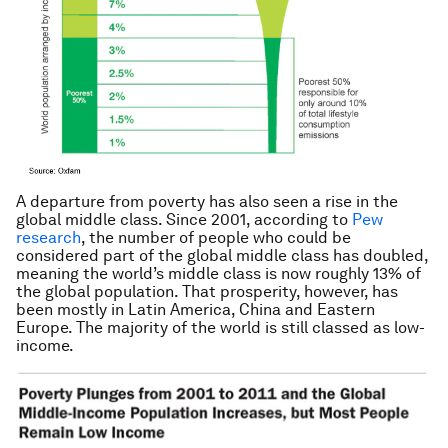
A departure from poverty has also seen a rise in the
global middle class. Since 2001, according to
Pew
research
, the number of people who could be
considered part of the global middle class has doubled,
meaning the world’s middle class is now roughly 13% of
the global population. That prosperity, however, has
been mostly in Latin America, China and Eastern
Europe. The majority of the world is still classed as low-
income.