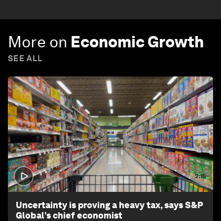
More on
Economic Growth
SEE ALL
2:15
Uncertainty is proving a heavy tax, says S&P
Global’s chief economist