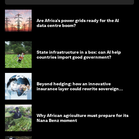
Are Africa’s power grids ready for the AI
data centre boom?
State infrastructure in a box: can AI help
countries import good government?
Beyond hedging: how an innovative
insurance layer could rewrite sovereign
debt
Why African agriculture must prepare for its
Nana Benz moment