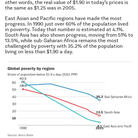
other words, the real value of $1.90 in today’s prices is
the same as $1.25 was in 2005.
East Asian and Pacific regions have made the most
progress. In 1990 just over 60% of the population lived
in poverrty. Today that number is estimated at 4.1%.
South Asia has also shown progress, moving from 51% to
13.5%, while sub-Saharan Africa remains the most
challenged by poverty with 35.2% of the population
living on less than $1.90 a day.