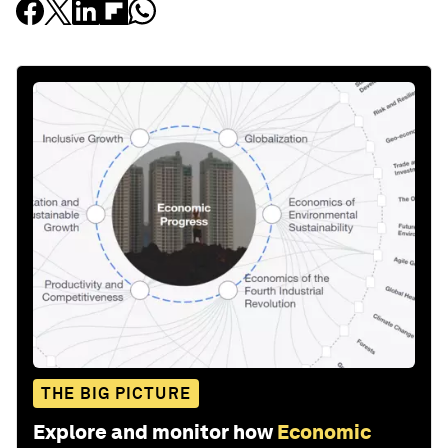
THE BIG PICTURE
Explore and monitor how
Economic