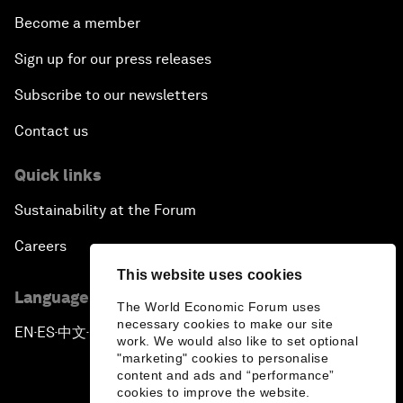
Become a member
Sign up for our press releases
Subscribe to our newsletters
Contact us
Quick links
Sustainability at the Forum
Careers
This website uses cookies
Language editions
The World Economic Forum uses
necessary cookies to make our site
EN
ES
中文
日本語
▪
▪
▪
work. We would also like to set optional
"marketing" cookies to personalise
content and ads and “performance”
cookies to improve the website.