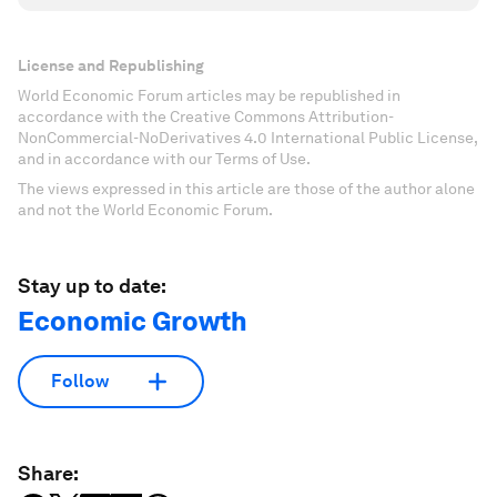
License and Republishing
World Economic Forum articles may be republished in
accordance with the Creative Commons Attribution-
NonCommercial-NoDerivatives 4.0 International Public License,
and in accordance with our Terms of Use.
The views expressed in this article are those of the author alone
and not the World Economic Forum.
Stay up to date:
Economic Growth
Follow
Share: