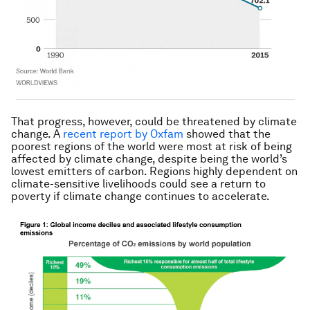
That progress, however, could be threatened by climate
change. A
recent report by Oxfam
showed that the
poorest regions of the world were most at risk of being
affected by climate change, despite being the world’s
lowest emitters of carbon. Regions highly dependent on
climate-sensitive livelihoods could see a return to
poverty if climate change continues to accelerate.