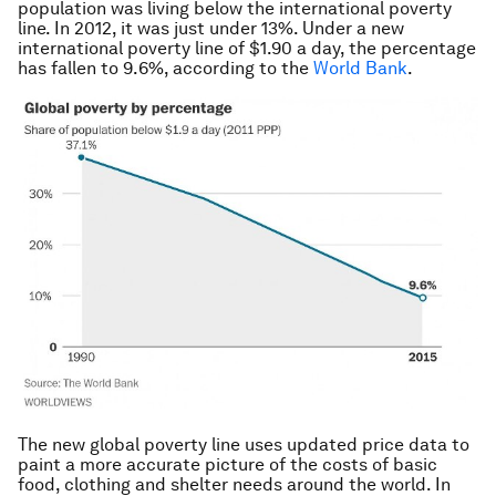
population was living below the international poverty
line. In 2012, it was just under 13%. Under a new
international poverty line of $1.90 a day, the percentage
has fallen to 9.6%, according to the
World Bank
.
The new global poverty line uses updated price data to
paint a more accurate picture of the costs of basic
food, clothing and shelter needs around the world. In