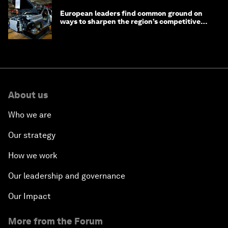
European leaders find common ground on
ways to sharpen the region’s competitive
edge
About us
Who we are
Our strategy
How we work
Our leadership and governance
Our Impact
More from the Forum