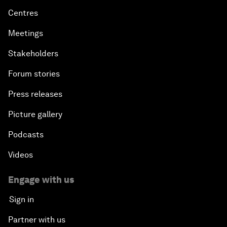
Centres
Meetings
Stakeholders
Forum stories
Press releases
Picture gallery
Podcasts
Videos
Engage with us
Sign in
Partner with us