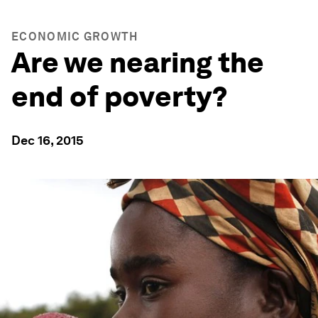
ECONOMIC GROWTH
Are we nearing the
end of poverty?
Dec 16, 2015