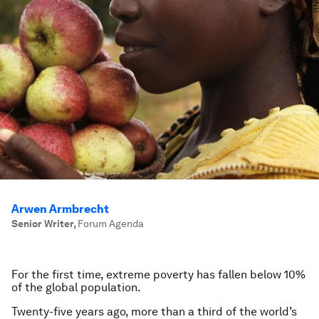
Arwen Armbrecht
Senior Writer
,
Forum Agenda
For the first time, extreme poverty has fallen below 10%
of the global population.
Twenty-five years ago, more than a third of the world’s