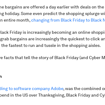
the bargains are offered a day earlier with deals on th
ng holiday. Some even predict the shopping splurge wi
an entire month,
changing from Black Friday to Black
lack Friday is increasingly becoming an online shoppi
o grab bargains are increasingly the quickest to click 
 the fastest to run and tussle in the shopping aisles.
ve facts that tell the story of Black Friday (and Cyber 
on
ding to software company Adobe
, was the combined o
pend in the US over Thanksgiving, Black Friday and C