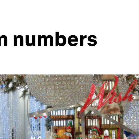
in numbers