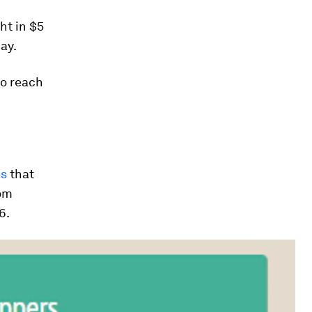
ht in $5
ay.
to reach
es
that
rom
6.