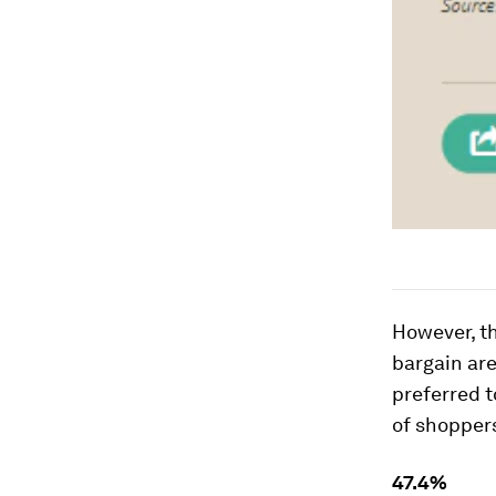
However, th
bargain are
preferred t
of shoppers
47.4%