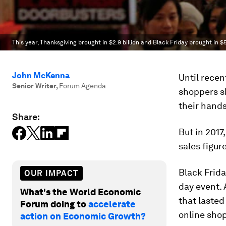
This year, Thanksgiving brought in $2.9 billion and Black Friday brought in $5 
John McKenna
Until recen
Senior Writer
,
Forum Agenda
shoppers sh
their hands
Share:
But in 2017
sales figur
Black Frid
OUR IMPACT
day event. 
What's the World Economic
that lasted
Forum doing to
accelerate
online sho
action on Economic Growth?