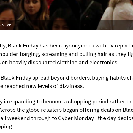
billion.
tly, Black Friday has been synonymous with TV reports
oulder-barging, screaming and pulling hair as they fig
 on heavily discounted clothing and electronics.
, Black Friday spread beyond borders, buying habits 
es reached new levels of dizziness.
ay is expanding to become a shopping period rather th
Across the globe retailers began offering deals on Bla
 all weekend through to Cyber Monday - the day dedic
pping.