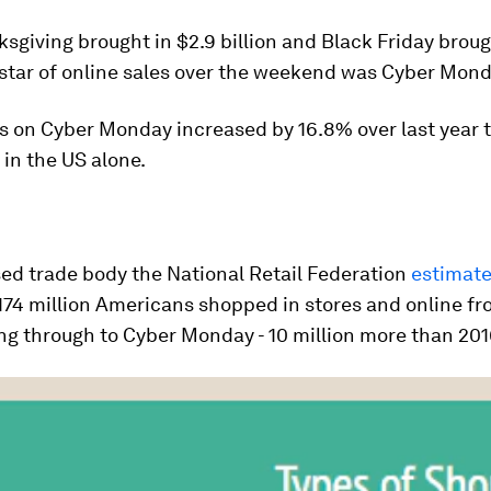
sgiving brought in $2.9 billion and Black Friday broug
e star of online sales over the weekend was Cyber Mond
s on Cyber Monday increased by 16.8% over last year 
 in the US alone.
ed trade body the National Retail Federation
estimat
174 million Americans shopped in stores and online f
ng through to Cyber Monday - 10 million more than 201