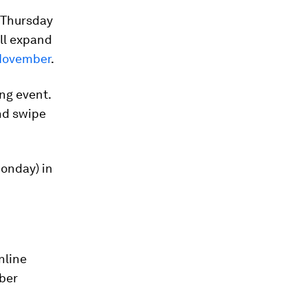
e Thursday
ll expand
 November
.
ng event.
and swipe
Monday) in
nline
yber