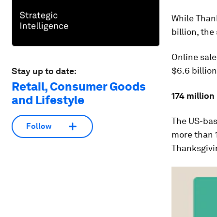
While Thank
billion, th
Online sale
$6.6 billion
Stay up to date:
Retail, Consumer Goods
174 million
and Lifestyle
The US-bas
Follow
more than 
Thanksgivi