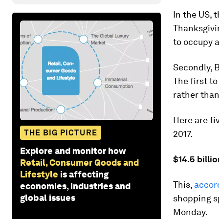
In the US, 
Thanksgivi
to occupy 
Secondly, B
The first t
rather than
Here are fi
THE BIG PICTURE
2017.
Explore and monitor how
$14.5 billi
Retail, Consumer Goods and
Lifestyle
is affecting
This,
accor
economies, industries and
global issues
shopping s
Monday.