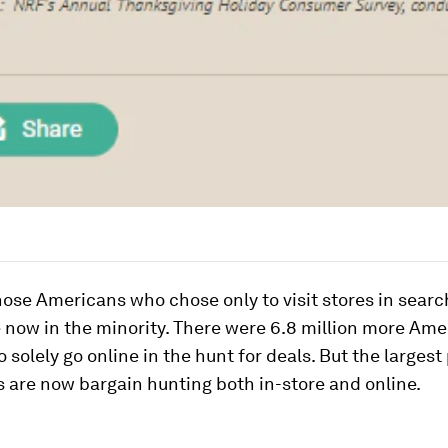
ose Americans who chose only to visit stores in searc
 now in the minority. There were 6.8 million more Am
o solely go online in the hunt for deals. But the largest
 are now bargain hunting both in-store and online.