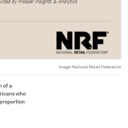
Image:
National Retail Federation
h of a
ericans who
 proportion