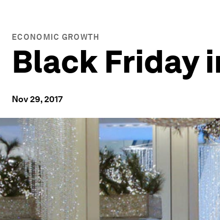
ECONOMIC GROWTH
Black Friday 
Nov 29, 2017