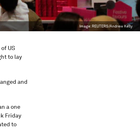
Image:
REUTERS/Andrew Kelly
 of US
ht to lay
changed and
an a one
ck Friday
ated to