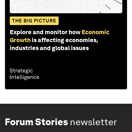
THE BIG PICTURE
Explore and monitor how
Economic
Growth
is affecting economies,
industries and global issues
Forum Stories
newsletter