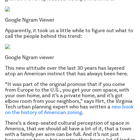
Google Ngram Viewer
Apparently, it took us a little while to figure out what to
call the people behind this trend:
Google Ngram viewer
This new attitude over the last 30 years has layered
atop an American instinct that has always been here.
“It was part of the original promise that if you come
from Europe to the U.S., you get your own space, with
your own home, and it’s a private home, and it’s got
elbow room from your neighbors,” says Hirt, the Virginia
Tech urban planning expert who has written a
new book
on the history of American zoning
.
There’s a deep-seated cultural perception of space in
America, that we should all have a lot of it, that a town
with a family per acre can be full. And it’s not just
because we have a big country; they have a lot of land in