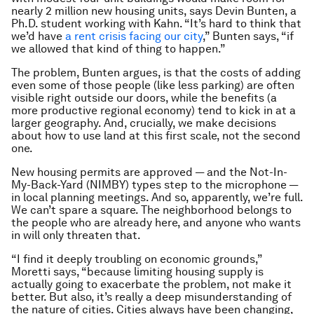
nearly 2 million new housing units, says Devin Bunten, a
Ph.D. student working with Kahn. “It’s hard to think that
we’d have
a rent crisis facing our city
,” Bunten says, “if
we allowed that kind of thing to happen.”
The problem, Bunten argues, is that the costs of adding
even some of those people (like less parking) are often
visible right outside our doors, while the benefits (a
more productive regional economy) tend to kick in at a
larger geography. And, crucially, we make decisions
about how to use land at this first scale, not the second
one.
New housing permits are approved — and the Not-In-
My-Back-Yard (NIMBY) types step to the microphone
—
in local planning meetings. And so, apparently, we’re full.
We can’t spare a square. The neighborhood belongs to
the people who are already here, and anyone who wants
in will only threaten that.
“I find it deeply troubling on economic grounds,”
Moretti says, “because limiting housing supply is
actually going to exacerbate the problem, not make it
better. But also, it’s really a deep misunderstanding of
the nature of cities. Cities always have been changing,