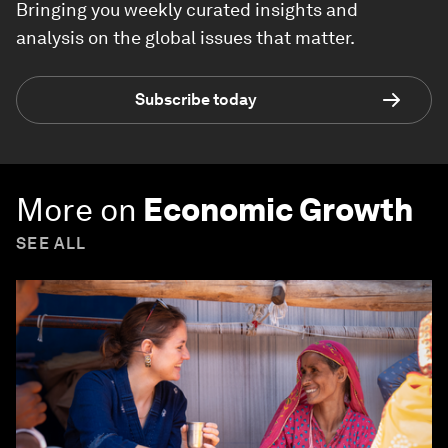
Bringing you weekly curated insights and
analysis on the global issues that matter.
Subscribe today
More on
Economic Growth
SEE ALL