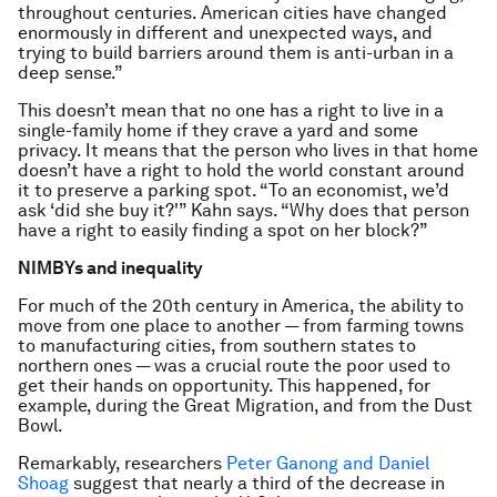
throughout centuries. American cities have changed
enormously in different and unexpected ways, and
trying to build barriers around them is anti-urban in a
deep sense.”
This doesn’t mean that no one has a right to live in a
single-family home if they crave a yard and some
privacy. It means that the person who lives in that home
doesn’t have a right to hold the world constant around
it to preserve a parking spot. “To an economist, we’d
ask ‘did she buy it?'” Kahn says. “Why does that person
have a right to easily finding a spot on her block?”
NIMBYs and inequality
For much of the 20th century in America, the ability to
move from one place to another — from farming towns
to manufacturing cities, from southern states to
northern ones — was a crucial route the poor used to
get their hands on opportunity. This happened, for
example, during the Great Migration, and from the Dust
Bowl.
Remarkably, researchers
Peter Ganong and Daniel
Shoag
suggest that nearly a third of the decrease in