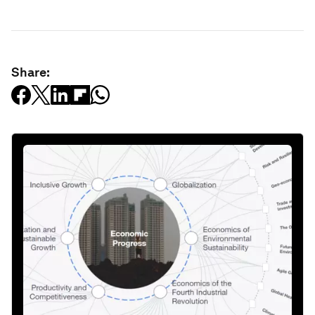
Share: