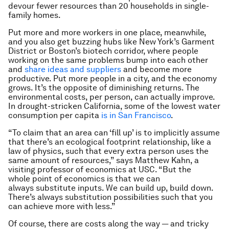
devour fewer resources than 20 households in single-
family homes.
Put more and more workers in one place, meanwhile,
and you also get buzzing hubs like New York’s Garment
District or Boston’s biotech corridor, where people
working on the same problems bump into each other
and
share ideas and suppliers
and become more
productive. Put more people in a city, and the economy
grows. It’s the opposite of diminishing returns. The
environmental costs, per person, can actually improve.
In drought-stricken California, some of the lowest water
consumption per capita
is in San Francisco
.
“To claim that an area can ‘fill up’ is to implicitly assume
that there’s an ecological footprint relationship, like a
law of physics, such that every extra person uses the
same amount of resources,” says Matthew Kahn, a
visiting professor of economics at USC. “But the
whole point of economics is that we can
always substitute inputs. We can build up, build down.
There’s always substitution possibilities such that you
can achieve more with less.”
Of course, there are costs along the way — and tricky