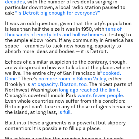
decades
, with the number of residents surging in
particular downtown, a local radio station paused to
ask:
“Is Detroit big enough for everyone?”
It was an odd question, given that the city’s population
is less than half the size it was in 1950, with
tens of
thousands of empty lots and hollow homes
attesting to
the ample elbow room. If any community in America has
space — crannies to tuck new housing, capacity to
absorb more ideas and bodies — it is Detroit.
Echoes of a similar suspicion to the contrary, though,
are widespread in how we talk about the places where
we live. The entire city of San Francisco is
“cooked.
Done.”
There’s
no more room in Silicon Valley
, either.
Brooklyn is
at capacity
.
Boston, too
. The nicest parts of
Northwest Washington
long ago reached the limit
.
Chicago’s coveted Lincoln Park
wants
fewer
people
.
Even whole countries now suffer from this condition:
Britain just can’t take in any of those refugees because
the island, at long last,
is full
.
Built into these arguments is a powerful but slippery
contention: It is possible to fill up a place.
We seldom question the premise because it sounds