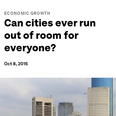
ECONOMIC GROWTH
Can cities ever run
out of room for
everyone?
Oct 8, 2015