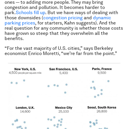
ones — to adding more people. They may bring
congestion and pollution. It becomes harder to
park.
Schools fill up
. But we have ways of dealing with
those downsides (
congestion pricing
and
dynamic
parking prices
, for starters, Kahn suggests). And the
real question for any community is whether those costs
have grown so steep that they overwhelm all the
benefits.
“For the vast majority of U.S. cities,” says Berkeley
economist Enrico Moretti, “we’re far from the point.”