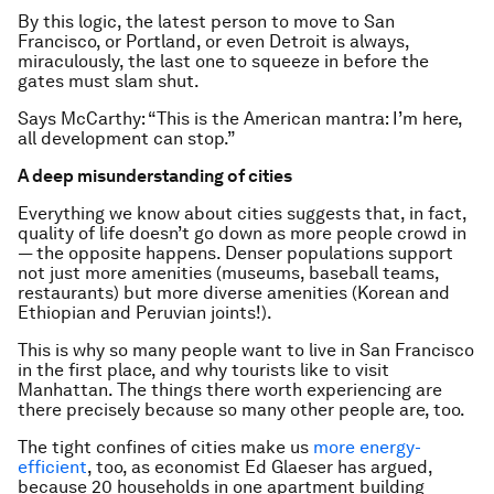
By this logic, the latest person to move to San
Francisco, or Portland, or even Detroit is always,
miraculously, the last one to squeeze in before the
gates must slam shut.
Says McCarthy: “This is the American mantra: I’m here,
all development can stop.”
A deep misunderstanding of cities
Everything we know about cities suggests that, in fact,
quality of life doesn’t go down as more people crowd in
— the opposite happens. Denser populations support
not just more amenities (museums, baseball teams,
restaurants) but more diverse amenities (Korean and
Ethiopian and Peruvian joints!).
This is why so many people want to live in San Francisco
in the first place, and why tourists like to visit
Manhattan. The things there worth experiencing are
there precisely because so many other people are, too.
The tight confines of cities make us
more energy-
efficient
, too, as economist Ed Glaeser has argued,
because 20 households in one apartment building