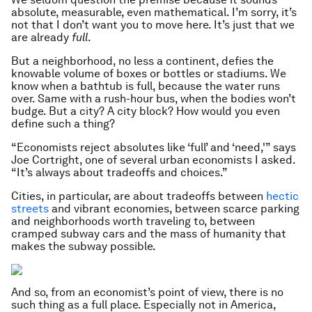
absolute, measurable, even mathematical.
I’m sorry, it’s
not that I don’t want you to move here. It’s just that we
are already
full
.
But a neighborhood, no less a continent, defies the
knowable volume of boxes or bottles or stadiums. We
know when a bathtub is full, because the water runs
over. Same with a rush-hour bus, when the bodies won’t
budge. But a city? A city block? How would you even
define such a thing?
“Economists reject absolutes like ‘full’ and ‘need,'” says
Joe Cortright, one of several urban economists I asked.
“It’s always about tradeoffs and choices.”
Cities, in particular, are about tradeoffs between
hectic
streets
and vibrant economies, between scarce parking
and neighborhoods worth traveling to, between
cramped subway cars and the mass of humanity that
makes the subway possible.
And so, from an economist’s point of view, there is no
such thing as a full place. Especially not in America,