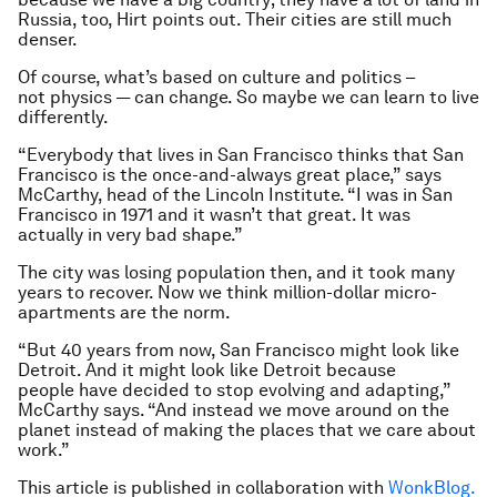
Russia, too, Hirt points out. Their cities are still much
denser.
Of course, what’s based on culture and politics –
not physics — can change. So maybe we can learn to live
differently.
“Everybody that lives in San Francisco thinks that San
Francisco is the once-and-always great place,” says
McCarthy, head of the Lincoln Institute. “I was in San
Francisco in 1971 and it wasn’t that great. It was
actually in very bad shape.”
The city was losing population then, and it took many
years to recover. Now we think million-dollar micro-
apartments are the norm.
“But 40 years from now, San Francisco might look like
Detroit. And it might look like Detroit because
people have decided to stop evolving and adapting,”
McCarthy says. “And instead we move around on the
planet instead of making the places that we care about
work.”
This article is published in collaboration with
WonkBlog.