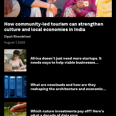
How community-led tourism can strengthen
culture and local economies in India
Dipali Khandelwal
August 7, 2026
Africa doesn’t just need more startups. It
needs ways to help viable businesses
survive
What are neoclouds and how are they
reshaping the architecture and economics
of AI?
Which nature investments pay off? Here's
what a decade of data says