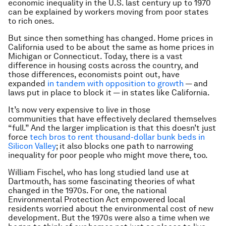
economic inequality in the U.S. last century up to 1970
can be explained by workers moving from poor states
to rich ones.
But since then something has changed. Home prices in
California used to be about the same as home prices in
Michigan or Connecticut. Today, there is a vast
difference in housing costs across the country, and
those differences, economists point out, have
expanded
in tandem with opposition to growth
— and
laws put in place to block it — in states like California.
It’s now very expensive to live in those
communities that have effectively declared themselves
“full.” And the larger implication is that this doesn’t just
force
tech bros to rent thousand-dollar bunk beds in
Silicon Valley
; it also blocks one path to narrowing
inequality for poor people who might move there, too.
William Fischel, who has long studied land use at
Dartmouth, has some fascinating theories of what
changed in the 1970s. For one, the national
Environmental Protection Act empowered local
residents worried about the environmental cost of new
development. But the 1970s were also a time when we