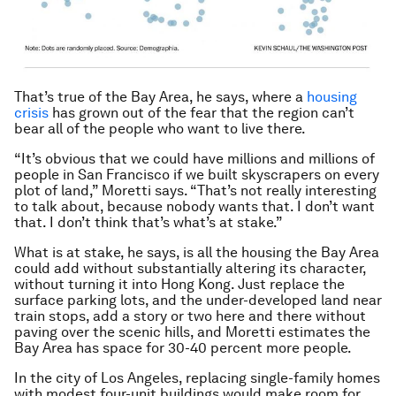
That’s true of the Bay Area, he says, where a
housing
crisis
has grown out of the fear that the region can’t
bear all of the people who want to live there.
“It’s obvious that we could have millions and millions of
people in San Francisco if we built skyscrapers on every
plot of land,” Moretti says. “That’s not really interesting
to talk about, because nobody wants that. I don’t want
that. I don’t think that’s what’s at stake.”
What is at stake, he says, is all the housing the Bay Area
could add without substantially altering its character,
without turning it into Hong Kong. Just replace the
surface parking lots, and the under-developed land near
train stops, add a story or two here and there without
paving over the scenic hills, and Moretti estimates the
Bay Area has space for 30-40 percent more people.
In the city of Los Angeles, replacing single-family homes
with modest four-unit buildings would make room for