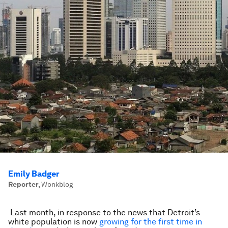
Emily Badger
Reporter
,
Wonkblog
Last month, in response to the news that Detroit’s
white population is now
growing for the first time in