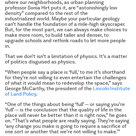
where our neighborhoods, as urban planning
professor Sonia Hirt puts it, are “astonishingly low
density” compared to the rest of the
industrialized world. Maybe your particular geology
can’t handle the foundation of a mile-high skyscraper.
But, for the most part, we can always make choices to
make more room, to build taller and denser, to
upgrade schools and rethink roads to let more people
in.
That we don’t isn’t a limitation of physics. It’s a matter
of politics disguised as physics.
“When people say a place is ‘full,’ to me it’s shorthand
for they’re not willing to even entertain the challenges
of what it would mean to redevelop the space,” says
George McCarthy, the president of the
Lincoln Institute
of Land Policy
.
“One of the things about being ‘full’ — or saying you’re
‘full’ — is the conclusion that the quality of life in the
place will never be better than it is right now,” he goes
on. “That’s what people are really saying. They’re saying
‘any change you make is going to require a sacrifice of
one sort or another that we’re not willing to make.'”