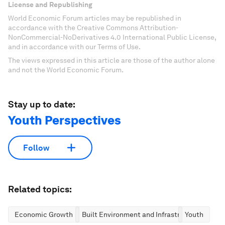
License and Republishing
World Economic Forum articles may be republished in
accordance with the Creative Commons Attribution-
NonCommercial-NoDerivatives 4.0 International Public License,
and in accordance with our Terms of Use.
The views expressed in this article are those of the author alone
and not the World Economic Forum.
Stay up to date:
Youth Perspectives
Follow
Related topics:
Economic Growth
Built Environment and Infrastructure
Youth