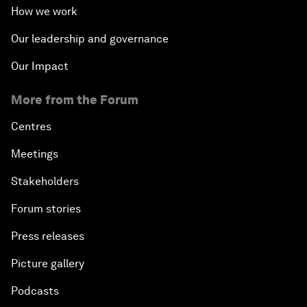
How we work
Our leadership and governance
Our Impact
More from the Forum
Centres
Meetings
Stakeholders
Forum stories
Press releases
Picture gallery
Podcasts