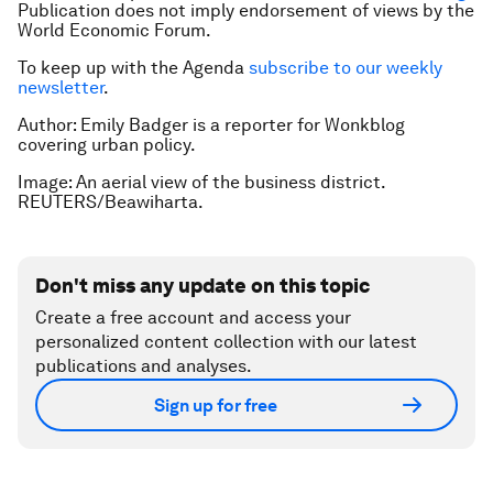
Publication does not imply endorsement of views by the
World Economic Forum.
To keep up with the Agenda
subscribe to our weekly
newsletter
.
Author: Emily Badger is a reporter for Wonkblog
covering urban policy.
Image: An aerial view of the business district.
REUTERS/Beawiharta.
Don't miss any update on this topic
Create a free account and access your
personalized content collection with our latest
publications and analyses.
Sign up for free