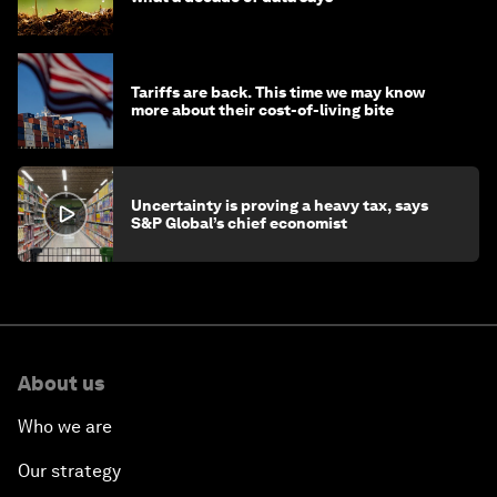
Tariffs are back. This time we may know
more about their cost-of-living bite
Uncertainty is proving a heavy tax, says
S&P Global’s chief economist
About us
Who we are
Our strategy