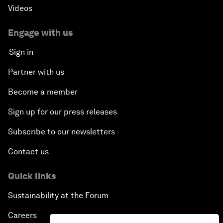
Videos
Engage with us
Sign in
Partner with us
Become a member
Sign up for our press releases
Subscribe to our newsletters
Contact us
Quick links
Sustainability at the Forum
Careers