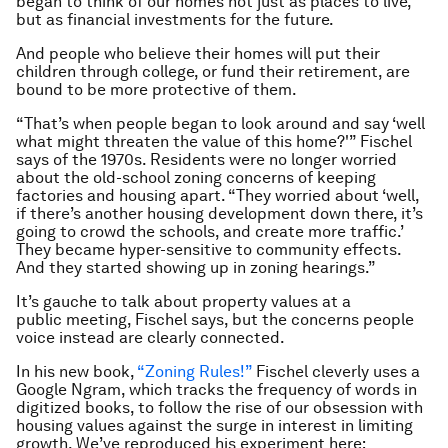
began to think of our homes not just as places to live,
but as financial investments for the future.
And people who believe their homes will put their
children through college, or fund their retirement, are
bound to be more protective of them.
“That’s when people began to look around and say ‘well
what might threaten the value of this home?'” Fischel
says of the 1970s. Residents were no longer worried
about the old-school zoning concerns of keeping
factories and housing apart. “They worried about ‘well,
if there’s another housing development down there, it’s
going to crowd the schools, and create more traffic.’
They became hyper-sensitive to community effects.
And they started showing up in zoning hearings.”
It’s gauche to talk about property values at a
public meeting, Fischel says, but the concerns people
voice instead are clearly connected.
In his new book,
“Zoning Rules!”
Fischel cleverly uses a
Google Ngram, which tracks the frequency of words in
digitized books, to follow the rise of our obsession with
housing values against the surge in interest in limiting
growth. We’ve reproduced his experiment here: