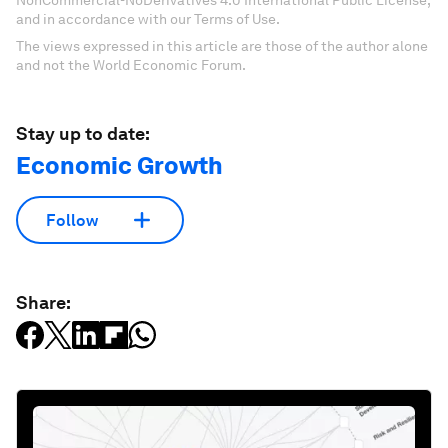
NonCommercial-NoDerivatives 4.0 International Public License,
and in accordance with our Terms of Use.
The views expressed in this article are those of the author alone
and not the World Economic Forum.
Stay up to date:
Economic Growth
Follow
Share: