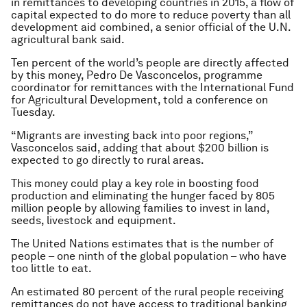
in remittances to developing countries in 2015, a flow of
capital expected to do more to reduce poverty than all
development aid combined, a senior official of the U.N.
agricultural bank said.
Ten percent of the world’s people are directly affected
by this money, Pedro De Vasconcelos, programme
coordinator for remittances with the International Fund
for Agricultural Development, told a conference on
Tuesday.
“Migrants are investing back into poor regions,”
Vasconcelos said, adding that about $200 billion is
expected to go directly to rural areas.
This money could play a key role in boosting food
production and eliminating the hunger faced by 805
million people by allowing families to invest in land,
seeds, livestock and equipment.
The United Nations estimates that is the number of
people – one ninth of the global population – who have
too little to eat.
An estimated 80 percent of the rural people receiving
remittances do not have access to traditional banking