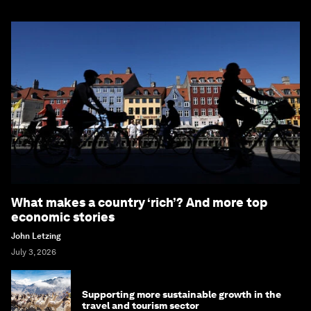
What makes a country ‘rich’? And more top
economic stories
John Letzing
July 3, 2026
Supporting more sustainable growth in the
travel and tourism sector