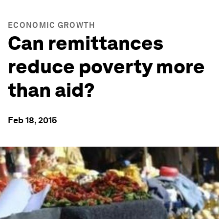
ECONOMIC GROWTH
Can remittances
reduce poverty more
than aid?
Feb 18, 2015