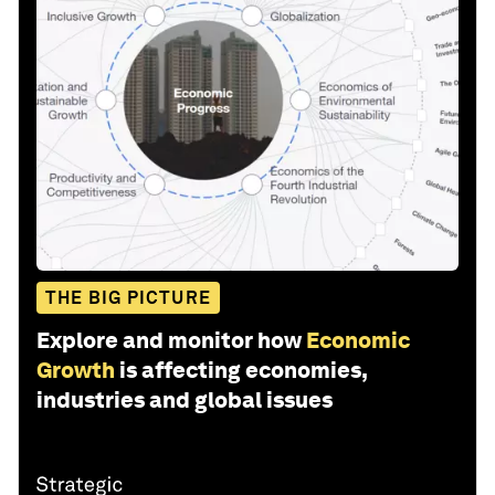
THE BIG PICTURE
Explore and monitor how
Economic
Growth
is affecting economies,
industries and global issues