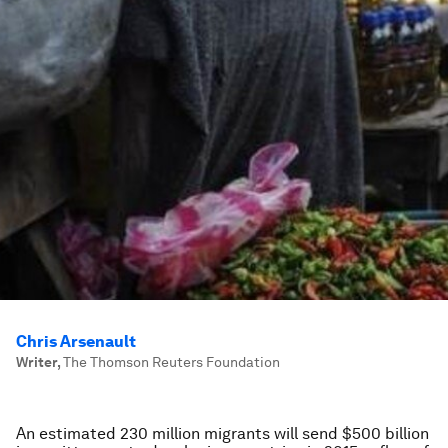
Chris Arsenault
Writer
,
The Thomson Reuters Foundation
An estimated 230 million migrants will send $500 billion