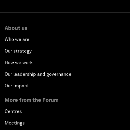
About us
Who we are
Our strategy
How we work
Our leadership and governance
Our Impact
More from the Forum
Centres
Meetings