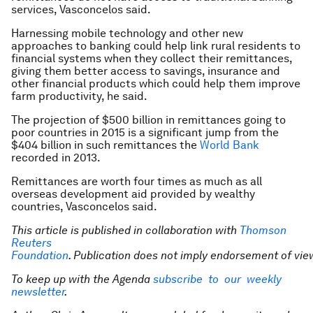
services, Vasconcelos said.
Harnessing mobile technology and other new
approaches to banking could help link rural residents to
financial systems when they collect their remittances,
giving them better access to savings, insurance and
other financial products which could help them improve
farm productivity, he said.
The projection of $500 billion in remittances going to
poor countries in 2015 is a significant jump from the
$404 billion in such remittances the
World Bank
recorded in 2013.
Remittances are worth four times as much as all
overseas development aid provided by wealthy
countries, Vasconcelos said.
This article is published in collaboration with
Thomson
Reuters
Foundation
. Publication does not imply endorsement of vie
To keep up with the Agenda
subscribe to our weekly
newsletter
.