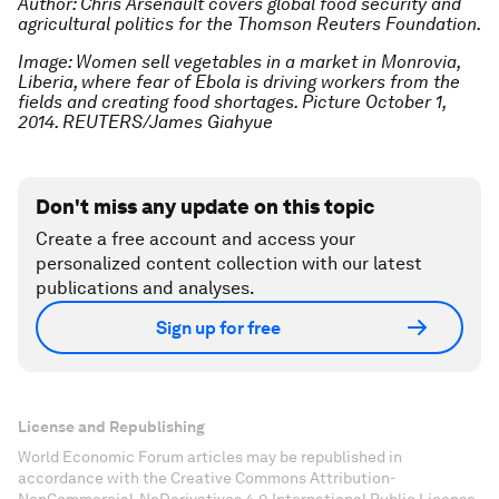
Author: Chris Arsenault covers global food security and
agricultural politics for the Thomson Reuters Foundation.
Image: Women sell vegetables in a market in Monrovia,
Liberia, where fear of Ebola is driving workers from the
fields and creating food shortages. Picture October 1,
2014. REUTERS/James Giahyue
Don't miss any update on this topic
Create a free account and access your
personalized content collection with our latest
publications and analyses.
Sign up for free
License and Republishing
World Economic Forum articles may be republished in
accordance with the Creative Commons Attribution-