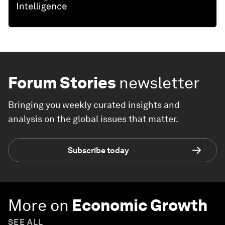
Forum Stories
newsletter
Bringing you weekly curated insights and
analysis on the global issues that matter.
Subscribe today
More on
Economic Growth
SEE ALL