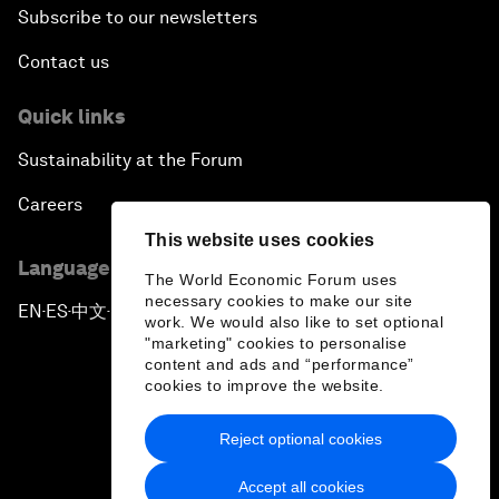
Subscribe to our newsletters
Contact us
Quick links
Sustainability at the Forum
Careers
This website uses cookies
Language editions
The World Economic Forum uses
necessary cookies to make our site
EN
ES
中文
日本語
▪
▪
▪
work. We would also like to set optional
"marketing" cookies to personalise
content and ads and “performance”
cookies to improve the website.
Reject optional cookies
Privacy Policy & Terms of Service
Accept all cookies