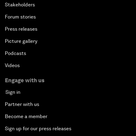
Stakeholders
Forum stories
Press releases
Picture gallery
Podcasts
Videos
Engage with us
Sign in
Partner with us
Become a member
Sign up for our press releases