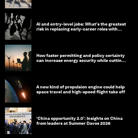
AI and entry-level jobs: What's the greatest
risk in replacing early-career roles with
technology?
How faster permitting and policy certainty
can increase energy security while cutting
costs
A new kind of propulsion engine could help
space travel and high-speed flight take off
‘China opportunity 2.0’: Insights on China
from leaders at Summer Davos 2026