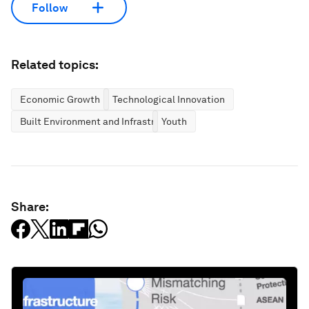
Follow
Related topics:
Economic Growth
Technological Innovation
Built Environment and Infrastructure
Youth
Share: