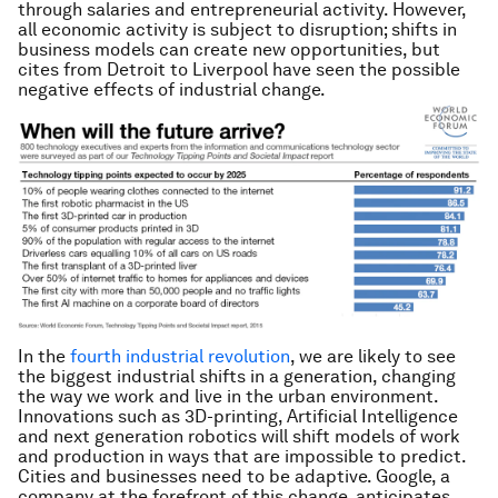
through salaries and entrepreneurial activity. However,
all economic activity is subject to disruption; shifts in
business models can create new opportunities, but
cites from Detroit to Liverpool have seen the possible
negative effects of industrial change.
In the
fourth industrial revolution
, we are likely to see
the biggest industrial shifts in a generation, changing
the way we work and live in the urban environment.
Innovations such as 3D-printing, Artificial Intelligence
and next generation robotics will shift models of work
and production in ways that are impossible to predict.
Cities and businesses need to be adaptive. Google, a
company at the forefront of this change, anticipates