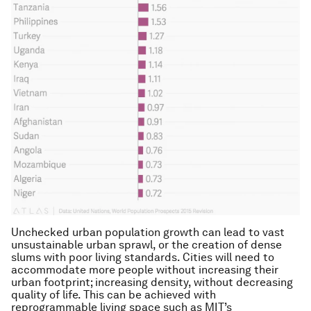
Unchecked urban population growth can lead to vast
unsustainable urban sprawl, or the creation of dense
slums with poor living standards. Cities will need to
accommodate more people without increasing their
urban footprint; increasing density, without decreasing
quality of life. This can be achieved with
reprogrammable living space such as MIT’s