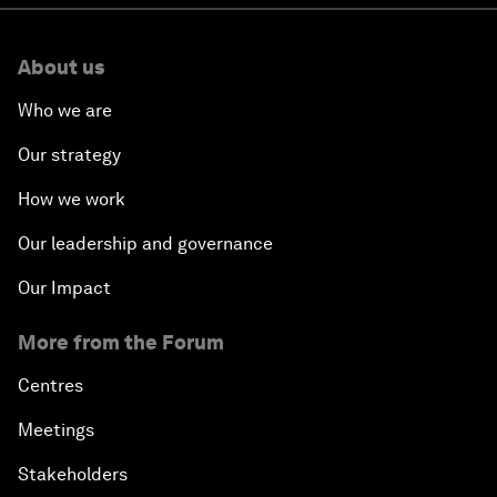
About us
Who we are
Our strategy
How we work
Our leadership and governance
Our Impact
More from the Forum
Centres
Meetings
Stakeholders