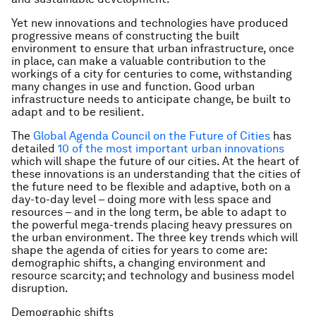
Yet new innovations and technologies have produced
progressive means of constructing the built
environment to ensure that urban infrastructure, once
in place, can make a valuable contribution to the
workings of a city for centuries to come, withstanding
many changes in use and function. Good urban
infrastructure needs to anticipate change, be built to
adapt and to be resilient.
The
Global Agenda Council on the Future of Cities
has
detailed
10 of the most important urban innovations
which will shape the future of our cities. At the heart of
these innovations is an understanding that the cities of
the future need to be flexible and adaptive, both on a
day-to-day level – doing more with less space and
resources – and in the long term, be able to adapt to
the powerful mega-trends placing heavy pressures on
the urban environment. The three key trends which will
shape the agenda of cities for years to come are:
demographic shifts, a changing environment and
resource scarcity; and technology and business model
disruption.
Demographic shifts