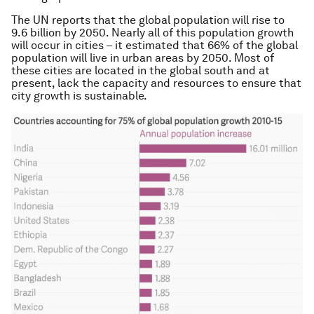
The UN reports that the global population will rise to
9.6 billion by 2050. Nearly all of this population growth
will occur in cities – it estimated that 66% of the global
population will live in urban areas by 2050. Most of
these cities are located in the global south and at
present, lack the capacity and resources to ensure that
city growth is sustainable.