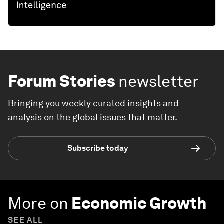
Forum Stories
newsletter
Bringing you weekly curated insights and
analysis on the global issues that matter.
Subscribe today
More on
Economic Growth
SEE ALL