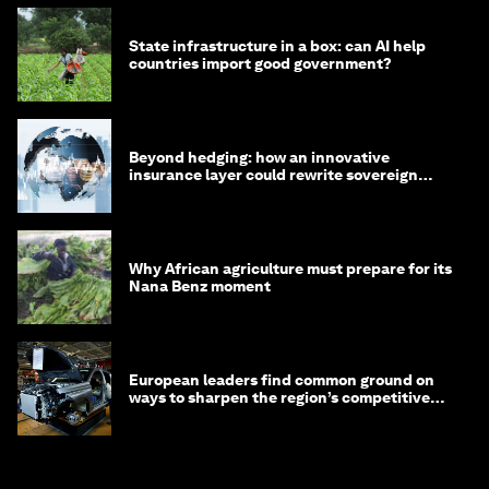
State infrastructure in a box: can AI help
countries import good government?
Beyond hedging: how an innovative
insurance layer could rewrite sovereign
debt
Why African agriculture must prepare for its
Nana Benz moment
European leaders find common ground on
ways to sharpen the region’s competitive
edge