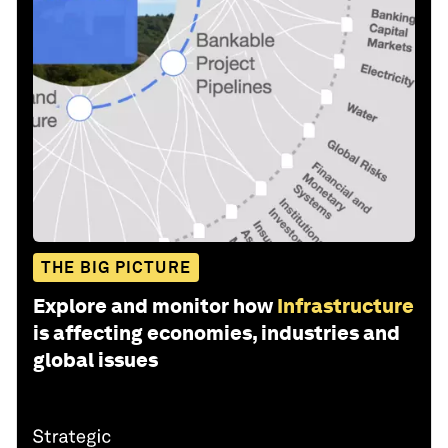
THE BIG PICTURE
Explore and monitor how
Infrastructure
is affecting economies, industries and
global issues