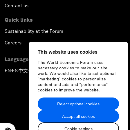
Contact us
Quick links
Sustainability at the Forum
Careers
This website uses cookies
Language editions
The World Economic Forum uses
necessary cookies to make our site
EN
ES
中文
日本語
▪
▪
▪
work. We would also like to set optional
"marketing" cookies to personalise
content and ads and “performance”
cookies to improve the website.
Reject optional cookies
Privacy Policy & Terms of Service
Accept all cookies
Sitemap
Cookie settings