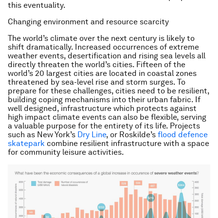
this eventuality.
Changing environment and resource scarcity
The world’s climate over the next century is likely to
shift dramatically. Increased occurrences of extreme
weather events, desertification and rising sea levels all
directly threaten the world’s cities. Fifteen of the
world’s 20 largest cities are located in coastal zones
threatened by sea-level rise and storm surges. To
prepare for these challenges, cities need to be resilient,
building coping mechanisms into their urban fabric. If
well designed, infrastructure which protects against
high impact climate events can also be flexible, serving
a valuable purpose for the entirety of its life. Projects
such as New York’s
Dry Line
, or Roskilde’s
flood defence
skatepark
combine resilient infrastructure with a space
for community leisure activities.