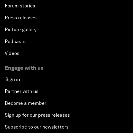
Forum stories
Press releases
Picture gallery
Podcasts
Videos
Engage with us
Sign in
Partner with us
Become a member
Sign up for our press releases
Subscribe to our newsletters