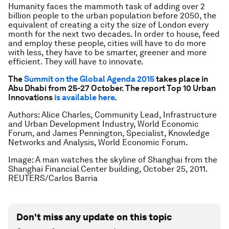
Humanity faces the mammoth task of adding over 2
billion people to the urban population before 2050, the
equivalent of creating a city the size of London every
month for the next two decades. In order to house, feed
and employ these people, cities will have to do more
with less, they have to be smarter, greener and more
efficient. They will have to innovate.
The
Summit on the Global Agenda 2015
takes place in
Abu Dhabi from 25-27 October. The report Top 10 Urban
Innovations
is available here
.
Authors: Alice Charles, Community Lead, Infrastructure
and Urban Development Industry, World Economic
Forum, and James Pennington, Specialist, Knowledge
Networks and Analysis, World Economic Forum.
Image: A man watches the skyline of Shanghai from the
Shanghai Financial Center building, October 25, 2011.
REUTERS/Carlos Barria
Don't miss any update on this topic