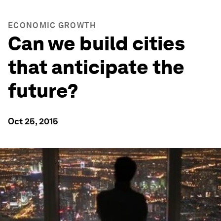
ECONOMIC GROWTH
Can we build cities
that anticipate the
future?
Oct 25, 2015