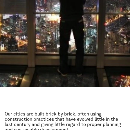
Our cities are built brick by brick, often using
construction practices that have evolved little in the
last century and giving little regard to proper planning
and sustainable development.