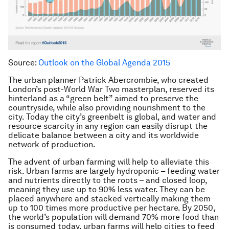
Source:
Outlook on the Global Agenda 2015
The urban planner Patrick Abercrombie, who created
London’s post-World War Two masterplan, reserved its
hinterland as a “green belt” aimed to preserve the
countryside, while also providing nourishment to the
city. Today the city’s greenbelt is global, and water and
resource scarcity in any region can easily disrupt the
delicate balance between a city and its worldwide
network of production.
The advent of urban farming will help to alleviate this
risk. Urban farms are largely hydroponic – feeding water
and nutrients directly to the roots – and closed loop,
meaning they use up to 90% less water. They can be
placed anywhere and stacked vertically making them
up to 100 times more productive per hectare. By 2050,
the world’s population will demand 70% more food than
is consumed today, urban farms will help cities to feed