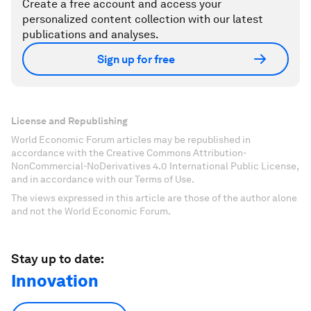
Create a free account and access your
personalized content collection with our latest
publications and analyses.
Sign up for free
License and Republishing
World Economic Forum articles may be republished in
accordance with the Creative Commons Attribution-
NonCommercial-NoDerivatives 4.0 International Public License,
and in accordance with our Terms of Use.
The views expressed in this article are those of the author alone
and not the World Economic Forum.
Stay up to date:
Innovation