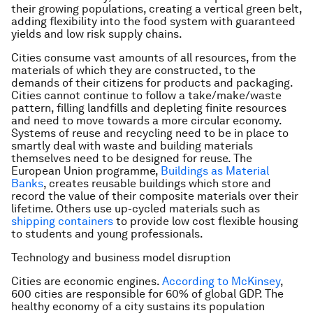
their growing populations, creating a vertical green belt,
adding flexibility into the food system with guaranteed
yields and low risk supply chains.
Cities consume vast amounts of all resources, from the
materials of which they are constructed, to the
demands of their citizens for products and packaging.
Cities cannot continue to follow a take/make/waste
pattern, filling landfills and depleting finite resources
and need to move towards a more circular economy.
Systems of reuse and recycling need to be in place to
smartly deal with waste and building materials
themselves need to be designed for reuse. The
European Union programme,
Buildings as Material
Banks
, creates reusable buildings which store and
record the value of their composite materials over their
lifetime. Others use up-cycled materials such as
shipping containers
to provide low cost flexible housing
to students and young professionals.
Technology and business model disruption
Cities are economic engines.
According to McKinsey
,
600 cities are responsible for 60% of global GDP. The
healthy economy of a city sustains its population