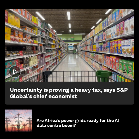
2:15
Uncertainty is proving a heavy tax, says S&P
Global’s chief economist
Are Africa’s power grids ready for the AI
data centre boom?