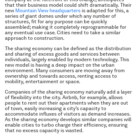
that their business model could shift dramatically. Their
new
Mountain View headquarters
is adapted for this, a
series of giant domes under which any number of
structures, fit for any purpose can be quickly
assembled; making it completely reprogrammable for
any eventual use case. Cities need to take a similar
approach to construction.
The sharing economy can be defined as the distribution
and sharing of excess goods and services between
individuals, largely enabled by modern technology. This
new model is having a deep impact on the urban
environment. Many consumers are moving away from
ownership and towards access, renting access to
mobility, entertainment or space.
Companies of the sharing economy naturally add a layer
of flexibility into the city. Airbnb, for example, allows
people to rent out their apartments when they are out
of town, easily increasing a city’s capacity to
accommodate influxes of visitors as demand increases.
As the sharing economy develops similar companies will
enable cities to turbo charge their efficiency, ensuring
that no excess capacity is wasted.