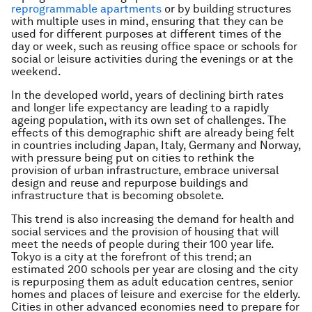
reprogrammable apartments
or by building structures
with multiple uses in mind, ensuring that they can be
used for different purposes at different times of the
day or week, such as reusing office space or schools for
social or leisure activities during the evenings or at the
weekend.
In the developed world, years of declining birth rates
and longer life expectancy are leading to a rapidly
ageing population, with its own set of challenges. The
effects of this demographic shift are already being felt
in countries including Japan, Italy, Germany and Norway,
with pressure being put on cities to rethink the
provision of urban infrastructure, embrace universal
design and reuse and repurpose buildings and
infrastructure that is becoming obsolete.
This trend is also increasing the demand for health and
social services and the provision of housing that will
meet the needs of people during their 100 year life.
Tokyo is a city at the forefront of this trend; an
estimated 200 schools per year are closing and the city
is repurposing them as adult education centres, senior
homes and places of leisure and exercise for the elderly.
Cities in other advanced economies need to prepare for