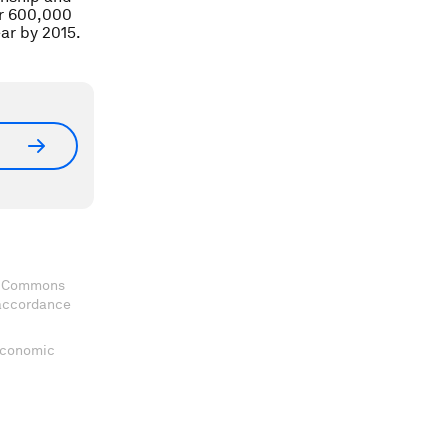
er 600,000
ar by 2015.
ve Commons
 accordance
 Economic