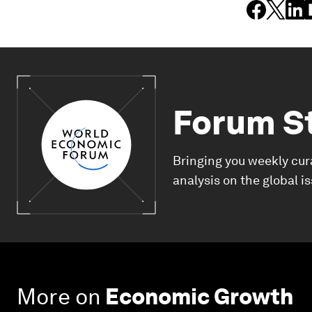
Forum S
Bringing you weekly cur
analysis on the global i
More on
Economic Growth