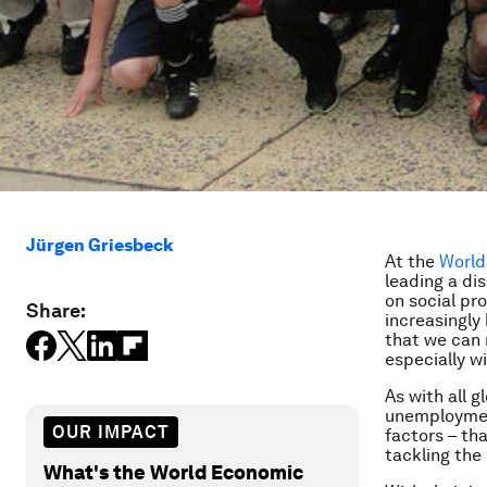
Jürgen Griesbeck
At the
World
leading a di
on social pr
Share:
increasingly
that we can 
especially w
As with all g
unemployment 
OUR IMPACT
factors – tha
tackling the 
What's the World Economic