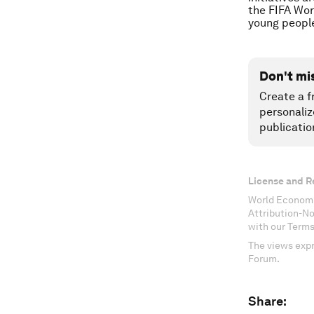
the FIFA Wor
young people
Don't mi
Create a f
personaliz
publicatio
License and R
World Economi
Attribution-N
with our Terms
The views expr
Forum.
Share: