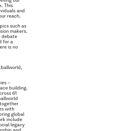
ieving our
. This
ividuals and
our reach.
pics such as
ision makers.
a debate
 for a
ere is no
tballworld,
ies –
ace building.
cross 61
ballworld
 together
rs with
bring global
ork include
cial legacy
onship and