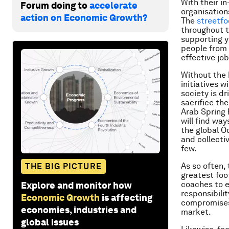
With their i
Forum doing to
accelerate
organisation
action on Economic Growth?
The
streetfo
throughout t
supporting y
people from 
effective jo
Without the 
initiatives 
society is d
sacrifice the
Arab Spring 
will find wa
the global O
and collecti
few.
As so often,
THE BIG PICTURE
greatest foot
coaches to e
Explore and monitor how
responsibilit
Economic Growth
is affecting
compromises 
economies, industries and
market.
global issues