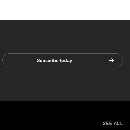
Subscribe today
SEE ALL