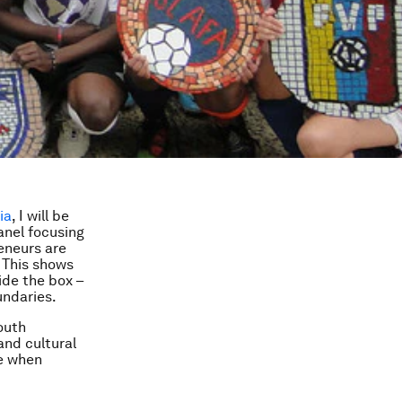
ia
, I will be
anel focusing
reneurs are
. This shows
ide the box –
undaries.
youth
and cultural
se when