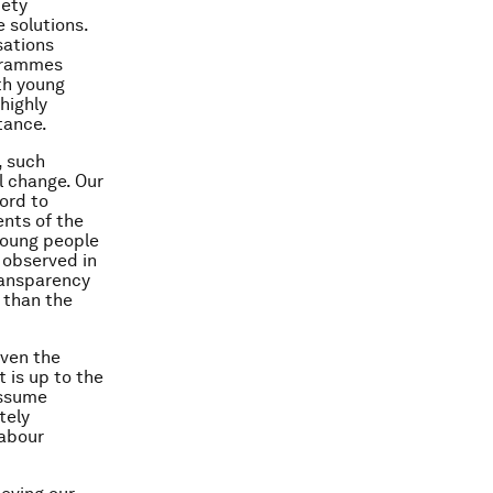
iety
e solutions.
sations
ogrammes
th young
highly
tance.
, such
l change. Our
ord to
ents of the
young people
 observed in
ransparency
r than the
Even the
t is up to the
assume
tely
labour