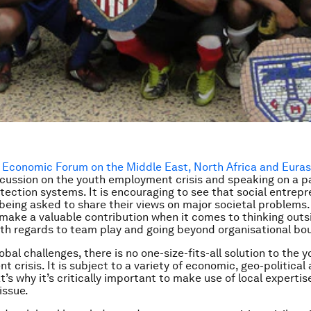
 Economic Forum on the Middle East, North Africa and Euras
scussion on the youth employment crisis and speaking on a p
otection systems. It is encouraging to see that social entrep
 being asked to share their views on major societal problems
make a valuable contribution when it comes to thinking outs
ith regards to team play and going beyond organisational bo
lobal challenges, there is no one-size-fits-all solution to the 
crisis. It is subject to a variety of economic, geo-political 
t’s why it’s critically important to make use of local experti
issue.