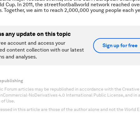
ld Cup. In 2011, the streetfootballworld network reached ov
. Together, we aim to reach 2,000,000 young people each ye
ss any update on this topic
ree account and access your
Sign up for free
ed content collection with our latest
ns and analyses.
epublishing
c Forum articles may be republished in accordance with the Creati
onCommercial-NoDerivatives 4.0 International Public License, and in
 of Use.
essed in this article are those of the author alone and not the World