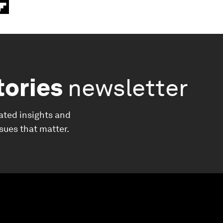
tories
newsletter
ated insights and
ssues that matter.