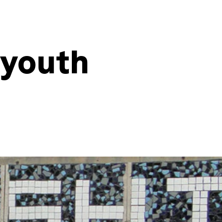
 youth