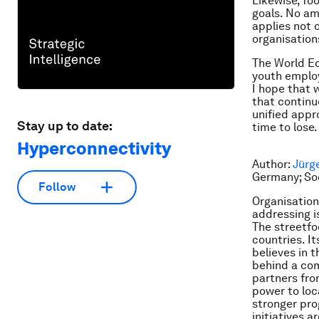
Likewise, fo
goals. No am
applies not o
organisation
The World Ec
youth employ
I hope that 
that continu
unified appr
Stay up to date:
time to lose.
Hyperconnectivity
Author:
Jürg
Germany; Soc
Follow
Organisation
addressing i
The streetfo
countries. I
believes in 
behind a co
partners fro
power to loc
stronger pro
initiatives 