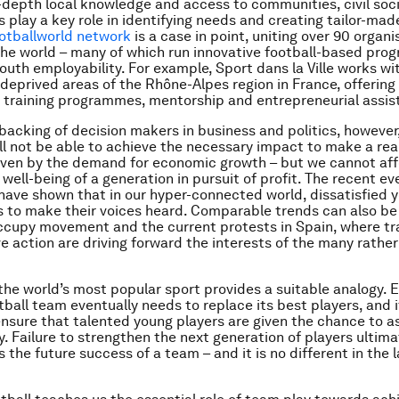
n-depth local knowledge and access to communities, civil soc
s play a key role in identifying needs and creating tailor-mad
otballworld network
is a case in point, uniting over 90 organi
he world – many of which run innovative football-based pr
outh employability. For example, Sport dans la Ville works wi
deprived areas of the Rhône-Alpes region in France, offering 
b training programmes, mentorship and entrepreneurial assis
backing of decision makers in business and politics, however
will not be able to achieve the necessary impact to make a rea
riven by the demand for economic growth – but we cannot aff
 well-being of a generation in pursuit of profit. The recent ev
have shown that in our hyper-connected world, dissatisfied 
ys to make their voices heard. Comparable trends can also be
ccupy movement and the current protests in Spain, where t
ve action are driving forward the interests of the many rathe
 the world’s most popular sport provides a suitable analogy. 
ball team eventually needs to replace its best players, and i
nsure that talented young players are given the chance to 
y. Failure to strengthen the next generation of players ultima
the future success of a team – and it is no different in the 