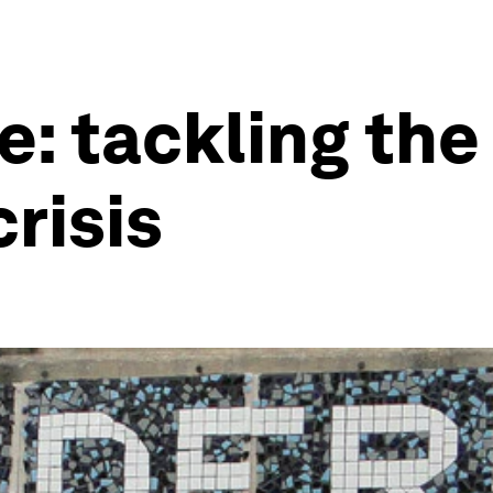
e: tackling the
risis