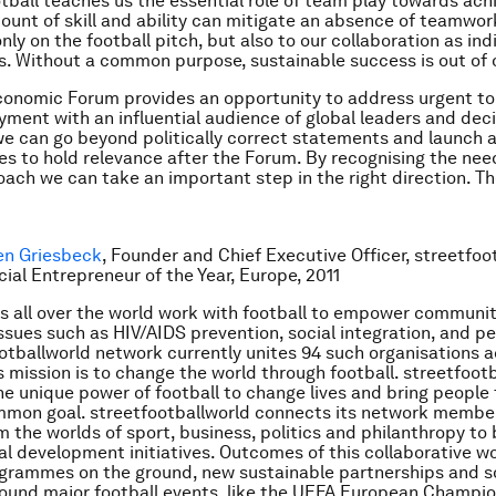
otball teaches us the essential role of team play towards ach
ount of skill and ability can mitigate an absence of teamwork
nly on the football pitch, but also to our collaboration as ind
s. Without a common purpose, sustainable success is out of 
onomic Forum provides an opportunity to address urgent to
ment with an influential audience of global leaders and dec
we can go beyond politically correct statements and launch 
es to hold relevance after the Forum. By recognising the need
oach we can take an important step in the right direction. Th
en Griesbeck
, Founder and Chief Executive Officer, streetfoo
ial Entrepreneur of the Year, Europe, 2011
s all over the world work with football to empower communit
ssues such as HIV/AIDS prevention, social integration, and pe
otballworld network currently unites 94 such organisations a
ts mission is to change the world through football. streetfoot
the unique power of football to change lives and bring people
mmon goal. streetfootballworld connects its network membe
m the worlds of sport, business, politics and philanthropy to 
al development initiatives. Outcomes of this collaborative w
grammes on the ground, new sustainable partnerships and so
around major football events, like the UEFA European Champi