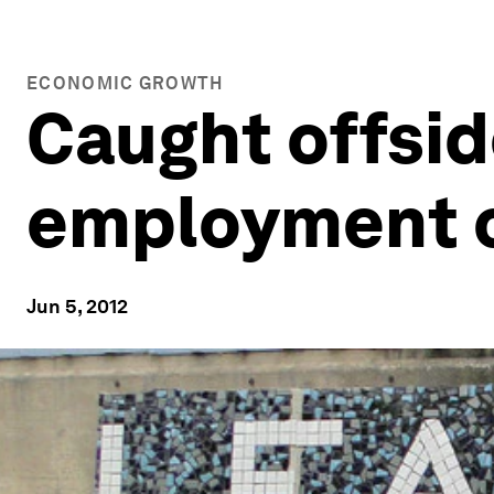
ECONOMIC GROWTH
Caught offsid
employment c
Jun 5, 2012