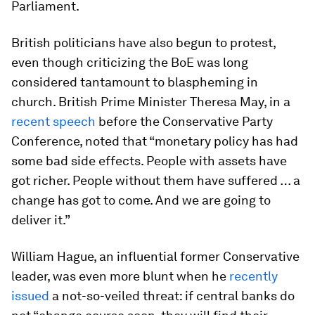
Parliament.
British politicians have also begun to protest,
even though criticizing the BoE was long
considered tantamount to blaspheming in
church. British Prime Minister Theresa May, in a
recent speech
before the Conservative Party
Conference, noted that “monetary policy has had
some bad side effects. People with assets have
got richer. People without them have suffered … a
change has got to come. And we are going to
deliver it.”
William Hague, an influential former Conservative
leader, was even more blunt when he
recently
issued
a not-so-veiled threat: if central banks do