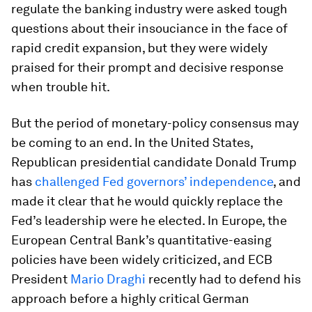
regulate the banking industry were asked tough
questions about their insouciance in the face of
rapid credit expansion, but they were widely
praised for their prompt and decisive response
when trouble hit.
But the period of monetary-policy consensus may
be coming to an end. In the United States,
Republican presidential candidate Donald Trump
has
challenged Fed governors’ independence
, and
made it clear that he would quickly replace the
Fed’s leadership were he elected. In Europe, the
European Central Bank’s quantitative-easing
policies have been widely criticized, and ECB
President
Mario Draghi
recently had to defend his
approach before a highly critical German