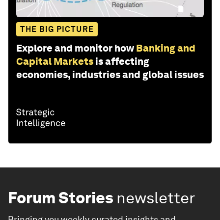
THE BIG PICTURE
Explore and monitor how
Banking and
Capital Markets
is affecting
economies, industries and global issues
Forum Stories
newsletter
Bringing you weekly curated insights and