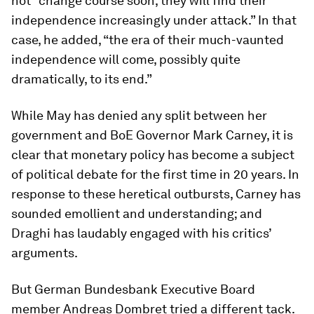
not “change course soon, they will find their
independence increasingly under attack.” In that
case, he added, “the era of their much-vaunted
independence will come, possibly quite
dramatically, to its end.”
While May has denied any split between her
government and BoE Governor Mark Carney, it is
clear that monetary policy has become a subject
of political debate for the first time in 20 years. In
response to these heretical outbursts, Carney has
sounded emollient and understanding; and
Draghi has laudably engaged with his critics’
arguments.
But German Bundesbank Executive Board
member Andreas Dombret tried a different tack.