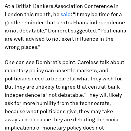
At a British Bankers Association Conference in
London this month, he
said
: “It may be time for a
gentle reminder that central-bank independence
is not debatable,” Dombret suggested. “Politicians
are well-advised to not exert influence in the
wrong places.”
One can see Dombret’s point. Careless talk about
monetary policy can unsettle markets, and
politicians need to be careful what they wish for.
But they are unlikely to agree that central-bank
independence is “not debatable.” They will likely
ask for more humility from the technocrats,
because what politicians give, they may take
away. Just because they are debating the social
implications of monetary policy does not