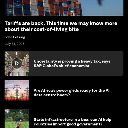
Tariffs are back. This time we may know more
about their cost-of-living bite
John Letzing
July 31, 2026
Uncertainty is proving a heavy tax, says
S&P Global’s chief economist
Are Africa’s power grids ready for the AI
data centre boom?
State infrastructure in a box: can AI help
countries import good government?