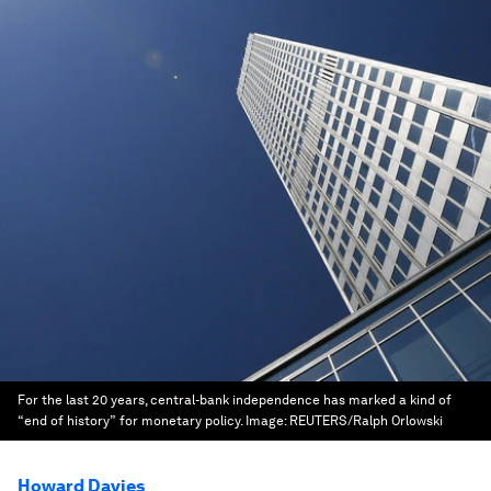
For the last 20 years, central-bank independence has marked a kind of
“end of history” for monetary policy.
Image:
REUTERS/Ralph Orlowski
Howard Davies