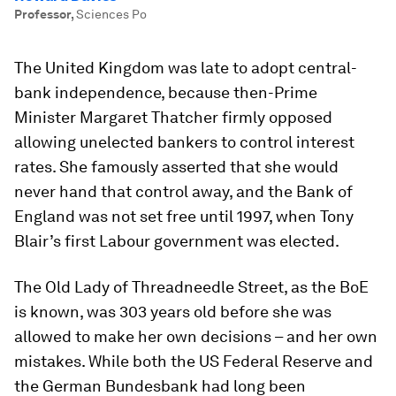
Professor
,
Sciences Po
The United Kingdom was late to adopt central-
bank independence, because then-Prime
Minister Margaret Thatcher firmly opposed
allowing unelected bankers to control interest
rates. She famously asserted that she would
never hand that control away, and the Bank of
England was not set free until 1997, when Tony
Blair’s first Labour government was elected.
The Old Lady of Threadneedle Street, as the BoE
is known, was 303 years old before she was
allowed to make her own decisions – and her own
mistakes. While both the US Federal Reserve and
the German Bundesbank had long been