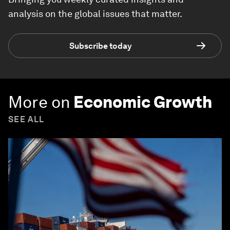
analysis on the global issues that matter.
Subscribe today
More on
Economic Growth
SEE ALL