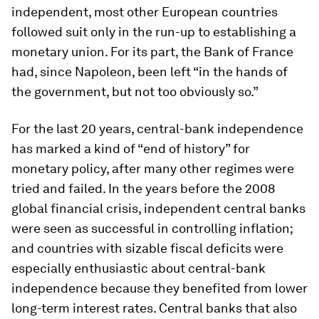
independent, most other European countries
followed suit only in the run-up to establishing a
monetary union. For its part, the Bank of France
had, since Napoleon, been left “in the hands of
the government, but not too obviously so.”
For the last 20 years, central-bank independence
has marked a kind of “end of history” for
monetary policy, after many other regimes were
tried and failed. In the years before the 2008
global financial crisis, independent central banks
were seen as successful in controlling inflation;
and countries with sizable fiscal deficits were
especially enthusiastic about central-bank
independence because they benefited from lower
long-term interest rates. Central banks that also