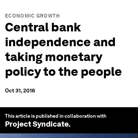
ECONOMIC GROWTH
Central bank
independence and
taking monetary
policy to the people
Oct 31, 2016
This article is published in collaboration with
Project Syndicate
.