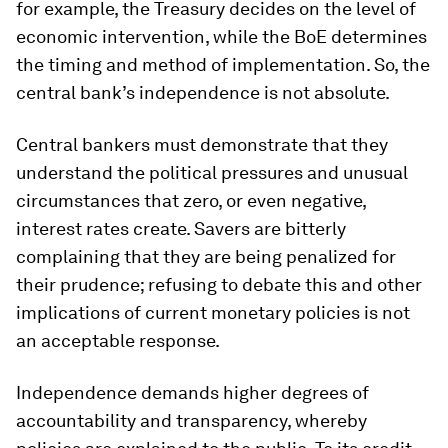
for example, the Treasury decides on the level of
economic intervention, while the BoE determines
the timing and method of implementation. So, the
central bank’s independence is not absolute.
Central bankers must demonstrate that they
understand the political pressures and unusual
circumstances that zero, or even negative,
interest rates create. Savers are bitterly
complaining that they are being penalized for
their prudence; refusing to debate this and other
implications of current monetary policies is not
an acceptable response.
Independence demands higher degrees of
accountability and transparency, whereby