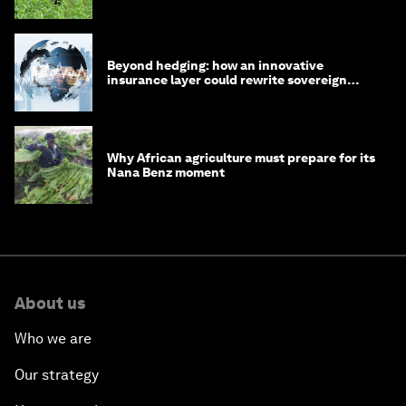
Beyond hedging: how an innovative
insurance layer could rewrite sovereign
debt
Why African agriculture must prepare for its
Nana Benz moment
About us
Who we are
Our strategy