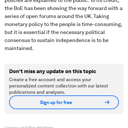
policies are explained to the public. To its credit,
the BoE has been showing the way forward with a
series of open forums around the UK. Taking
monetary policy to the people is time-consuming,
but it is essential if the necessary political
consensus to sustain independence is to be
maintained.
Don't miss any update on this topic
Create a free account and access your
personalized content collection with our latest
publications and analyses.
Sign up for free
License and Republishing