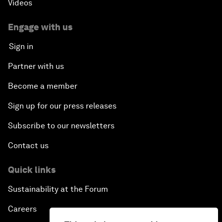
Videos
Engage with us
Sign in
Partner with us
Become a member
Sign up for our press releases
Subscribe to our newsletters
Contact us
Quick links
Sustainability at the Forum
Careers