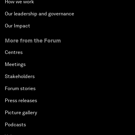
How we work
Our leadership and governance
Our Impact
More from the Forum
Centres
Meetings
Stakeholders
Forum stories
Press releases
Picture gallery
Podcasts