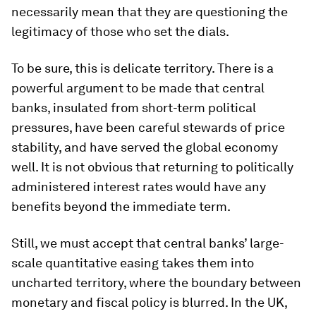
necessarily mean that they are questioning the
legitimacy of those who set the dials.
To be sure, this is delicate territory. There is a
powerful argument to be made that central
banks, insulated from short-term political
pressures, have been careful stewards of price
stability, and have served the global economy
well. It is not obvious that returning to politically
administered interest rates would have any
benefits beyond the immediate term.
Still, we must accept that central banks’ large-
scale quantitative easing takes them into
uncharted territory, where the boundary between
monetary and fiscal policy is blurred. In the UK,