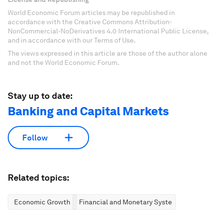
World Economic Forum articles may be republished in
accordance with the Creative Commons Attribution-
NonCommercial-NoDerivatives 4.0 International Public License,
and in accordance with our Terms of Use.
The views expressed in this article are those of the author alone
and not the World Economic Forum.
Stay up to date:
Banking and Capital Markets
Follow
Related topics:
Economic Growth
Financial and Monetary Systems