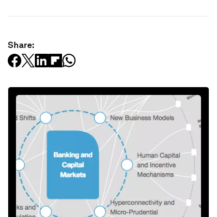
Share: