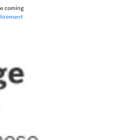
he coming
etirement