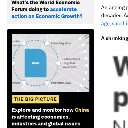
What's the World Economic
An ageing p
Forum doing to
accelerate
decades. As
action on Economic Growth?
age, said Li
A shrinkin
THE BIG PICTURE
Explore and monitor how
China
is affecting economies,
industries and global issues