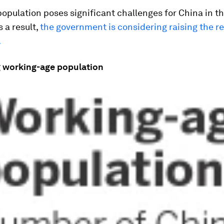
opulation poses significant challenges for China in t
 a result,
the government is considering raising the r
.
g working-age population