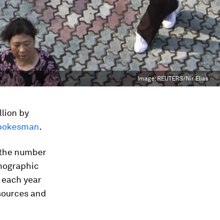
Image:
REUTERS/Nir Elias
llion by
spokesman
.
 the number
emographic
e each year
sources and