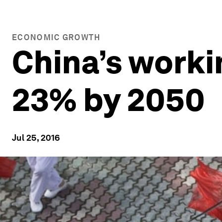
ECONOMIC GROWTH
China’s workin
23% by 2050
Jul 25, 2016