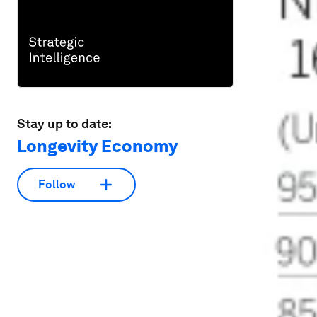
Stay up to date:
Longevity Economy
Follow