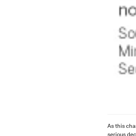
As this cha
serious dec