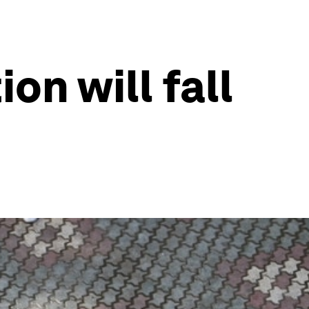
on will fall