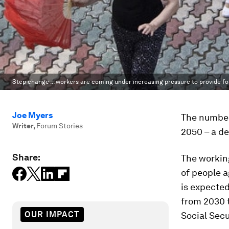
Step change ... workers are coming under increasing pressure to provide fo
Joe Myers
The number 
Writer
,
Forum Stories
2050 – a de
Share:
The workin
of people a
is expected
from 2030 
OUR IMPACT
Social Secu