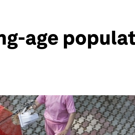
g-age populati