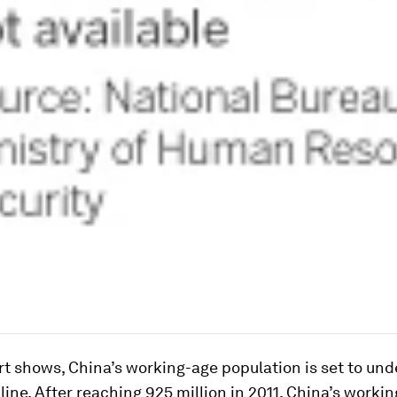
rt shows, China’s working-age population is set to un
line. After reaching 925 million in 2011, China’s worki