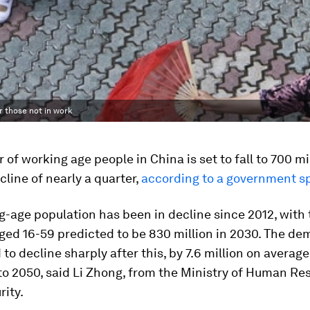
r those not in work
of working age people in China is set to fall to 700 mi
cline of nearly a quarter,
according to a government 
g-age population has been in decline since 2012, with
ged 16-59 predicted to be 830 million in 2030. The d
 to decline sharply after this, by 7.6 million on averag
to 2050, said Li Zhong, from the Ministry of Human Re
rity.