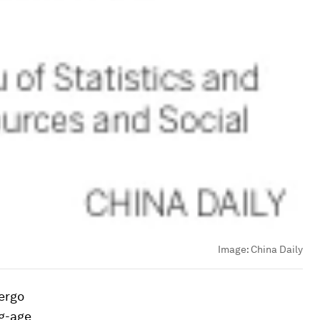
Image:
China Daily
dergo
ng-age