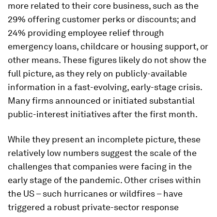
more related to their core business, such as the
29% offering customer perks or discounts; and
24% providing employee relief through
emergency loans, childcare or housing support, or
other means. These figures likely do not show the
full picture, as they rely on publicly-available
information in a fast-evolving, early-stage crisis.
Many firms announced or initiated substantial
public-interest initiatives after the first month.
While they present an incomplete picture, these
relatively low numbers suggest the scale of the
challenges that companies were facing in the
early stage of the pandemic. Other crises within
the US – such hurricanes or wildfires – have
triggered a robust private-sector response