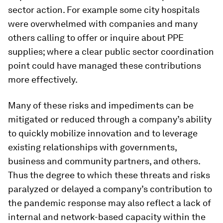
sector action. For example some city hospitals
were overwhelmed with companies and many
others calling to offer or inquire about PPE
supplies; where a clear public sector coordination
point could have managed these contributions
more effectively.
Many of these risks and impediments can be
mitigated or reduced through a company’s ability
to quickly mobilize innovation and to leverage
existing relationships with governments,
business and community partners, and others.
Thus the degree to which these threats and risks
paralyzed or delayed a company’s contribution to
the pandemic response may also reflect a lack of
internal and network-based capacity within the