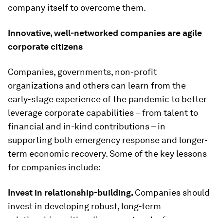
company itself to overcome them.
Innovative, well-networked companies are agile
corporate citizens
Companies, governments, non-profit
organizations and others can learn from the
early-stage experience of the pandemic to better
leverage corporate capabilities – from talent to
financial and in-kind contributions – in
supporting both emergency response and longer-
term economic recovery. Some of the key lessons
for companies include:
Invest in relationship-building.
Companies should
invest in developing robust, long-term