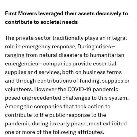
First Movers leveraged their assets decisively to
contribute to societal needs
The private sector traditionally plays an integral
role in emergency response, During crises –
ranging from natural disasters to humanitarian
emergencies – companies provide essential
supplies and services, both on business terms
and through contributions of funding, supplies or
volunteers. However the COVID-19 pandemic
posed unprecedented challenges to this system.
Among the companies that took action to
contribute to the public response to the
pandemic during its early phase, most exhibited
one or more of the following attributes.