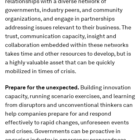
relationships with a diverse network of
governments, industry peers, and community
organizations, and engage in partnerships
addressing issues relevant to their business. The
trust, communication capacity, insight and
collaboration embedded within these networks
takes time and other resources to develop, but is
a highly valuable asset that can be quickly
mobilized in times of crisis.
Prepare for the unexpected.
Building innovation
capacity, running scenario exercises, and learning
from disruptors and unconventional thinkers can
help companies prepare for and respond
effectively to rapid changes, unforeseen events
and crises. Governments can be proactive in
engaging industry in emergency preparedness