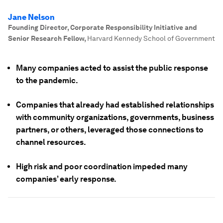
Jane Nelson
Founding Director, Corporate Responsibility Initiative and
Senior Research Fellow
,
Harvard Kennedy School of Government
Many companies acted to assist the public response
to the pandemic.
Companies that already had established relationships
with community organizations, governments, business
partners, or others, leveraged those connections to
channel resources.
High risk and poor coordination impeded many
companies’ early response.