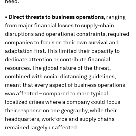
need.
• Direct threats to business operations
, ranging
from major financial losses to supply-chain
disruptions and operational constraints, required
companies to focus on their own survival and
adaptation first. This limited their capacity to
dedicate attention or contribute financial
resources. The global nature of the threat,
combined with social distancing guidelines,
meant that every aspect of business operations
was affected – compared to more typical
localized crises where a company could focus
their response on one geography, while their
headquarters, workforce and supply chains
remained largely unaffected.