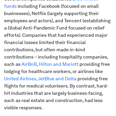
funds
including Facebook (focused on small
businesses), Netflix (largely supporting their
employees and actors), and Tencent (establishing
a Global Anti-Pandemic Fund focused on relief
efforts). Companies that had experienced major
financial losses limited their financial
contributions, but often made in-kind
contributions – including hospitality companies,
such as
AirBnB
,
Hilton and Mariott
providing free
lodging for healthcare workers, or airlines like
United Airlines, JetBlue and Delta
providing free
flights for medical volunteers. By contrast, hard-
hit industries that are largely business-facing,
such as real estate and construction, had less
visible responses.