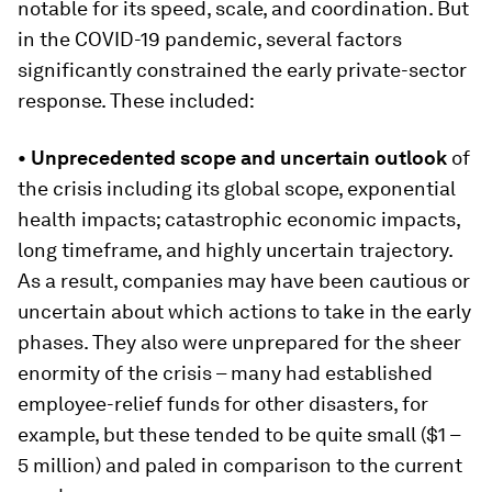
notable for its speed, scale, and coordination. But
in the COVID-19 pandemic, several factors
significantly constrained the early private-sector
response. These included:
• Unprecedented scope and uncertain outlook
of
the crisis including its global scope, exponential
health impacts; catastrophic economic impacts,
long timeframe, and highly uncertain trajectory.
As a result, companies may have been cautious or
uncertain about which actions to take in the early
phases. They also were unprepared for the sheer
enormity of the crisis – many had established
employee-relief funds for other disasters, for
example, but these tended to be quite small ($1 –
5 million) and paled in comparison to the current