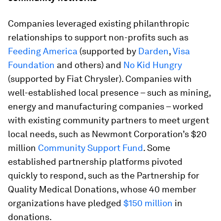
Companies leveraged existing philanthropic
relationships to support non-profits such as
Feeding America
(supported by
Darden
,
Visa
Foundation
and others) and
No Kid Hungry
(supported by Fiat Chrysler). Companies with
well-established local presence – such as mining,
energy and manufacturing companies – worked
with existing community partners to meet urgent
local needs, such as Newmont Corporation’s $20
million
Community Support Fund
. Some
established partnership platforms pivoted
quickly to respond, such as the Partnership for
Quality Medical Donations, whose 40 member
organizations have pledged
$150 million
in
donations.