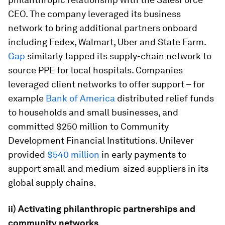
CEO. The company leveraged its business
network to bring additional partners onboard
including Fedex, Walmart, Uber and State Farm.
Gap
similarly tapped its supply-chain network to
source PPE for local hospitals. Companies
leveraged client networks to offer support – for
example
Bank of America
distributed relief funds
to households and small businesses, and
committed $250 million to Community
Development Financial Institutions. Unilever
provided
$540 million
in early payments to
support small and medium-sized suppliers in its
global supply chains.
ii) Activating philanthropic partnerships and
community networks