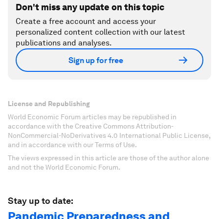
Don't miss any update on this topic
Create a free account and access your
personalized content collection with our latest
publications and analyses.
Sign up for free
License and Republishing
World Economic Forum articles may be republished in
accordance with the Creative Commons Attribution-
NonCommercial-NoDerivatives 4.0 International Public License,
and in accordance with our Terms of Use.
The views expressed in this article are those of the author alone
and not the World Economic Forum.
Stay up to date:
Pandemic Preparedness and