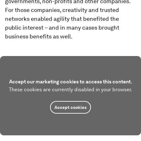
governments, non-profits and other companies.
For those companies, creativity and trusted
networks enabled agility that benefited the
public interest – and in many cases brought
business benefits as well.
Accept our marketing cookies to access this content.
These cookies are currently disabled in your browser.
Accept cookies