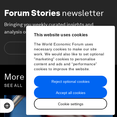
Forum Stories
newsletter
Bringing you weekly curated insights and
analysis on the global issues that matter.
This website uses cookies
The World Economic Forum uses
Subscribe today
necessary cookies to make our site
work. We would also like to set optional
"marketing" cookies to personalise
content and ads and “performance”
cookies to improve the website.
More on
Economic Growth
Reject optional cookies
SEE ALL
Accept all cookies
Cookie settings
EN
ES
中文
日本語