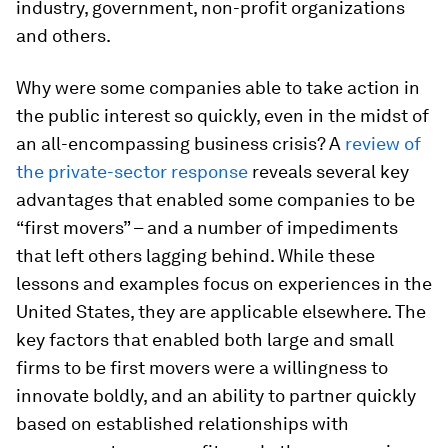
industry, government, non-profit organizations
and others.
Why were some companies able to take action in
the public interest so quickly, even in the midst of
an all-encompassing business crisis? A
review of
the private-sector response
reveals several key
advantages that enabled some companies to be
“first movers” – and a number of impediments
that left others lagging behind. While these
lessons and examples focus on experiences in the
United States, they are applicable elsewhere. The
key factors that enabled both large and small
firms to be first movers were a willingness to
innovate boldly, and an ability to partner quickly
based on established relationships with