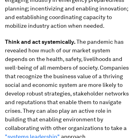
planning; incentivizing and enabling innovation;
and establishing coordinating capacity to
mobilize industry action when needed.
Think and act systemically.
The pandemic has
revealed how much of our market system
depends on the health, safety, livelihoods and
well-being of all members of society. Companies
that recognize the business value of a thriving
social and economic system are more likely to
develop robust strategies, stakeholder networks
and reputations that enable them to navigate
crises. They can also play an active role in
building that enabling environment by
collaborating with other organizations to take a
"systems leadership"
approach.