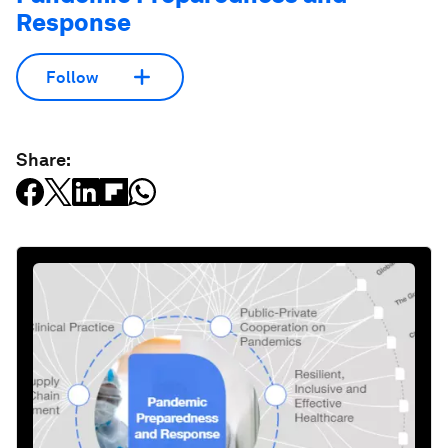
Response
Follow
Share: