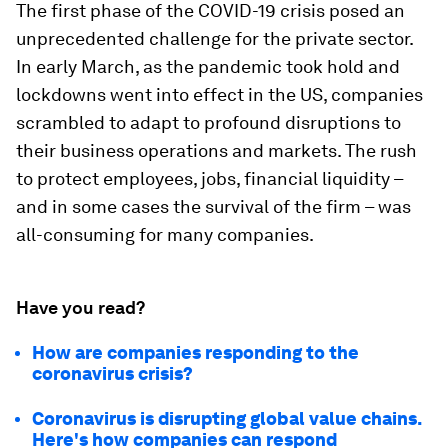
The first phase of the COVID-19 crisis posed an
unprecedented challenge for the private sector.
In early March, as the pandemic took hold and
lockdowns went into effect in the US, companies
scrambled to adapt to profound disruptions to
their business operations and markets. The rush
to protect employees, jobs, financial liquidity –
and in some cases the survival of the firm – was
all-consuming for many companies.
Have you read?
How are companies responding to the
coronavirus crisis?
Coronavirus is disrupting global value chains.
Here's how companies can respond