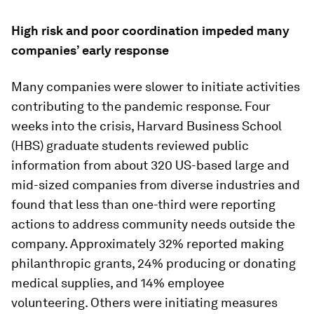
High risk and poor coordination impeded many
companies’ early response
Many companies were slower to initiate activities
contributing to the pandemic response. Four
weeks into the crisis, Harvard Business School
(HBS) graduate students reviewed public
information from about 320 US-based large and
mid-sized companies from diverse industries and
found that less than one-third were reporting
actions to address community needs outside the
company. Approximately 32% reported making
philanthropic grants, 24% producing or donating
medical supplies, and 14% employee
volunteering. Others were initiating measures