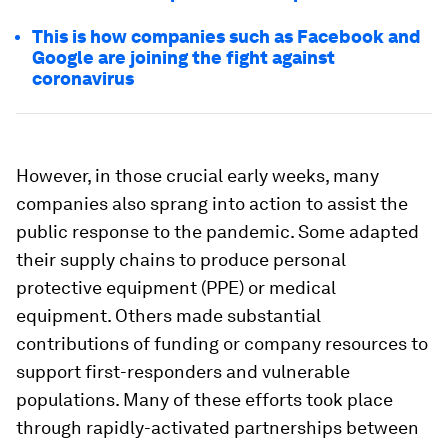
This is how companies such as Facebook and
Google are joining the fight against
coronavirus
However, in those crucial early weeks, many
companies also sprang into action to assist the
public response to the pandemic. Some adapted
their supply chains to produce personal
protective equipment (PPE) or medical
equipment. Others made substantial
contributions of funding or company resources to
support first-responders and vulnerable
populations. Many of these efforts took place
through rapidly-activated partnerships between