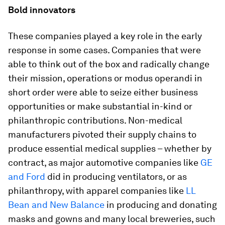
Bold innovators
These companies played a key role in the early
response in some cases. Companies that were
able to think out of the box and radically change
their mission, operations or modus operandi in
short order were able to seize either business
opportunities or make substantial in-kind or
philanthropic contributions. Non-medical
manufacturers pivoted their supply chains to
produce essential medical supplies – whether by
contract, as major automotive companies like
GE
and Ford
did in producing ventilators, or as
philanthropy, with apparel companies like
LL
Bean and New Balance
in producing and donating
masks and gowns and many local breweries, such