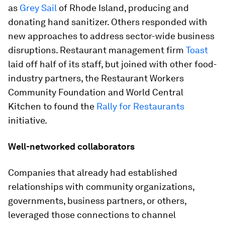
as
Grey Sail
of Rhode Island, producing and
donating hand sanitizer. Others responded with
new approaches to address sector-wide business
disruptions. Restaurant management firm
Toast
laid off half of its staff, but joined with other food-
industry partners, the Restaurant Workers
Community Foundation and World Central
Kitchen to found the
Rally for Restaurants
initiative.
Well-networked collaborators
Companies that already had established
relationships with community organizations,
governments, business partners, or others,
leveraged those connections to channel