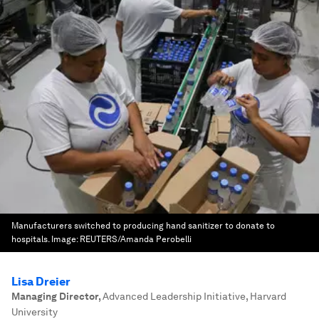
Manufacturers switched to producing hand sanitizer to donate to
hospitals.
Image:
REUTERS/Amanda Perobelli
Lisa Dreier
Managing Director
,
Advanced Leadership Initiative, Harvard
University