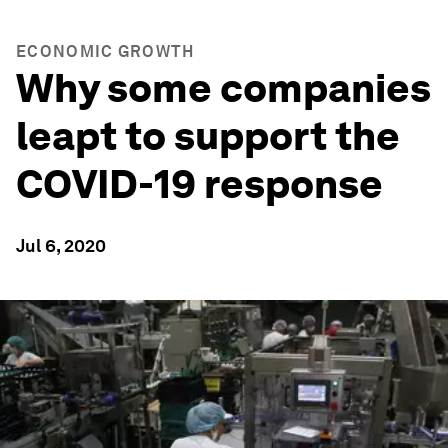
ECONOMIC GROWTH
Why some companies
leapt to support the
COVID-19 response
Jul 6, 2020