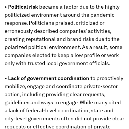
• Political risk
became a factor due to the highly
politicized environment around the pandemic
response. Politicians praised, criticized or
erroneously described companies’ activities,
creating reputational and brand risks due to the
polarized political environment. As a result, some
companies elected to keep a low profile or work
only with trusted local government officials.
• Lack of government coordination
to proactively
mobilize, engage and coordinate private-sector
action, including providing clear requests,
guidelines and ways to engage. While many cited
a lack of federal-level coordination, state and
city-level governments often did not provide clear
requests or effective coordination of private-