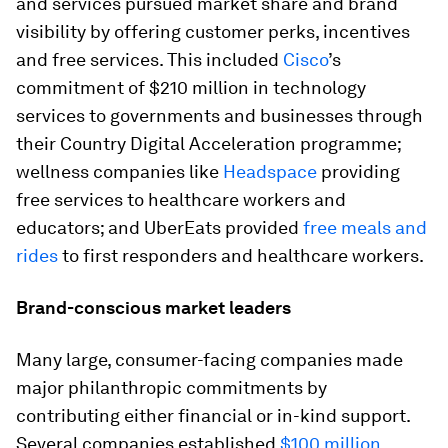
and services pursued market share and brand
visibility by offering customer perks, incentives
and free services. This included
Cisco
’s
commitment of $210 million in technology
services to governments and businesses through
their Country Digital Acceleration programme;
wellness companies like
Headspace
providing
free services to healthcare workers and
educators; and UberEats provided
free meals and
rides
to first responders and healthcare workers.
Brand-conscious market leaders
Many large, consumer-facing companies made
major philanthropic commitments by
contributing either financial or in-kind support.
Several companies established
$100 million