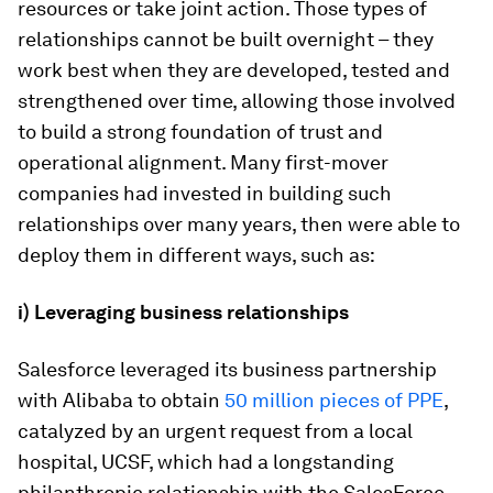
resources or take joint action. Those types of
relationships cannot be built overnight – they
work best when they are developed, tested and
strengthened over time, allowing those involved
to build a strong foundation of trust and
operational alignment. Many first-mover
companies had invested in building such
relationships over many years, then were able to
deploy them in different ways, such as:
i) Leveraging business relationships
Salesforce leveraged its business partnership
with Alibaba to obtain
50 million pieces of PPE
,
catalyzed by an urgent request from a local
hospital, UCSF, which had a longstanding
philanthropic relationship with the SalesForce