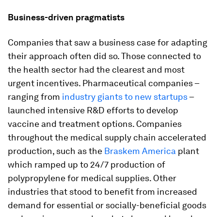
Business-driven pragmatists
Companies that saw a business case for adapting
their approach often did so. Those connected to
the health sector had the clearest and most
urgent incentives. Pharmaceutical companies –
ranging from
industry giants to new startups
–
launched intensive R&D efforts to develop
vaccine and treatment options. Companies
throughout the medical supply chain accelerated
production, such as the
Braskem America
plant
which ramped up to 24/7 production of
polypropylene for medical supplies. Other
industries that stood to benefit from increased
demand for essential or socially-beneficial goods