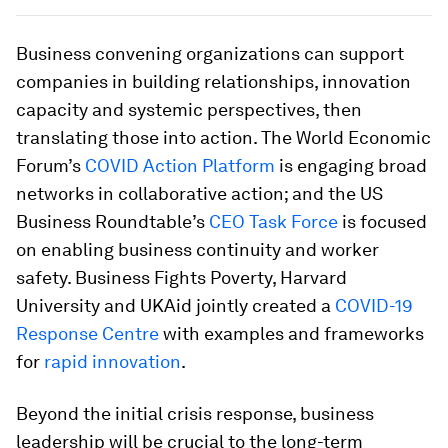
Business convening organizations can support
companies in building relationships, innovation
capacity and systemic perspectives, then
translating those into action. The World Economic
Forum’s
COVID Action Platform
is engaging broad
networks in collaborative action; and the US
Business Roundtable’s
CEO Task Force
is focused
on enabling business continuity and worker
safety. Business Fights Poverty, Harvard
University and UKAid jointly created a
COVID-19
Response Centre
with examples and frameworks
for
rapid innovation
.
Beyond the initial crisis response, business
leadership will be crucial to the long-term