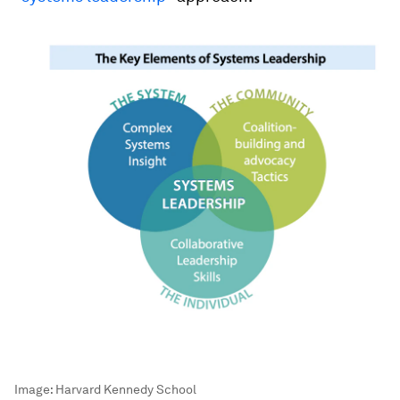
Image:
Harvard Kennedy School