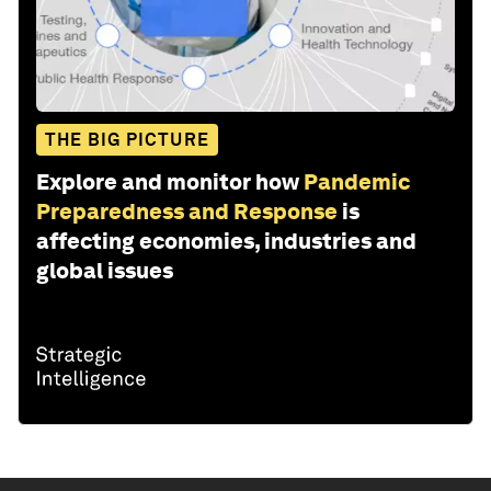
THE BIG PICTURE
Explore and monitor how
Pandemic
Preparedness and Response
is
affecting economies, industries and
global issues