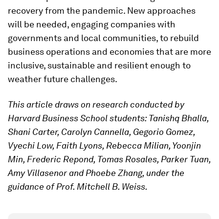
recovery from the pandemic. New approaches
will be needed, engaging companies with
governments and local communities, to rebuild
business operations and economies that are more
inclusive, sustainable and resilient enough to
weather future challenges.
This article draws on research conducted by
Harvard Business School students: Tanishq Bhalla,
Shani Carter, Carolyn Cannella, Gegorio Gomez,
Vyechi Low, Faith Lyons, Rebecca Milian, Yoonjin
Min, Frederic Repond, Tomas Rosales, Parker Tuan,
Amy Villasenor and Phoebe Zhang, under the
guidance of Prof. Mitchell B. Weiss.