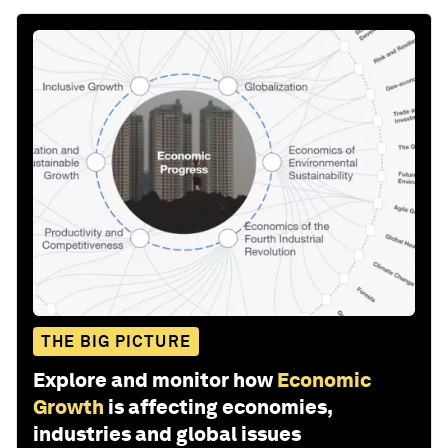
THE BIG PICTURE
Explore and monitor how
Economic
Growth
is affecting economies,
industries and global issues