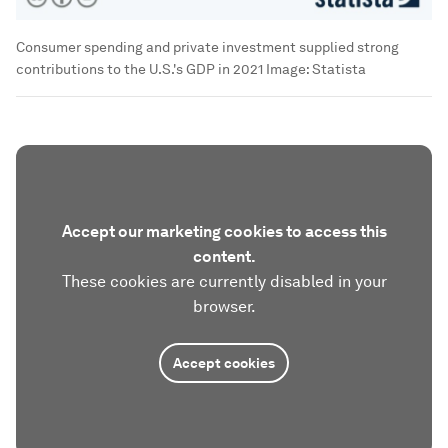
Consumer spending and private investment supplied strong
contributions to the U.S.'s GDP in 2021
Image:
Statista
Accept our marketing cookies to access this
content.
These cookies are currently disabled in your
browser.
Accept cookies