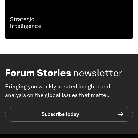
Forum Stories
newsletter
Bringing you weekly curated insights and
analysis on the global issues that matter.
Subscribe today