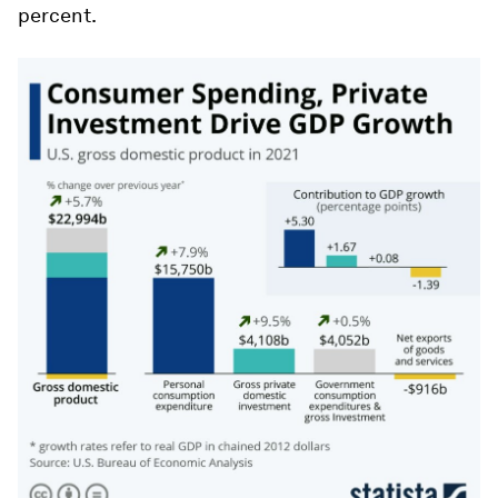
percent.