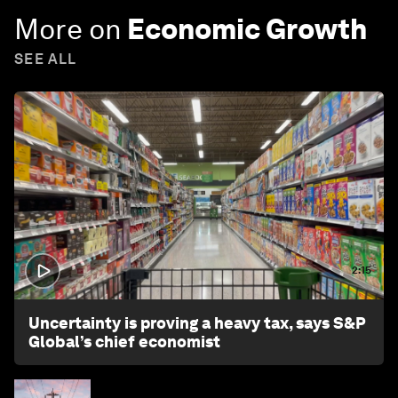
More on
Economic Growth
SEE ALL
2:15
Uncertainty is proving a heavy tax, says S&P
Global’s chief economist