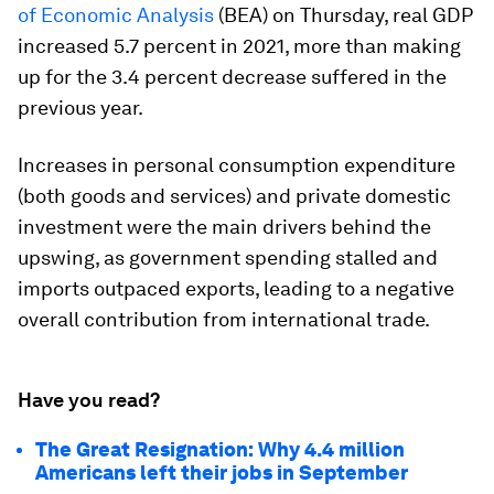
of Economic Analysis
(BEA) on Thursday, real GDP
increased 5.7 percent in 2021, more than making
up for the 3.4 percent decrease suffered in the
previous year.
Increases in personal consumption expenditure
(both goods and services) and private domestic
investment were the main drivers behind the
upswing, as government spending stalled and
imports outpaced exports, leading to a negative
overall contribution from international trade.
Have you read?
The Great Resignation: Why 4.4 million
Americans left their jobs in September