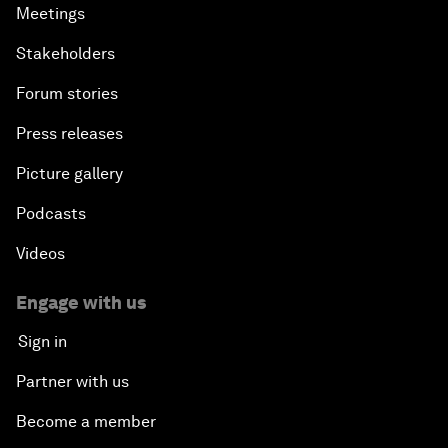
Meetings
Stakeholders
Forum stories
Press releases
Picture gallery
Podcasts
Videos
Engage with us
Sign in
Partner with us
Become a member