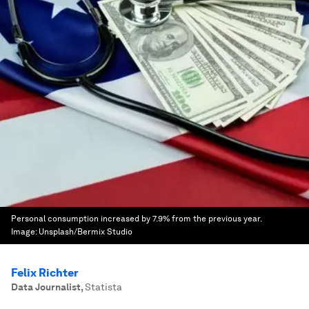
Personal consumption increased by 7.9% from the previous year.
Image:
Unsplash/Bermix Studio
Felix Richter
Data Journalist
,
Statista