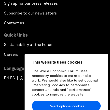
Sign up for our press releases
Subscribe to our newsletters
Contact us
Quick links
Sustainability at the Forum
Careers
This website uses cookies
Language editions
The World Economic Forum uses
necessary cookies to make our site
EN
ES
中文
日本語
▪
▪
▪
work. We would also like to set optional
"marketing" cookies to personalise
content and ads and “performance”
cookies to improve the website.
Reject optional cookies