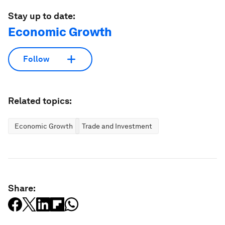
Stay up to date:
Economic Growth
Follow
Related topics:
Economic Growth
Trade and Investment
Share: