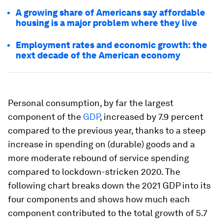
A growing share of Americans say affordable
housing is a major problem where they live
Employment rates and economic growth: the
next decade of the American economy
Personal consumption, by far the largest
component of the
GDP
, increased by 7.9 percent
compared to the previous year, thanks to a steep
increase in spending on (durable) goods and a
more moderate rebound of service spending
compared to lockdown-stricken 2020. The
following chart breaks down the 2021 GDP into its
four components and shows how much each
component contributed to the total growth of 5.7