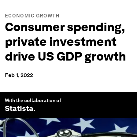
ECONOMIC GROWTH
Consumer spending,
private investment
drive US GDP growth
Feb 1, 2022
With the collaboration of
Statista
.