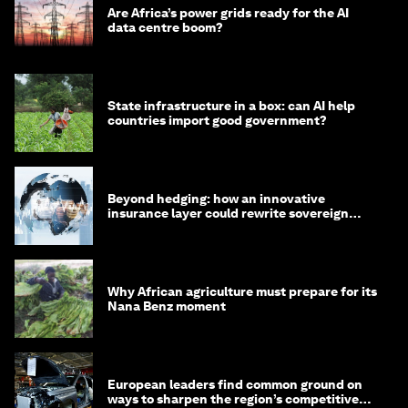
Are Africa’s power grids ready for the AI
data centre boom?
State infrastructure in a box: can AI help
countries import good government?
Beyond hedging: how an innovative
insurance layer could rewrite sovereign
debt
Why African agriculture must prepare for its
Nana Benz moment
European leaders find common ground on
ways to sharpen the region’s competitive