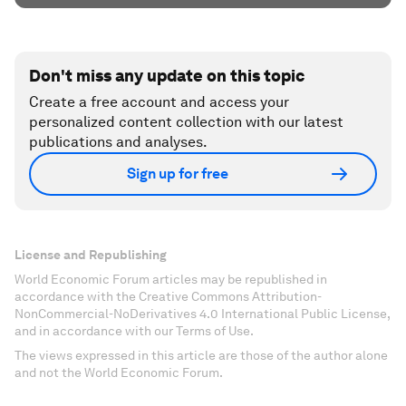
Don't miss any update on this topic
Create a free account and access your
personalized content collection with our latest
publications and analyses.
Sign up for free
License and Republishing
World Economic Forum articles may be republished in
accordance with the Creative Commons Attribution-
NonCommercial-NoDerivatives 4.0 International Public License,
and in accordance with our Terms of Use.
The views expressed in this article are those of the author alone
and not the World Economic Forum.