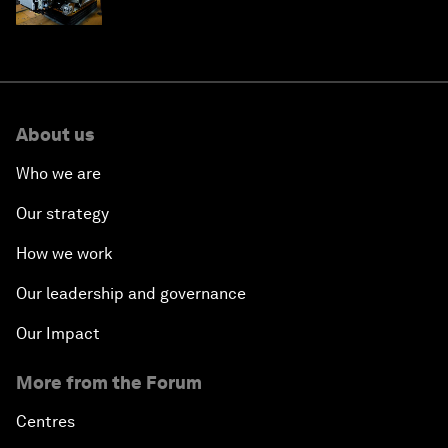
edge
About us
Who we are
Our strategy
How we work
Our leadership and governance
Our Impact
More from the Forum
Centres