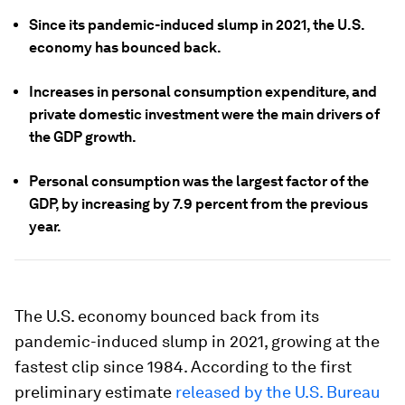
Since its pandemic-induced slump in 2021, the U.S.
economy has bounced back.
Increases in personal consumption expenditure, and
private domestic investment were the main drivers of
the GDP growth.
Personal consumption was the largest factor of the
GDP, by increasing by 7.9 percent from the previous
year.
The U.S. economy bounced back from its
pandemic-induced slump in 2021, growing at the
fastest clip since 1984. According to the first
preliminary estimate
released by the U.S. Bureau