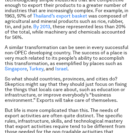
enough to export their products to a greater number of
industries that are increasingly complex. For example, in
1963, 97% of
Thailand’s export basket
was composed of
agricultural and mineral products such as rice, rubber,
tin, and jute.
By 2013
, these represented less than 20%
of the total, while machinery and chemicals accounted
for 56%.
A similar transformation can be seen in every successful
non-OPEC developing country. The success of a place is
very much related to its people’s ability to accomplish
this transformation, as exemplified by places such as
Singapore
,
Turkey
, and
Israel
.
So what should countries, provinces, and cities do?
Skeptics might say that they should just focus on fixing
the things that locals care about, such as education or
infrastructure, or improve everybody’s “business
environment.” Exports will take care of themselves.
But life is more complicated than this. The needs of
export activities are often quite distinct. The specific
rules, infrastructure, skills, and technological mastery
that export activities require tend to be different from
those needed for the non-tradable activities that