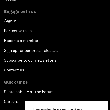
Engage with us
Sign in
Partner with us
Become a member
Sign up for our press releases
Subscribe to our newsletters
Contact us
Quick links
Sustainability at the Forum
Careers
This website uses cookies