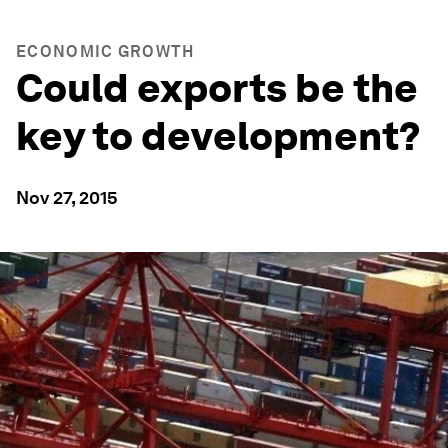
ECONOMIC GROWTH
Could exports be the
key to development?
Nov 27, 2015