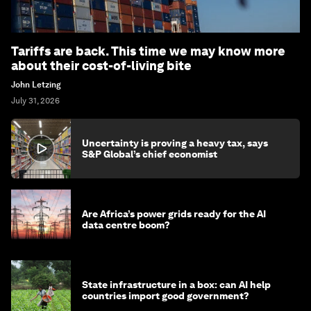
Tariffs are back. This time we may know more
about their cost-of-living bite
John Letzing
July 31, 2026
Uncertainty is proving a heavy tax, says
S&P Global’s chief economist
Are Africa’s power grids ready for the AI
data centre boom?
State infrastructure in a box: can AI help
countries import good government?