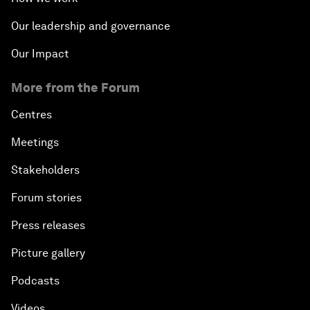
Our leadership and governance
Our Impact
More from the Forum
Centres
Meetings
Stakeholders
Forum stories
Press releases
Picture gallery
Podcasts
Videos