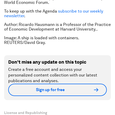
World Economic Forum.
To keep up with the Agenda
subscribe to our weekly
newsletter
.
Author: Ricardo Hausmann is a Professor of the Practice
of Economic Development at Harvard University..
Image: A ship is loaded with containers.
REUTERS/David Gray.
Don't miss any update on this topic
Create a free account and access your
personalized content collection with our latest
publications and analyses.
Sign up for free
License and Republishing