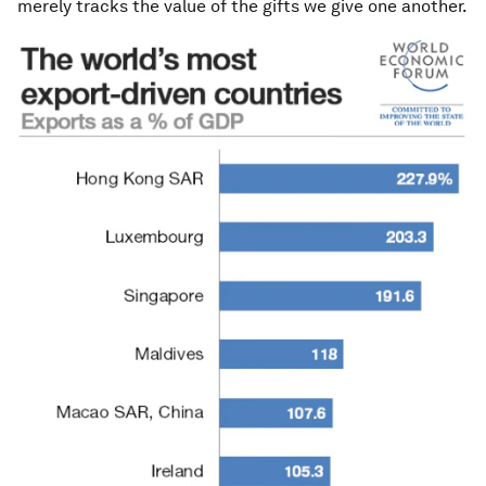
merely tracks the value of the gifts we give one another.