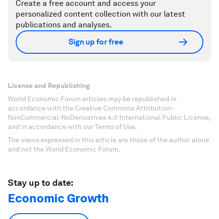
Create a free account and access your
personalized content collection with our latest
publications and analyses.
Sign up for free
License and Republishing
World Economic Forum articles may be republished in
accordance with the Creative Commons Attribution-
NonCommercial-NoDerivatives 4.0 International Public License,
and in accordance with our Terms of Use.
The views expressed in this article are those of the author alone
and not the World Economic Forum.
Stay up to date:
Economic Growth