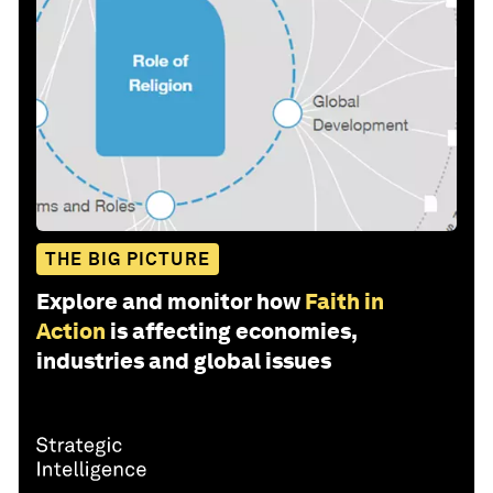
THE BIG PICTURE
Explore and monitor how
Faith in
Action
is affecting economies,
industries and global issues