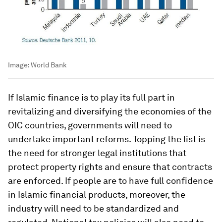
Image:
World Bank
If Islamic finance is to play its full part in
revitalizing and diversifying the economies of the
OIC countries, governments will need to
undertake important reforms. Topping the list is
the need for stronger legal institutions that
protect property rights and ensure that contracts
are enforced. If people are to have full confidence
in Islamic financial products, moreover, the
industry will need to be standardized and