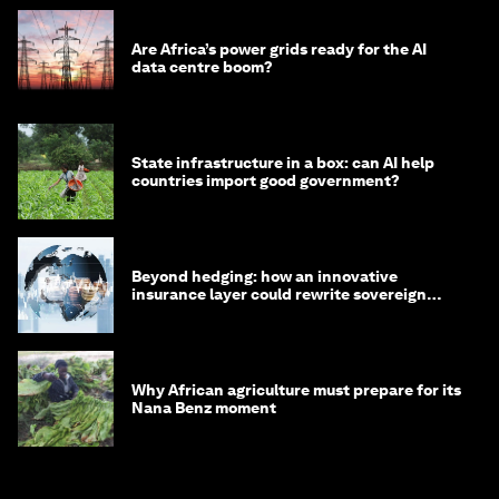
Are Africa’s power grids ready for the AI
data centre boom?
State infrastructure in a box: can AI help
countries import good government?
Beyond hedging: how an innovative
insurance layer could rewrite sovereign
debt
Why African agriculture must prepare for its
Nana Benz moment