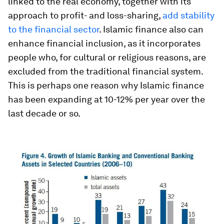
linked to the real economy, together with its
approach to profit- and loss-sharing,
add stability
to the financial sector
. Islamic finance also can
enhance financial inclusion, as it incorporates
people who, for cultural or religious reasons, are
excluded from the traditional financial system.
This is perhaps one reason why Islamic finance
has been expanding at 10-12% per year over the
last decade or so.