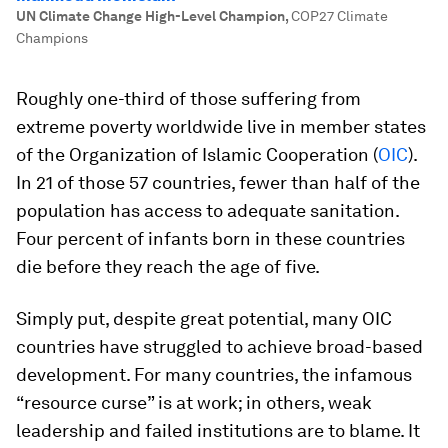
UN Climate Change High-Level Champion
,
COP27 Climate
Champions
Roughly one-third of those suffering from
extreme poverty worldwide live in member states
of the Organization of Islamic Cooperation (
OIC
).
In 21 of those 57 countries, fewer than half of the
population has access to adequate sanitation.
Four percent of infants born in these countries
die before they reach the age of five.
Simply put, despite great potential, many OIC
countries have struggled to achieve broad-based
development. For many countries, the infamous
“resource curse” is at work; in others, weak
leadership and failed institutions are to blame. It