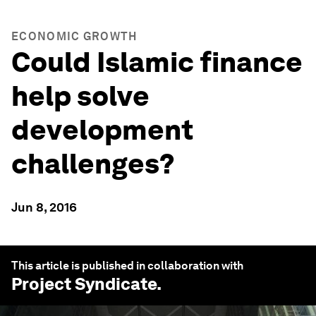
ECONOMIC GROWTH
Could Islamic finance
help solve
development
challenges?
Jun 8, 2016
This article is published in collaboration with
Project Syndicate
.