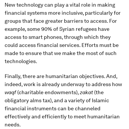
New technology can play a vital role in making
financial systems more inclusive, particularly for
groups that face greater barriers to access. For
example, some 90% of Syrian refugees have
access to smart phones, through which they
could access financial services. Efforts must be
made to ensure that we make the most of such
technologies.
Finally, there are humanitarian objectives. And,
indeed, work is already underway to address how
waqf
(charitable endowments),
zakat
(the
obligatory alms tax), and a variety of Islamic
financial instruments can be channeled
effectively and efficiently to meet humanitarian
needs.