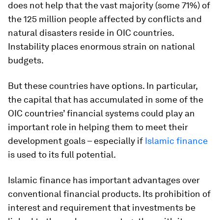
does not help that the vast majority (some 71%) of
the 125 million people affected by conflicts and
natural disasters reside in OIC countries.
Instability places enormous strain on national
budgets.
But these countries have options. In particular,
the capital that has accumulated in some of the
OIC countries’ financial systems could play an
important role in helping them to meet their
development goals – especially if
Islamic finance
is used to its full potential.
Islamic finance has important advantages over
conventional financial products. Its prohibition of
interest and requirement that investments be