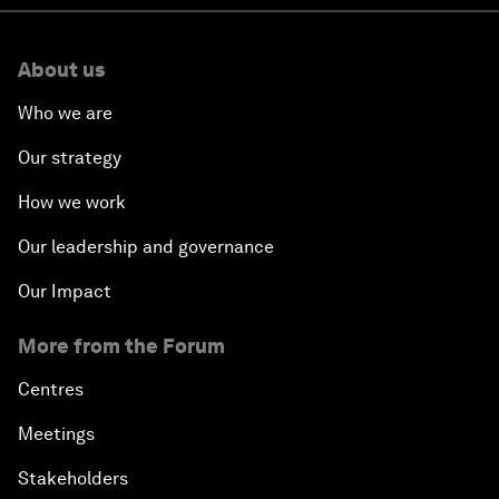
About us
Who we are
Our strategy
How we work
Our leadership and governance
Our Impact
More from the Forum
Centres
Meetings
Stakeholders