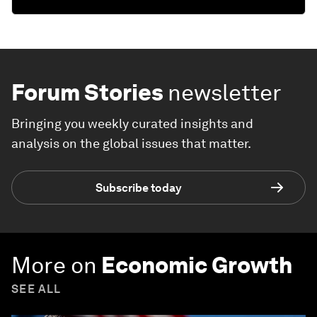
Forum Stories
newsletter
Bringing you weekly curated insights and
analysis on the global issues that matter.
Subscribe today
More on
Economic Growth
SEE ALL