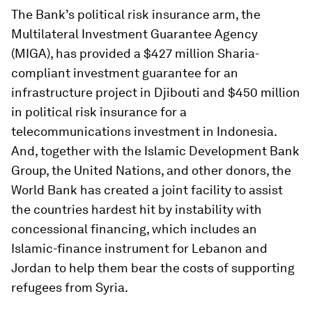
The Bank’s political risk insurance arm, the
Multilateral Investment Guarantee Agency
(MIGA), has provided a $427 million Sharia-
compliant investment guarantee for an
infrastructure project in Djibouti and $450 million
in political risk insurance for a
telecommunications investment in Indonesia.
And, together with the Islamic Development Bank
Group, the United Nations, and other donors, the
World Bank has created a joint facility to assist
the countries hardest hit by instability with
concessional financing, which includes an
Islamic-finance instrument for Lebanon and
Jordan to help them bear the costs of supporting
refugees from Syria.