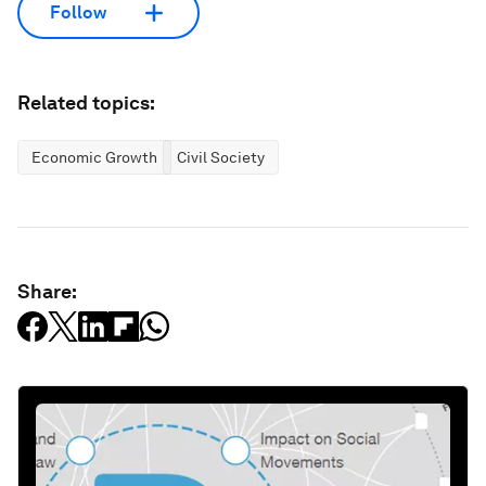
Follow
Related topics:
Economic Growth
Civil Society
Share: