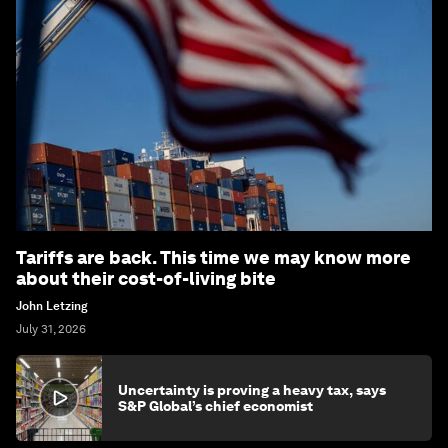
Tariffs are back. This time we may know more
about their cost-of-living bite
John Letzing
July 31, 2026
Uncertainty is proving a heavy tax, says
S&P Global’s chief economist