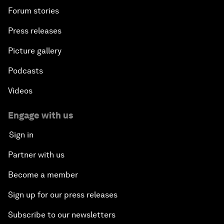
Forum stories
Press releases
Picture gallery
Podcasts
Videos
Engage with us
Sign in
Partner with us
Become a member
Sign up for our press releases
Subscribe to our newsletters