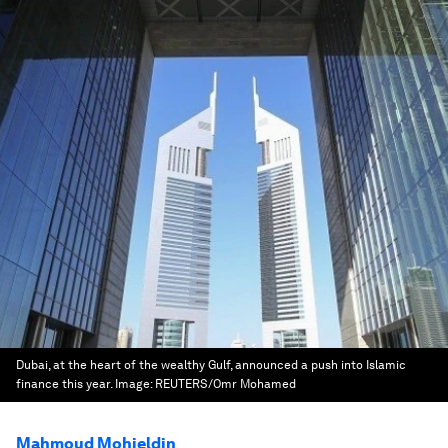
Dubai, at the heart of the wealthy Gulf, announced a push into Islamic
finance this year.
Image:
REUTERS/Omr Mohamed
Mahmoud Mohieldin