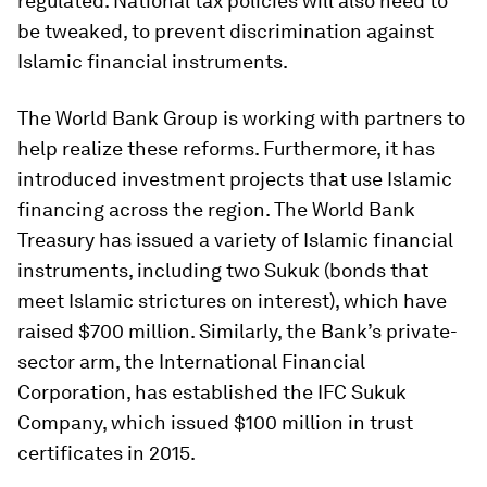
regulated. National tax policies will also need to
be tweaked, to prevent discrimination against
Islamic financial instruments.
The World Bank Group is working with partners to
help realize these reforms. Furthermore, it has
introduced investment projects that use Islamic
financing across the region. The World Bank
Treasury has issued a variety of Islamic financial
instruments, including two Sukuk (bonds that
meet Islamic strictures on interest), which have
raised $700 million. Similarly, the Bank’s private-
sector arm, the International Financial
Corporation, has established the IFC Sukuk
Company, which issued $100 million in trust
certificates in 2015.