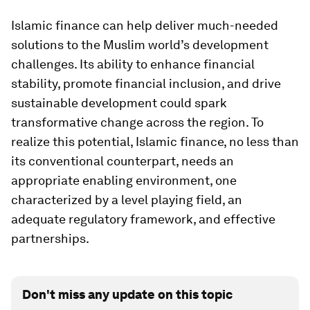
Islamic finance can help deliver much-needed
solutions to the Muslim world’s development
challenges. Its ability to enhance financial
stability, promote financial inclusion, and drive
sustainable development could spark
transformative change across the region. To
realize this potential, Islamic finance, no less than
its conventional counterpart, needs an
appropriate enabling environment, one
characterized by a level playing field, an
adequate regulatory framework, and effective
partnerships.
Don't miss any update on this topic