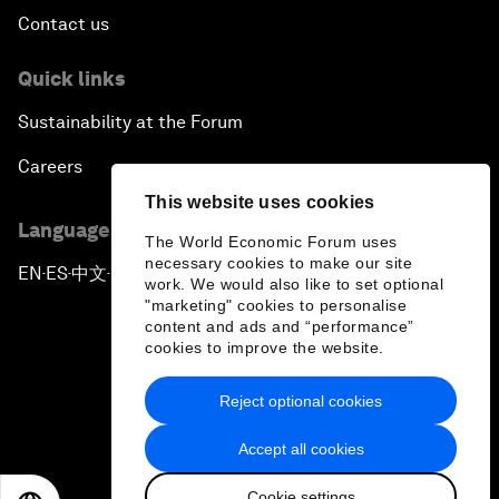
Contact us
Quick links
Sustainability at the Forum
Careers
This website uses cookies
Language editions
The World Economic Forum uses
necessary cookies to make our site
EN
ES
中文
日本語
▪
▪
▪
work. We would also like to set optional
"marketing" cookies to personalise
content and ads and “performance”
cookies to improve the website.
Reject optional cookies
Privacy Policy & Terms of Service
Accept all cookies
Sitemap
Cookie settings