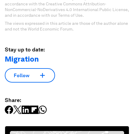
accordance with the Creative Commons Attribution-
NonCommercial-NoDerivatives 4.0 International Public License,
and in accordance with our Terms of Use.
The views expressed in this article are those of the author alone
and not the World Economic Forum.
Stay up to date:
Migration
Follow
Share: