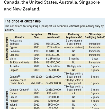
Canada, the United States, Australia, Singapore
and New Zealand.