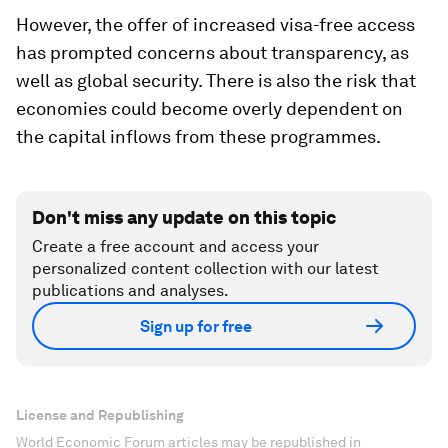
However, the offer of increased visa-free access
has prompted concerns about transparency, as
well as global security. There is also the risk that
economies could become overly dependent on
the capital inflows from these programmes.
Don't miss any update on this topic
Create a free account and access your
personalized content collection with our latest
publications and analyses.
Sign up for free
License and Republishing
World Economic Forum articles may be republished in