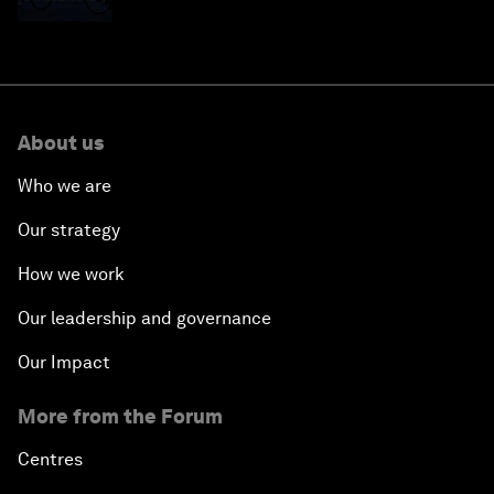
About us
Who we are
Our strategy
How we work
Our leadership and governance
Our Impact
More from the Forum
Centres