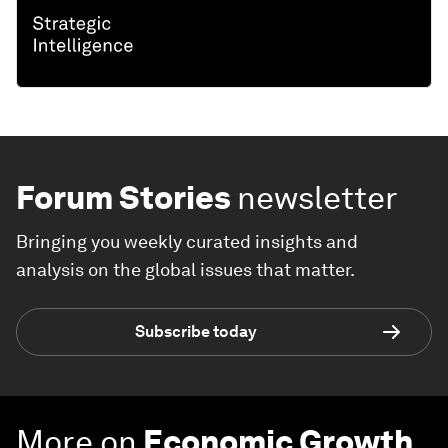
Forum Stories
newsletter
Bringing you weekly curated insights and
analysis on the global issues that matter.
Subscribe today
More on
Economic Growth