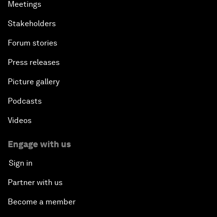
Meetings
Stakeholders
Forum stories
Press releases
Picture gallery
Podcasts
Videos
Engage with us
Sign in
Partner with us
Become a member