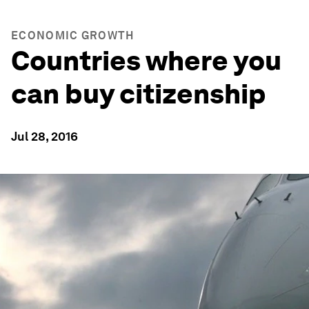
ECONOMIC GROWTH
Countries where you
can buy citizenship
Jul 28, 2016