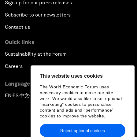
Sign up for our press releases
Subscribe to our newsletters
Contact us
Quick links
Sustainability at the Forum
Careers
This website uses cookies
Language editions
The World Economic Forum uses
necessary cookies to make our site
EN
ES
中文
日本語
▪
▪
▪
work. We would also like to set optional
"marketing" cookies to personalise
content and ads and “performance”
cookies to improve the website.
Reject optional cookies
Privacy Policy & Terms of Service