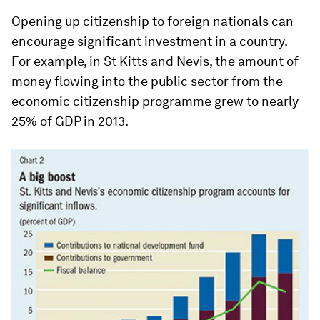
Opening up citizenship to foreign nationals can
encourage significant investment in a country.
For example, in St Kitts and Nevis, the amount of
money flowing into the public sector from the
economic citizenship programme grew to nearly
25% of GDP in 2013.