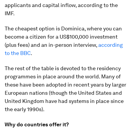
applicants and capital inflow, according to the
IMF.
The cheapest option is Dominica, where you can
become a citizen for a US$100,000 investment
(plus fees) and an in-person interview,
according
to the BBC
.
The rest of the table is devoted to the residency
programmes in place around the world. Many of
these have been adopted in recent years by larger
European nations (though the United States and
United Kingdom have had systems in place since
the early 1990s).
Why do countries offer it?