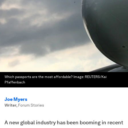
Which passports are the most affordable?
Image:
REUTERS/Kai
Pfaffenbach
Joe Myers
Writer
,
Forum Stories
A new global industry has been booming in recent