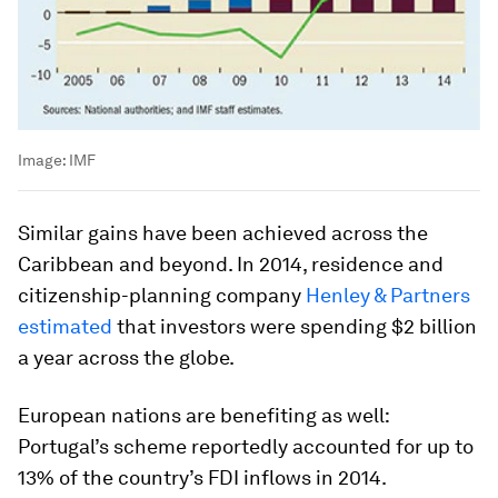
Image:
IMF
Similar gains have been achieved across the
Caribbean and beyond. In 2014, residence and
citizenship-planning company
Henley & Partners
estimated
that investors were spending $2 billion
a year across the globe.
European nations are benefiting as well:
Portugal’s scheme reportedly accounted for up to
13% of the country’s FDI inflows in 2014.