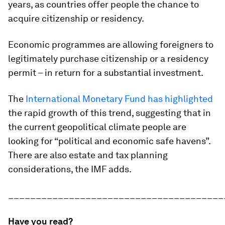
years, as countries offer people the chance to
acquire citizenship or residency.
Economic programmes are allowing foreigners to
legitimately purchase citizenship or a residency
permit – in return for a substantial investment.
The
International Monetary Fund has highlighted
the rapid growth of this trend, suggesting that in
the current geopolitical climate people are
looking for “political and economic safe havens”.
There are also estate and tax planning
considerations, the IMF adds.
_______________________________________
Have you read?