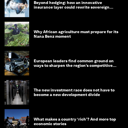
Beyond hedging: how an innovative
insurance layer could rewrite sovereign
debt
Why African agriculture must prepare for its
Nana Benz moment
European leaders find common ground on
ways to sharpen the region’s competitive
edge
The new investment race does not have to
become a new development divide
What makes a country ‘rich’? And more top
economic stories