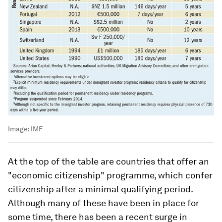
Image:
IMF
At the top of the table are countries that offer an
"economic citizenship" programme, which confer
citizenship after a minimal qualifying period.
Although many of these have been in place for
some time, there has been a recent surge in