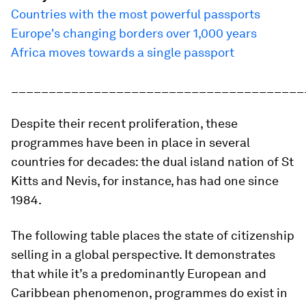
Countries with the most powerful passports
Europe's changing borders over 1,000 years
Africa moves towards a single passport
_______________________________________
Despite their recent proliferation, these
programmes have been in place in several
countries for decades: the dual island nation of St
Kitts and Nevis, for instance, has had one since
1984.
The following table places the state of citizenship
selling in a global perspective. It demonstrates
that while it’s a predominantly European and
Caribbean phenomenon, programmes do exist in