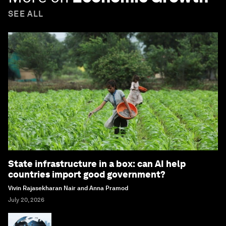
SEE ALL
State infrastructure in a box: can AI help
countries import good government?
Vivin Rajasekharan Nair and Anna Pramod
July 20, 2026