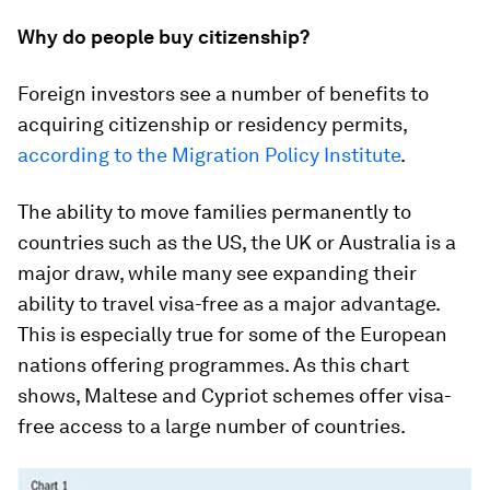
Why do people buy citizenship?
Foreign investors see a number of benefits to
acquiring citizenship or residency permits,
according to the Migration Policy Institute
.
The ability to move families permanently to
countries such as the US, the UK or Australia is a
major draw, while many see expanding their
ability to travel visa-free as a major advantage.
This is especially true for some of the European
nations offering programmes. As this chart
shows, Maltese and Cypriot schemes offer visa-
free access to a large number of countries.