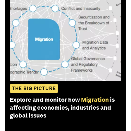
THE BIG PICTURE
Explore and monitor how
Migration
is
affecting economies, industries and
global issues