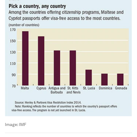
Image:
IMF