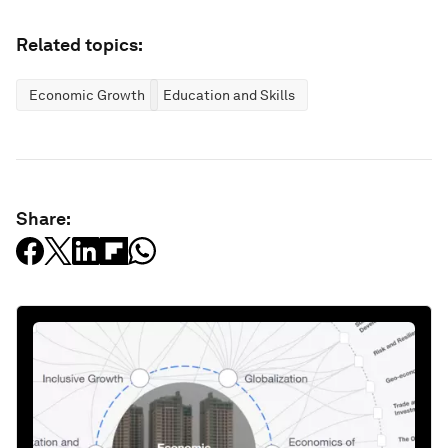
Related topics:
Economic Growth
Education and Skills
Share: