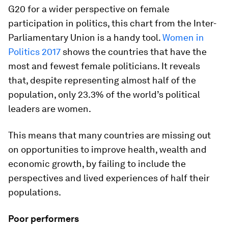
G20 for a wider perspective on female
participation in politics, this chart from the Inter-
Parliamentary Union is a handy tool.
Women in
Politics 2017
shows the countries that have the
most and fewest female politicians. It reveals
that, despite representing almost half of the
population, only 23.3% of the world’s political
leaders are women.
This means that many countries are missing out
on opportunities to improve health, wealth and
economic growth, by failing to include the
perspectives and lived experiences of half their
populations.
Poor performers