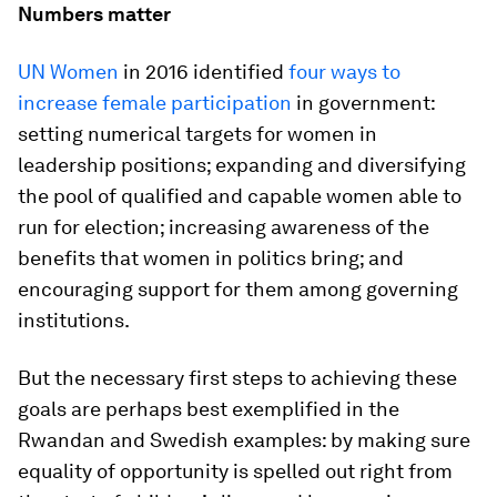
Numbers matter
UN Women
in 2016 identified
four ways to
increase female participation
in government:
setting numerical targets for women in
leadership positions; expanding and diversifying
the pool of qualified and capable women able to
run for election; increasing awareness of the
benefits that women in politics bring; and
encouraging support for them among governing
institutions.
But the necessary first steps to achieving these
goals are perhaps best exemplified in the
Rwandan and Swedish examples: by making sure
equality of opportunity is spelled out right from