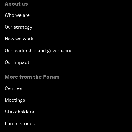
About us
Who we are
Our strategy
How we work
Our leadership and governance
Our Impact
More from the Forum
Centres
Meetings
Stakeholders
Forum stories