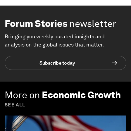
Forum Stories
newsletter
Bringing you weekly curated insights and
analysis on the global issues that matter.
Subscribe today
More on
Economic Growth
SEE ALL