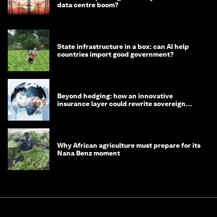
data centre boom?
State infrastructure in a box: can AI help
countries import good government?
Beyond hedging: how an innovative
insurance layer could rewrite sovereign
debt
Why African agriculture must prepare for its
Nana Benz moment