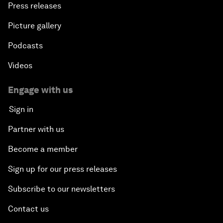
Press releases
Picture gallery
Podcasts
Videos
Engage with us
Sign in
Partner with us
Become a member
Sign up for our press releases
Subscribe to our newsletters
Contact us