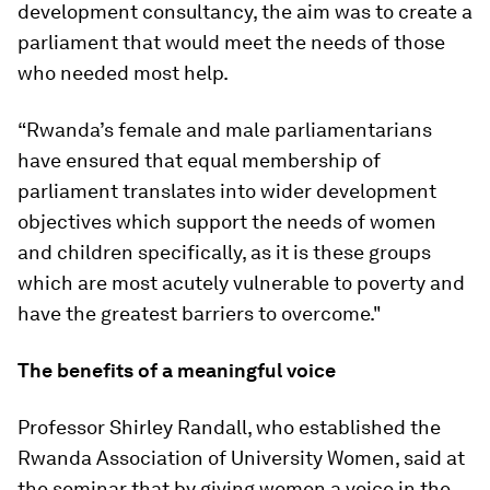
development consultancy, the aim was to create a
parliament that would meet the needs of those
who needed most help.
“Rwanda’s female and male parliamentarians
have ensured that equal membership of
parliament translates into wider development
objectives which support the needs of women
and children specifically, as it is these groups
which are most acutely vulnerable to poverty and
have the greatest barriers to overcome."
The benefits of a meaningful voice
Professor Shirley Randall, who established the
Rwanda Association of University Women, said at
the seminar that by giving women a voice in the