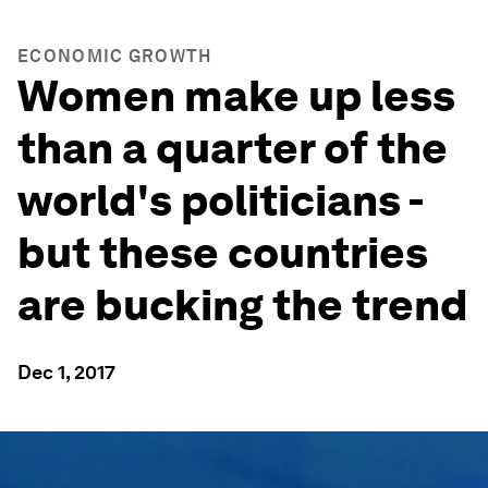
ECONOMIC GROWTH
Women make up less
than a quarter of the
world's politicians -
but these countries
are bucking the trend
Dec 1, 2017