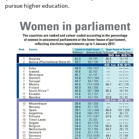
pursue higher education.