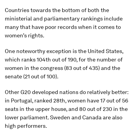
Countries towards the bottom of both the
ministerial and parliamentary rankings include
many that have poor records when it comes to
women’s rights.
One noteworthy exception is the United States,
which ranks 104th out of 190, for the number of
women in the congress (83 out of 435) and the
senate (21 out of 100).
Other G20 developed nations do relatively better:
in Portugal, ranked 28th, women have 17 out of 56
seats in the upper house, and 80 out of 230 in the
lower parliament. Sweden and Canada are also
high performers.