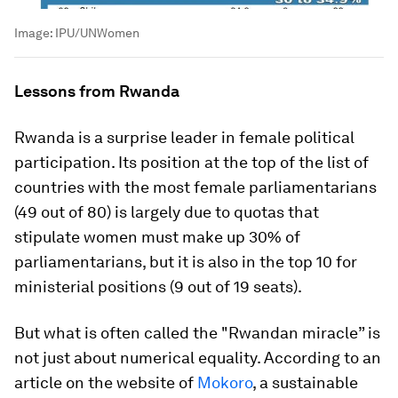
Image:
IPU/UNWomen
Lessons from Rwanda
Rwanda is a surprise leader in female political
participation. Its position at the top of the list of
countries with the most female parliamentarians
(49 out of 80) is largely due to quotas that
stipulate women must make up 30% of
parliamentarians, but it is also in the top 10 for
ministerial positions (9 out of 19 seats).
But what is often called the "Rwandan miracle” is
not just about numerical equality. According to an
article on the website of
Mokoro
, a sustainable