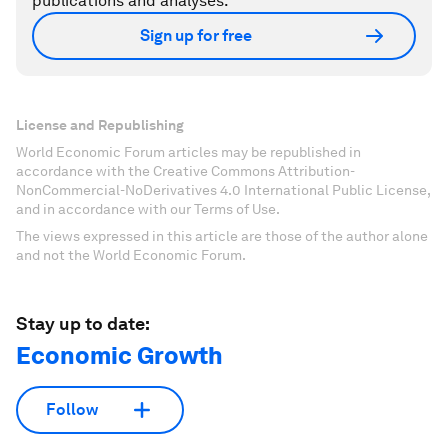
publications and analyses.
Sign up for free
License and Republishing
World Economic Forum articles may be republished in
accordance with the Creative Commons Attribution-
NonCommercial-NoDerivatives 4.0 International Public License,
and in accordance with our Terms of Use.
The views expressed in this article are those of the author alone
and not the World Economic Forum.
Stay up to date:
Economic Growth
Follow