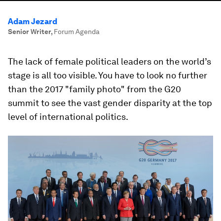
Adam Jezard
Senior Writer
,
Forum Agenda
The lack of female political leaders on the world’s
stage is all too visible. You have to look no further
than the 2017 "family photo" from the G20
summit to see the vast gender disparity at the top
level of international politics.