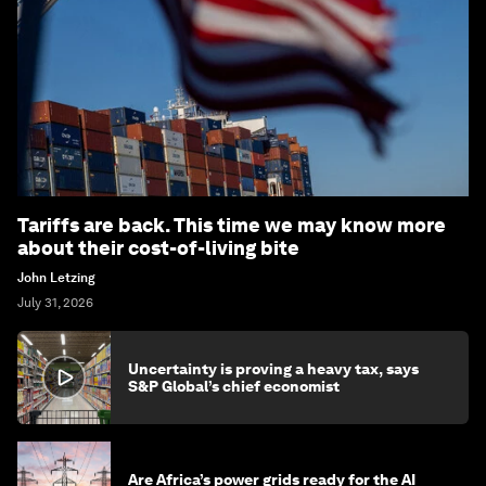
Tariffs are back. This time we may know more
about their cost-of-living bite
John Letzing
July 31, 2026
Uncertainty is proving a heavy tax, says
S&P Global’s chief economist
Are Africa’s power grids ready for the AI