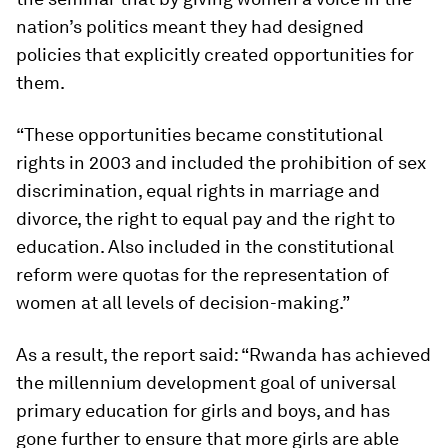
nation’s politics meant they had designed
policies that explicitly created opportunities for
them.
“These opportunities became constitutional
rights in 2003 and included the prohibition of sex
discrimination, equal rights in marriage and
divorce, the right to equal pay and the right to
education. Also included in the constitutional
reform were quotas for the representation of
women at all levels of decision-making.”
As a result, the report said: “Rwanda has achieved
the millennium development goal of universal
primary education for girls and boys, and has
gone further to ensure that more girls are able