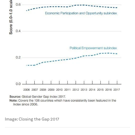
Image:
Closing the Gap 2017