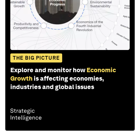
THE BIG PICTURE
Explore and monitor how
Economic
Growth
is affecting economies,
industries and global issues