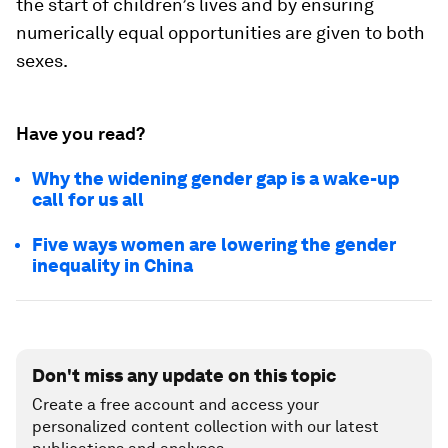
the start of children’s lives and by ensuring
numerically equal opportunities are given to both
sexes.
Have you read?
Why the widening gender gap is a wake-up
call for us all
Five ways women are lowering the gender
inequality in China
Don't miss any update on this topic
Create a free account and access your
personalized content collection with our latest