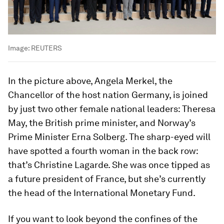
Image:
REUTERS
In the picture above, Angela Merkel, the
Chancellor of the host nation Germany, is joined
by just two other female national leaders: Theresa
May, the British prime minister, and Norway’s
Prime Minister Erna Solberg. The sharp-eyed will
have spotted a fourth woman in the back row:
that’s Christine Lagarde. She was once tipped as
a future president of France, but she’s currently
the head of the International Monetary Fund.
If you want to look beyond the confines of the