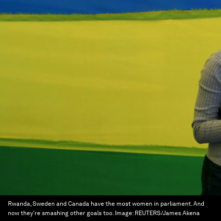
Rwanda, Sweden and Canada have the most women in parliament. And
now they're smashing other goals too.
Image:
REUTERS/James Akena