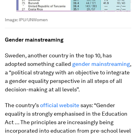
Image:
IPU/UNWomen
Gender mainstreaming
Sweden, another country in the top 10, has
adopted something called
gender mainstreaming
,
a “political strategy with an objective to integrate
a gender equality perspective in all steps of all
decision-making at all levels”.
The country’s
official website
says: “Gender
equality is strongly emphasised in the Education
Act … The principles are increasingly being
incorporated into education from pre-school level