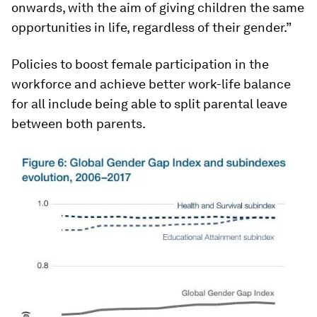
onwards, with the aim of giving children the same
opportunities in life, regardless of their gender.”
Policies to boost female participation in the
workforce and achieve better work-life balance
for all include being able to split parental leave
between both parents.