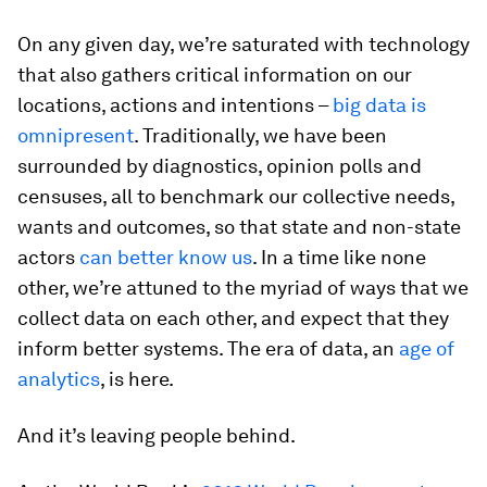
On any given day, we’re saturated with technology
that also gathers critical information on our
locations, actions and intentions –
big data is
omnipresent
. Traditionally, we have been
surrounded by diagnostics, opinion polls and
censuses, all to benchmark our collective needs,
wants and outcomes, so that state and non-state
actors
can better know us
. In a time like none
other, we’re attuned to the myriad of ways that we
collect data on each other, and expect that they
inform better systems. The era of data, an
age of
analytics
, is here.
And it’s leaving people behind.