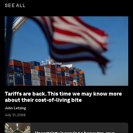
SEE ALL
Tariffs are back. This time we may know more
about their cost-of-living bite
John Letzing
July 31, 2026
Uncertainty is proving a heavy tax, says