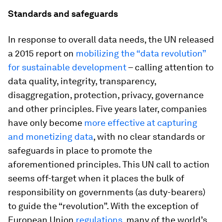
Standards and safeguards
In response to overall data needs, the UN released
a 2015 report on
mobilizing the “data revolution”
for sustainable development
– calling attention to
data quality, integrity, transparency,
disaggregation, protection, privacy, governance
and other principles. Five years later, companies
have only become
more effective at capturing
and monetizing data
, with no clear standards or
safeguards in place to promote the
aforementioned principles. This UN call to action
seems off-target when it places the bulk of
responsibility on governments (as duty-bearers)
to guide the “revolution”. With the exception of
European Union
regulations
, many of the world’s