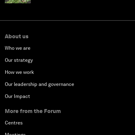
About us
Who we are
Our strategy
How we work
Our leadership and governance
Our Impact
More from the Forum
Centres
Meetings