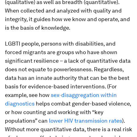
(qualitative) as well as breadth (quantitative).
When collected and analyzed with quality and
integrity, it guides how we know and operate, and
is the basis of knowledge.
LGBTI people, persons with disabilities, and
forced migrants are groups who have shown
significant resilience – a lack of quantitative data
does not equate to powerlessness. Regardless,
data has an innate authority that can be the best
basis for evidence-based interventions. (For
example, see how
sex-disaggregation within
diagnostics
helps combat gender-based violence,
or how counting and working with “key
populations” can
lower HIV transmission rates
).
Without more quantitative data, there is a real risk