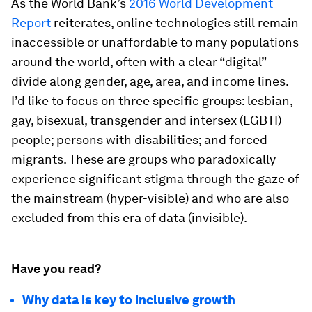
As the World Bank’s
2016 World Development
Report
reiterates, online technologies still remain
inaccessible or unaffordable to many populations
around the world, often with a clear “digital”
divide along gender, age, area, and income lines.
I’d like to focus on three specific groups: lesbian,
gay, bisexual, transgender and intersex (LGBTI)
people; persons with disabilities; and forced
migrants. These are groups who paradoxically
experience significant stigma through the gaze of
the mainstream (hyper-visible) and who are also
excluded from this era of data (invisible).
Have you read?
Why data is key to inclusive growth