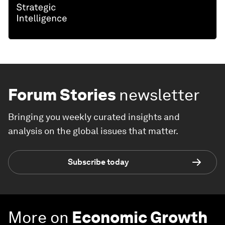
Forum Stories
newsletter
Bringing you weekly curated insights and
analysis on the global issues that matter.
Subscribe today
More on
Economic Growth