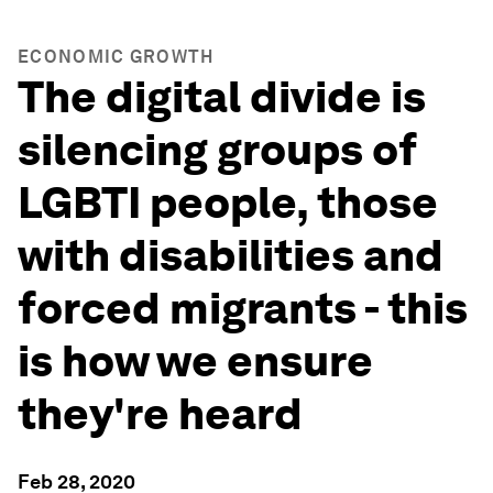
ECONOMIC GROWTH
The digital divide is
silencing groups of
LGBTI people, those
with disabilities and
forced migrants - this
is how we ensure
they're heard
Feb 28, 2020