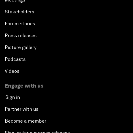
Stakeholders
Forum stories
Press releases
Picture gallery
Podcasts
Videos
Engage with us
Sign in
Partner with us
Become a member
Sign up for our press releases