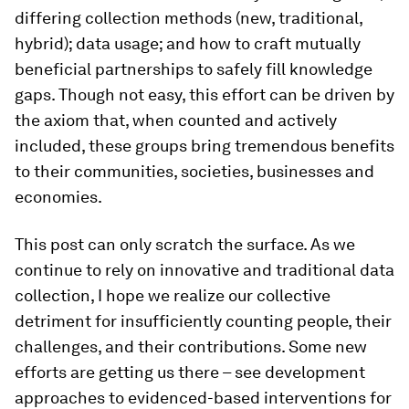
differing collection methods (new, traditional,
hybrid); data usage; and how to craft mutually
beneficial partnerships to safely fill knowledge
gaps. Though not easy, this effort can be driven by
the axiom that, when counted and actively
included, these groups bring tremendous benefits
to their communities, societies, businesses and
economies.
This post can only scratch the surface. As we
continue to rely on innovative and traditional data
collection, I hope we realize our collective
detriment for insufficiently counting people, their
challenges, and their contributions. Some new
efforts are getting us there – see development
approaches to evidenced-based interventions for