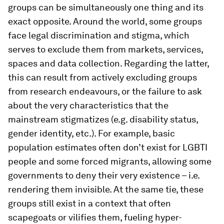
groups can be simultaneously one thing and its
exact opposite. Around the world, some groups
face legal discrimination and stigma, which
serves to exclude them from markets, services,
spaces and data collection. Regarding the latter,
this can result from actively excluding groups
from research endeavours, or the failure to ask
about the very characteristics that the
mainstream stigmatizes (e.g. disability status,
gender identity, etc.). For example, basic
population estimates often don’t exist for LGBTI
people and some forced migrants, allowing some
governments to deny their very existence – i.e.
rendering them invisible. At the same tie, these
groups still exist in a context that often
scapegoats or vilifies them, fueling hyper-