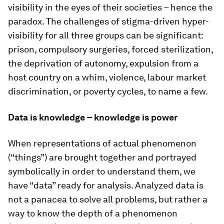
visibility in the eyes of their societies – hence the
paradox. The challenges of stigma-driven hyper-
visibility for all three groups can be significant:
prison, compulsory surgeries, forced sterilization,
the deprivation of autonomy, expulsion from a
host country on a whim, violence, labour market
discrimination, or poverty cycles, to name a few.
Data is knowledge – knowledge is power
When representations of actual phenomenon
(“things”) are brought together and portrayed
symbolically in order to understand them, we
have “data” ready for analysis. Analyzed data is
not a panacea to solve all problems, but rather a
way to know the depth of a phenomenon