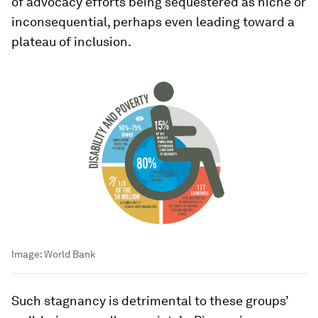
of advocacy efforts being sequestered as niche or
inconsequential, perhaps even leading toward a
plateau of inclusion.
Image:
World Bank
Such stagnancy is detrimental to these groups’