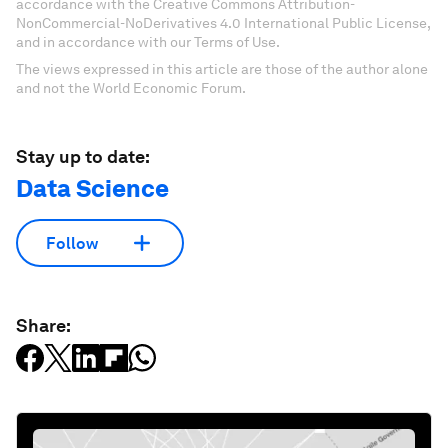
accordance with the Creative Commons Attribution-
NonCommercial-NoDerivatives 4.0 International Public License,
and in accordance with our Terms of Use.
The views expressed in this article are those of the author alone
and not the World Economic Forum.
Stay up to date:
Data Science
Follow
Share: