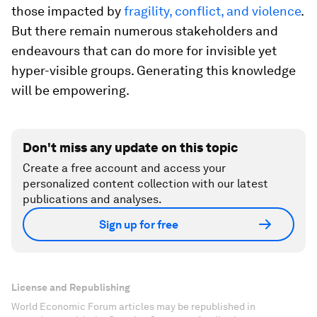
those impacted by
fragility, conflict, and violence
.
But there remain numerous stakeholders and
endeavours that can do more for invisible yet
hyper-visible groups. Generating this knowledge
will be empowering.
Don't miss any update on this topic
Create a free account and access your
personalized content collection with our latest
publications and analyses.
Sign up for free
License and Republishing
World Economic Forum articles may be republished in