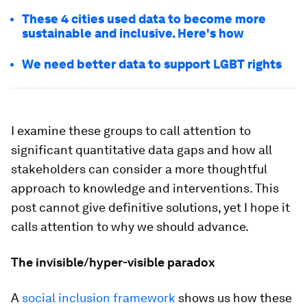
These 4 cities used data to become more
sustainable and inclusive. Here's how
We need better data to support LGBT rights
I examine these groups to call attention to
significant quantitative data gaps and how all
stakeholders can consider a more thoughtful
approach to knowledge and interventions. This
post cannot give definitive solutions, yet I hope it
calls attention to why we should advance.
The invisible/hyper-visible paradox
A
social inclusion framework
shows us how these