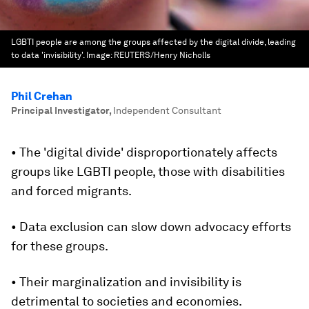
LGBTI people are among the groups affected by the digital divide, leading
to data 'invisibility'.
Image:
REUTERS/Henry Nicholls
Phil Crehan
Principal Investigator
,
Independent Consultant
• The 'digital divide' disproportionately affects
groups like LGBTI people, those with disabilities
and forced migrants.
• Data exclusion can slow down advocacy efforts
for these groups.
• Their marginalization and invisibility is
detrimental to societies and economies.