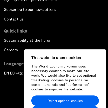
Subscribe to our newsletters
Contact us
Quick links
Sustainability at the Forum
Careers
This website uses cookies
Language editions
The World Economic Forum uses
necessary cookies to make our site
EN
ES
中文
日本語
▪
▪
▪
work. We would also like to set optional
"marketing" cookies to personalise
content and ads and “performance”
cookies to improve the website.
Reject optional cookies
Privacy Policy & Terms of Service