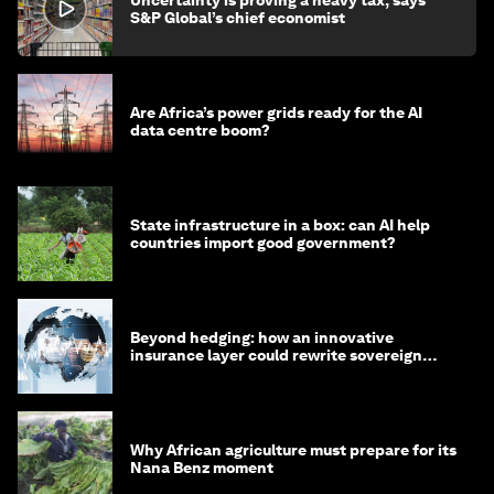
S&P Global’s chief economist
Are Africa’s power grids ready for the AI
data centre boom?
State infrastructure in a box: can AI help
countries import good government?
Beyond hedging: how an innovative
insurance layer could rewrite sovereign
debt
Why African agriculture must prepare for its
Nana Benz moment