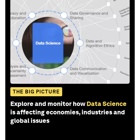
THE BIG PICTURE
Explore and monitor how
Data Science
is affecting economies, industries and
global issues