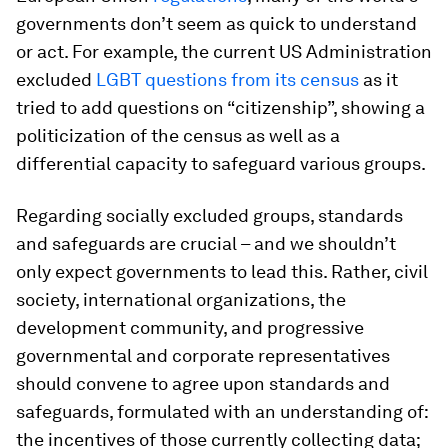
governments don’t seem as quick to understand
or act. For example, the current US Administration
excluded
LGBT questions from its census
as it
tried to add questions on “citizenship”, showing a
politicization of the census as well as a
differential capacity to safeguard various groups.
Regarding socially excluded groups, standards
and safeguards are crucial – and we shouldn’t
only expect governments to lead this. Rather, civil
society, international organizations, the
development community, and progressive
governmental and corporate representatives
should convene to agree upon standards and
safeguards, formulated with an understanding of:
the incentives of those currently collecting data;