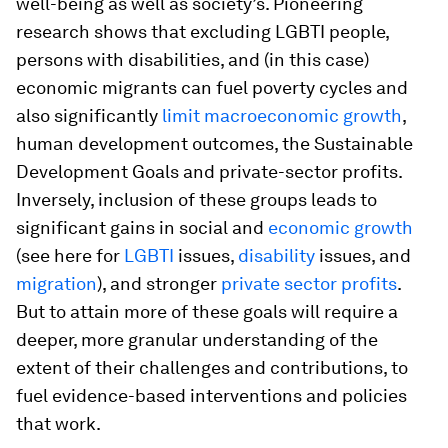
well-being as well as society’s. Pioneering
research shows that excluding LGBTI people,
persons with disabilities, and (in this case)
economic migrants can fuel poverty cycles and
also significantly
limit macroeconomic growth
,
human development outcomes, the Sustainable
Development Goals and private-sector profits.
Inversely, inclusion of these groups leads to
significant gains in social and
economic growth
(see here for
LGBTI
issues,
disability
issues, and
migration
), and stronger
private sector profits
.
But to attain more of these goals will require a
deeper, more granular understanding of the
extent of their challenges and contributions, to
fuel evidence-based interventions and policies
that work.