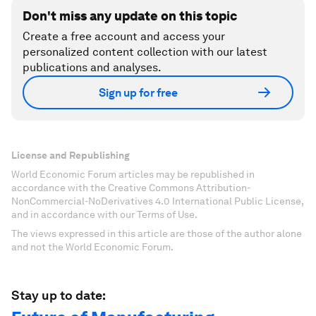
Don't miss any update on this topic
Create a free account and access your
personalized content collection with our latest
publications and analyses.
Sign up for free
License and Republishing
World Economic Forum articles may be republished in
accordance with the Creative Commons Attribution-
NonCommercial-NoDerivatives 4.0 International Public License,
and in accordance with our Terms of Use.
The views expressed in this article are those of the author alone
and not the World Economic Forum.
Stay up to date: