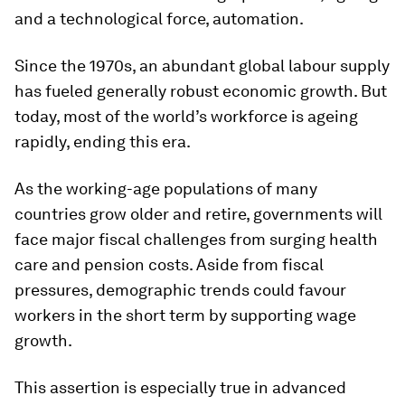
and a technological force, automation.
Since the 1970s, an abundant global labour supply
has fueled generally robust economic growth. But
today, most of the world’s workforce is ageing
rapidly, ending this era.
As the working-age populations of many
countries grow older and retire, governments will
face major fiscal challenges from surging health
care and pension costs. Aside from fiscal
pressures, demographic trends could favour
workers in the short term by supporting wage
growth.
This assertion is especially true in advanced