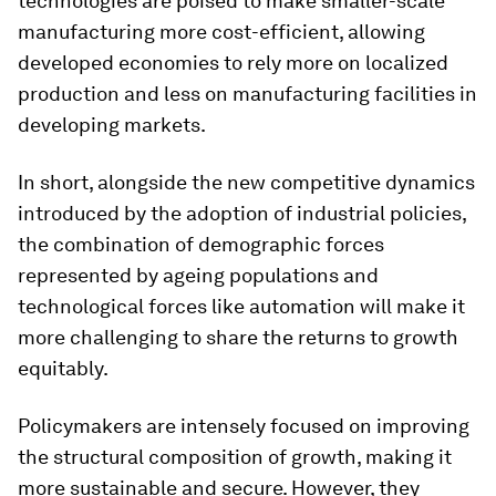
technologies are poised to make smaller-scale
manufacturing more cost-efficient, allowing
developed economies to rely more on localized
production and less on manufacturing facilities in
developing markets.
In short, alongside the new competitive dynamics
introduced by the adoption of industrial policies,
the combination of demographic forces
represented by ageing populations and
technological forces like automation will make it
more challenging to share the returns to growth
equitably.
Policymakers are intensely focused on improving
the structural composition of growth, making it
more sustainable and secure. However, they