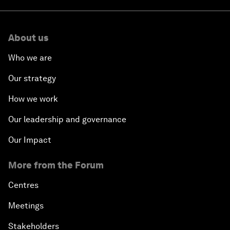
About us
Who we are
Our strategy
How we work
Our leadership and governance
Our Impact
More from the Forum
Centres
Meetings
Stakeholders