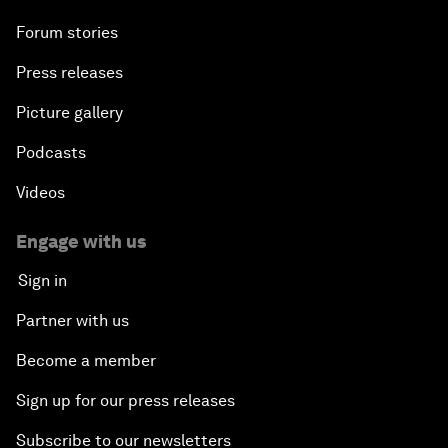
Forum stories
Press releases
Picture gallery
Podcasts
Videos
Engage with us
Sign in
Partner with us
Become a member
Sign up for our press releases
Subscribe to our newsletters