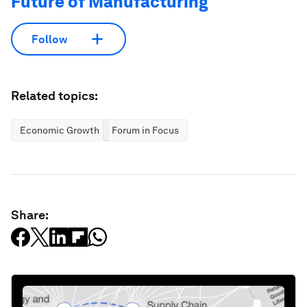
Future of Manufacturing
Follow
Related topics:
Economic Growth
Forum in Focus
Share: