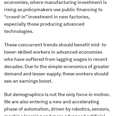
economies, where manufacturing investment is
rising as policymakers use public financing to
“crowd-in” investment in new factories,
especially those producing advanced
technologies.
These concurrent trends should benefit mid- to
lower-skilled workers in advanced economies
who have suffered from lagging wages in recent
decades. Due to the simple economics of greater
demand and lesser supply, these workers should
see an earnings boost.
But demographics is not the only force in motion.
We are also entering a new and accelerating
phase of automation, driven by robotics, sensors,