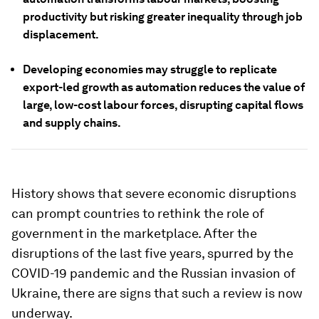
productivity but risking greater inequality through job
displacement.
Developing economies may struggle to replicate
export-led growth as automation reduces the value of
large, low-cost labour forces, disrupting capital flows
and supply chains.
History shows that severe economic disruptions
can prompt countries to rethink the role of
government in the marketplace. After the
disruptions of the last five years, spurred by the
COVID-19 pandemic and the Russian invasion of
Ukraine, there are signs that such a review is now
underway.