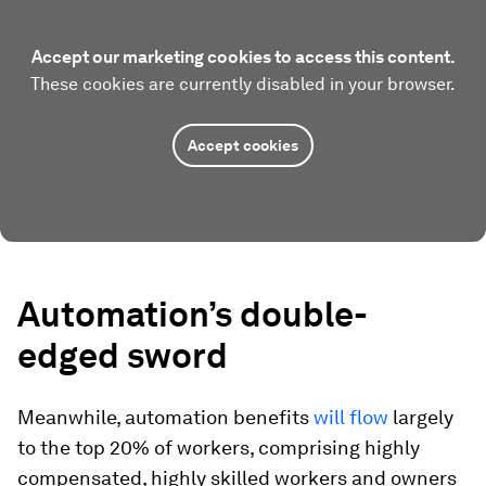
Accept our marketing cookies to access this content.
These cookies are currently disabled in your browser.
Accept cookies
Automation’s double-
edged sword
Meanwhile, automation benefits
will flow
largely
to the top 20% of workers, comprising highly
compensated, highly skilled workers and owners