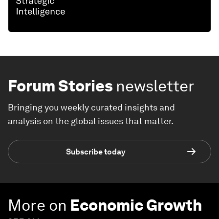
Forum Stories
newsletter
Bringing you weekly curated insights and
analysis on the global issues that matter.
Subscribe today
More on
Economic Growth