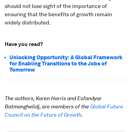
should not lose sight of the importance of
ensuring that the benefits of growth remain
widely distributed.
Have you read?
Unlocking Opportunity: A Global Framework
for Enabling Transitions to the Jobs of
Tomorrow
The authors, Karen Harris and Esfandyar
Batmanghelidj, are members of the
Global Future
Council on the Future of Growth
.