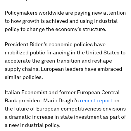
Policymakers worldwide are paying new attention
to how growth is achieved and using industrial
policy to change the economy’s structure.
President Biden’s economic policies have
mobilized public financing in the United States to
accelerate the green transition and reshape
supply chains. European leaders have embraced
similar policies.
Italian Economist and former European Central
Bank president Mario Draghi’s
recent report
on
the future of European competitiveness envisions
a dramatic increase in state investment as part of
a new industrial policy.