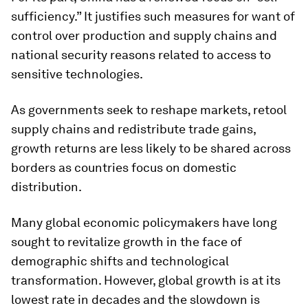
sufficiency.” It justifies such measures for want of
control over production and supply chains and
national security reasons related to access to
sensitive technologies.
As governments seek to reshape markets, retool
supply chains and redistribute trade gains,
growth returns are less likely to be shared across
borders as countries focus on domestic
distribution.
Many global economic policymakers have long
sought to revitalize growth in the face of
demographic shifts and technological
transformation. However, global growth is at its
lowest rate in decades and the slowdown is