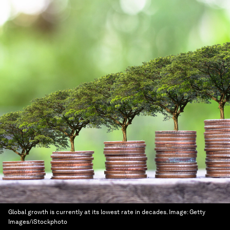
Global growth is currently at its lowest rate in decades.
Image:
Getty
Images/iStockphoto