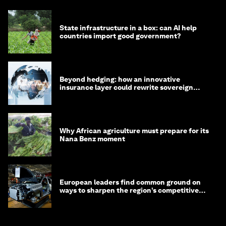
State infrastructure in a box: can AI help
countries import good government?
Beyond hedging: how an innovative
insurance layer could rewrite sovereign
debt
Why African agriculture must prepare for its
Nana Benz moment
European leaders find common ground on
ways to sharpen the region’s competitive
edge