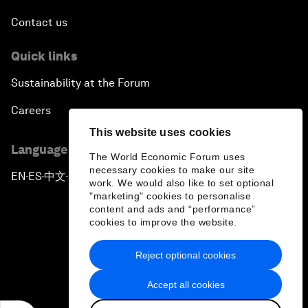
Contact us
Quick links
Sustainability at the Forum
Careers
This website uses cookies
Language editions
The World Economic Forum uses
necessary cookies to make our site
EN
ES
中文
日本語
▪
▪
▪
work. We would also like to set optional
"marketing" cookies to personalise
content and ads and “performance”
cookies to improve the website.
Reject optional cookies
Privacy Policy & Terms of Service
Accept all cookies
Sitemap