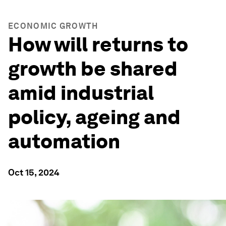
ECONOMIC GROWTH
How will returns to
growth be shared
amid industrial
policy, ageing and
automation
Oct 15, 2024