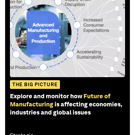
THE BIG PICTURE
Explore and monitor how
Future of
Manufacturing
is affecting economies,
industries and global issues