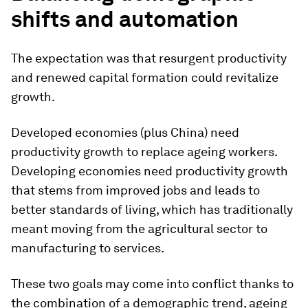
shifts and automation
The expectation was that resurgent productivity
and renewed capital formation could revitalize
growth.
Developed economies (plus China) need
productivity growth to replace ageing workers.
Developing economies need productivity growth
that stems from improved jobs and leads to
better standards of living, which has traditionally
meant moving from the agricultural sector to
manufacturing to services.
These two goals may come into conflict thanks to
the combination of a demographic trend, ageing