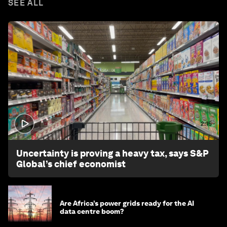
SEE ALL
2:15
Uncertainty is proving a heavy tax, says S&P
Global’s chief economist
Are Africa’s power grids ready for the AI
data centre boom?