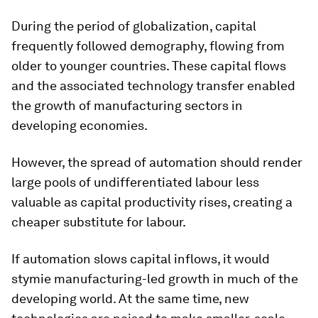
During the period of globalization, capital
frequently followed demography, flowing from
older to younger countries. These capital flows
and the associated technology transfer enabled
the growth of manufacturing sectors in
developing economies.
However, the spread of automation should render
large pools of undifferentiated labour less
valuable as capital productivity rises, creating a
cheaper substitute for labour.
If automation slows capital inflows, it would
stymie manufacturing-led growth in much of the
developing world. At the same time, new