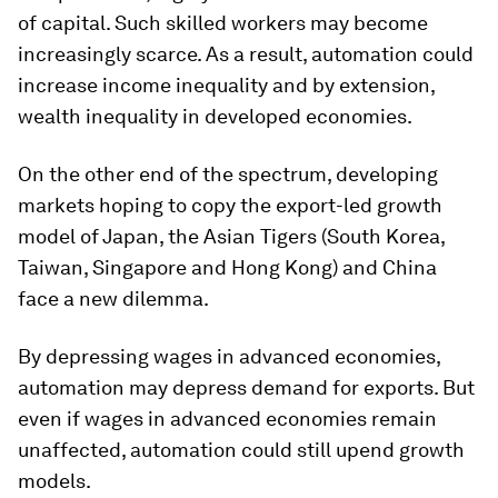
of capital. Such skilled workers may become
increasingly scarce. As a result, automation could
increase income inequality and by extension,
wealth inequality in developed economies.
On the other end of the spectrum, developing
markets hoping to copy the export-led growth
model of Japan, the Asian Tigers (South Korea,
Taiwan, Singapore and Hong Kong) and China
face a new dilemma.
By depressing wages in advanced economies,
automation may depress demand for exports. But
even if wages in advanced economies remain
unaffected, automation could still upend growth
models.