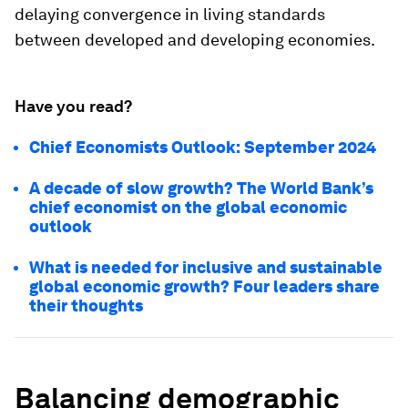
delaying convergence in living standards
between developed and developing economies.
Have you read?
Chief Economists Outlook: September 2024
A decade of slow growth? The World Bank’s
chief economist on the global economic
outlook
What is needed for inclusive and sustainable
global economic growth? Four leaders share
their thoughts
Balancing demographic