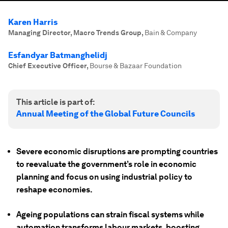
Karen Harris
Managing Director, Macro Trends Group
,
Bain & Company
Esfandyar Batmanghelidj
Chief Executive Officer
,
Bourse & Bazaar Foundation
This article is part of:
Annual Meeting of the Global Future Councils
Severe economic disruptions are prompting countries
to reevaluate the government’s role in economic
planning and focus on using industrial policy to
reshape economies.
Ageing populations can strain fiscal systems while
automation transforms labour markets, boosting