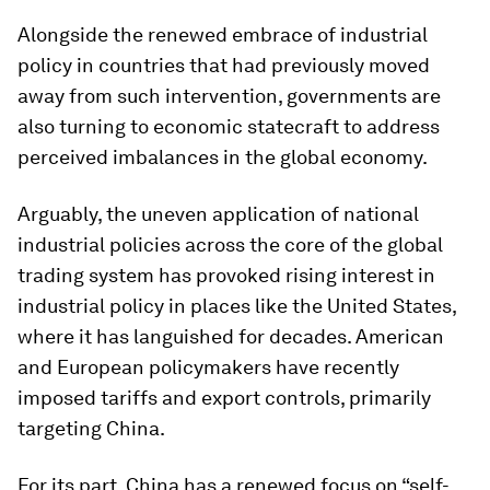
Alongside the renewed embrace of industrial
policy in countries that had previously moved
away from such intervention, governments are
also turning to economic statecraft to address
perceived imbalances in the global economy.
Arguably, the uneven application of national
industrial policies across the core of the global
trading system has provoked rising interest in
industrial policy in places like the United States,
where it has languished for decades. American
and European policymakers have recently
imposed tariffs and export controls, primarily
targeting China.
For its part, China has a renewed focus on “self-