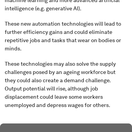
machine learning and more advanced artificial
intelligence (e.g. generative AI).
These new automation technologies will lead to
further efficiency gains and could eliminate
repetitive jobs and tasks that wear on bodies or
minds.
These technologies may also solve the supply
challenges posed by an ageing workforce but
they could also create a demand challenge.
Output potential will rise, although job
displacement could leave some workers
unemployed and depress wages for others.