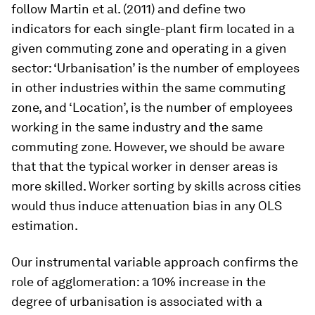
follow Martin et al. (2011) and define two
indicators for each single-plant firm located in a
given commuting zone and operating in a given
sector: ‘Urbanisation’ is the number of employees
in other industries within the same commuting
zone, and ‘Location’, is the number of employees
working in the same industry and the same
commuting zone. However, we should be aware
that that the typical worker in denser areas is
more skilled. Worker sorting by skills across cities
would thus induce attenuation bias in any OLS
estimation.
Our instrumental variable approach confirms the
role of agglomeration: a 10% increase in the
degree of urbanisation is associated with a