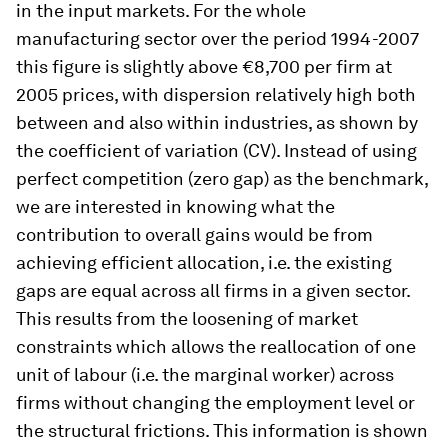
in the input markets. For the whole
manufacturing sector over the period 1994-2007
this figure is slightly above €8,700 per firm at
2005 prices, with dispersion relatively high both
between and also within industries, as shown by
the coefficient of variation (CV). Instead of using
perfect competition (zero gap) as the benchmark,
we are interested in knowing what the
contribution to overall gains would be from
achieving efficient allocation, i.e. the existing
gaps are equal across all firms in a given sector.
This results from the loosening of market
constraints which allows the reallocation of one
unit of labour (i.e. the marginal worker) across
firms without changing the employment level or
the structural frictions. This information is shown