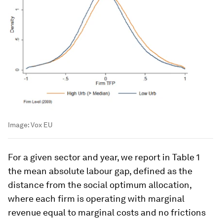
Image:
Vox EU
For a given sector and year, we report in Table 1
the mean absolute labour gap, defined as the
distance from the social optimum allocation,
where each firm is operating with marginal
revenue equal to marginal costs and no frictions