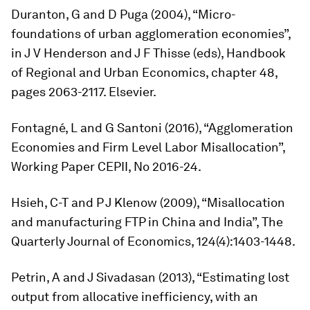
Duranton, G and D Puga (2004), “Micro-
foundations of urban agglomeration economies”,
in J V Henderson and J F Thisse (eds),
Handbook
of Regional and Urban Economics,
chapter 48,
pages 2063-2117. Elsevier.
Fontagné, L and G Santoni (2016), “Agglomeration
Economies and Firm Level Labor Misallocation”,
Working Paper CEPII, No 2016-24.
Hsieh, C-T and P J Klenow (2009), “Misallocation
and manufacturing FTP in China and India”,
The
Quarterly Journal of Economics,
124(4):1403-1448.
Petrin, A and J Sivadasan (2013), “Estimating lost
output from allocative inefficiency, with an