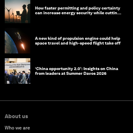
How faster permitting and policy certainty
can increase energy security while cutting
costs
A new kind of propulsion engine could help
space travel and high-speed flight take off
‘China opportunity 2.0’: Insights on China
from leaders at Summer Davos 2026
About us
Who we are