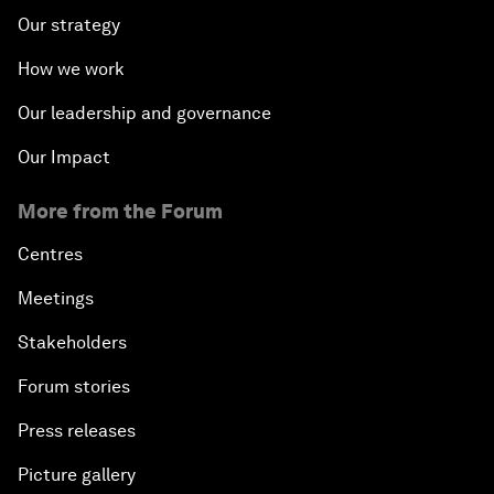
Our strategy
How we work
Our leadership and governance
Our Impact
More from the Forum
Centres
Meetings
Stakeholders
Forum stories
Press releases
Picture gallery