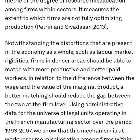
metric of the degree of resource misallocation
among firms within sectors. It measures the
extent to which firms are not fully optimizing
production (Petrin and Sivadasan 2013).
Notwithstanding the distortions that are present
in the economy as a whole, such as labour market
rigidities, firms in denser areas should be able to
match with more productive and better paid
workers. In relation to the difference between the
wage and the value of the marginal product, a
better matching should reduce the gap between
the two at the firm level. Using administrative
data for the universe of legal units operating in
the French manufacturing sector over the period
1993-2007, we show that this mechanism is at
work: resource misallocation among firms within