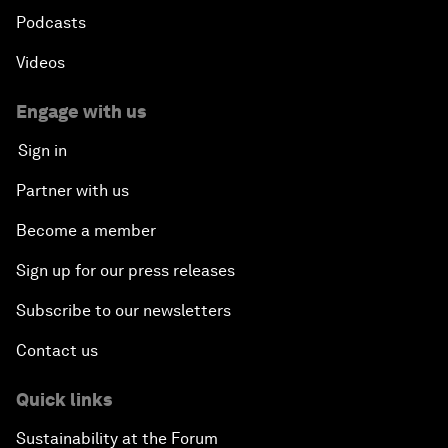
Podcasts
Videos
Engage with us
Sign in
Partner with us
Become a member
Sign up for our press releases
Subscribe to our newsletters
Contact us
Quick links
Sustainability at the Forum