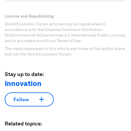
License and Republishing
World Economic Forum articles may be republished in
accordance with the Creative Commons Attribution-
NonCommercial-NoDerivatives 4.0 International Public License,
and in accordance with our Terms of Use.
The views expressed in this article are those of the author alone
and not the World Economic Forum.
Stay up to date:
Innovation
Follow
Related topics: