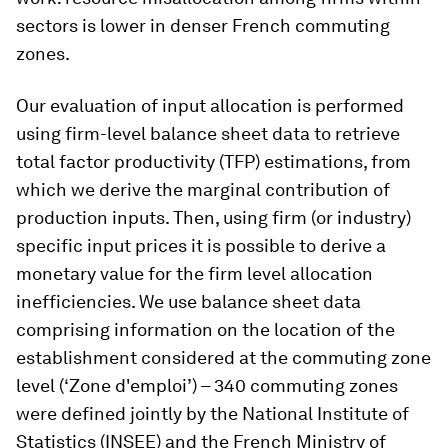
sectors is lower in denser French commuting
zones.
Our evaluation of input allocation is performed
using firm-level balance sheet data to retrieve
total factor productivity (TFP) estimations, from
which we derive the marginal contribution of
production inputs. Then, using firm (or industry)
specific input prices it is possible to derive a
monetary value for the firm level allocation
inefficiencies. We use balance sheet data
comprising information on the location of the
establishment considered at the commuting zone
level (‘Zone d'emploi’) – 340 commuting zones
were defined jointly by the National Institute of
Statistics (INSEE) and the French Ministry of