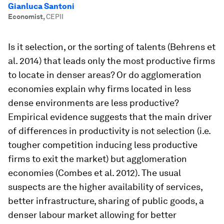
Gianluca Santoni
Economist
,
CEPII
Is it selection, or the sorting of talents (Behrens et
al. 2014) that leads only the most productive firms
to locate in denser areas? Or do agglomeration
economies explain why firms located in less
dense environments are less productive?
Empirical evidence suggests that the main driver
of differences in productivity is not selection (i.e.
tougher competition inducing less productive
firms to exit the market) but agglomeration
economies (Combes et al. 2012). The usual
suspects are the higher availability of services,
better infrastructure, sharing of public goods, a
denser labour market allowing for better