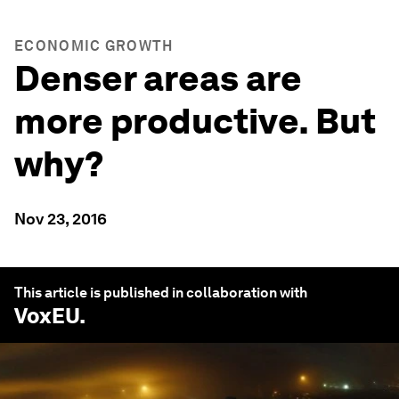
ECONOMIC GROWTH
Denser areas are
more productive. But
why?
Nov 23, 2016
This article is published in collaboration with
VoxEU
.