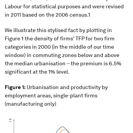
Labour for statistical purposes and were revised
in 2011 based on the 2006 census.1
We illustrate this stylised fact by plotting in
Figure 1 the density of firms' TFP for two firm
categories in 2000 (in the middle of our time
window) in commuting zones below and above
the median urbanisation – the premium is 6.5%
significant at the 1% level.
Figure 1:
Urbanisation and productivity by
employment areas, single-plant firms
(manufacturing only)