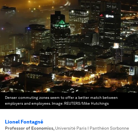
Denser commuting zones seem to offer a better match between
employers and employees.
Image:
REUTERS/Mike Hutchings
Lionel Fontagné
Professor of Economics
,
Université Paris I Panthéon Sorbonne