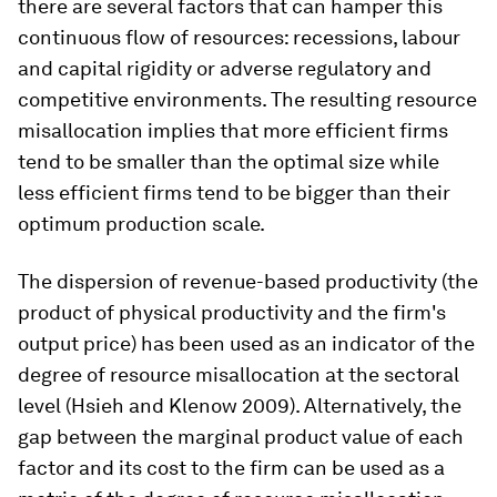
there are several factors that can hamper this
continuous flow of resources: recessions, labour
and capital rigidity or adverse regulatory and
competitive environments. The resulting resource
misallocation implies that more efficient firms
tend to be smaller than the optimal size while
less efficient firms tend to be bigger than their
optimum production scale.
The dispersion of revenue-based productivity (the
product of physical productivity and the firm's
output price) has been used as an indicator of the
degree of resource misallocation at the sectoral
level (Hsieh and Klenow 2009). Alternatively, the
gap between the marginal product value of each
factor and its cost to the firm can be used as a