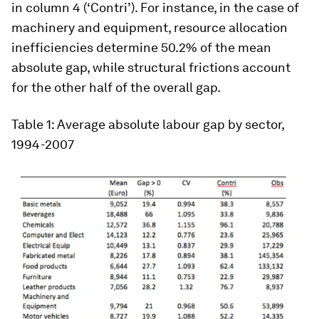
in column 4 (‘Contri’). For instance, in the case of
machinery and equipment, resource allocation
inefficiencies determine 50.2% of the mean
absolute gap, while structural frictions account
for the other half of the overall gap.
Table 1:
Average absolute labour gap by sector,
1994-2007