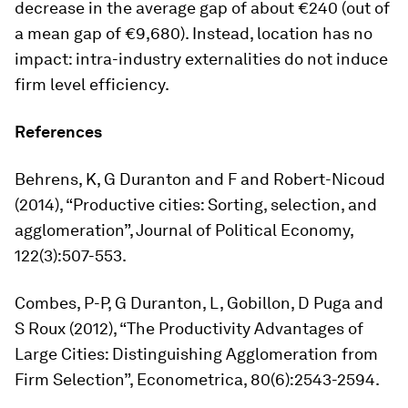
decrease in the average gap of about €240 (out of
a mean gap of €9,680). Instead, location has no
impact: intra-industry externalities do not induce
firm level efficiency.
References
Behrens, K, G Duranton and F and Robert-Nicoud
(2014), “Productive cities: Sorting, selection, and
agglomeration”,
Journal of Political Economy
,
122(3):507-553.
Combes, P-P, G Duranton, L, Gobillon, D Puga and
S Roux (2012), “The Productivity Advantages of
Large Cities: Distinguishing Agglomeration from
Firm Selection”,
Econometrica
, 80(6):2543-2594.