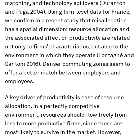
matching, and technology spillovers (Duranton
and Puga 2004). Using firm-level data for France,
we confirm in a recent study that misallocation
has a spatial dimension: resource allocation and
the associated effect on productivity are related
not only to firms’ characteristics, but also to the
environment in which they operate (Fontagné and
Santoni 2016). Denser commuting zones seem to
offer a better match between employers and
employees.
A key driver of productivity is ease of resource
allocation. In a perfectly competitive
environment, resources should flow freely from
less to more productive firms, since those are
most likely to survive in the market. However,