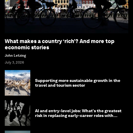
What makes a country ‘rich’? And more top
economic stories
John Letzing
July 3, 2026
Supporting more sustainable growth in the
travel and tourism sector
AI and entry-level jobs: What's the greatest
risk in replacing early-career roles with
technology?