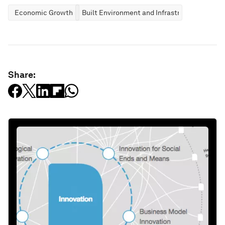
Economic Growth
Built Environment and Infrastructure
Share: