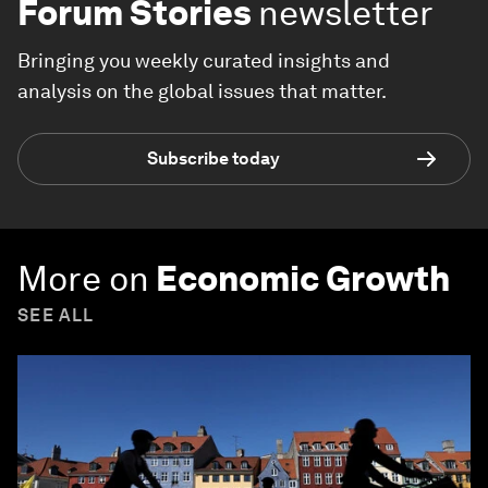
Forum Stories
newsletter
Bringing you weekly curated insights and
analysis on the global issues that matter.
Subscribe today
More on
Economic Growth
SEE ALL