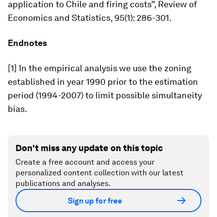
application to Chile and firing costs”,
Review of
Economics and Statistics,
95(1): 286-301.
Endnotes
[1] In the empirical analysis we use the zoning
established in year 1990 prior to the estimation
period (1994-2007) to limit possible simultaneity
bias.
Don't miss any update on this topic
Create a free account and access your
personalized content collection with our latest
publications and analyses.
Sign up for free