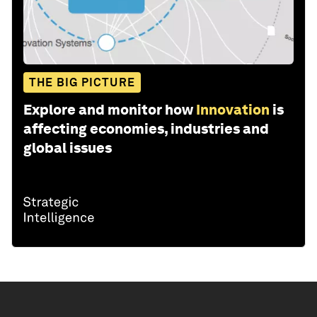
THE BIG PICTURE
Explore and monitor how
Innovation
is
affecting economies, industries and
global issues