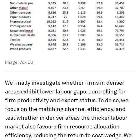
Image:
Vox EU
We finally investigate whether firms in denser
areas exhibit lower labour gaps, controlling for
firm productivity and export status. To do so, we
focus on the matching channel efficiency, and
test whether in denser areas the thicker labour
market also favours firm resource allocation
efficiency, reducing the return to cost wedge. We