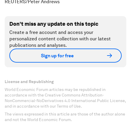
REUTERS/Peter Andrews
Don't miss any update on this topic
Create a free account and access your
personalized content collection with our latest
publications and analyses.
Sign up for free
License and Republishing
World Economic Forum articles may be republished in
accordance with the Creative Commons Attribution-
NonCommercial-NoDerivatives 4.0 International Public License,
and in accordance with our Terms of Use.
The views expressed in this article are those of the author alone
and not the World Economic Forum.