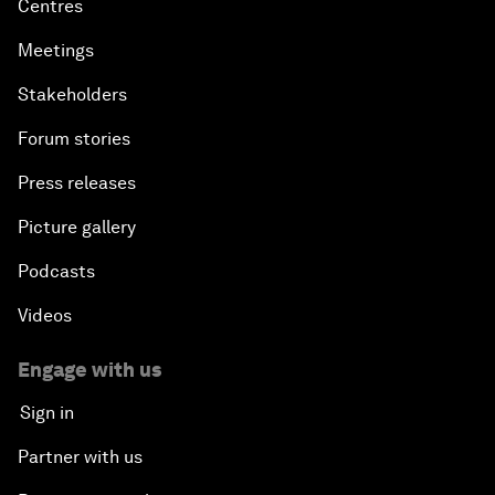
Centres
Meetings
Stakeholders
Forum stories
Press releases
Picture gallery
Podcasts
Videos
Engage with us
Sign in
Partner with us