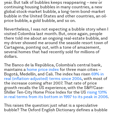
year. But talk of bubbles keeps reappearing – new or
continuing housing bubbles in many countries, a new
global stock-market bubble, a long-term bond-market
bubble in the United States and other countries, an oil-
price bubble, a gold bubble, and so on.
Nevertheless, I was not expecting a bubble story when I
visited Colombia last month. But, once again, people
there told me about an ongoing real-estate bubble, and
my driver showed me around the seaside resort town of
Cartagena, pointing out, with a tone of amazement,
several homes that had recently sold for millions of
dollars.
The Banco de la República, Colombia’s central bank,
maintains a
home price index
for three main cities –
Bogotá, Medellín, and Cali. The index has risen
69% in
real (inflation-adjusted) terms since 2004
, with most of
the increase coming after 2007. That rate of price
growth recalls the US experience, with the S&P/Case-
Shiller Ten-City Home Price Index for the US
rising 131%
in real terms from its bottom in 1997 to its peak in 2006
.
This raises the question: just what is a speculative
bubble? The Oxford English Dictionary defines a bubble