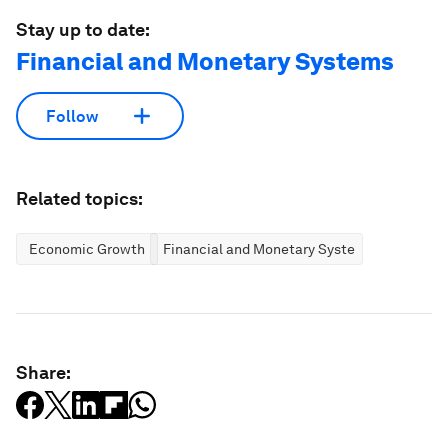
Stay up to date:
Financial and Monetary Systems
Follow
Related topics:
Economic Growth
Financial and Monetary Systems
Share: