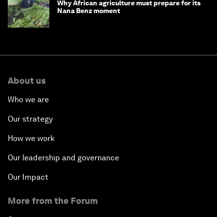
Why African agriculture must prepare for its
Nana Benz moment
About us
Who we are
Our strategy
How we work
Our leadership and governance
Our Impact
More from the Forum