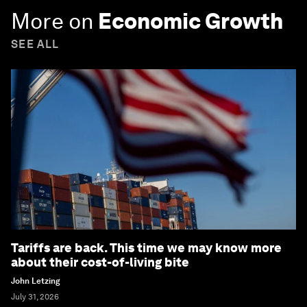
More on
Economic Growth
SEE ALL
Tariffs are back. This time we may know more
about their cost-of-living bite
John Letzing
July 31, 2026