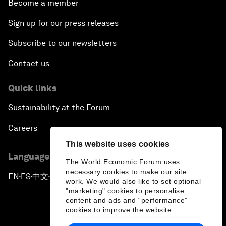
Become a member
Sign up for our press releases
Subscribe to our newsletters
Contact us
Quick links
Sustainability at the Forum
Careers
This website uses cookies
Language editions
The World Economic Forum uses
necessary cookies to make our site
EN
ES
中文
日本語
▪
▪
▪
work. We would also like to set optional
"marketing" cookies to personalise
content and ads and “performance”
cookies to improve the website.