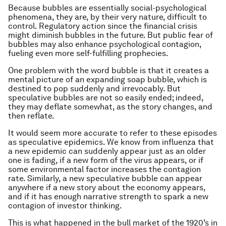
Because bubbles are essentially social-psychological
phenomena, they are, by their very nature, difficult to
control. Regulatory action since the financial crisis
might diminish bubbles in the future. But public fear of
bubbles may also enhance psychological contagion,
fueling even more self-fulfilling prophecies.
One problem with the word bubble is that it creates a
mental picture of an expanding soap bubble, which is
destined to pop suddenly and irrevocably. But
speculative bubbles are not so easily ended; indeed,
they may deflate somewhat, as the story changes, and
then reflate.
It would seem more accurate to refer to these episodes
as speculative epidemics. We know from influenza that
a new epidemic can suddenly appear just as an older
one is fading, if a new form of the virus appears, or if
some environmental factor increases the contagion
rate. Similarly, a new speculative bubble can appear
anywhere if a new story about the economy appears,
and if it has enough narrative strength to spark a new
contagion of investor thinking.
This is what happened in the bull market of the 1920’s in