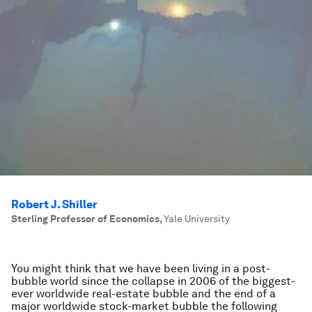
Robert J. Shiller
Sterling Professor of Economics
,
Yale University
You might think that we have been living in a post-
bubble world since the collapse in 2006 of the biggest-
ever worldwide real-estate bubble and the end of a
major worldwide stock-market bubble the following