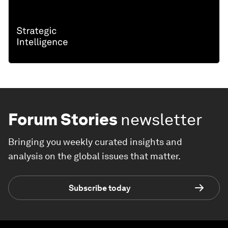
Forum Stories
newsletter
Bringing you weekly curated insights and
analysis on the global issues that matter.
Subscribe today