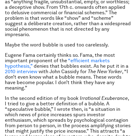
as “anything fragile, unsubstantial, empty, or worthless;
a deceptive show. From 17th c. onwards often applied
to delusive commercial or financial schemes.” The
problem is that words like “show” and “scheme”
suggest a deliberate creation, rather than a widespread
social phenomenon that is not directed by any
impresario.
Maybe the word bubble is used too carelessly.
Eugene Fama certainly thinks so. Fama, the most
important proponent of the
“efficient markets
hypothesis,”
denies that bubbles exist. As he put it in a
2010 interview
with John Cassidy for
The New Yorker
, “I
don’t even know what a bubble means. These words
have become popular. I don’t think they have any
meaning.”
In the second edition of my book
Irrational Exuberance
,
I tried to give a better definition of a bubble. A
“speculative bubble,” I wrote then, is “a situation in
which news of price increases spurs investor
enthusiasm, which spreads by psychological contagion
from person to person, in the process amplifying stories
that might justify the price increase.” This attracts “a