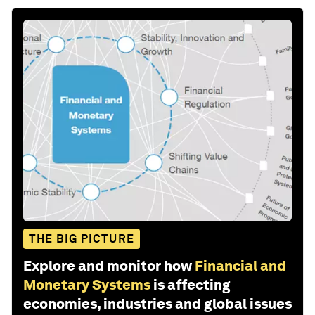
THE BIG PICTURE
Explore and monitor how
Financial and
Monetary Systems
is affecting
economies, industries and global issues