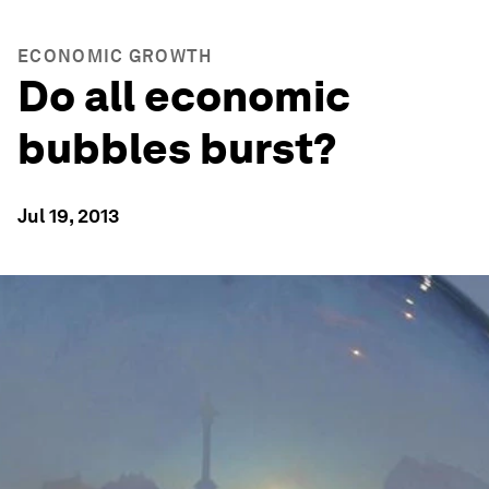
ECONOMIC GROWTH
Do all economic
bubbles burst?
Jul 19, 2013