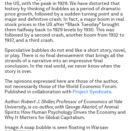
the US, with the peak in 1929. We have distorted that
history by thinking of bubbles as a period of dramatic
price growth, followed by a sudden turning point and a
major and definitive crash. In fact, a major boom in real
stock prices in the US after “Black Tuesday” brought
them halfway back to 1929 levels by 1930. This was
followed by a second crash, another boom from 1932 to
1937, and a third crash.
Speculative bubbles do not end like a short story, novel,
or play. There is no final denouement that brings all the
strands of a narrative into an impressive final
conclusion. In the real world, we never know when the
story is over.
The opinions expressed here are those of the author,
not necessarily those of the World Economic Forum.
Published in collaboration with
Project Syndicate
.
Author: Robert J. Shiller, Professor of Economics at Yale
University, is co-author, with George Akerlof, of
Animal
Spirits: How Human Psychology Drives the Economy and
Why It Matters for Global Capitalism
.
Image: A soap bubble is seen floating in Warsaw