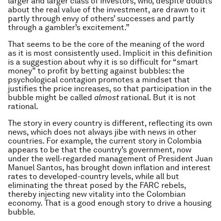
larger and larger class of investors, who, despite doubts
about the real value of the investment, are drawn to it
partly through envy of others’ successes and partly
through a gambler’s excitement.”
That seems to be the core of the meaning of the word
as it is most consistently used. Implicit in this definition
is a suggestion about why it is so difficult for “smart
money” to profit by betting against bubbles: the
psychological contagion promotes a mindset that
justifies the price increases, so that participation in the
bubble might be called
almost
rational. But it is not
rational.
The story in every country is different, reflecting its own
news, which does not always jibe with news in other
countries. For example, the current story in Colombia
appears to be that the country’s government, now
under the well-regarded management of President Juan
Manuel Santos, has brought down inflation and interest
rates to developed-country levels, while all but
eliminating the threat posed by the FARC rebels,
thereby injecting new vitality into the Colombian
economy. That is a good enough story to drive a housing
bubble.