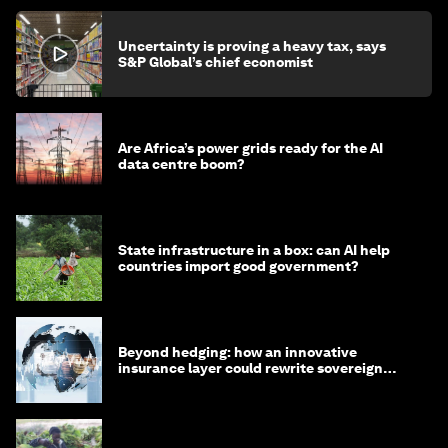
Uncertainty is proving a heavy tax, says
S&P Global’s chief economist
Are Africa’s power grids ready for the AI
data centre boom?
State infrastructure in a box: can AI help
countries import good government?
Beyond hedging: how an innovative
insurance layer could rewrite sovereign
debt