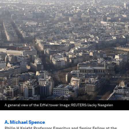
A general view of the Eiffel tower
Image:
REUTERS/Jacky Naegelen
A. Michael Spence
Philip H Knight Professor Emeritus and Senior Fellow at the