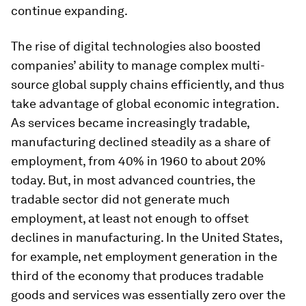
continue expanding.
The rise of digital technologies also boosted
companies’ ability to manage complex multi-
source global supply chains efficiently, and thus
take advantage of global economic integration.
As services became increasingly tradable,
manufacturing declined steadily as a share of
employment, from 40% in 1960 to about 20%
today. But, in most advanced countries, the
tradable sector did not generate much
employment, at least not enough to offset
declines in manufacturing. In the United States,
for example, net employment generation in the
third of the economy that produces tradable
goods and services was essentially zero over the