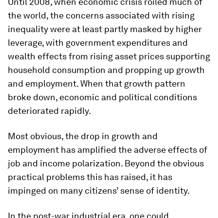
Until 2008, when economic crisis roiled much of
the world, the concerns associated with rising
inequality were at least partly masked by higher
leverage, with government expenditures and
wealth effects from rising asset prices supporting
household consumption and propping up growth
and employment. When that growth pattern
broke down, economic and political conditions
deteriorated rapidly.
Most obvious, the drop in growth and
employment has amplified the adverse effects of
job and income polarization. Beyond the obvious
practical problems this has raised, it has
impinged on many citizens’ sense of identity.
In the post-war industrial era, one could