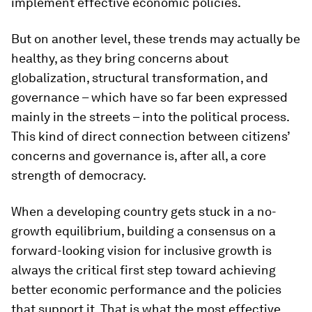
implement effective economic policies.
But on another level, these trends may actually be
healthy, as they bring concerns about
globalization, structural transformation, and
governance – which have so far been expressed
mainly in the streets – into the political process.
This kind of direct connection between citizens’
concerns and governance is, after all, a core
strength of democracy.
When a developing country gets stuck in a no-
growth equilibrium, building a consensus on a
forward-looking vision for inclusive growth is
always the critical first step toward achieving
better economic performance and the policies
that support it. That is what the most effective