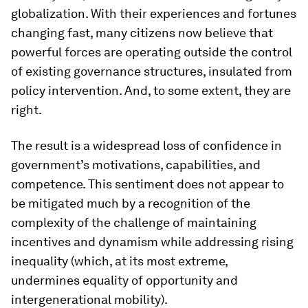
globalization. With their experiences and fortunes
changing fast, many citizens now believe that
powerful forces are operating outside the control
of existing governance structures, insulated from
policy intervention. And, to some extent, they are
right.
The result is a widespread loss of confidence in
government’s motivations, capabilities, and
competence. This sentiment does not appear to
be mitigated much by a recognition of the
complexity of the challenge of maintaining
incentives and dynamism while addressing rising
inequality (which, at its most extreme,
undermines equality of opportunity and
intergenerational mobility).