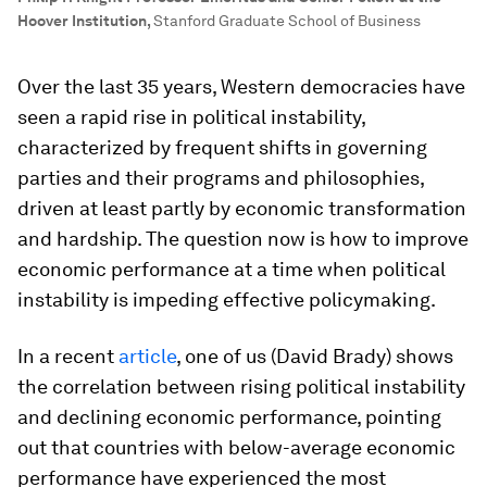
Hoover Institution
,
Stanford Graduate School of Business
Over the last 35 years, Western democracies have
seen a rapid rise in political instability,
characterized by frequent shifts in governing
parties and their programs and philosophies,
driven at least partly by economic transformation
and hardship. The question now is how to improve
economic performance at a time when political
instability is impeding effective policymaking.
In a recent
article
, one of us (David Brady) shows
the correlation between rising political instability
and declining economic performance, pointing
out that countries with below-average economic
performance have experienced the most