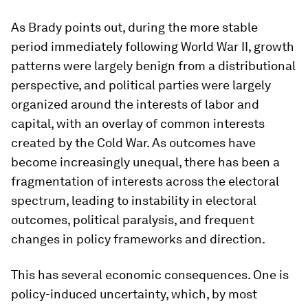
As Brady points out, during the more stable
period immediately following World War II, growth
patterns were largely benign from a distributional
perspective, and political parties were largely
organized around the interests of labor and
capital, with an overlay of common interests
created by the Cold War. As outcomes have
become increasingly unequal, there has been a
fragmentation of interests across the electoral
spectrum, leading to instability in electoral
outcomes, political paralysis, and frequent
changes in policy frameworks and direction.
This has several economic consequences. One is
policy-induced uncertainty, which, by most