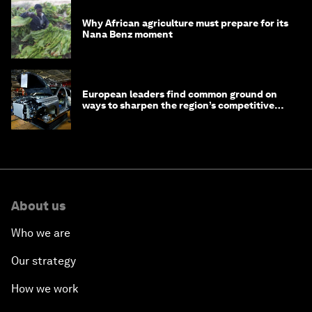
Why African agriculture must prepare for its
Nana Benz moment
European leaders find common ground on
ways to sharpen the region’s competitive
edge
About us
Who we are
Our strategy
How we work