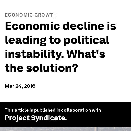
ECONOMIC GROWTH
Economic decline is
leading to political
instability. What's
the solution?
Mar 24, 2016
This article is published in collaboration with
Project Syndicate
.