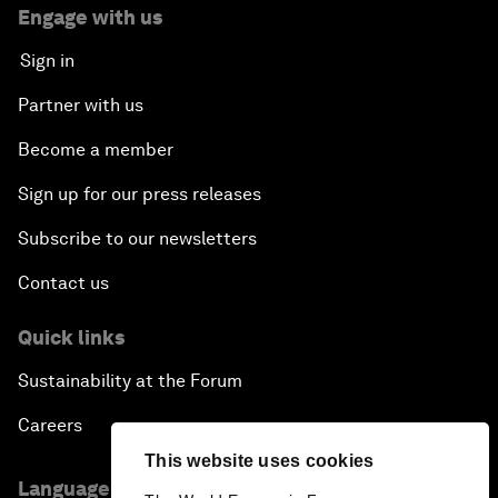
Engage with us
Sign in
Partner with us
Become a member
Sign up for our press releases
Subscribe to our newsletters
Contact us
Quick links
Sustainability at the Forum
Careers
This website uses cookies
Language editions