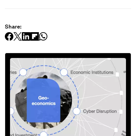
Share: