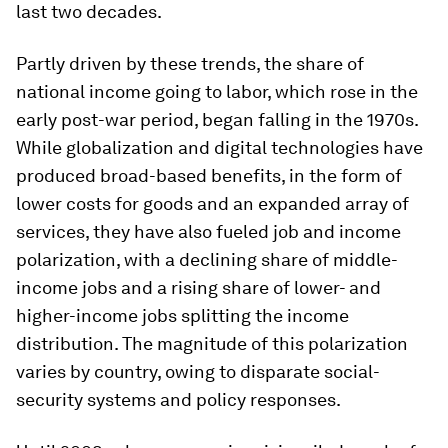
last two decades.
Partly driven by these trends, the share of
national income going to labor, which rose in the
early post-war period, began falling in the 1970s.
While globalization and digital technologies have
produced broad-based benefits, in the form of
lower costs for goods and an expanded array of
services, they have also fueled job and income
polarization, with a declining share of middle-
income jobs and a rising share of lower- and
higher-income jobs splitting the income
distribution. The magnitude of this polarization
varies by country, owing to disparate social-
security systems and policy responses.