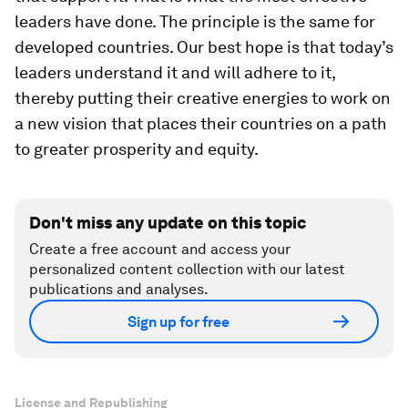
leaders have done. The principle is the same for
developed countries. Our best hope is that today’s
leaders understand it and will adhere to it,
thereby putting their creative energies to work on
a new vision that places their countries on a path
to greater prosperity and equity.
Don't miss any update on this topic
Create a free account and access your
personalized content collection with our latest
publications and analyses.
Sign up for free
License and Republishing