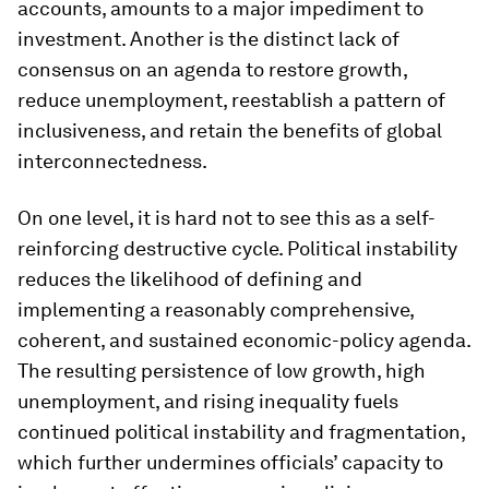
accounts, amounts to a major impediment to
investment. Another is the distinct lack of
consensus on an agenda to restore growth,
reduce unemployment, reestablish a pattern of
inclusiveness, and retain the benefits of global
interconnectedness.
On one level, it is hard not to see this as a self-
reinforcing destructive cycle. Political instability
reduces the likelihood of defining and
implementing a reasonably comprehensive,
coherent, and sustained economic-policy agenda.
The resulting persistence of low growth, high
unemployment, and rising inequality fuels
continued political instability and fragmentation,
which further undermines officials’ capacity to