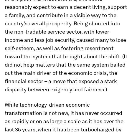
reasonably expect to earn a decent living, support
a family, and contribute in a visible way to the
country’s overall prosperity. Being shunted into
the non-tradable service sector, with lower
income and less job security, caused many to lose
self-esteem, as well as fostering resentment
toward the system that brought about the shift. (It
did not help matters that the same system bailed
out the main driver of the economic crisis, the
financial sector – a move that exposed a stark
disparity between exigency and fairness.)
While technology-driven economic
transformation is not new, it has never occurred
as rapidly or on as large a scale as it has over the
last 35 years, when it has been turbocharged by