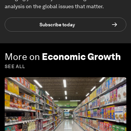
analysis on the global issues that matter.
Subscribe today
More on
Economic Growth
SEE ALL