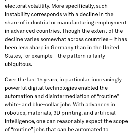
electoral volatility. More specifically, such
instability corresponds with a decline in the
share of industrial or manufacturing employment
in advanced countries. Though the extent of the
decline varies somewhat across countries – it has
been less sharp in Germany than in the United
States, for example – the pattern is fairly
ubiquitous.
Over the last 15 years, in particular, increasingly
powerful digital technologies enabled the
automation and disintermediation of “routine”
white- and blue-collar jobs. With advances in
robotics, materials, 3D printing, and artificial
intelligence, one can reasonably expect the scope
of “routine” jobs that can be automated to