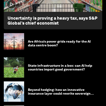
2:15
Uncertainty is proving a heavy tax, says S&P
Global’s chief economist
Are Africa’s power grids ready for the AI
data centre boom?
State infrastructure in a box: can AI help
countries import good government?
Beyond hedging: how an innovative
insurance layer could rewrite sovereign
debt