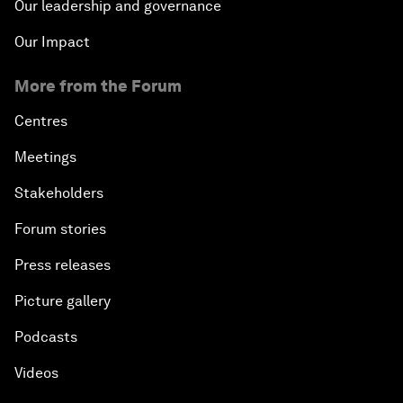
Our leadership and governance
Our Impact
More from the Forum
Centres
Meetings
Stakeholders
Forum stories
Press releases
Picture gallery
Podcasts
Videos