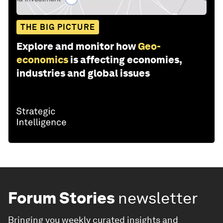
THE BIG PICTURE
Explore and monitor how
Geo-
economics
is affecting economies,
industries and global issues
Forum Stories
newsletter
Bringing you weekly curated insights and