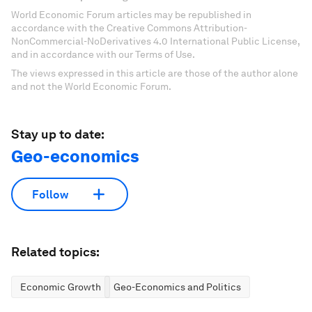
World Economic Forum articles may be republished in
accordance with the Creative Commons Attribution-
NonCommercial-NoDerivatives 4.0 International Public License,
and in accordance with our Terms of Use.
The views expressed in this article are those of the author alone
and not the World Economic Forum.
Stay up to date:
Geo-economics
Follow
Related topics:
Economic Growth
Geo-Economics and Politics