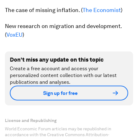
The case of missing inflation. (
The Economist
)
New research on migration and development.
(
VoxEU
)
Don't miss any update on this topic
Create a free account and access your
personalized content collection with our latest
publications and analyses.
Sign up for free
License and Republishing
World Economic Forum articles may be republished in
accordance with the Creative Commons Attribution-