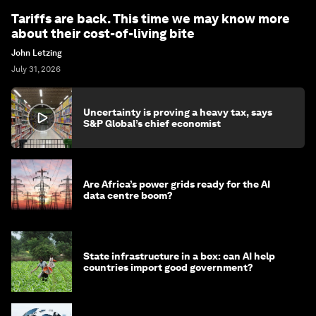
Tariffs are back. This time we may know more
about their cost-of-living bite
John Letzing
July 31, 2026
Uncertainty is proving a heavy tax, says
S&P Global’s chief economist
Are Africa’s power grids ready for the AI
data centre boom?
State infrastructure in a box: can AI help
countries import good government?