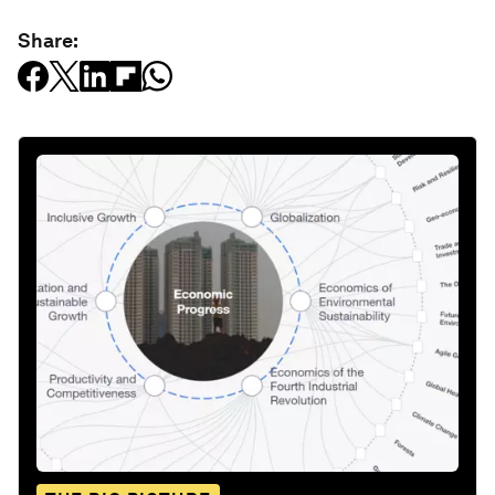
Share: