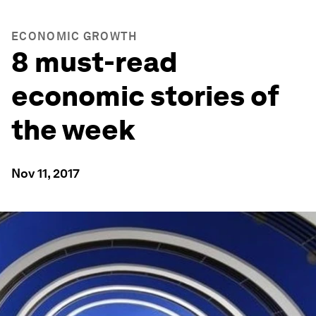
ECONOMIC GROWTH
8 must-read
economic stories of
the week
Nov 11, 2017