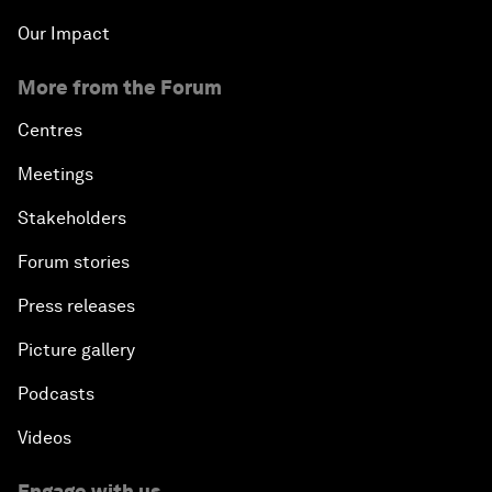
Our Impact
More from the Forum
Centres
Meetings
Stakeholders
Forum stories
Press releases
Picture gallery
Podcasts
Videos
Engage with us