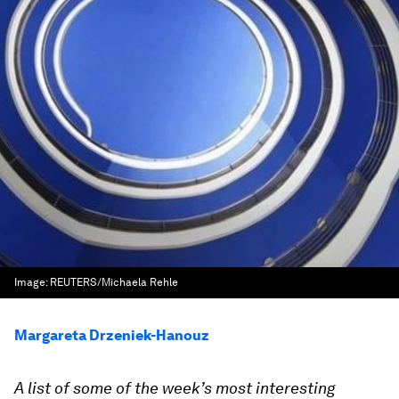
Image:
REUTERS/Michaela Rehle
Margareta Drzeniek-Hanouz
A list of some of the week’s most interesting