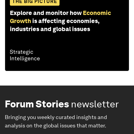
THE BIG PICTURE
Explore and monitor how
Economic
Growth
is affecting economies,
industries and global issues
Forum Stories
newsletter
Bringing you weekly curated insights and
analysis on the global issues that matter.