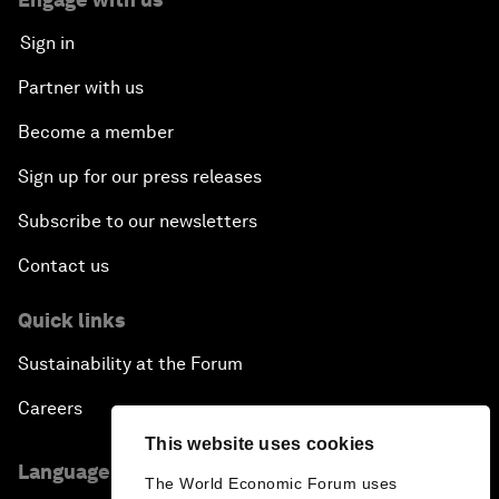
Sign in
Partner with us
Become a member
Sign up for our press releases
Subscribe to our newsletters
Contact us
Quick links
Sustainability at the Forum
Careers
This website uses cookies
Language editions
The World Economic Forum uses