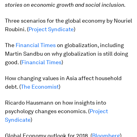
stories on economic growth and social inclusion.
Three scenarios for the global economy by Nouriel
Roubini. (
Project Syndicate
)
The
Financial Times
on globalization, including
Martin Sandbu on why globalization is still doing
good. (
Financial Times
)
How changing values in Asia affect household
debt. (
The Economist
)
Ricardo Hausmann on how insights into
psychology changes economics. (
Project
Syndicate
)
Global Economy outlook for 2018. (
Bloomberg
)