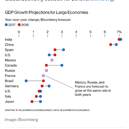
Image:
Bloomberg