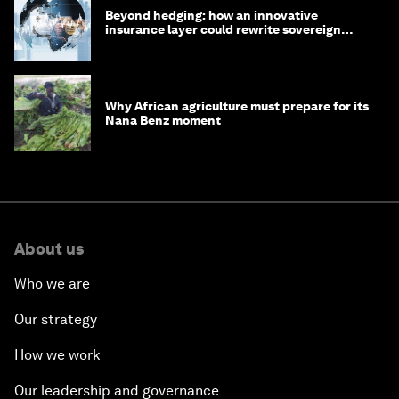
Beyond hedging: how an innovative
insurance layer could rewrite sovereign
debt
Why African agriculture must prepare for its
Nana Benz moment
About us
Who we are
Our strategy
How we work
Our leadership and governance