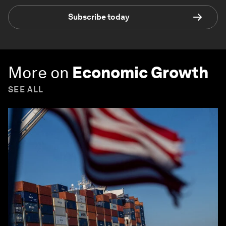
Subscribe today
More on
Economic Growth
SEE ALL