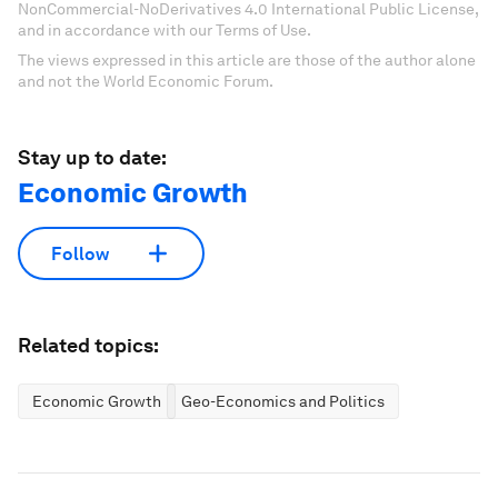
NonCommercial-NoDerivatives 4.0 International Public License,
and in accordance with our Terms of Use.
The views expressed in this article are those of the author alone
and not the World Economic Forum.
Stay up to date:
Economic Growth
Follow
Related topics:
Economic Growth
Geo-Economics and Politics