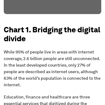
Chart 1. Bridging the digital
divide
While 95% of people live in areas with internet
coverage, 2.6 billion people are still unconnected.
In the least developed countries, only 27% of
people are described as internet users, although
63% of the world’s population is connected to the
internet.
Education, finance and healthcare are three
essential services that digitized during the