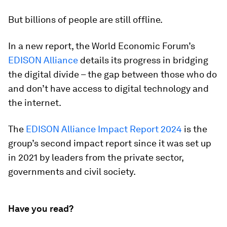
But billions of people are still offline.
In a new report, the World Economic Forum’s
EDISON Alliance
details its progress in bridging
the digital divide – the gap between those who do
and don’t have access to digital technology and
the internet.
The
EDISON Alliance Impact Report 2024
is the
group’s second impact report since it was set up
in 2021 by leaders from the private sector,
governments and civil society.
Have you read?