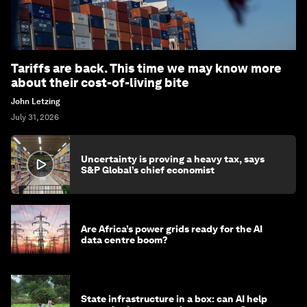
Tariffs are back. This time we may know more
about their cost-of-living bite
John Letzing
July 31, 2026
Uncertainty is proving a heavy tax, says
S&P Global’s chief economist
Are Africa’s power grids ready for the AI
data centre boom?
State infrastructure in a box: can AI help