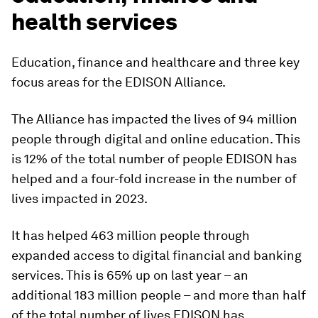
health services
Education, finance and healthcare and three key
focus areas for the EDISON Alliance.
The Alliance has impacted the lives of 94 million
people through digital and online education. This
is 12% of the total number of people EDISON has
helped and a four-fold increase in the number of
lives impacted in 2023.
It has helped 463 million people through
expanded access to digital financial and banking
services. This is 65% up on last year – an
additional 183 million people – and more than half
of the total number of lives EDISON has