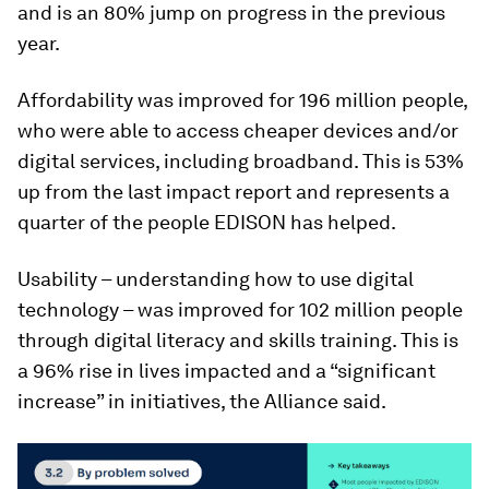
and is an 80% jump on progress in the previous
year.
Affordability was improved for 196 million people,
who were able to access cheaper devices and/or
digital services, including broadband. This is 53%
up from the last impact report and represents a
quarter of the people EDISON has helped.
Usability – understanding how to use digital
technology – was improved for 102 million people
through digital literacy and skills training. This is
a 96% rise in lives impacted and a “significant
increase” in initiatives, the Alliance said.