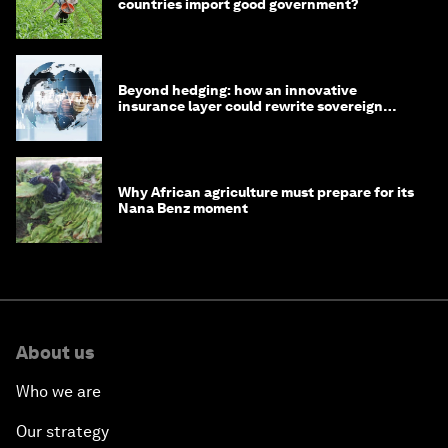
countries import good government?
Beyond hedging: how an innovative
insurance layer could rewrite sovereign
debt
Why African agriculture must prepare for its
Nana Benz moment
About us
Who we are
Our strategy