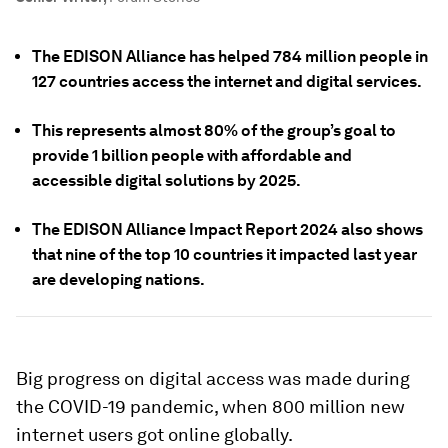
The EDISON Alliance has helped 784 million people in
127 countries access the internet and digital services.
This represents almost 80% of the group’s goal to
provide 1 billion people with affordable and
accessible digital solutions by 2025.
The EDISON Alliance Impact Report 2024 also shows
that nine of the top 10 countries it impacted last year
are developing nations.
Big progress on digital access was made during
the COVID-19 pandemic, when 800 million new
internet users got online globally.