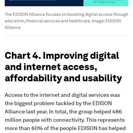
The EDISON Alliance focuses on boosting digital access through
education, financial services and healthcare.
Image:
EDISON
Alliance
Chart 4. Improving digital
and internet access,
affordability and usability
Access to the internet and digital services was
the biggest problem tackled by the EDISON
Alliance last year. In total, the group helped 486
million people with connectivity. This represents
more than 60% of the people EDISON has helped