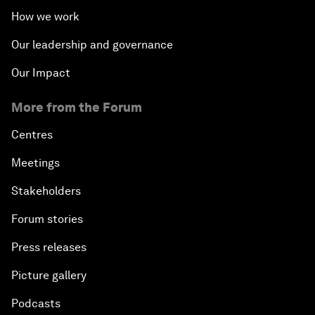
How we work
Our leadership and governance
Our Impact
More from the Forum
Centres
Meetings
Stakeholders
Forum stories
Press releases
Picture gallery
Podcasts