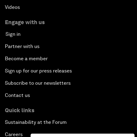
Videos
Engage with us
Sign in
Partner with us
Become a member
Sign up for our press releases
Subscribe to our newsletters
Contact us
Quick links
Sustainability at the Forum
Careers