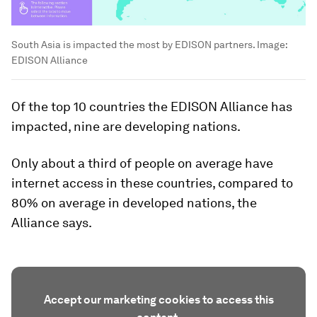
South Asia is impacted the most by EDISON partners.
Image:
EDISON Alliance
Of the top 10 countries the EDISON Alliance has
impacted, nine are developing nations.
Only about a third of people on average have
internet access in these countries, compared to
80% on average in developed nations, the
Alliance says.
Accept our marketing cookies to access this