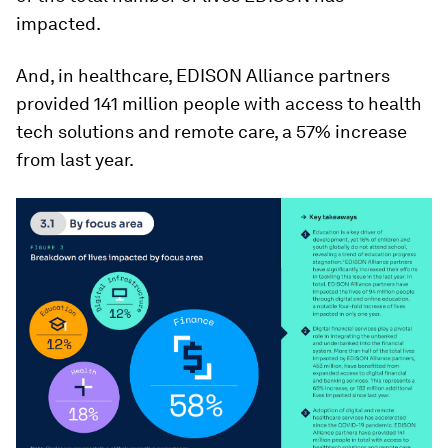
impacted.
And, in healthcare, EDISON Alliance partners
provided 141 million people with access to health
tech solutions and remote care, a 57% increase
from last year.