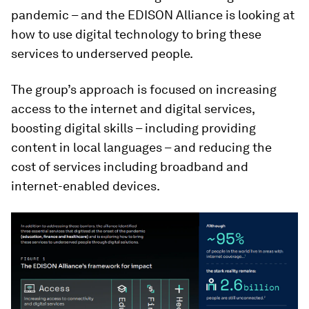
pandemic – and the EDISON Alliance is looking at
how to use digital technology to bring these
services to underserved people.
The group’s approach is focused on increasing
access to the internet and digital services,
boosting digital skills – including providing
content in local languages – and reducing the
cost of services including broadband and
internet-enabled devices.