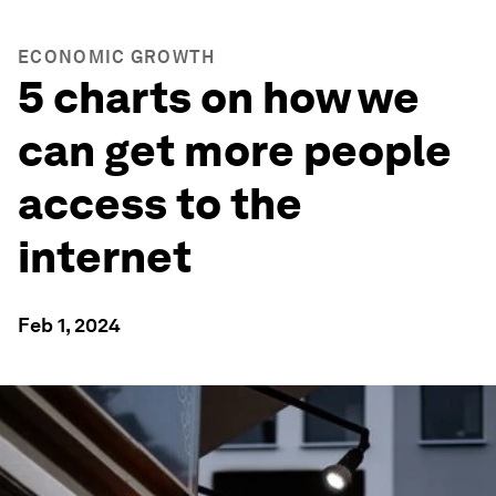
ECONOMIC GROWTH
5 charts on how we
can get more people
access to the
internet
Feb 1, 2024