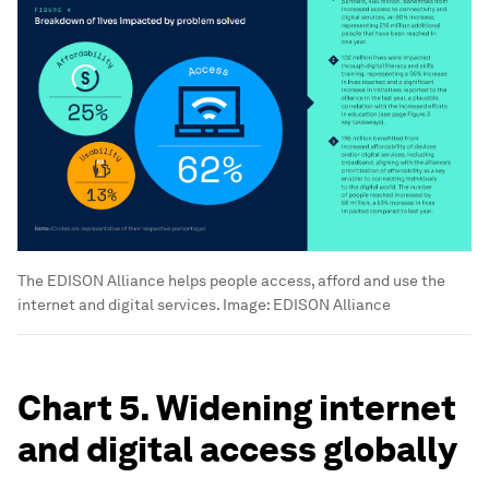
The EDISON Alliance helps people access, afford and use the
internet and digital services.
Image:
EDISON Alliance
Chart 5. Widening internet
and digital access globally