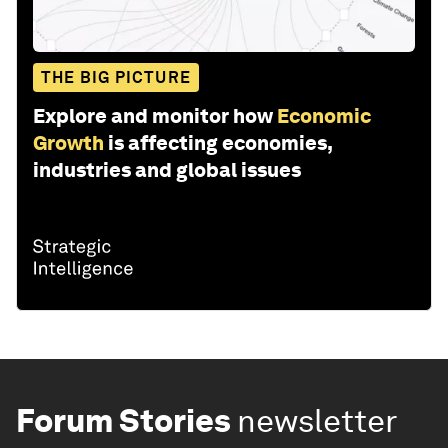
THE BIG PICTURE
Explore and monitor how
Economic
Growth
is affecting economies,
industries and global issues
Forum Stories
newsletter