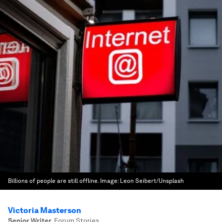
Billions of people are still offline.
Image:
Leon Seibert/Unsplash
Victoria Masterson
Senior Writer
,
Forum Stories