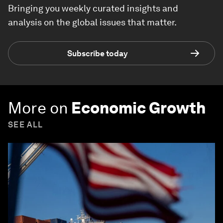
Bringing you weekly curated insights and
analysis on the global issues that matter.
Subscribe today
More on
Economic Growth
SEE ALL