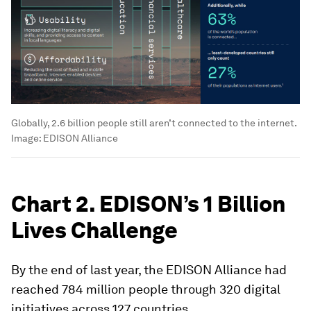
Globally, 2.6 billion people still aren’t connected to the internet.
Image:
EDISON Alliance
Chart 2. EDISON’s 1 Billion
Lives Challenge
By the end of last year, the EDISON Alliance had
reached 784 million people through 320 digital
initiatives across 127 countries.