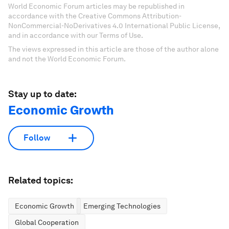
World Economic Forum articles may be republished in
accordance with the Creative Commons Attribution-
NonCommercial-NoDerivatives 4.0 International Public License,
and in accordance with our Terms of Use.
The views expressed in this article are those of the author alone
and not the World Economic Forum.
Stay up to date:
Economic Growth
Follow
Related topics:
Economic Growth
Emerging Technologies
Global Cooperation