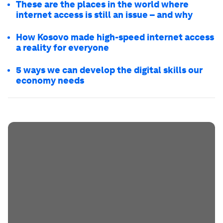
These are the places in the world where
internet access is still an issue – and why
How Kosovo made high-speed internet access
a reality for everyone
5 ways we can develop the digital skills our
economy needs