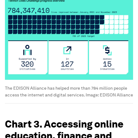
The EDISON Alliance has helped more than 784 million people
access the internet and digital services.
Image:
EDISON Alliance
Chart 3. Accessing online
education, finance and