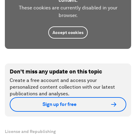
content.
These cookies are currently disabled in your
browser.
Accept cookies
Don't miss any update on this topic
Create a free account and access your
personalized content collection with our latest
publications and analyses.
Sign up for free
License and Republishing