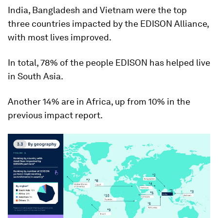
India, Bangladesh and Vietnam were the top
three countries impacted by the EDISON Alliance,
with most lives improved.
In total, 78% of the people EDISON has helped live
in South Asia.
Another 14% are in Africa, up from 10% in the
previous impact report.