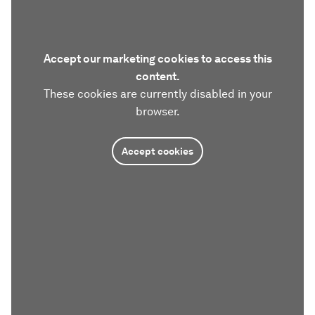
Accept our marketing cookies to access this
content.
These cookies are currently disabled in your
browser.
Accept cookies