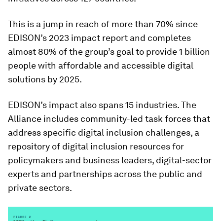
This is a jump in reach of more than 70% since
EDISON’s 2023 impact report and completes
almost 80% of the group’s goal to provide 1 billion
people with affordable and accessible digital
solutions by 2025.
EDISON’s impact also spans 15 industries. The
Alliance includes community-led task forces that
address specific digital inclusion challenges, a
repository of digital inclusion resources for
policymakers and business leaders, digital-sector
experts and partnerships across the public and
private sectors.