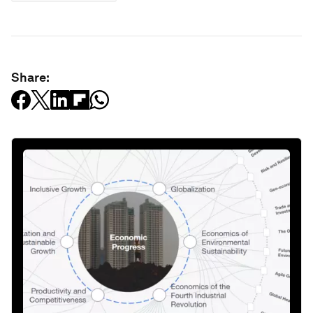
Share: