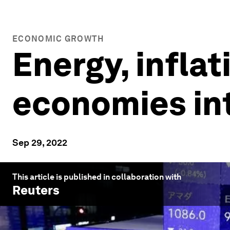
ECONOMIC GROWTH
Energy, inflat
economies in
Sep 29, 2022
This article is published in collaboration with
Reuters