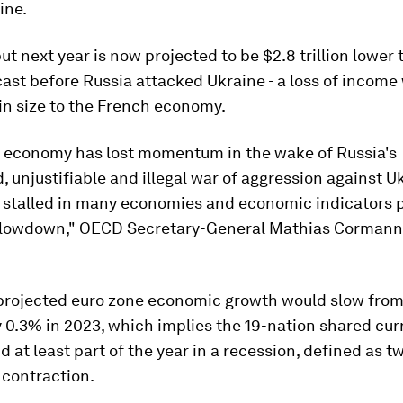
ine.
ut next year is now projected to be $2.8 trillion lower
ast before Russia attacked Ukraine - a loss of income
in size to the French economy.
l economy has lost momentum in the wake of Russia's
 unjustifiable and illegal war of aggression against U
 stalled in many economies and economic indicators p
lowdown," OECD Secretary-General Mathias Cormann 
rojected euro zone economic growth would slow from 
y 0.3% in 2023, which implies the 19-nation shared cur
 at least part of the year in a recession, defined as t
 contraction.