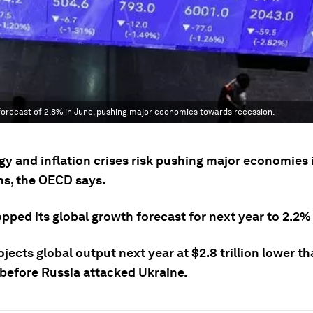
forecast of 2.8% in June, pushing major economies towards recession.
gy and inflation crises risk pushing major economies 
ns, the OECD says.
opped its global growth forecast for next year to 2.2
ojects global output next year at $2.8 trillion lower th
 before Russia attacked Ukraine.