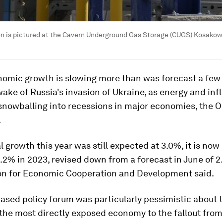
on is pictured at the Cavern Underground Gas Storage (CUGS) Kosakowo
nomic growth is slowing more than was forecast a fe
wake of Russia's invasion of Ukraine, as energy and inf
 snowballing into recessions in major economies, the 
.
l growth this year was still expected at 3.0%, it is now
2.2% in 2023, revised down from a forecast in June of 2
on for Economic Cooperation and Development said.
ased policy forum was particularly pessimistic about 
 the most directly exposed economy to the fallout from