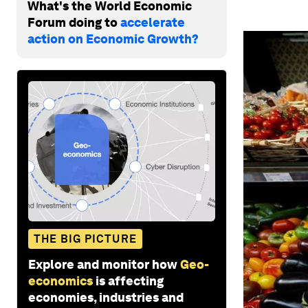
What's the World Economic
Forum doing to
accelerate
action on Economic Growth?
THE BIG PICTURE
Explore and monitor how
Geo-
economics
is affecting
economies, industries and