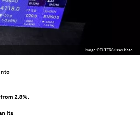
Image:
REUTERS/Issei Kato
into
% from 2.8%.
an its