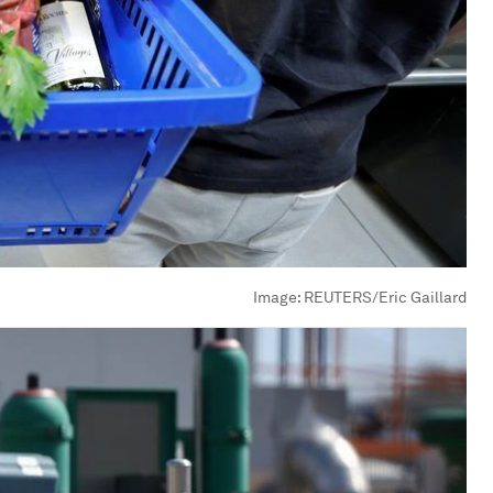
Image:
REUTERS/Eric Gaillard