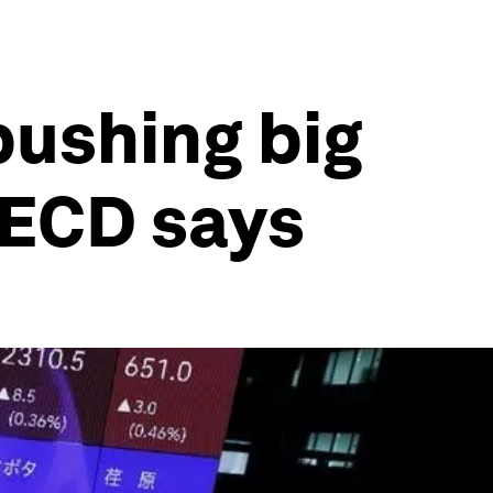
 pushing big
OECD says