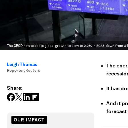
The OECD now expects global growth to slow to 2.2% in 2023, down from a 
Leigh Thomas
The ener
Reporter
,
Reuters
recessio
Share:
It has dr
And it pr
forecast
OUR IMPACT