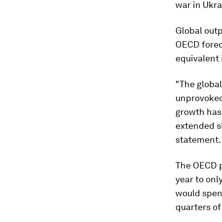
war in Ukra
Global outp
OECD forec
equivalent 
"The globa
unprovoked,
growth has
extended s
statement.
The OECD p
year to onl
would spend
quarters of