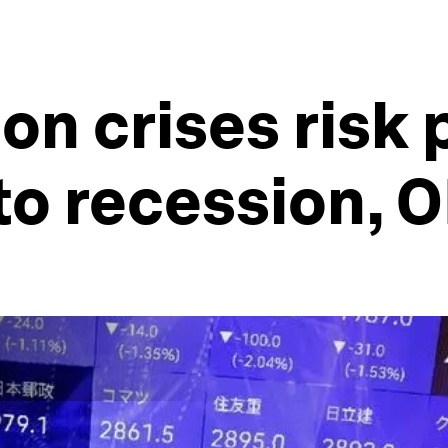
ion crises risk
to recession, 