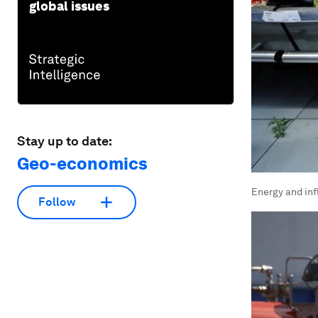
global issues
Stay up to date:
Geo-economics
Energy and inf
Follow