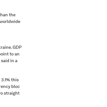
 than the
 worldwide
kraine. GDP
oint to an
said in a
3.1% this
rency bloc
wo straight