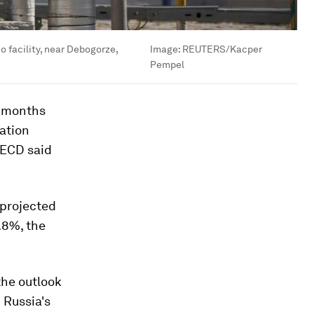
 facility, near Debogorze,
Image:
REUTERS/Kacper
Pempel
w months
lation
OECD said
 projected
.8%, the
the outlook
 Russia's