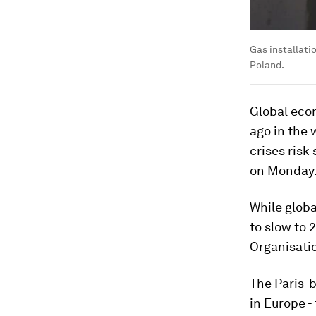
Gas installati
Poland.
Global eco
ago in the 
crises risk
on Monday
While globa
to slow to 
Organisati
The Paris-b
in Europe -