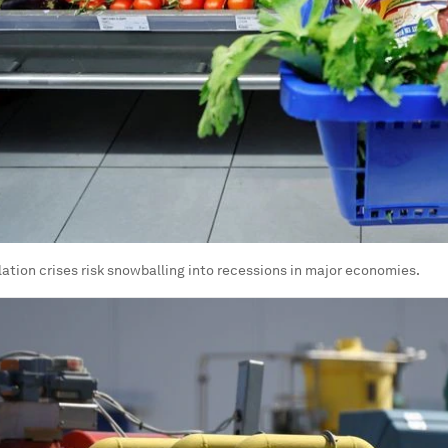
lation crises risk snowballing into recessions in major economies.