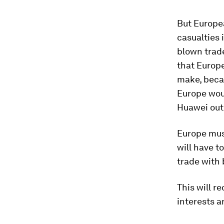
But Europea
casualties 
blown trad
that Europe
make, becau
Europe woul
Huawei out 
Europe must
will have t
trade with 
This will r
interests a