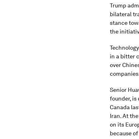
Trump admi
bilateral t
stance tow
the initiati
Technology
in a bitter 
over Chines
companies
Senior Hua
founder, is
Canada las
Iran. At th
on its Euro
because of