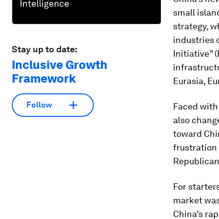
small islan
strategy, w
industries 
Stay up to date:
Initiative”
Inclusive Growth
infrastruct
Framework
Eurasia, Eu
Follow
Faced with 
also chang
toward Chin
frustratio
Republican
For starter
market was
China’s ra