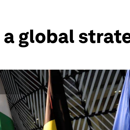
a global strat