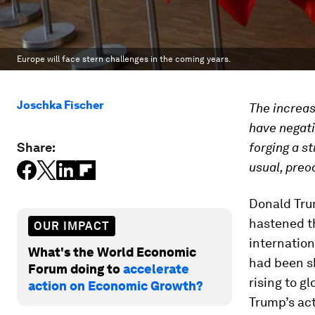
Europe will face stern challenges in the coming years.
Joschka Fischer
The increas
have negati
Share:
forging a st
usual, preo
Donald Trum
hastened t
OUR IMPACT
internation
What's the World Economic
had been sh
Forum doing to
accelerate
rising to g
action on Economic Growth?
Trump’s act