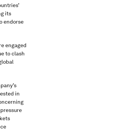
untries’
g its
o endorse
are engaged
ue to clash
global
mpany’s
rested in
concerning
 pressure
rkets
uce