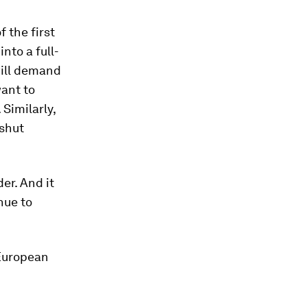
 the first
nto a full-
will demand
want to
Similarly,
 shut
er. And it
nue to
 European