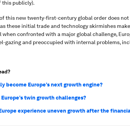
 this publicly).
 of this new twenty-first-century global order does not
 as these initial trade and technology skirmishes make 
l when confronted with a major global challenge, Euro
el-gazing and preoccupied with internal problems, inc
ead?
aly become Europe’s next growth engine?
 Europe’s twin growth challenges?
Europe experience uneven growth after the financial