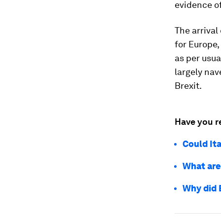
evidence of
The arrival
for Europe,
as per usua
largely nav
Brexit.
Have you r
Could It
What are
Why did 