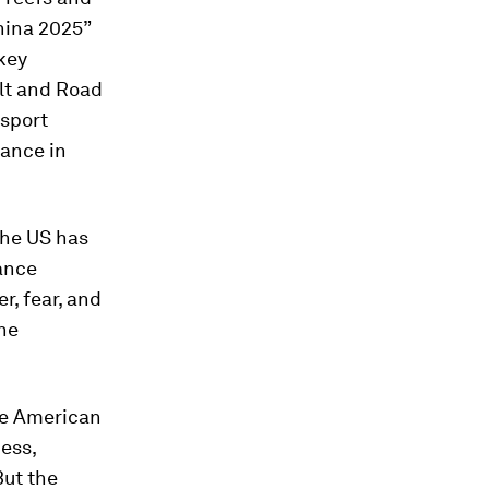
China 2025”
key
elt and Road
nsport
nance in
the US has
ance
r, fear, and
he
the American
ess,
But the