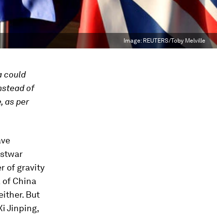
Image:
REUTERS/Toby Melville
a could
nstead of
, as per
ave
ostwar
r of gravity
 of China
either. But
i Jinping,