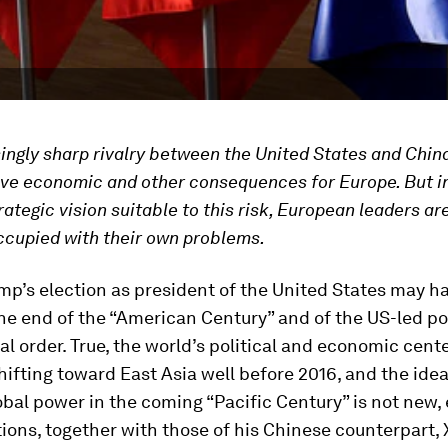
ingly sharp rivalry between the United States and Chin
ve economic and other consequences for Europe. But i
rategic vision suitable to this risk, European leaders are
ccupied with their own problems.
p’s election as president of the United States may h
he end of the “American Century” and of the US-led p
al order. True, the world’s political and economic cente
ifting toward East Asia well before 2016, and the idea
lobal power in the coming “Pacific Century” is not new, 
ions, together with those of his Chinese counterpart, X