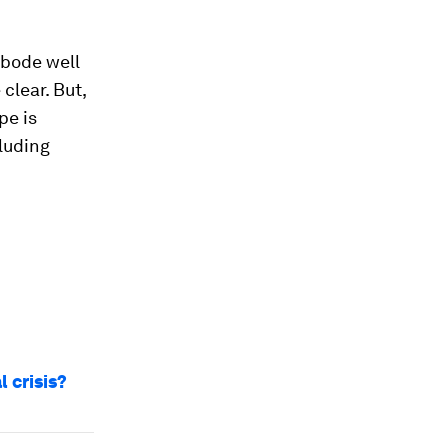
 bode well
clear. But,
pe is
luding
 crisis?