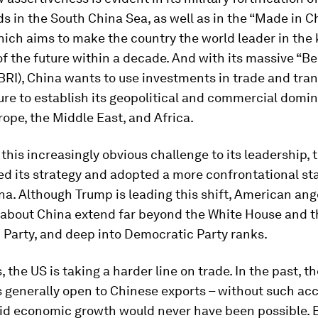
ds in the South China Sea, as well as in the “Made in 
hich aims to make the country the world leader in the 
of the future within a decade. And with its massive “B
 (BRI), China wants to use investments in trade and tra
ure to establish its geopolitical and commercial domi
rope, the Middle East, and Africa.
this increasingly obvious challenge to its leadership, 
ed its strategy and adopted a more confrontational st
a. Although Trump is leading this shift, American ange
n about China extend far beyond the White House and t
 Party, and deep into Democratic Party ranks.
s, the US is taking a harder line on trade. In the past, 
 generally open to Chinese exports – without such acc
pid economic growth would never have been possible. 