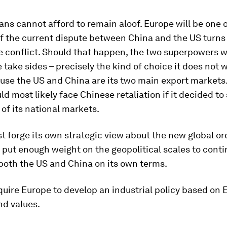
ns cannot afford to remain aloof. Europe will be one of
if the current dispute between China and the US turns i
e conflict. Should that happen, the two superpowers 
 take sides – precisely the kind of choice it does not 
se the US and China are its two main export markets. 
d most likely face Chinese retaliation if it decided to
of its national markets.
 forge its own strategic view about the new global ord
o put enough weight on the geopolitical scales to conti
both the US and China on its own terms.
equire Europe to develop an industrial policy based on
nd values.