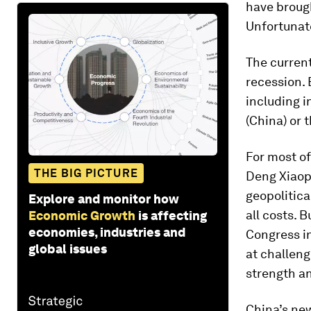
have brough
Unfortunate
The current
recession. B
including i
(China) or 
For most of
THE BIG PICTURE
Deng Xiaopi
geopolitica
Explore and monitor how
all costs. 
Economic Growth
is affecting
economies, industries and
Congress in
global issues
at challeng
strength an
China’s new