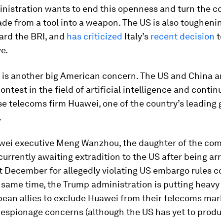
nistration wants to end this openness and turn the co
rade from a tool into a weapon. The US is also toughenin
ard the BRI, and
has criticized
Italy’s
recent decision
t
ve.
 is another big American concern. The US and China 
contest in the field of artificial intelligence and contin
e telecoms firm Huawei, one of the country’s leading 
.
wei executive Meng Wanzhou, the daughter of the co
 currently awaiting extradition to the US after being ar
t December for allegedly violating US embargo rules 
e same time, the Trump administration is putting heavy
pean allies to exclude Huawei from their telecoms ma
 espionage concerns (although the US has yet to prod