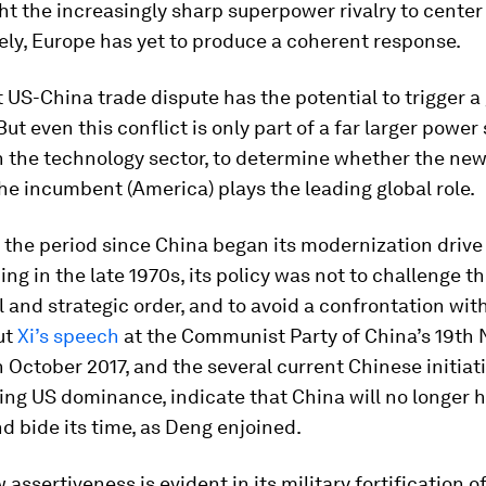
t the increasingly sharp superpower rivalry to center 
ly, Europe has yet to produce a coherent response.
 US-China trade dispute has the potential to trigger a
ut even this conflict is only part of a far larger power 
n the technology sector, to determine whether the new 
the incumbent (America) plays the leading global role.
 the period since China began its modernization drive
ng in the late 1970s, its policy was not to challenge th
l and strategic order, and to avoid a confrontation wit
But
Xi’s speech
at the Communist Party of China’s 19th 
 October 2017, and the several current Chinese initia
ing US dominance, indicate that China will no longer h
d bide its time, as Deng enjoined.
 assertiveness is evident in its military fortification o