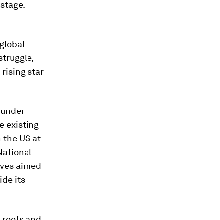
stage.
 global
struggle,
rising star
 under
e existing
h the US at
National
tives aimed
ide its
f reefs and