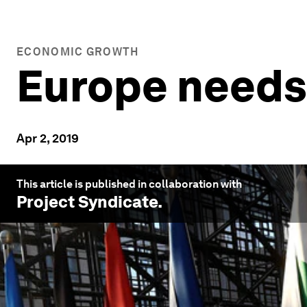
ECONOMIC GROWTH
Europe needs 
Apr 2, 2019
This article is published in collaboration with
Project Syndicate
.