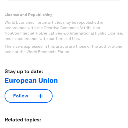
License and Republishing
World Economic Forum articles may be republished in
accordance with the Creative Commons Attribution-
NonCommercial-NoDerivatives 4.0 International Public License,
and in accordance with our Terms of Use.
The views expressed in this article are those of the author alone
and not the World Economic Forum.
Stay up to date:
European Union
Follow
Related topics: