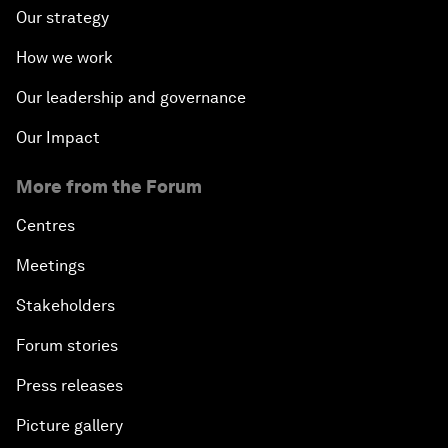
Our strategy
How we work
Our leadership and governance
Our Impact
More from the Forum
Centres
Meetings
Stakeholders
Forum stories
Press releases
Picture gallery