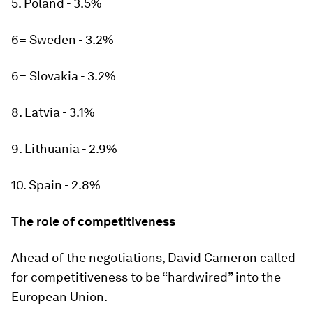
5. Poland - 3.5%
6= Sweden - 3.2%
6= Slovakia - 3.2%
8. Latvia - 3.1%
9. Lithuania - 2.9%
10. Spain - 2.8%
The role of competitiveness
Ahead of the negotiations, David Cameron called
for competitiveness to be “hardwired” into the
European Union.