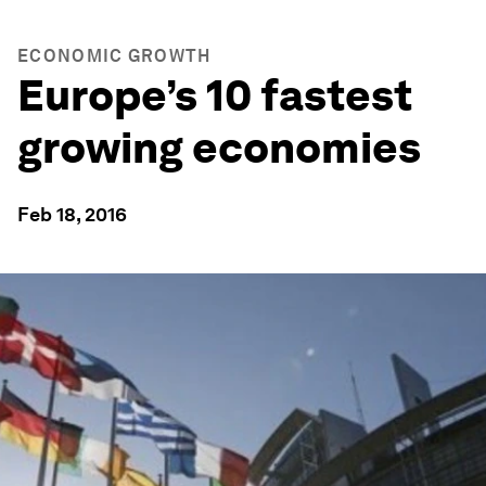
ECONOMIC GROWTH
Europe’s 10 fastest
growing economies
Feb 18, 2016