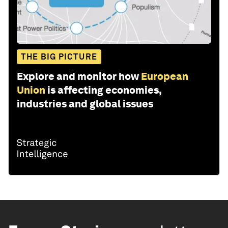
THE BIG PICTURE
Explore and monitor how
European
Union
is affecting economies,
industries and global issues