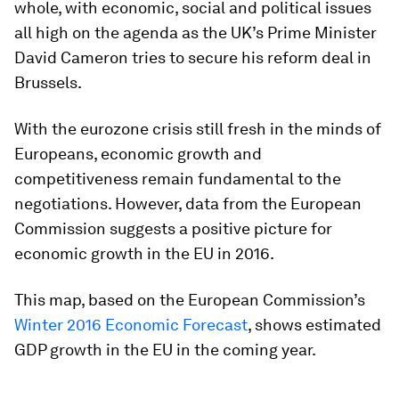
whole, with economic, social and political issues
all high on the agenda as the UK’s Prime Minister
David Cameron tries to secure his reform deal in
Brussels.
With the eurozone crisis still fresh in the minds of
Europeans, economic growth and
competitiveness remain fundamental to the
negotiations. However, data from the European
Commission suggests a positive picture for
economic growth in the EU in 2016.
This map, based on the European Commission’s
Winter 2016 Economic Forecast
, shows estimated
GDP growth in the EU in the coming year.