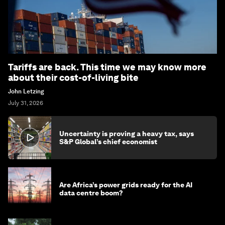
Tariffs are back. This time we may know more
about their cost-of-living bite
John Letzing
July 31, 2026
Uncertainty is proving a heavy tax, says
S&P Global’s chief economist
Are Africa’s power grids ready for the AI
data centre boom?