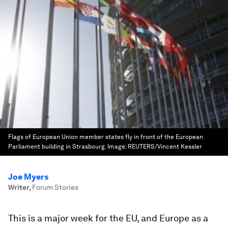
Flags of European Union member states fly in front of the European
Parliament building in Strasbourg.
Image:
REUTERS/Vincent Kessler
Joe Myers
Writer
,
Forum Stories
This is a major week for the EU, and Europe as a