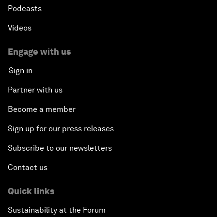
Podcasts
Videos
Engage with us
Sign in
Partner with us
Become a member
Sign up for our press releases
Subscribe to our newsletters
Contact us
Quick links
Sustainability at the Forum