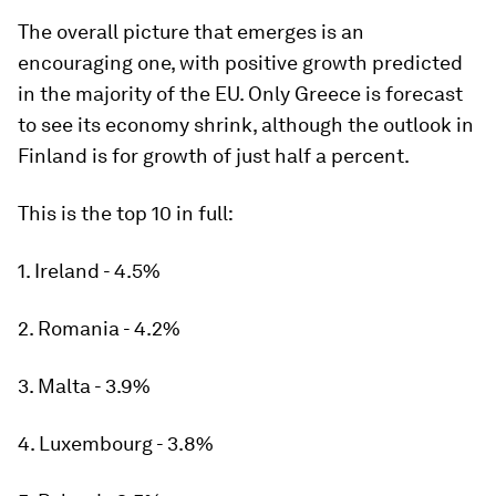
The overall picture that emerges is an
encouraging one, with positive growth predicted
in the majority of the EU. Only Greece is forecast
to see its economy shrink, although the outlook in
Finland is for growth of just half a percent.
This is the top 10 in full:
1. Ireland - 4.5%
2. Romania - 4.2%
3. Malta - 3.9%
4. Luxembourg - 3.8%