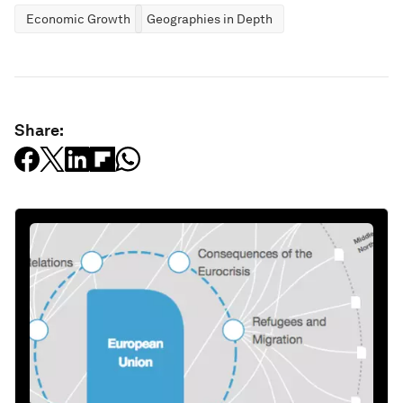
Economic Growth
Geographies in Depth
Share: