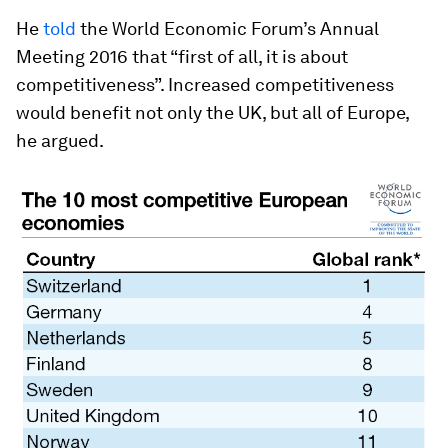
He
told
the World Economic Forum’s Annual
Meeting 2016 that “first of all, it is about
competitiveness”. Increased competitiveness
would benefit not only the UK, but all of Europe,
he argued.