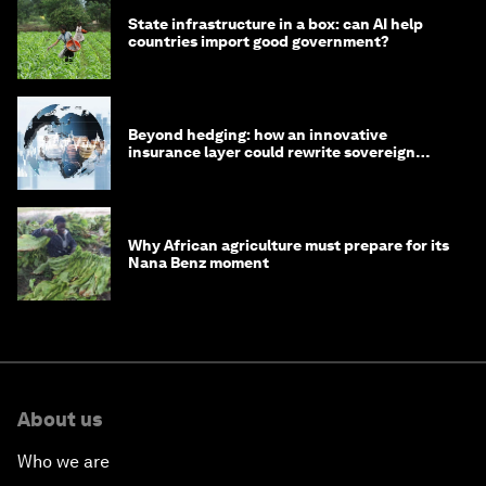
State infrastructure in a box: can AI help
countries import good government?
Beyond hedging: how an innovative
insurance layer could rewrite sovereign
debt
Why African agriculture must prepare for its
Nana Benz moment
About us
Who we are