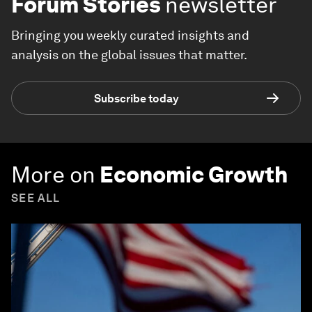
Forum Stories
newsletter
Bringing you weekly curated insights and
analysis on the global issues that matter.
Subscribe today
More on
Economic Growth
SEE ALL