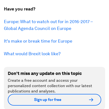
Have you read?
Europe: What to watch out for in 2016-2017 –
Global Agenda Council on Europe
It's make or break time for Europe
What would Brexit look like?
Don't miss any update on this topic
Create a free account and access your
personalized content collection with our latest
publications and analyses.
Sign up for free