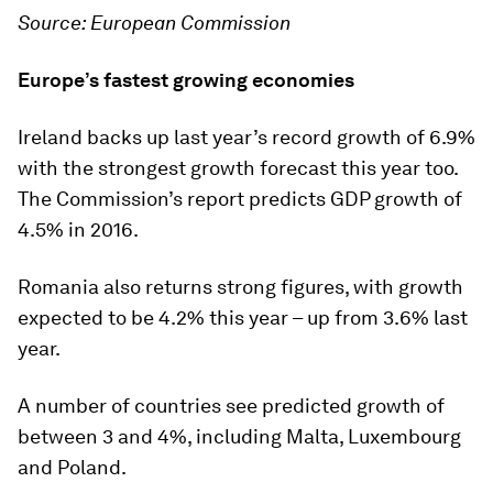
Source: European Commission
Europe’s fastest growing economies
Ireland backs up last year’s record growth of 6.9%
with the strongest growth forecast this year too.
The Commission’s report predicts GDP growth of
4.5% in 2016.
Romania also returns strong figures, with growth
expected to be 4.2% this year – up from 3.6% last
year.
A number of countries see predicted growth of
between 3 and 4%, including Malta, Luxembourg
and Poland.