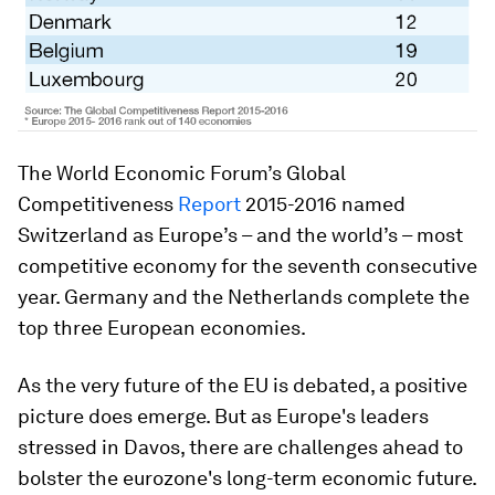
The World Economic Forum’s Global
Competitiveness
Report
2015-2016 named
Switzerland as Europe’s – and the world’s – most
competitive economy for the seventh consecutive
year. Germany and the Netherlands complete the
top three European economies.
As the very future of the EU is debated, a positive
picture does emerge. But as Europe's leaders
stressed in Davos, there are challenges ahead to
bolster the eurozone's long-term economic future.