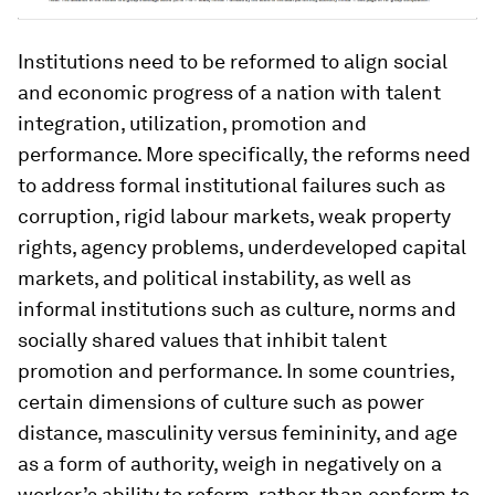
Institutions need to be reformed to align social
and economic progress of a nation with talent
integration, utilization, promotion and
performance. More specifically, the reforms need
to address formal institutional failures such as
corruption, rigid labour markets, weak property
rights, agency problems, underdeveloped capital
markets, and political instability, as well as
informal institutions such as culture, norms and
socially shared values that inhibit talent
promotion and performance. In some countries,
certain dimensions of culture such as power
distance, masculinity versus femininity, and age
as a form of authority, weigh in negatively on a
worker’s ability to reform, rather than conform to