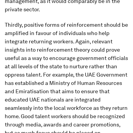
management, as it would comparably be in the
private sector.
Thirdly, positive forms of reinforcement should be
amplified in favour of individuals who help
integrate returning workers. Again, relevant
insights into reinforcement theory could prove
useful as a way to encourage government officials
at all levels of the state to nurture rather than
oppress talent. For example, the UAE Government
has established a Ministry of Human Resources
and Emiratisation that aims to ensure that
educated UAE nationals are integrated
seamlessly into the local workforce as they return
home. Good talent workers should be recognized
through media, awards and career promotions,
but as much focus should be placed on