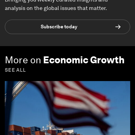
analysis on the global issues that matter.
Subscribe today
More on
Economic Growth
SEE ALL