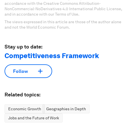
accordance with the Creative Commons Attribution-
NonCommercial-NoDerivatives 4.0 International Public License,
and in accordance with our Terms of Use.
The views expressed in this article are those of the author alone
and not the World Economic Forum.
Stay up to date:
Competitiveness Framework
Follow
Related topics:
Economic Growth
Geographies in Depth
Jobs and the Future of Work