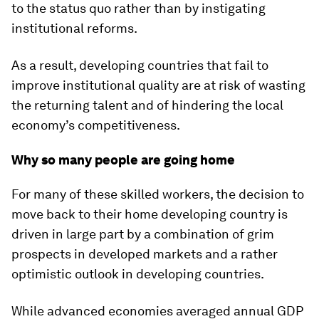
to the status quo rather than by instigating
institutional reforms.
As a result, developing countries that fail to
improve institutional quality are at risk of wasting
the returning talent and of hindering the local
economy’s competitiveness.
Why so many people are going home
For many of these skilled workers, the decision to
move back to their home developing country is
driven in large part by a combination of grim
prospects in developed markets and a rather
optimistic outlook in developing countries.
While advanced economies averaged annual GDP