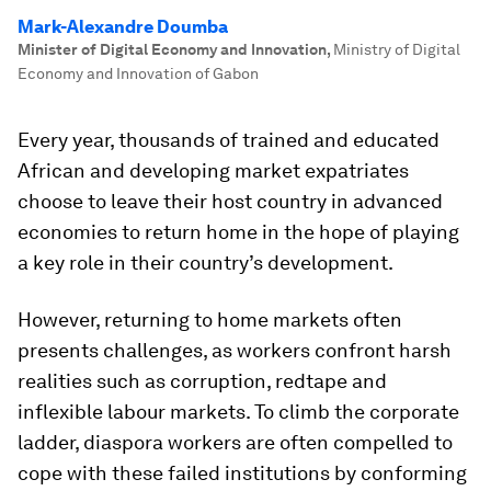
Mark-Alexandre Doumba
Minister of Digital Economy and Innovation
,
Ministry of Digital
Economy and Innovation of Gabon
Every year, thousands of trained and educated
African and developing market expatriates
choose to leave their host country in advanced
economies to return home in the hope of playing
a key role in their country’s development.
However, returning to home markets often
presents challenges, as workers confront harsh
realities such as corruption, redtape and
inflexible labour markets. To climb the corporate
ladder, diaspora workers are often compelled to
cope with these failed institutions by conforming