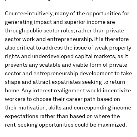
Counter-intuitively, many of the opportunities for
generating impact and superior income are
through public sector roles, rather than private
sector work and entrepreneurship. It is therefore
also critical to address the issue of weak property
rights and underdeveloped capital markets, as it
prevents any scalable and viable form of private
sector and entrepreneurship development to take
shape and attract expatriates seeking to return
home. Any interest realignment would incentivize
workers to choose their career path based on
their motivation, skills and corresponding income
expectations rather than based on where the
rent-seeking opportunities could be maximized.