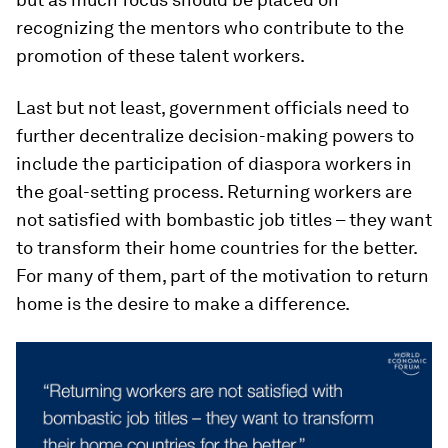
recognizing the mentors who contribute to the
promotion of these talent workers.
Last but not least, government officials need to
further decentralize decision-making powers to
include the participation of diaspora workers in
the goal-setting process. Returning workers are
not satisfied with bombastic job titles – they want
to transform their home countries for the better.
For many of them, part of the motivation to return
home is the desire to make a difference.