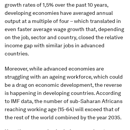
growth rates of 1,5% over the past 10 years,
developing economies have averaged annual
output at a multiple of four – which translated in
even faster average wage growth that, depending
on the job, sector and country, closed the relative
income gap with similar jobs in advanced
countries.
Moreover, while advanced economies are
struggling with an ageing workforce, which could
be a drag on economic development, the reverse
is happening in developing countries. According
to IMF data, the number of sub-Saharan Africans
reaching working age (15-64) will exceed that of
the rest of the world combined by the year 2035.