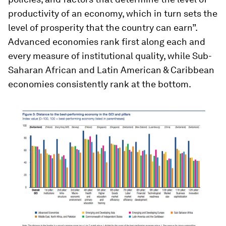
productivity of an economy, which in turn sets the
level of prosperity that the country can earn”.
Advanced economies rank first along each and
every measure of institutional quality, while Sub-
Saharan African and Latin American & Caribbean
economies consistently rank at the bottom.