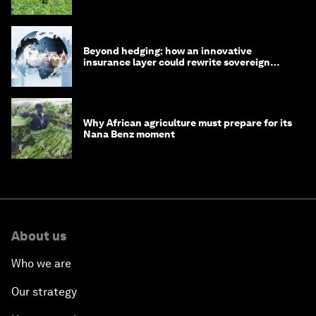
Beyond hedging: how an innovative
insurance layer could rewrite sovereign
debt
Why African agriculture must prepare for its
Nana Benz moment
About us
Who we are
Our strategy