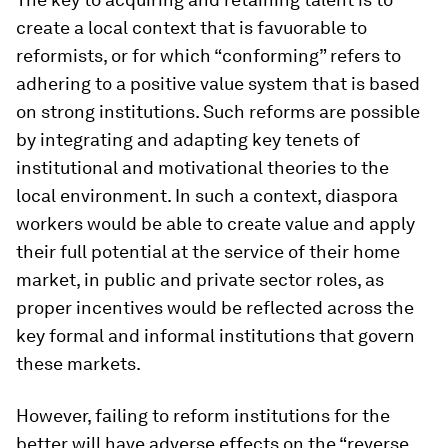
create a local context that is favuorable to
reformists, or for which “conforming” refers to
adhering to a positive value system that is based
on strong institutions. Such reforms are possible
by integrating and adapting key tenets of
institutional and motivational theories to the
local environment. In such a context, diaspora
workers would be able to create value and apply
their full potential at the service of their home
market, in public and private sector roles, as
proper incentives would be reflected across the
key formal and informal institutions that govern
these markets.
However, failing to reform institutions for the
better will have adverse effects on the “reverse