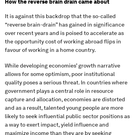
How the reverse brain drain came about
It is against this backdrop that the so-called
“reverse brain-drain” has gained in significance
over recent years and is poised to accelerate as
the opportunity cost of working abroad flips in
favour of working in a home country.
While developing economies’ growth narrative
allows for some optimism, poor institutional
quality poses a serious threat. In countries where
government plays a central role in resource
capture and allocation, economies are distorted
and as a result, talented young people are more
likely to seek influential public sector positions as
a way to exert impact, yield influence and
maximize income than they are by seeking