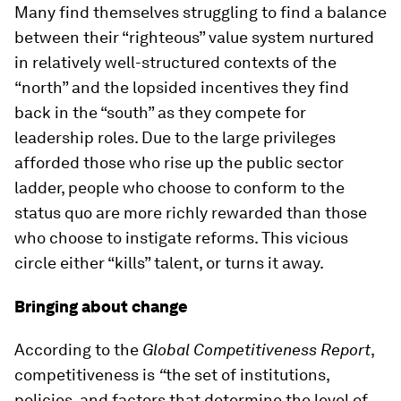
Many find themselves struggling to find a balance
between their “righteous” value system nurtured
in relatively well-structured contexts of the
“north” and the lopsided incentives they find
back in the “south” as they compete for
leadership roles. Due to the large privileges
afforded those who rise up the public sector
ladder, people who choose to conform to the
status quo are more richly rewarded than those
who choose to instigate reforms. This vicious
circle either “kills” talent, or turns it away.
Bringing about change
According to the
Global Competitiveness Report
,
competitiveness is
“
the set of institutions,
policies, and factors that determine the level of