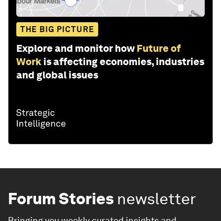
THE BIG PICTURE
Explore and monitor how
Future of
Work
is affecting economies, industries
and global issues
Forum Stories
newsletter
Bringing you weekly curated insights and