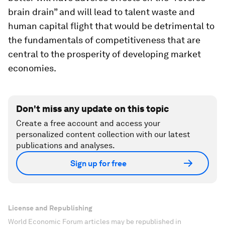
brain drain” and will lead to talent waste and
human capital flight that would be detrimental to
the fundamentals of competitiveness that are
central to the prosperity of developing market
economies.
Don't miss any update on this topic
Create a free account and access your
personalized content collection with our latest
publications and analyses.
Sign up for free
License and Republishing
World Economic Forum articles may be republished in