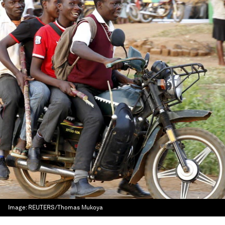
Image:
REUTERS/Thomas Mukoya