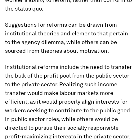
the status quo.
Suggestions for reforms can be drawn from
institutional theories and elements that pertain
to the agency dilemma, while others can be
sourced from theories about motivation.
Institutional reforms include the need to transfer
the bulk of the profit pool from the public sector
to the private sector. Realizing such income
transfer would make labour markets more
efficient, as it would properly align interests for
workers seeking to contribute to the public good
in public sector roles, while others would be
directed to pursue their socially responsible
profit-maximizing interests in the private sector.