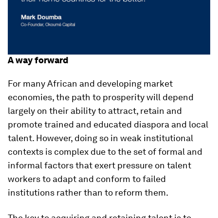
A way forward
For many African and developing market
economies, the path to prosperity will depend
largely on their ability to attract, retain and
promote trained and educated diaspora and local
talent. However, doing so in weak institutional
contexts is complex due to the set of formal and
informal factors that exert pressure on talent
workers to adapt and conform to failed
institutions rather than to reform them.
The key to acquiring and retaining talent is to