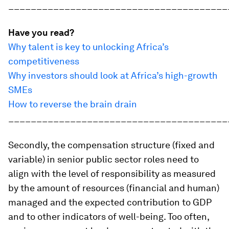
_______________________________________
Have you read?
Why talent is key to unlocking Africa’s
competitiveness
Why investors should look at Africa’s high-growth
SMEs
How to reverse the brain drain
_______________________________________
Secondly, the compensation structure (fixed and
variable) in senior public sector roles need to
align with the level of responsibility as measured
by the amount of resources (financial and human)
managed and the expected contribution to GDP
and to other indicators of well-being. Too often,