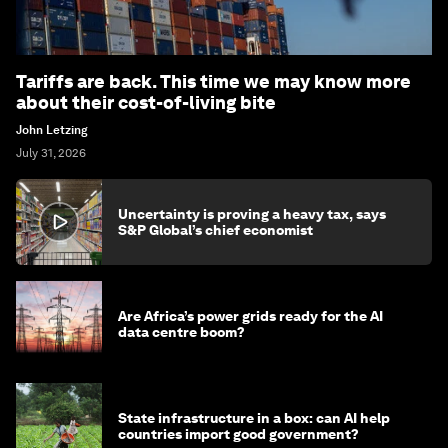
Tariffs are back. This time we may know more
about their cost-of-living bite
John Letzing
July 31, 2026
Uncertainty is proving a heavy tax, says
S&P Global’s chief economist
Are Africa’s power grids ready for the AI
data centre boom?
State infrastructure in a box: can AI help
countries import good government?