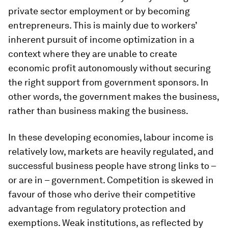
private sector employment or by becoming
entrepreneurs. This is mainly due to workers’
inherent pursuit of income optimization in a
context where they are unable to create
economic profit autonomously without securing
the right support from government sponsors. In
other words, the government makes the business,
rather than business making the business.
In these developing economies, labour income is
relatively low, markets are heavily regulated, and
successful business people have strong links to –
or are in – government. Competition is skewed in
favour of those who derive their competitive
advantage from regulatory protection and
exemptions. Weak institutions, as reflected by