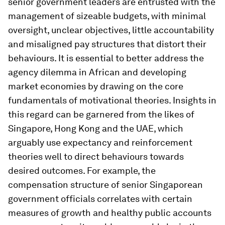
senior government leaders are entrusted with the
management of sizeable budgets, with minimal
oversight, unclear objectives, little accountability
and misaligned pay structures that distort their
behaviours. It is essential to better address the
agency dilemma in African and developing
market economies by drawing on the core
fundamentals of motivational theories. Insights in
this regard can be garnered from the likes of
Singapore, Hong Kong and the UAE, which
arguably use expectancy and reinforcement
theories well to direct behaviours towards
desired outcomes. For example, the
compensation structure of senior Singaporean
government officials correlates with certain
measures of growth and healthy public accounts