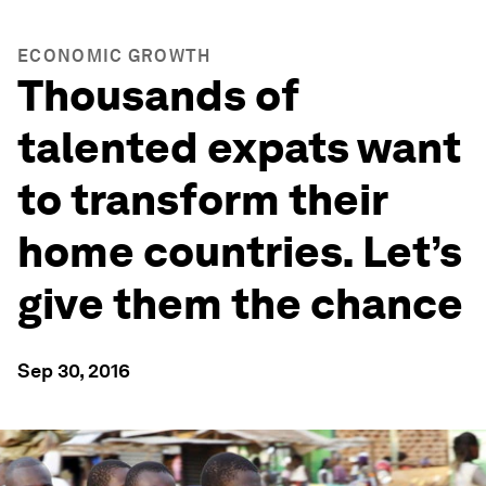
ECONOMIC GROWTH
Thousands of
talented expats want
to transform their
home countries. Let’s
give them the chance
Sep 30, 2016