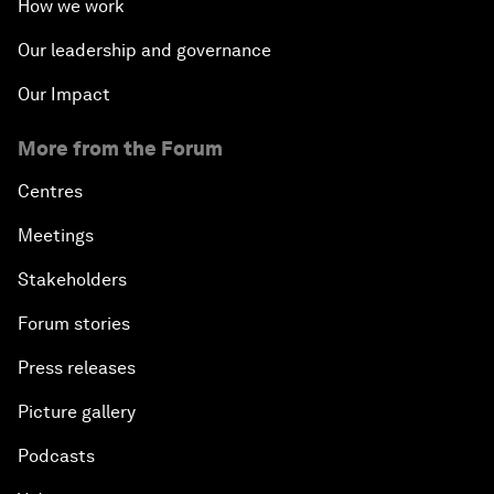
How we work
Our leadership and governance
Our Impact
More from the Forum
Centres
Meetings
Stakeholders
Forum stories
Press releases
Picture gallery
Podcasts