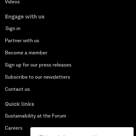
Videos
Engage with us
Sign in
Partner with us
Become a member
Sign up for our press releases
Subscribe to our newsletters
Contact us
Quick links
Sustainability at the Forum
Careers