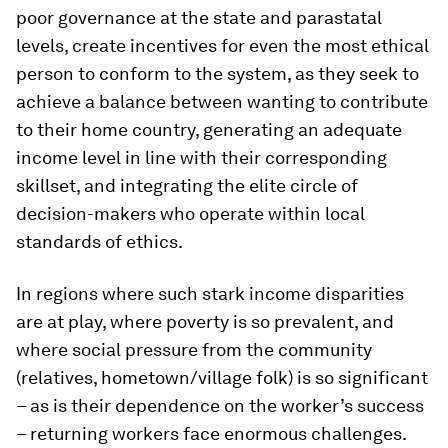
poor governance at the state and parastatal
levels, create incentives for even the most ethical
person to conform to the system, as they seek to
achieve a balance between wanting to contribute
to their home country, generating an adequate
income level in line with their corresponding
skillset, and integrating the elite circle of
decision-makers who operate within local
standards of ethics.
In regions where such stark income disparities
are at play, where poverty is so prevalent, and
where social pressure from the community
(relatives, hometown/village folk) is so significant
– as is their dependence on the worker’s success
– returning workers face enormous challenges.