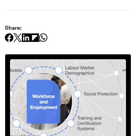
Share: