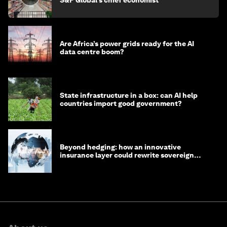
S&P Global’s chief economist
Are Africa’s power grids ready for the AI
data centre boom?
State infrastructure in a box: can AI help
countries import good government?
Beyond hedging: how an innovative
insurance layer could rewrite sovereign
debt