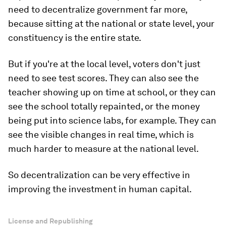
need to decentralize government far more,
because sitting at the national or state level, your
constituency is the entire state.
But if you're at the local level, voters don't just
need to see test scores. They can also see the
teacher showing up on time at school, or they can
see the school totally repainted, or the money
being put into science labs, for example. They can
see the visible changes in real time, which is
much harder to measure at the national level.
So decentralization can be very effective in
improving the investment in human capital.
License and Republishing