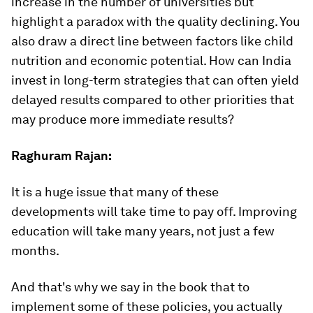
increase in the number of universities but
highlight a paradox with the quality declining. You
also draw a direct line between factors like child
nutrition and economic potential. How can India
invest in long-term strategies that can often yield
delayed results compared to other priorities that
may produce more immediate results?
Raghuram Rajan:
It is a huge issue that many of these
developments will take time to pay off. Improving
education will take many years, not just a few
months.
And that's why we say in the book that to
implement some of these policies, you actually