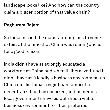
landscape looks like? And how can the country
claim a bigger portion of that value chain?
Raghuram Rajan:
So India missed the manufacturing bus to some
extent at the time that China was roaring ahead
for a good reason.
India didn't have as strongly educated a
workforce as China had when it liberalized, and it
didn't have as friendly a business environment as
China did. In China, a significant amount of
decentralization has occurred, and numerous
local governments have established a viable
business environment for their preferred