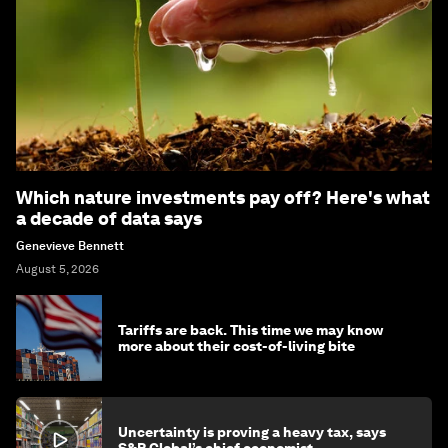
Which nature investments pay off? Here's what
a decade of data says
Genevieve Bennett
August 5, 2026
Tariffs are back. This time we may know
more about their cost-of-living bite
Uncertainty is proving a heavy tax, says