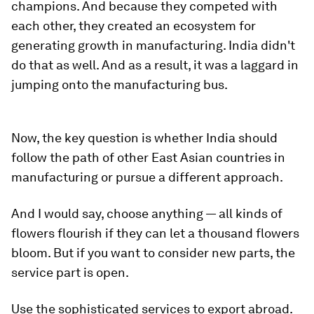
champions. And because they competed with
each other, they created an ecosystem for
generating growth in manufacturing. India didn't
do that as well. And as a result, it was a laggard in
jumping onto the manufacturing bus.
Now, the key question is whether India should
follow the path of other East Asian countries in
manufacturing or pursue a different approach.
And I would say, choose anything — all kinds of
flowers flourish if they can let a thousand flowers
bloom. But if you want to consider new parts, the
service part is open.
Use the sophisticated services to export abroad.