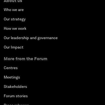
About us
Who we are
Our strategy
How we work
Our leadership and governance
Our Impact
More from the Forum
Centres
Meetings
Stakeholders
Forum stories