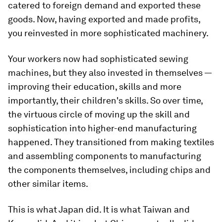
catered to foreign demand and exported these
goods. Now, having exported and made profits,
you reinvested in more sophisticated machinery.
Your workers now had sophisticated sewing
machines, but they also invested in themselves —
improving their education, skills and more
importantly, their children's skills. So over time,
the virtuous circle of moving up the skill and
sophistication into higher-end manufacturing
happened. They transitioned from making textiles
and assembling components to manufacturing
the components themselves, including chips and
other similar items.
This is what Japan did. It is what Taiwan and