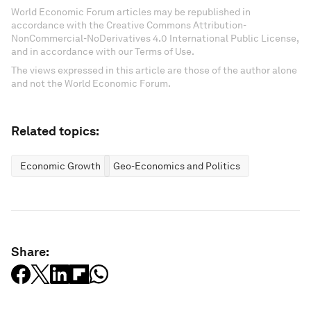
World Economic Forum articles may be republished in
accordance with the Creative Commons Attribution-
NonCommercial-NoDerivatives 4.0 International Public License,
and in accordance with our Terms of Use.
The views expressed in this article are those of the author alone
and not the World Economic Forum.
Related topics:
Economic Growth
Geo-Economics and Politics
Share: