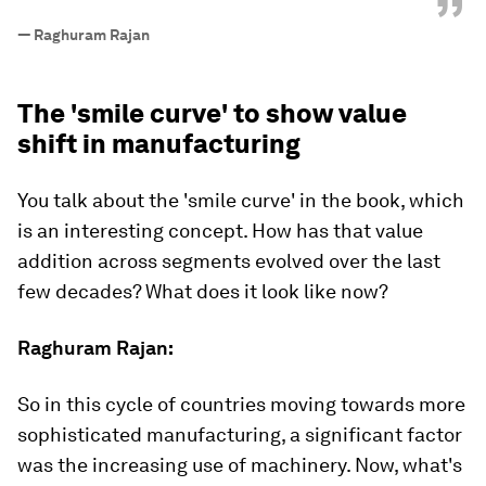
”
—
Raghuram Rajan
The 'smile curve' to show value
shift in manufacturing
You talk about the 'smile curve' in the book, which
is an interesting concept. How has that value
addition across segments evolved over the last
few decades? What does it look like now?
Raghuram Rajan:
So in this cycle of countries moving towards more
sophisticated manufacturing, a significant factor
was the increasing use of machinery. Now, what's