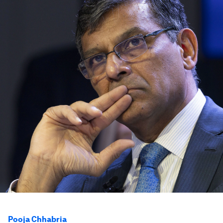
Pooja Chhabria