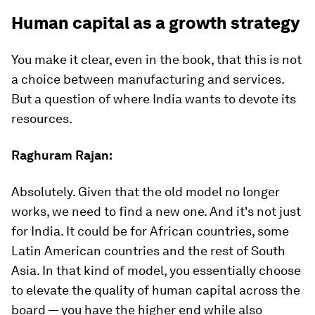
Human capital as a growth strategy
You make it clear, even in the book, that this is not
a choice between manufacturing and services.
But a question of where India wants to devote its
resources.
Raghuram Rajan:
Absolutely. Given that the old model no longer
works, we need to find a new one. And it's not just
for India. It could be for African countries, some
Latin American countries and the rest of South
Asia. In that kind of model, you essentially choose
to elevate the quality of human capital across the
board — you have the higher end while also