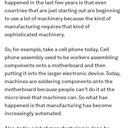
happened in the last few years is that even
countries that are just starting out are beginning
to use a lot of machinery because the kind of
manufacturing requires that kind of
sophisticated machinery.
So, for example, take a cell phone today. Cell
phone assembly used to be workers assembling
components onto a motherboard and then
putting it into the larger electronic device. Today,
machines are soldering components onto the
motherboard because people can't do it at the
micro level that machines can. So what has
happened is that manufacturing has become
increasingly automated.