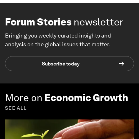
Forum Stories
newsletter
Bringing you weekly curated insights and
analysis on the global issues that matter.
Subscribe today
More on
Economic Growth
SEE ALL