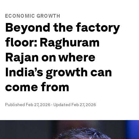
ECONOMIC GROWTH
Beyond the factory
floor: Raghuram
Rajan on where
India’s growth can
come from
Published
Feb 27, 2026
·
Updated
Feb 27, 2026