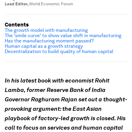
Lead Editor
,
World Economic Forum
Contents
The growth model with manufacturing
The 'smile curve' to show value shift in manufacturing
Has the manufacturing moment passed?
Human capital as a growth strategy
Decentralization to build quality of human capital
In his latest book with economist Rohit
Lamba, former Reserve Bank of India
Governor Raghuram Rajan set out a thought-
provoking argument: the East Asian
playbook of factory-led growth is closed. His
call to focus on services and human capital