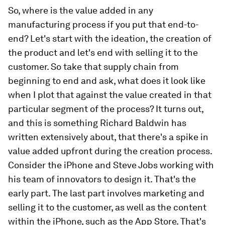
So, where is the value added in any
manufacturing process if you put that end-to-
end? Let's start with the ideation, the creation of
the product and let's end with selling it to the
customer. So take that supply chain from
beginning to end and ask, what does it look like
when I plot that against the value created in that
particular segment of the process? It turns out,
and this is something Richard Baldwin has
written extensively about, that there's a spike in
value added upfront during the creation process.
Consider the iPhone and Steve Jobs working with
his team of innovators to design it. That's the
early part. The last part involves marketing and
selling it to the customer, as well as the content
within the iPhone, such as the App Store. That's