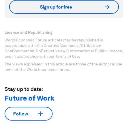
Sign up for free
License and Republishing
World Economic Forum articles may be republished in
accordance with the Creative Commons Attribution-
NonCommercial-NoDerivatives 4.0 International Public License,
and in accordance with our Terms of Use.
The views expressed in this article are those of the author alone
and not the World Economic Forum.
Stay up to date:
Future of Work
Follow