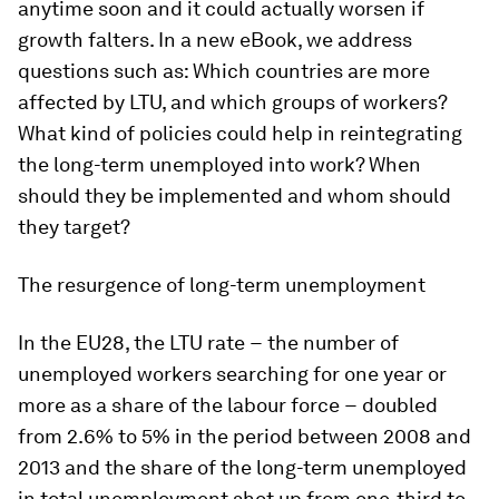
anytime soon and it could actually worsen if
growth falters. In a new eBook, we address
questions such as: Which countries are more
affected by LTU, and which groups of workers?
What kind of policies could help in reintegrating
the long-term unemployed into work? When
should they be implemented and whom should
they target?
The resurgence of long-term unemployment
In the EU28, the LTU rate − the number of
unemployed workers searching for one year or
more as a share of the labour force − doubled
from 2.6% to 5% in the period between 2008 and
2013 and the share of the long-term unemployed
in total unemployment shot up from one-third to