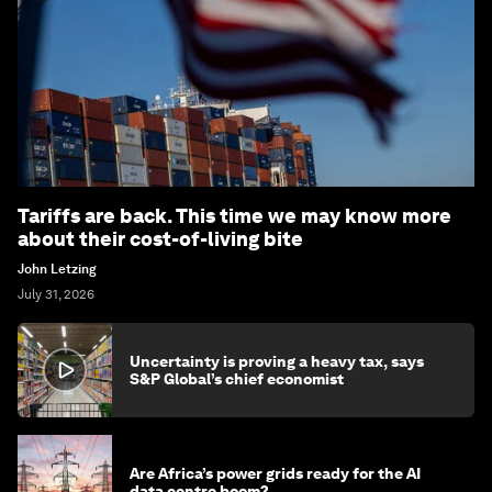
Tariffs are back. This time we may know more
about their cost-of-living bite
John Letzing
July 31, 2026
Uncertainty is proving a heavy tax, says
S&P Global’s chief economist
Are Africa’s power grids ready for the AI
data centre boom?