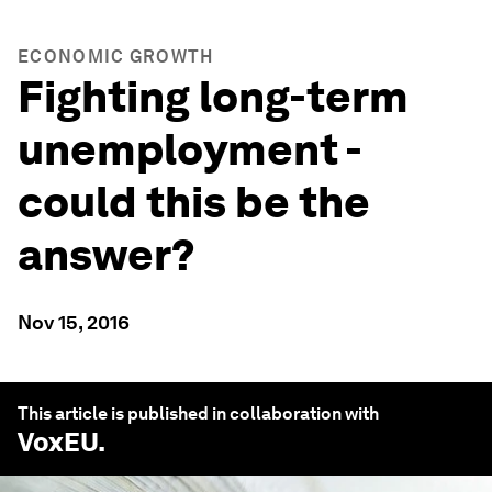
ECONOMIC GROWTH
Fighting long-term
unemployment -
could this be the
answer?
Nov 15, 2016
This article is published in collaboration with
VoxEU
.