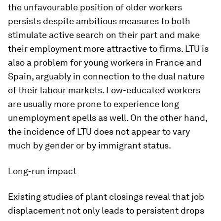
the unfavourable position of older workers
persists despite ambitious measures to both
stimulate active search on their part and make
their employment more attractive to firms. LTU is
also a problem for young workers in France and
Spain, arguably in connection to the dual nature
of their labour markets. Low-educated workers
are usually more prone to experience long
unemployment spells as well. On the other hand,
the incidence of LTU does not appear to vary
much by gender or by immigrant status.
Long-run impact
Existing studies of plant closings reveal that job
displacement not only leads to persistent drops