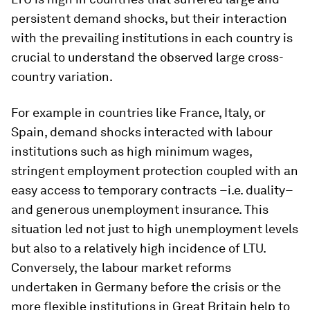
persistent demand shocks, but their interaction
with the prevailing institutions in each country is
crucial to understand the observed large cross-
country variation.
For example in countries like France, Italy, or
Spain, demand shocks interacted with labour
institutions such as high minimum wages,
stringent employment protection coupled with an
easy access to temporary contracts −i.e. duality−
and generous unemployment insurance. This
situation led not just to high unemployment levels
but also to a relatively high incidence of LTU.
Conversely, the labour market reforms
undertaken in Germany before the crisis or the
more flexible institutions in Great Britain help to