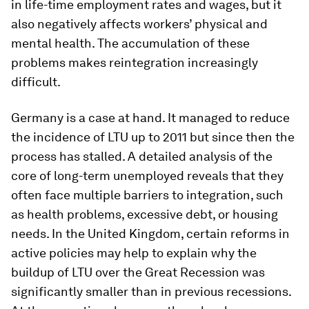
in life-time employment rates and wages, but it
also negatively affects workers’ physical and
mental health. The accumulation of these
problems makes reintegration increasingly
difficult.
Germany is a case at hand. It managed to reduce
the incidence of LTU up to 2011 but since then the
process has stalled. A detailed analysis of the
core of long-term unemployed reveals that they
often face multiple barriers to integration, such
as health problems, excessive debt, or housing
needs. In the United Kingdom, certain reforms in
active policies may help to explain why the
buildup of LTU over the Great Recession was
significantly smaller than in previous recessions.