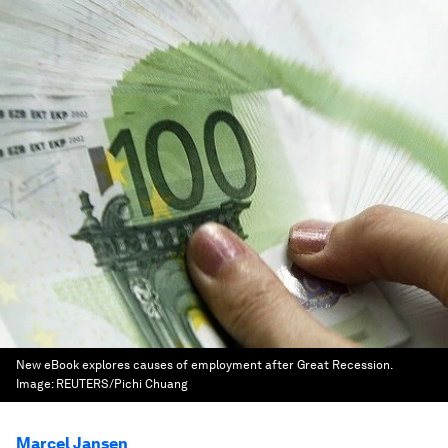
New eBook explores causes of employment after Great Recession.
Image:
REUTERS/Pichi Chuang
Marcel Jansen