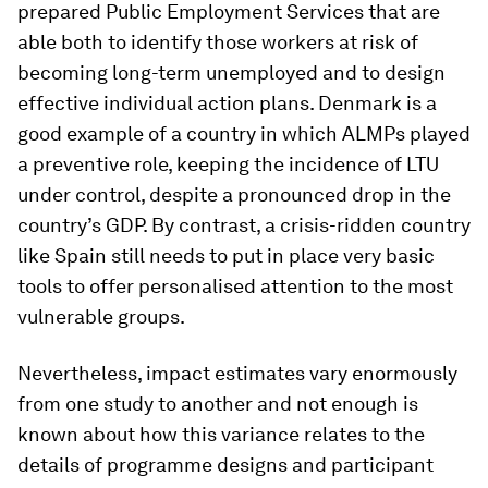
prepared Public Employment Services that are
able both to identify those workers at risk of
becoming long-term unemployed and to design
effective individual action plans. Denmark is a
good example of a country in which ALMPs played
a preventive role, keeping the incidence of LTU
under control, despite a pronounced drop in the
country’s GDP. By contrast, a crisis-ridden country
like Spain still needs to put in place very basic
tools to offer personalised attention to the most
vulnerable groups.
Nevertheless, impact estimates vary enormously
from one study to another and not enough is
known about how this variance relates to the
details of programme designs and participant