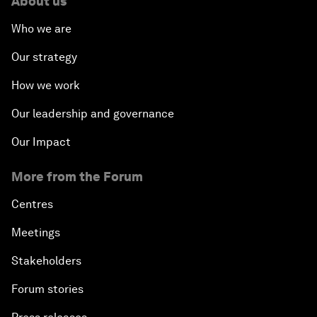
About us
Who we are
Our strategy
How we work
Our leadership and governance
Our Impact
More from the Forum
Centres
Meetings
Stakeholders
Forum stories