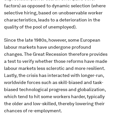
factors) as opposed to dynamic selection (where
selective hiring, based on unobservable worker
characteristics, leads to a deterioration in the
quality of the pool of unemployed).
Since the late 1980s, however, some European
labour markets have undergone profound
changes. The Great Recession therefore provides
a test to verify whether those reforms have made
labour markets less sclerotic and more resilient.
Lastly, the crisis has interacted with longer-run,
worldwide forces such as skill-biased and task-
biased technological progress and globalization,
which tend to hit some workers harder, typically
the older and low-skilled, thereby lowering their
chances of re-employment.