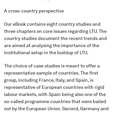
A cross-country perspective
Our eBook contains eight country studies and
three chapters on core issues regarding LTU. The
country studies document the recent trends and
are aimed at analysing the importance of the
institutional setup in the buildup of LTU.
The choice of case studies is meant to offer a
representative sample of countries. The first
group, including France, Italy, and Spain, is
representative of European countries with rigid
labour markets, with Spain being also one of the
so-called programme countries that were bailed
out by the European Union. Second, Germany and