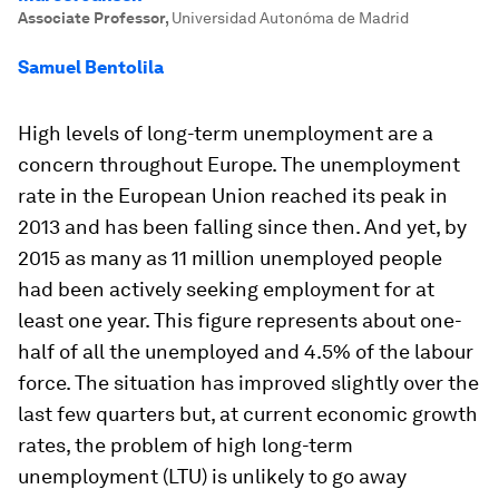
Associate Professor
,
Universidad Autonóma de Madrid
Samuel Bentolila
High levels of long-term unemployment are a
concern throughout Europe. The unemployment
rate in the European Union reached its peak in
2013 and has been falling since then. And yet, by
2015 as many as 11 million unemployed people
had been actively seeking employment for at
least one year. This figure represents about one-
half of all the unemployed and 4.5% of the labour
force. The situation has improved slightly over the
last few quarters but, at current economic growth
rates, the problem of high long-term
unemployment (LTU) is unlikely to go away