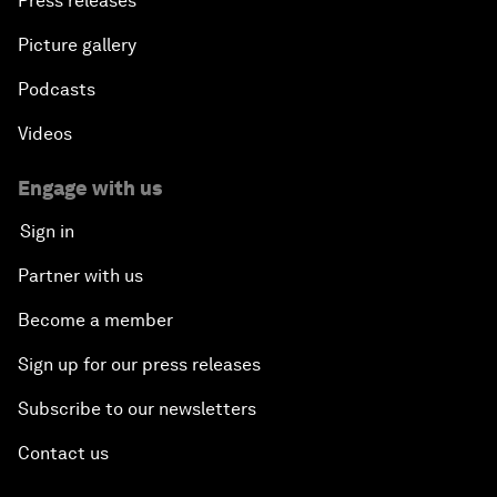
Press releases
Picture gallery
Podcasts
Videos
Engage with us
Sign in
Partner with us
Become a member
Sign up for our press releases
Subscribe to our newsletters
Contact us