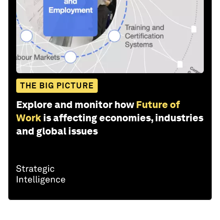
THE BIG PICTURE
Explore and monitor how
Future of
Work
is affecting economies, industries
and global issues