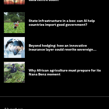
State infrastructure in a box: can AI help
countries import good government?
Beyond hedging: how an innovative
insurance layer could rewrite sovereign
debt
Why African agriculture must prepare for its
Nana Benz moment