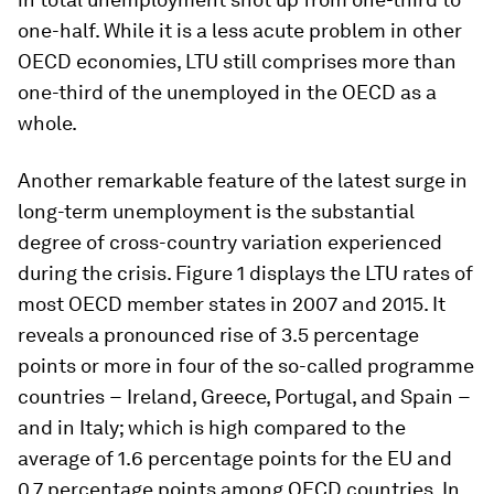
one-half. While it is a less acute problem in other
OECD economies, LTU still comprises more than
one-third of the unemployed in the OECD as a
whole.
Another remarkable feature of the latest surge in
long-term unemployment is the substantial
degree of cross-country variation experienced
during the crisis. Figure 1 displays the LTU rates of
most OECD member states in 2007 and 2015. It
reveals a pronounced rise of 3.5 percentage
points or more in four of the so-called programme
countries − Ireland, Greece, Portugal, and Spain −
and in Italy; which is high compared to the
average of 1.6 percentage points for the EU and
0.7 percentage points among OECD countries. In