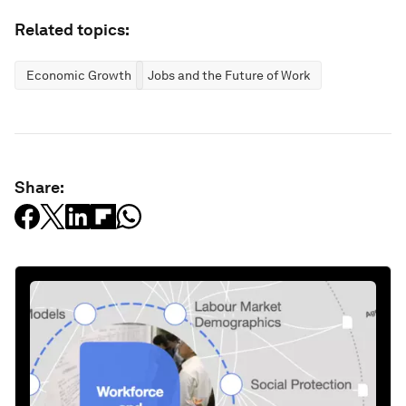
Related topics:
Economic Growth
Jobs and the Future of Work
Share: