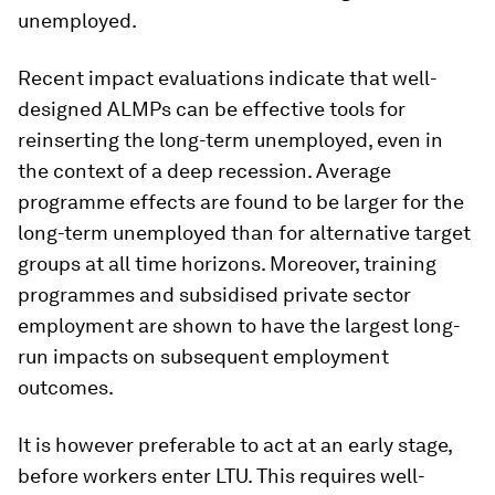
unemployed.
Recent impact evaluations indicate that well-
designed ALMPs can be effective tools for
reinserting the long-term unemployed, even in
the context of a deep recession. Average
programme effects are found to be larger for the
long-term unemployed than for alternative target
groups at all time horizons. Moreover, training
programmes and subsidised private sector
employment are shown to have the largest long-
run impacts on subsequent employment
outcomes.
It is however preferable to act at an early stage,
before workers enter LTU. This requires well-