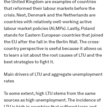
the United Kingdom are examples of countries
that reformed their labour markets before the
crisis. Next, Denmark and the Netherlands are
countries with relatively well-working active
labour market policies (ALMPs). Lastly, Poland
stands for Eastern European countries that joined
the EU after the fall in the Berlin Wall. The cross-
country perspective is useful because it allows us
to learn a lot about the root causes of LTU and the
best strategies to fight it.
Main drivers of LTU and aggregate unemployment
rates
To some extent, high LTU stems from the same
sources as high unemployment. The incidence of
LTU is high in countries that suffered large and