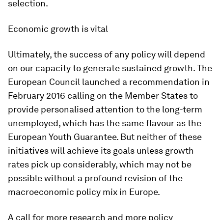
selection.
Economic growth is vital
Ultimately, the success of any policy will depend
on our capacity to generate sustained growth. The
European Council launched a recommendation in
February 2016 calling on the Member States to
provide personalised attention to the long-term
unemployed, which has the same flavour as the
European Youth Guarantee. But neither of these
initiatives will achieve its goals unless growth
rates pick up considerably, which may not be
possible without a profound revision of the
macroeconomic policy mix in Europe.
A call for more research and more policy