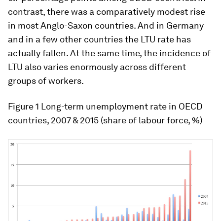
contrast, there was a comparatively modest rise
in most Anglo-Saxon countries. And in Germany
and in a few other countries the LTU rate has
actually fallen. At the same time, the incidence of
LTU also varies enormously across different
groups of workers.
Figure 1
Long-term unemployment rate in OECD
countries, 2007 & 2015 (share of labour force, %)