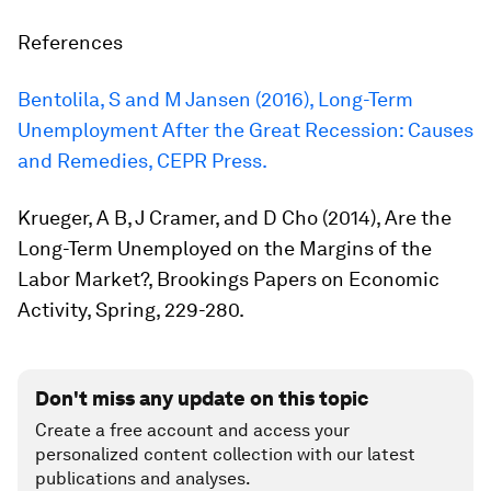
References
Bentolila, S and M Jansen (2016),
Long-Term
Unemployment After the Great Recession: Causes
and Remedies
, CEPR Press.
Krueger, A B, J Cramer, and D Cho (2014),
Are the
Long-Term Unemployed on the Margins of the
Labor Market?
, Brookings Papers on Economic
Activity, Spring, 229-280.
Don't miss any update on this topic
Create a free account and access your
personalized content collection with our latest
publications and analyses.