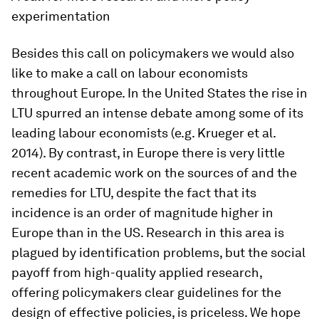
experimentation
Besides this call on policymakers we would also
like to make a call on labour economists
throughout Europe. In the United States the rise in
LTU spurred an intense debate among some of its
leading labour economists (e.g. Krueger et al.
2014). By contrast, in Europe there is very little
recent academic work on the sources of and the
remedies for LTU, despite the fact that its
incidence is an order of magnitude higher in
Europe than in the US. Research in this area is
plagued by identification problems, but the social
payoff from high-quality applied research,
offering policymakers clear guidelines for the
design of effective policies, is priceless. We hope