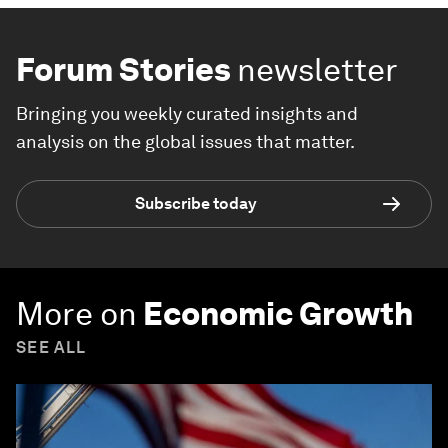
Forum Stories
newsletter
Bringing you weekly curated insights and
analysis on the global issues that matter.
Subscribe today
More on
Economic Growth
SEE ALL