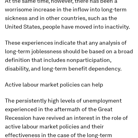
At the same time, however, there has been a
worrisome increase in the inflow into long-term
sickness and in other countries, such as the
United States, people have moved into inactivity.
These experiences indicate that any analysis of
long-term joblessness should be based on a broad
definition that includes nonparticipation,
disability, and long-term benefit dependency.
Active labour market policies can help
The persistently high levels of unemployment
experienced in the aftermath of the Great
Recession have revived an interest in the role of
active labour market policies and their
effectiveness in the case of the long-term