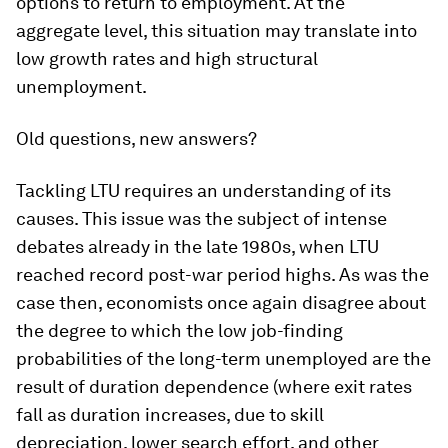
options to return to employment. At the
aggregate level, this situation may translate into
low growth rates and high structural
unemployment.
Old questions, new answers?
Tackling LTU requires an understanding of its
causes. This issue was the subject of intense
debates already in the late 1980s, when LTU
reached record post-war period highs. As was the
case then, economists once again disagree about
the degree to which the low job-finding
probabilities of the long-term unemployed are the
result of duration dependence (where exit rates
fall as duration increases, due to skill
depreciation, lower search effort, and other