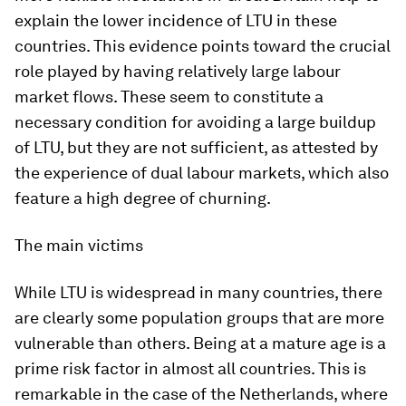
explain the lower incidence of LTU in these
countries. This evidence points toward the crucial
role played by having relatively large labour
market flows. These seem to constitute a
necessary condition for avoiding a large buildup
of LTU, but they are not sufficient, as attested by
the experience of dual labour markets, which also
feature a high degree of churning.
The main victims
While LTU is widespread in many countries, there
are clearly some population groups that are more
vulnerable than others. Being at a mature age is a
prime risk factor in almost all countries. This is
remarkable in the case of the Netherlands, where