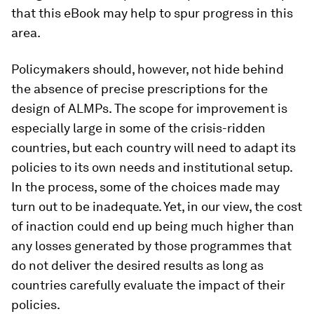
that this eBook may help to spur progress in this
area.
Policymakers should, however, not hide behind
the absence of precise prescriptions for the
design of ALMPs. The scope for improvement is
especially large in some of the crisis-ridden
countries, but each country will need to adapt its
policies to its own needs and institutional setup.
In the process, some of the choices made may
turn out to be inadequate. Yet, in our view, the cost
of inaction could end up being much higher than
any losses generated by those programmes that
do not deliver the desired results as long as
countries carefully evaluate the impact of their
policies.