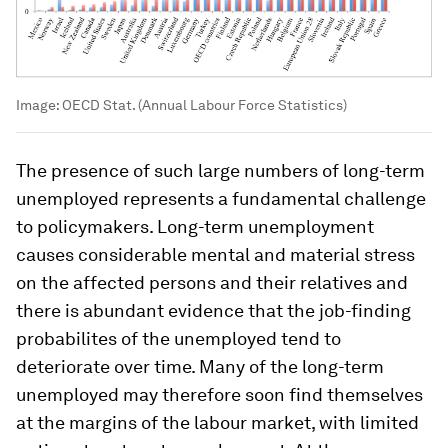
Image:
OECD Stat. (Annual Labour Force Statistics)
The presence of such large numbers of long-term
unemployed represents a fundamental challenge
to policymakers. Long-term unemployment
causes considerable mental and material stress
on the affected persons and their relatives and
there is abundant evidence that the job-finding
probabilites of the unemployed tend to
deteriorate over time. Many of the long-term
unemployed may therefore soon find themselves
at the margins of the labour market, with limited