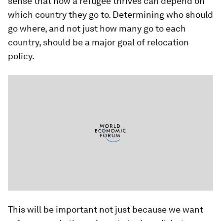
sense that how a refugee thrives can depend on
which country they go to. Determining who should
go where, and not just how many go to each
country, should be a major goal of relocation
policy.
This will be important not just because we want