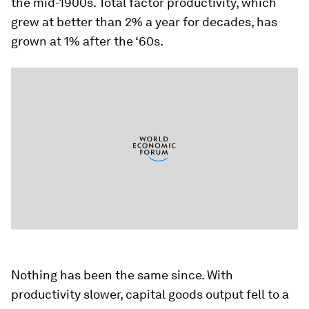
the mid-1900s. Total factor productivity, which
grew at better than 2% a year for decades, has
grown at 1% after the ‘60s.
Nothing has been the same since. With
productivity slower, capital goods output fell to a