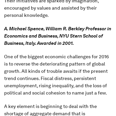
Their initiatives are sparked by imagination,
encouraged by values and assisted by their
personal knowledge.
A. Michael Spence, William R. Berkley Professor in
Economics and Business, NYU Stern School of
Business, Italy. Awarded in 2001.
One of the biggest economic challenges for 2016
is to reverse the deteriorating pattern of global
growth. All kinds of trouble awaits if the present
trend continues. Fiscal distress, persistent
unemployment, rising inequality, and the loss of
political and social cohesion to name just a few.
A key element is beginning to deal with the
shortage of aggregate demand that is