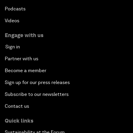
Podcasts
Videos
Engage with us
Sign in
Partner with us
Become a member
Sign up for our press releases
Subscribe to our newsletters
Contact us
Quick links
Sustainability at the Forum