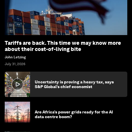
Tariffs are back. This time we may know more
about their cost-of-living bite
John Letzing
July 31, 2026
Uncertainty is proving a heavy tax, says
S&P Global’s chief economist
Are Africa’s power grids ready for the AI
data centre boom?