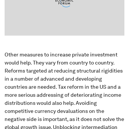
Other measures to increase private investment
would help. They vary from country to country.
Reforms targeted at reducing structural rigidities
in a number of advanced and developing
countries are needed. Tax reform in the US and a
more serious addressing of deteriorating income
distributions would also help. Avoiding
competitive currency devaluations on the
negative side is important, as it does not solve the
global growth issue. Unblocking intermediation