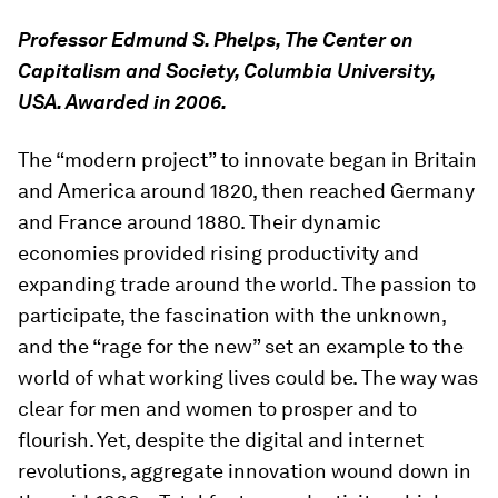
Professor Edmund S. Phelps, The Center on
Capitalism and Society, Columbia University,
USA. Awarded in 2006.
The “modern project” to innovate began in Britain
and America around 1820, then reached Germany
and France around 1880. Their dynamic
economies provided rising productivity and
expanding trade around the world. The passion to
participate, the fascination with the unknown,
and the “rage for the new” set an example to the
world of what working lives could be. The way was
clear for men and women to prosper and to
flourish. Yet, despite the digital and internet
revolutions, aggregate innovation wound down in