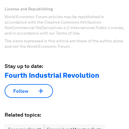
License and Republishing
World Economic Forum articles may be republished in
accordance with the Creative Commons Attribution-
NonCommercial-NoDerivatives 4.0 International Public License,
and in accordance with our Terms of Use.
The views expressed in this article are those of the author alone
and not the World Economic Forum.
Stay up to date:
Fourth Industrial Revolution
Follow
Related topics: