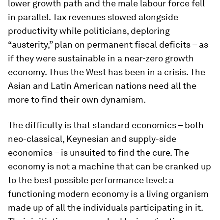
lower growth path and the male labour force fell
in parallel. Tax revenues slowed alongside
productivity while politicians, deploring
“austerity,” plan on permanent fiscal deficits – as
if they were sustainable in a near-zero growth
economy. Thus the West has been in a crisis. The
Asian and Latin American nations need all the
more to find their own dynamism.
The difficulty is that standard economics – both
neo-classical, Keynesian and supply-side
economics – is unsuited to find the cure. The
economy is not a machine that can be cranked up
to the best possible performance level: a
functioning modern economy is a living organism
made up of all the individuals participating in it.