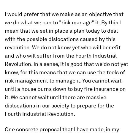
I would prefer that we make as an objective that
we do what we can to "risk manage" it. By this I
mean that we set in place a plan today to deal
with the possible dislocations caused by this
revolution. We do not know yet who will benefit
and who will suffer from the Fourth Industrial
Revolution. In a sense, it is good that we do not yet
know, for this means that we can use the tools of
risk management to manage it. You cannot wait
until a house burns down to buy fire insurance on
it. We cannot wait until there are massive
dislocations in our society to prepare for the
Fourth Industrial Revolution.
One concrete proposal that I have made, in my