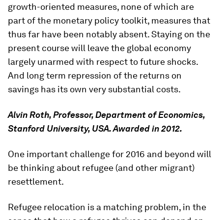
growth-oriented measures, none of which are
part of the monetary policy toolkit, measures that
thus far have been notably absent. Staying on the
present course will leave the global economy
largely unarmed with respect to future shocks.
And long term repression of the returns on
savings has its own very substantial costs.
Alvin Roth, Professor, Department of Economics,
Stanford University, USA. Awarded in 2012.
One important challenge for 2016 and beyond will
be thinking about refugee (and other migrant)
resettlement.
Refugee relocation is a matching problem, in the