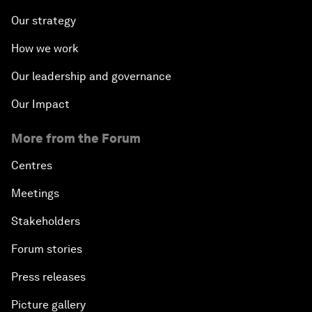
Our strategy
How we work
Our leadership and governance
Our Impact
More from the Forum
Centres
Meetings
Stakeholders
Forum stories
Press releases
Picture gallery