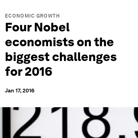
ECONOMIC GROWTH
Four Nobel
economists on the
biggest challenges
for 2016
Jan 17, 2016