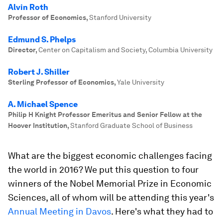
Alvin Roth
Professor of Economics
,
Stanford University
Edmund S. Phelps
Director
,
Center on Capitalism and Society, Columbia University
Robert J. Shiller
Sterling Professor of Economics
,
Yale University
A. Michael Spence
Philip H Knight Professor Emeritus and Senior Fellow at the
Hoover Institution
,
Stanford Graduate School of Business
What are the biggest economic challenges facing
the world in 2016? We put this question to four
winners of the Nobel Memorial Prize in Economic
Sciences, all of whom will be attending this year's
Annual Meeting in Davos
. Here's what they had to