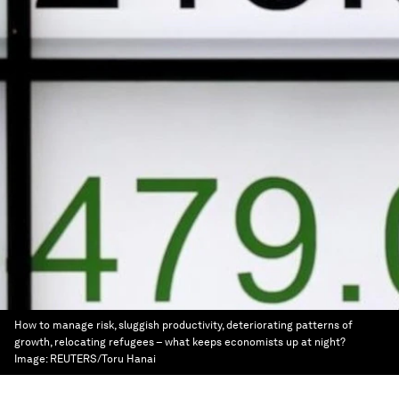
How to manage risk, sluggish productivity, deteriorating patterns of
growth, relocating refugees – what keeps economists up at night?
Image:
REUTERS/Toru Hanai