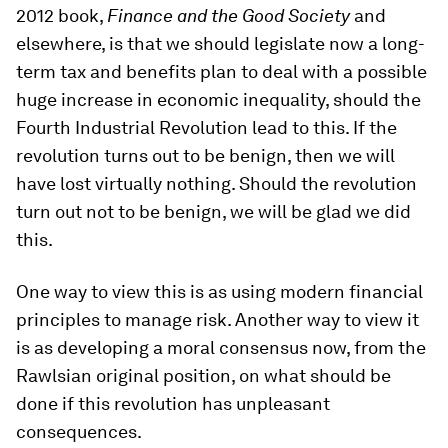
2012 book,
Finance and the Good Society
and
elsewhere, is that we should legislate now a long-
term tax and benefits plan to deal with a possible
huge increase in economic inequality, should the
Fourth Industrial Revolution lead to this. If the
revolution turns out to be benign, then we will
have lost virtually nothing. Should the revolution
turn out not to be benign, we will be glad we did
this.
One way to view this is as using modern financial
principles to manage risk. Another way to view it
is as developing a moral consensus now, from the
Rawlsian original position, on what should be
done if this revolution has unpleasant
consequences.