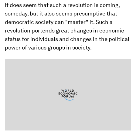
It does seem that such a revolution is coming,
someday, but it also seems presumptive that
democratic society can "master" it. Such a
revolution portends great changes in economic
status for individuals and changes in the political
power of various groups in society.