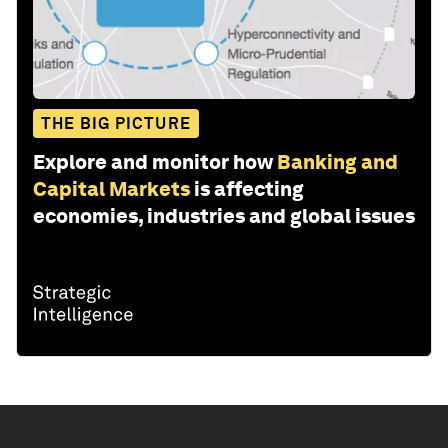
THE BIG PICTURE
Explore and monitor how
Banking and
Capital Markets
is affecting
economies, industries and global issues