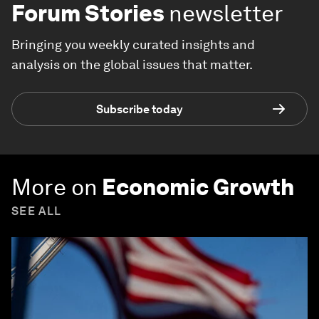
Forum Stories
newsletter
Bringing you weekly curated insights and
analysis on the global issues that matter.
Subscribe today
More on
Economic Growth
SEE ALL