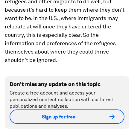
refugees and other migrants to do well, but
because it’s hard to keep them where they don’t
want to be. In the U.S., where immigrants may
relocate at will once they have entered the
country, this is especially clear. So the
information and preferences of the refugees
themselves about where they could thrive
shouldn’t be ignored.
Don't miss any update on this topic
Create a free account and access your
personalized content collection with our latest
publications and analyses.
Sign up for free