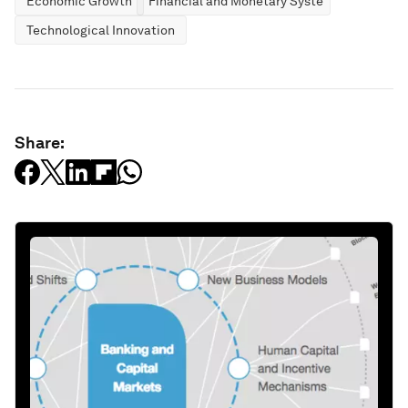
Economic Growth
Financial and Monetary Systems
Technological Innovation
Share: