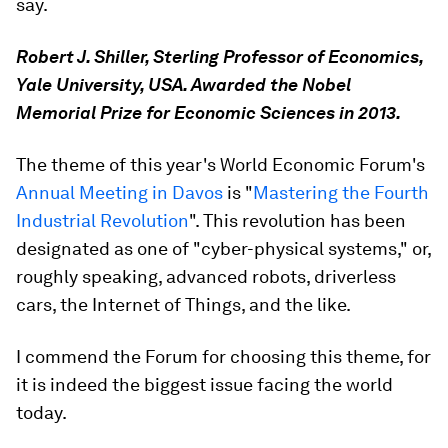
say.
Robert J. Shiller, Sterling Professor of Economics,
Yale University, USA. Awarded the Nobel
Memorial Prize for Economic Sciences in 2013.
The theme of this year's World Economic Forum's
Annual Meeting in Davos
is "
Mastering the Fourth
Industrial Revolution
". This revolution has been
designated as one of "cyber-physical systems," or,
roughly speaking, advanced robots, driverless
cars, the Internet of Things, and the like.
I commend the Forum for choosing this theme, for
it is indeed the biggest issue facing the world
today.