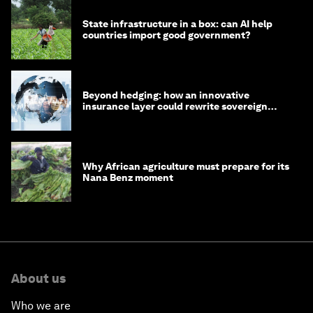
State infrastructure in a box: can AI help
countries import good government?
Beyond hedging: how an innovative
insurance layer could rewrite sovereign
debt
Why African agriculture must prepare for its
Nana Benz moment
About us
Who we are