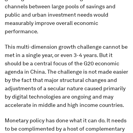
channels between large pools of savings and
public and urban investment needs would
measurably improve overall economic
performance.
This multi-dimension growth challenge cannot be
met in a single year, or even 3-4 years. But it
should be a central focus of the G20 economic
agenda in China. The challenge is not made easier
by the fact that major structural changes and
adjustments of a secular nature caused primarily
by digital technologies are ongoing and may
accelerate in middle and high income countries.
Monetary policy has done what it can do. It needs
to be complimented by a host of complementary