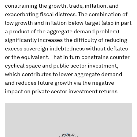
constraining the growth, trade, inflation, and
exacerbating fiscal distress. The combination of
low growth and inflation below target (also in part
a product of the aggregate demand problem)
significantly increases the difficulty of reducing
excess sovereign indebtedness without deflates
or the equivalent. That in turn constrains counter
cyclical space and public sector investment,
which contributes to lower aggregate demand
and reduces future growth via the negative
impact on private sector investment returns.