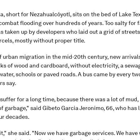
, short for Nezahualcóyotl, sits on the bed of Lake Te
combat flooding over hundreds of years. Too salty for 
s taken up by developers who laid out a grid of street
rcels, mostly without proper title.
of urban migration in the mid-20th century, new arrival
ks of wood and cardboard, without electricity, a sew
water, schools or paved roads. A bus came by every tw
rs say.
suffer for a long time, because there was a lot of mud, 
 of garbage," said Gibeto Garcia Jeronimo, 66, who has l
ur decades.
 it," she said. "Now we have garbage services. We have