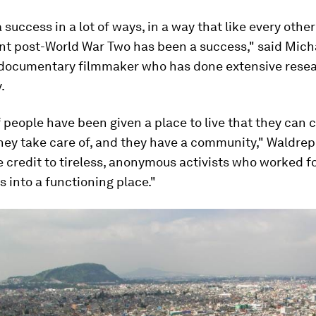
 a success in a lot of ways, in a way that like every oth
t post-World War Two has been a success," said Mich
 documentary filmmaker who has done extensive resea
.
f people have been given a place to live that they can c
hey take care of, and they have a community," Waldrep 
e credit to tireless, anonymous activists who worked 
s into a functioning place."