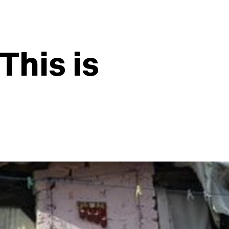
This is