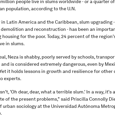
million people live in slums worldwide - or a quarter of
an population, according to the U.N.
y in Latin America and the Caribbean, slum upgrading -
 demolition and reconstruction - has been an importan
g housing for the poor. Today, 24 percent of the region
ive in slums.
eal, Neza is shabby, poorly served by schools, transpo
e and is considered extremely dangerous, even by Mex
Yet it holds lessons in growth and resilience for other c
o experts.
sn't, 'Oh dear, dear, what a terrible slum.' In a way, it's
pite of the present problems," said Priscilla Connolly Di
of urban sociology at the Universidad Autónoma Metrop
.