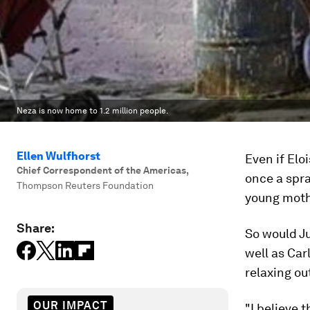
Neza is now home to 1.2 million people.
Ellen Wulfhorst
Even if El
Chief Correspondent of the Americas
,
once a spra
Thompson Reuters Foundation
young moth
Share:
So would Ju
well as Car
relaxing ou
OUR IMPACT
"I believe t