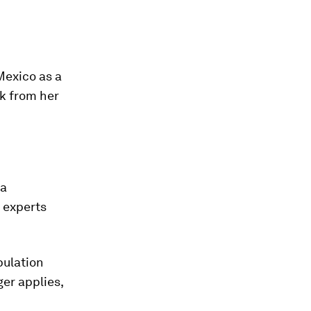
Mexico as a
ck from her
 a
 experts
pulation
er applies,