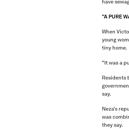
have sewage
"A PURE 
When Victo
young woman
tiny home.
"It was a p
Residents 
government
say.
Neza's repu
was combin
they say.