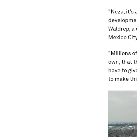
"Neza, it's
developmen
Waldrep, a
Mexico City
"Millions o
own, that t
have to giv
to make thi