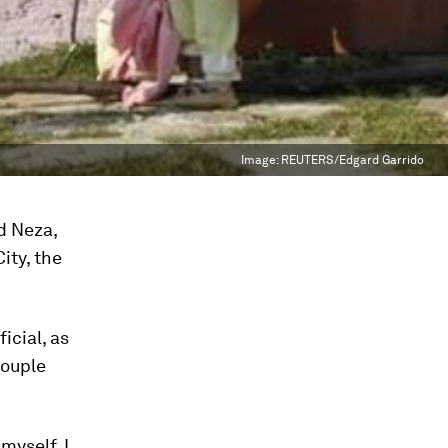
Image:
REUTERS/Edgard Garrido
d Neza,
ity, the
icial, as
couple
 myself, I