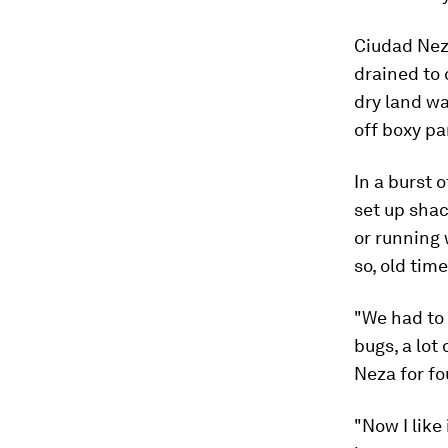
Ciudad Neza
drained to 
dry land wa
off boxy pa
In a burst 
set up shac
or running 
so, old time
"We had to 
bugs, a lot
Neza for fo
"Now I like