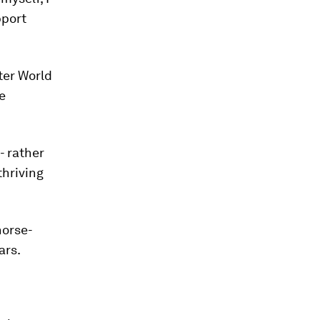
pport
ter World
e
- rather
thriving
horse-
ars.