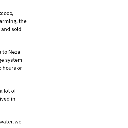
xcoco,
farming, the
s and sold
s to Neza
age system
o hours or
a lot of
ived in
 water, we