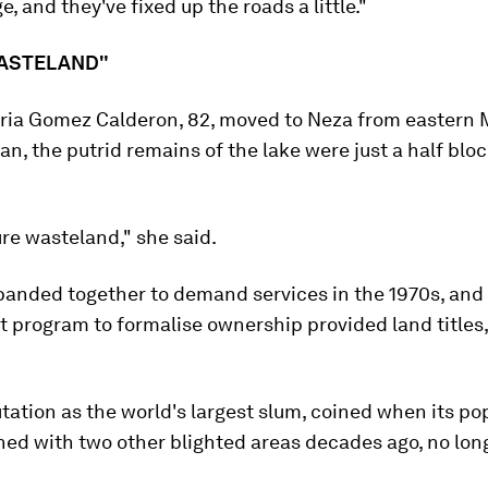
, and they've fixed up the roads a little."
WASTELAND"
ria Gomez Calderon, 82, moved to Neza from eastern 
, the putrid remains of the lake were just a half blo
ure wasteland," she said.
banded together to demand services in the 1970s, and
 program to formalise ownership provided land titles,
tation as the world's largest slum, coined when its po
ed with two other blighted areas decades ago, no long