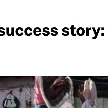
success story: 
.