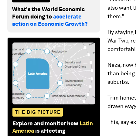
also want t
What's the World Economic
them."
Forum doing to
accelerate
action on Economic Growth?
By staying 
War Two, re
comfortable
Neza, now h
than being 
suburbs.
Trim homes 
drawn wagon
THE BIG PICTURE
This, say ex
Explore and monitor how
Latin
America
is affecting