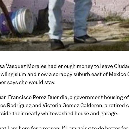
oisa Vasquez Morales had enough money to leave Ciuda
wling slum and now a scrappy suburb east of Mexico C
er says she would stay.
an Francisco Perez Buendia, a government housing off
los Rodriguez and Victoria Gomez Calderon, a retired 
tside their neatly whitewashed house and garage.
hat I am here for a reason. If I am going to do better for