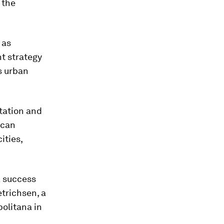
 the
 as
t strategy
's urban
rtation and
ican
ities,
 a success
etrichsen, a
olitana in