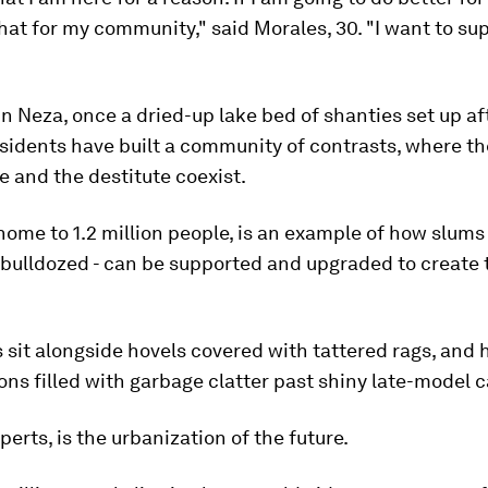
hat for my community," said Morales, 30. "I want to su
in Neza, once a dried-up lake bed of shanties set up af
sidents have built a community of contrasts, where th
 and the destitute coexist.
ome to 1.2 million people, is an example of how slums 
bulldozed - can be supported and upgraded to create 
sit alongside hovels covered with tattered rags, and 
s filled with garbage clatter past shiny late-model c
perts, is the urbanization of the future.