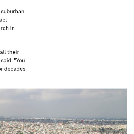
er suburban
ael
rch in
all their
said. "You
for decades