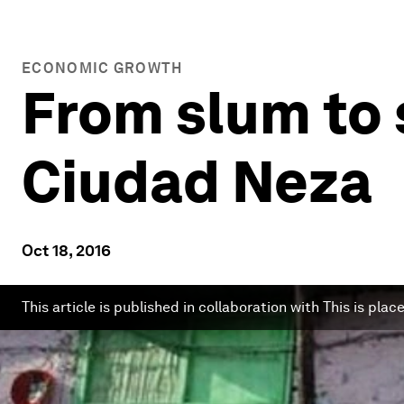
ECONOMIC GROWTH
From slum to 
Ciudad Neza
Oct 18, 2016
This article is published in collaboration with This is place