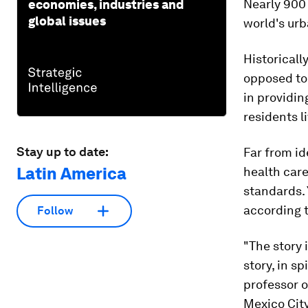
Nearly 900 
economies, industries and
global issues
world's urb
Historicall
opposed to
in providin
residents l
Stay up to date:
Far from id
Latin America
health car
standards. 
according t
Follow
"The story i
story, in s
professor 
Mexico City