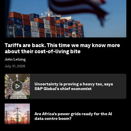
Tariffs are back. This time we may know more
about their cost-of-living bite
John Letzing
July 31, 2026
Uncertainty is proving a heavy tax, says
S&P Global’s chief economist
Are Africa’s power grids ready for the AI
data centre boom?