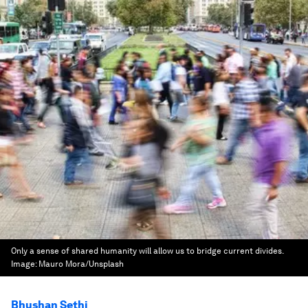
Only a sense of shared humanity will allow us to bridge current divides.
Image:
Mauro Mora/Unsplash
Bhushan Sethi