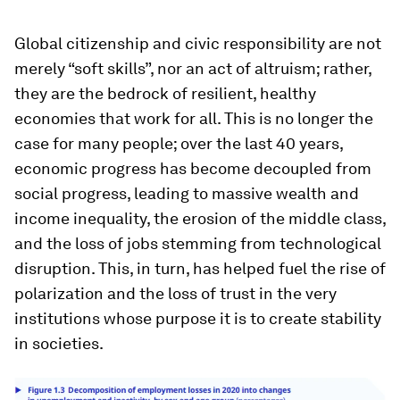
Global citizenship and civic responsibility are not
merely “soft skills”, nor an act of altruism; rather,
they are the bedrock of resilient, healthy
economies that work for all. This is no longer the
case for many people; over the last 40 years,
economic progress has become decoupled from
social progress, leading to massive wealth and
income inequality, the erosion of the middle class,
and the loss of jobs stemming from technological
disruption. This, in turn, has helped fuel the rise of
polarization and the loss of trust in the very
institutions whose purpose it is to create stability
in societies.