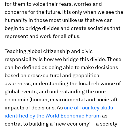
for them to voice their fears, worries and
concerns for the future. It is only when we see the
humanity in those most unlike us that we can
begin to bridge divides and create societies that
represent and work for all of us.
Teaching global citizenship and civic
responsibility is how we bridge this divide. These
can be defined as being able to make decisions
based on cross-cultural and geopolitical
awareness, understanding the local relevance of
global events, and understanding the non-
economic (human, environmental and societal)
impacts of decisions. As
one of four key skills
identified by the World Economic Forum
as
central to building a “new economy” – a society