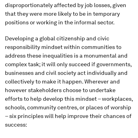
disproportionately affected by job losses, given
that they were more likely to be in temporary
positions or working in the informal sector.
Developing a global citizenship and civic
responsibility mindset within communities to
address these inequalities is a monumental and
complex task; it will only succeed if governments,
businesses and civil society act individually and
collectively to make it happen. Wherever and
however stakeholders choose to undertake
efforts to help develop this mindset – workplaces,
schools, community centres, or places of worship
– six principles will help improve their chances of
success: