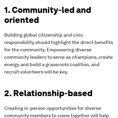
1. Community-led and
oriented
Building global citizenship and civic
responsibility should highlight the direct benefits
for the community. Empowering diverse
community leaders to serve as champions, create
energy and build a grassroots coalition, and
recruit volunteers will be key.
2. Relationship-based
Creating in-person opportunities for diverse
community members to come together will help