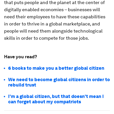
that puts people and the planet at the center of
digitally enabled economies – businesses will
need their employees to have these capabilities
in order to thrive in a global marketplace, and
people will need them alongside technological
skills in order to compete for those jobs.
Have you read?
6 books to make you a better global citizen
We need to become global citizens in order to
rebuild trust
I'm a global citizen, but that doesn't mean I
can forget about my compatriots