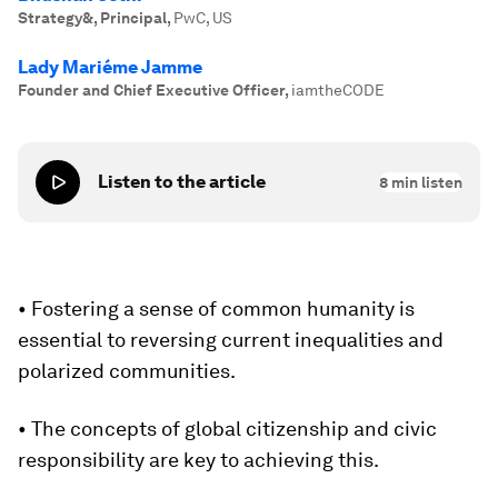
Strategy&, Principal
,
PwC, US
Lady Mariéme Jamme
Founder and Chief Executive Officer
,
iamtheCODE
Listen to the article
8
min listen
• Fostering a sense of common humanity is
essential to reversing current inequalities and
polarized communities.
• The concepts of global citizenship and civic
responsibility are key to achieving this.