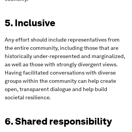
5. Inclusive
Any effort should include representatives from
the entire community, including those that are
historically under-represented and marginalized,
as well as those with strongly divergent views.
Having facilitated conversations with diverse
groups within the community can help create
open, transparent dialogue and help build
societal resilience.
6. Shared responsibility