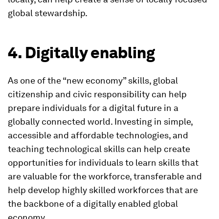
global stewardship.
4. Digitally enabling
As one of the “new economy” skills, global
citizenship and civic responsibility can help
prepare individuals for a digital future in a
globally connected world. Investing in simple,
accessible and affordable technologies, and
teaching technological skills can help create
opportunities for individuals to learn skills that
are valuable for the workforce, transferable and
help develop highly skilled workforces that are
the backbone of a digitally enabled global
economy.