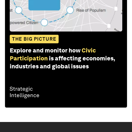
THE BIG PICTURE
Explore and monitor how
Civic
Participation
is affecting economies,
industries and global issues