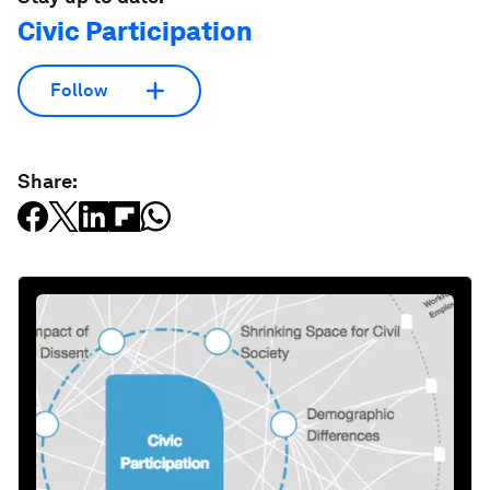
Civic Participation
Follow
Share: