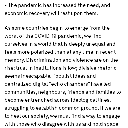
• The pandemic has increased the need, and
economic recovery will rest upon them.
As some countries begin to emerge from the
worst of the COVID-19 pandemic, we find
ourselves in a world that is deeply unequal and
feels more polarized than at any time in recent
memory. Discrimination and violence are on the
rise; trust in institutions is low; divisive rhetoric
seems inescapable. Populist ideas and
centralized digital “echo chambers” have led
communities, neighbours, friends and families to
become entrenched across ideological lines,
struggling to establish common ground. If we are
to heal our society, we must find a way to engage
with those who disagree with us and hold space