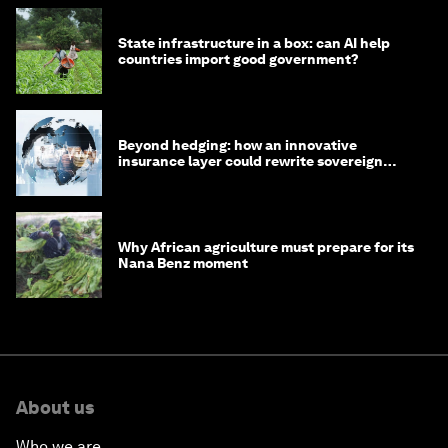
State infrastructure in a box: can AI help
countries import good government?
Beyond hedging: how an innovative
insurance layer could rewrite sovereign
debt
Why African agriculture must prepare for its
Nana Benz moment
About us
Who we are