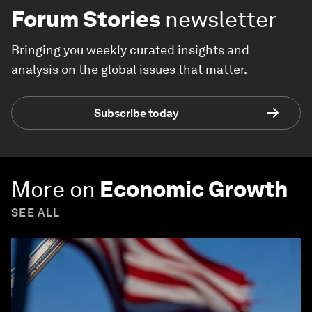
Forum Stories
newsletter
Bringing you weekly curated insights and
analysis on the global issues that matter.
Subscribe today
More on
Economic Growth
SEE ALL