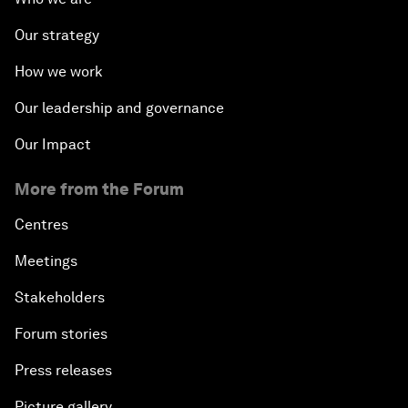
Our strategy
How we work
Our leadership and governance
Our Impact
More from the Forum
Centres
Meetings
Stakeholders
Forum stories
Press releases
Picture gallery