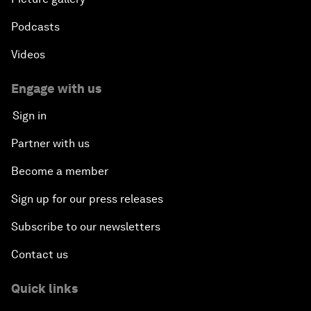
Podcasts
Videos
Engage with us
Sign in
Partner with us
Become a member
Sign up for our press releases
Subscribe to our newsletters
Contact us
Quick links