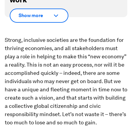
Show more
Strong, inclusive societies are the foundation for
thriving economies, and all stakeholders must
play a role in helping to make this “new economy”
a reality. This is not an easy process, nor will it be
accomplished quickly – indeed, there are some
individuals who may never get on board. But we
have a unique and fleeting moment in time now to
create such a vision, and that starts with building
a collective global citizenship and civic
responsibility mindset. Let’s not waste it – there’s
too much to lose and so much to gain.