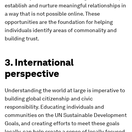
establish and nurture meaningful relationships in
a way that is not possible online. These
opportunities are the foundation for helping
individuals identify areas of commonality and
building trust.
3. International
perspective
Understanding the world at large is imperative to
building global citizenship and civic
responsibility. Educating individuals and
communities on the UN Sustainable Development
Goals, and creating efforts to meet these goals
locally, can help create a sense of locally focused