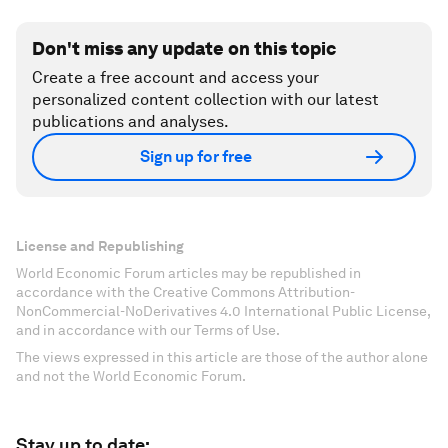
Don't miss any update on this topic
Create a free account and access your
personalized content collection with our latest
publications and analyses.
Sign up for free
License and Republishing
World Economic Forum articles may be republished in
accordance with the Creative Commons Attribution-
NonCommercial-NoDerivatives 4.0 International Public License,
and in accordance with our Terms of Use.
The views expressed in this article are those of the author alone
and not the World Economic Forum.
Stay up to date: