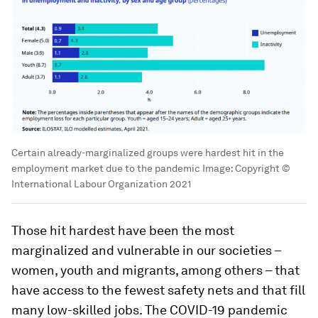
Certain already-marginalized groups were hardest hit in the
employment market due to the pandemic
Image:
Copyright ©
International Labour Organization 2021
Those hit hardest have been the most
marginalized and vulnerable in our societies –
women, youth and migrants, among others – that
have access to the fewest safety nets and that fill
many low-skilled jobs. The COVID-19 pandemic