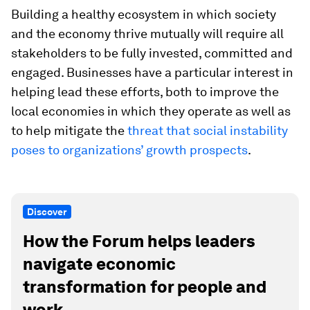
Building a healthy ecosystem in which society
and the economy thrive mutually will require all
stakeholders to be fully invested, committed and
engaged. Businesses have a particular interest in
helping lead these efforts, both to improve the
local economies in which they operate as well as
to help mitigate the
threat that social instability
poses to organizations’ growth prospects
.
Discover
How the Forum helps leaders
navigate economic
transformation for people and
work