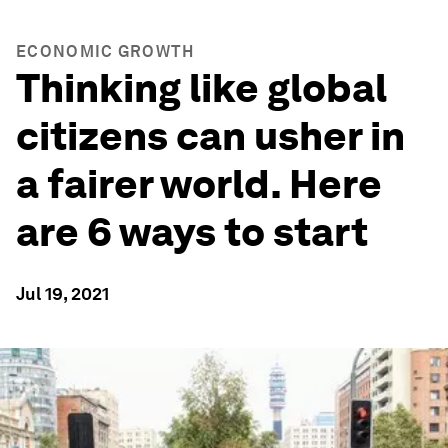
ECONOMIC GROWTH
Thinking like global
citizens can usher in
a fairer world. Here
are 6 ways to start
Jul 19, 2021