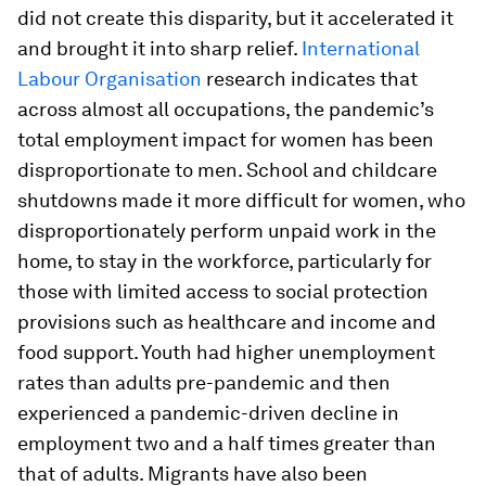
did not create this disparity, but it accelerated it
and brought it into sharp relief.
International
Labour Organisation
research indicates that
across almost all occupations, the pandemic’s
total employment impact for women has been
disproportionate to men. School and childcare
shutdowns made it more difficult for women, who
disproportionately perform unpaid work in the
home, to stay in the workforce, particularly for
those with limited access to social protection
provisions such as healthcare and income and
food support. Youth had higher unemployment
rates than adults pre-pandemic and then
experienced a pandemic-driven decline in
employment two and a half times greater than
that of adults. Migrants have also been