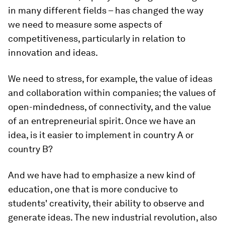
in many different fields – has changed the way
we need to measure some aspects of
competitiveness, particularly in relation to
innovation and ideas.
We need to stress, for example, the value of ideas
and collaboration within companies; the values of
open-mindedness, of connectivity, and the value
of an entrepreneurial spirit. Once we have an
idea, is it easier to implement in country A or
country B?
And we have had to emphasize a new kind of
education, one that is more conducive to
students' creativity, their ability to observe and
generate ideas. The new industrial revolution, also