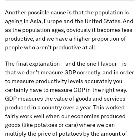
Another possible cause is that the population is
ageing in Asia, Europe and the United States. And
as the population ages, obviously it becomes less
productive, and we have a higher proportion of
people who aren't productive at all.
The final explanation – and the one I favour – is
that we don’t measure GDP correctly, and in order
to measure productivity levels accurately you
certainly have to measure GDP in the right way.
GDP measures the value of goods and services
produced in a country over a year. This worked
fairly work well when our economies produced
goods (like potatoes or cars) where we can
multiply the price of potatoes by the amount of