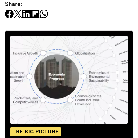
Share:
THE BIG PICTURE