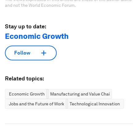
and not the World Economic Forum.
Stay up to date:
Economic Growth
Follow
Related topics:
Economic Growth
Manufacturing and Value Chains
Jobs and the Future of Work
Technological Innovation