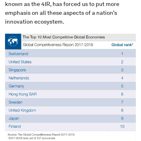
known as the 4IR, has forced us to put more
emphasis on all these aspects of a nation’s
innovation ecosystem.