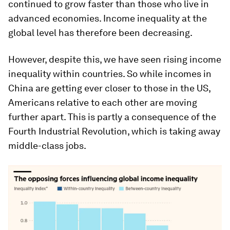
continued to grow faster than those who live in
advanced economies. Income inequality at the
global level has therefore been decreasing.
However, despite this, we have seen rising income
inequality within countries. So while incomes in
China are getting ever closer to those in the US,
Americans relative to each other are moving
further apart. This is partly a consequence of the
Fourth Industrial Revolution, which is taking away
middle-class jobs.