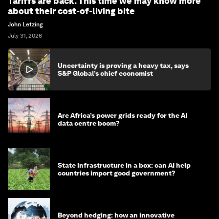
Tariffs are back. This time we may know more
about their cost-of-living bite
John Letzing
July 31, 2026
Uncertainty is proving a heavy tax, says
S&P Global’s chief economist
Are Africa’s power grids ready for the AI
data centre boom?
State infrastructure in a box: can AI help
countries import good government?
Beyond hedging: how an innovative