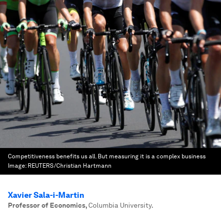
Competitiveness benefits us all. But measuring it is a complex business
Image:
REUTERS/Christian Hartmann
Xavier Sala-i-Martin
Professor of Economics
,
Columbia University.