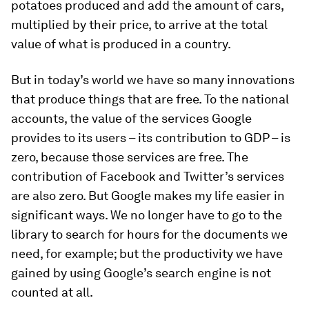
potatoes produced and add the amount of cars,
multiplied by their price, to arrive at the total
value of what is produced in a country.
But in today’s world we have so many innovations
that produce things that are free. To the national
accounts, the value of the services Google
provides to its users – its contribution to GDP – is
zero, because those services are free. The
contribution of Facebook and Twitter’s services
are also zero. But Google makes my life easier in
significant ways. We no longer have to go to the
library to search for hours for the documents we
need, for example; but the productivity we have
gained by using Google’s search engine is not
counted at all.