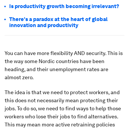
Is productivity growth becoming irrelevant?
There's a paradox at the heart of global
innovation and productivity
You can have more flexibility AND security. This is
the way some Nordic countries have been
heading, and their unemployment rates are
almost zero.
The idea is that we need to protect workers, and
this does not necessarily mean protecting their
jobs. To do so, we need to find ways to help those
workers who lose their jobs to find alternatives.
This may mean more active retraining policies