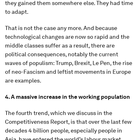
they gained them somewhere else. They had time
to adapt.
That is not the case any more. And because
technological changes are now so rapid and the
middle classes suffer as a result, there are
political consequences, notably the current
waves of populism: Trump, Brexit, Le Pen, the rise
of neo-Fascism and leftist movements in Europe
are examples.
4. A massive increase in the working population
The fourth trend, which we discuss in the
Competitiveness Report, is that over the last few
decades 4 billion people, especially people in
Asia, have entered the world’s labour market.