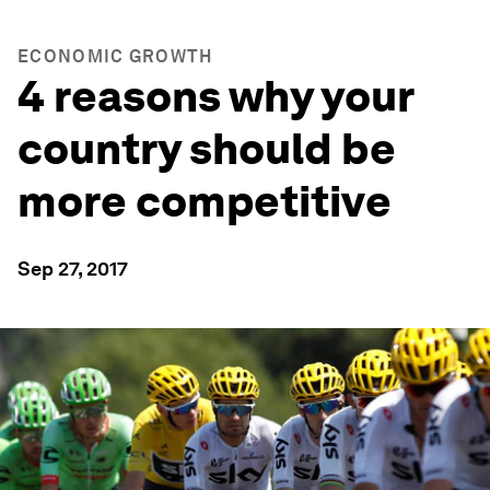
ECONOMIC GROWTH
4 reasons why your
country should be
more competitive
Sep 27, 2017