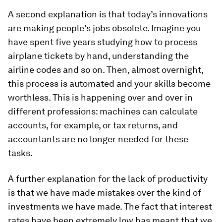
A second explanation is that today’s innovations
are making people’s jobs obsolete. Imagine you
have spent five years studying how to process
airplane tickets by hand, understanding the
airline codes and so on. Then, almost overnight,
this process is automated and your skills become
worthless. This is happening over and over in
different professions: machines can calculate
accounts, for example, or tax returns, and
accountants are no longer needed for these
tasks.
A further explanation for the lack of productivity
is that we have made mistakes over the kind of
investments we have made. The fact that interest
rates have been extremely low has meant that we