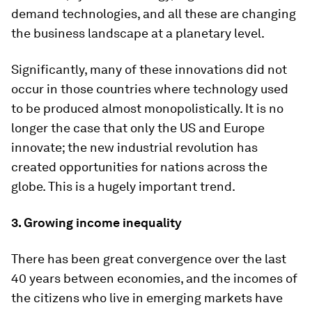
demand technologies, and all these are changing
the business landscape at a planetary level.
Significantly, many of these innovations did not
occur in those countries where technology used
to be produced almost monopolistically. It is no
longer the case that only the US and Europe
innovate; the new industrial revolution has
created opportunities for nations across the
globe. This is a hugely important trend.
3. Growing income inequality
There has been great convergence over the last
40 years between economies, and the incomes of
the citizens who live in emerging markets have