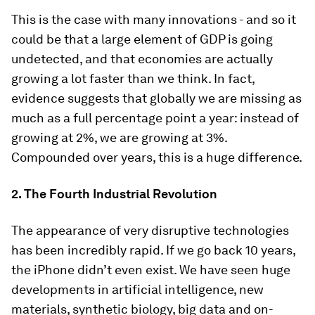
This is the case with many innovations - and so it
could be that a large element of GDP is going
undetected, and that economies are actually
growing a lot faster than we think. In fact,
evidence suggests that globally we are missing as
much as a full percentage point a year: instead of
growing at 2%, we are growing at 3%.
Compounded over years, this is a huge difference.
2. The Fourth Industrial Revolution
The appearance of very disruptive technologies
has been incredibly rapid. If we go back 10 years,
the iPhone didn’t even exist. We have seen huge
developments in artificial intelligence, new
materials, synthetic biology, big data and on-