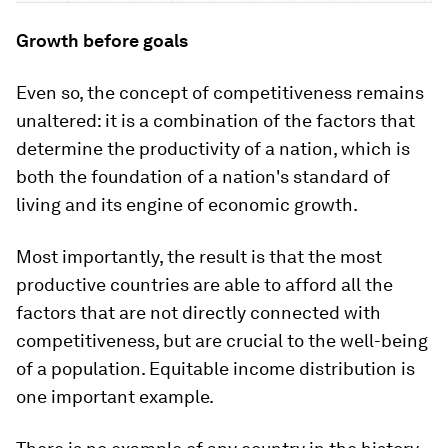
Growth before goals
Even so, the concept of competitiveness remains
unaltered: it is a combination of the factors that
determine the productivity of a nation, which is
both the foundation of a nation's standard of
living and its engine of economic growth.
Most importantly, the result is that the most
productive countries are able to afford all the
factors that are not directly connected with
competitiveness, but are crucial to the well-being
of a population. Equitable income distribution is
one important example.