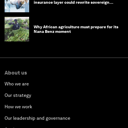
insurance layer could rewrite sovereign
debt
Why African agriculture must prepare for its
Nana Benz moment
About us
Who we are
Our strategy
How we work
Our leadership and governance