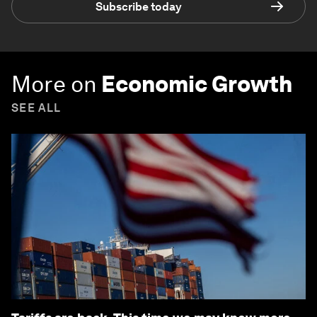
Subscribe today
More on
Economic Growth
SEE ALL