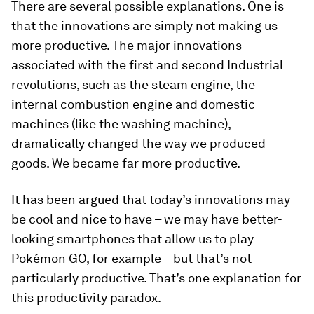
There are several possible explanations. One is
that the innovations are simply not making us
more productive. The major innovations
associated with the first and second Industrial
revolutions, such as the steam engine, the
internal combustion engine and domestic
machines (like the washing machine),
dramatically changed the way we produced
goods. We became far more productive.
It has been argued that today’s innovations may
be cool and nice to have – we may have better-
looking smartphones that allow us to play
Pokémon GO, for example – but that’s not
particularly productive. That’s one explanation for
this productivity paradox.