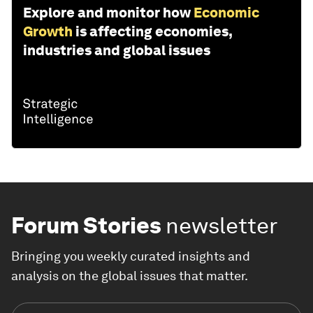
Explore and monitor how
Economic
Growth
is affecting economies,
industries and global issues
Forum Stories
newsletter
Bringing you weekly curated insights and
analysis on the global issues that matter.