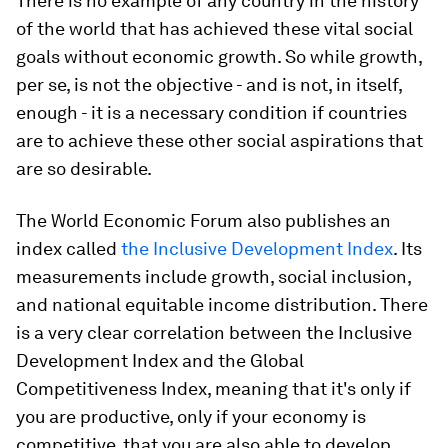
There is no example of any country in the history
of the world that has achieved these vital social
goals without economic growth. So while growth,
per se, is not the objective - and is not, in itself,
enough - it is a necessary condition if countries
are to achieve these other social aspirations that
are so desirable.
The World Economic Forum also publishes an
index called
the Inclusive Development Index
. Its
measurements include growth, social inclusion,
and national equitable income distribution. There
is a very clear correlation between the Inclusive
Development Index and the Global
Competitiveness Index, meaning that it's only if
you are productive, only if your economy is
competitive, that you are also able to develop