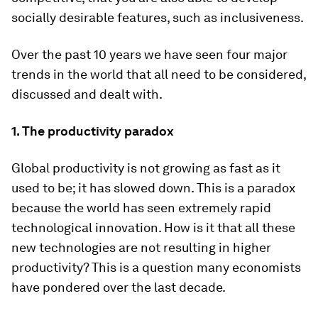
socially desirable features, such as inclusiveness.
Over the past 10 years we have seen four major
trends in the world that all need to be considered,
discussed and dealt with.
1. The productivity paradox
Global productivity is not growing as fast as it
used to be; it has slowed down. This is a paradox
because the world has seen extremely rapid
technological innovation. How is it that all these
new technologies are not resulting in higher
productivity? This is a question many economists
have pondered over the last decade.