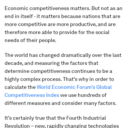
Economic competitiveness matters. But not as an
end in itself - it matters because nations that are
more competitive are more productive, and are
therefore more able to provide for the social
needs of their people.
The world has changed dramatically over the last
decade, and measuring the factors that
determine competitiveness continues to be a
highly complex process. That’s why in order to
calculate the
World Economic Forum’s Global
Competitiveness Index
we use hundreds of
different measures and consider many factors.
It’s certainly true that the Fourth Industrial
Revolution – new, rapidly changing technologies