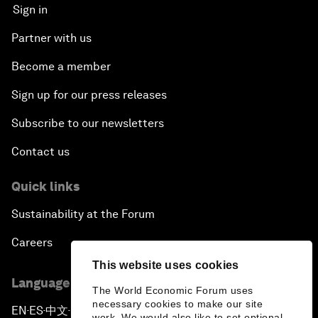
Sign in
Partner with us
Become a member
Sign up for our press releases
Subscribe to our newsletters
Contact us
Quick links
Sustainability at the Forum
Careers
This website uses cookies
Language editions
The World Economic Forum uses
necessary cookies to make our site
EN
ES
中文
日本語
▪
▪
▪
work. We would also like to set optional