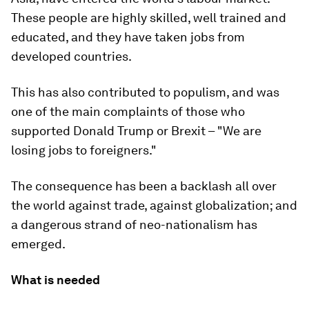
These people are highly skilled, well trained and
educated, and they have taken jobs from
developed countries.
This has also contributed to populism, and was
one of the main complaints of those who
supported Donald Trump or Brexit – "We are
losing jobs to foreigners."
The consequence has been a backlash all over
the world against trade, against globalization; and
a dangerous strand of neo-nationalism has
emerged.
What is needed