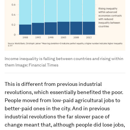
Income inequality is falling between countries and rising within
them
Image:
Financial Times
This is different from previous industrial
revolutions, which essentially benefited the poor.
People moved from low-paid agricultural jobs to
better-paid ones in the city. And in previous
industrial revolutions the far slower pace of
change meant that, although people did lose jobs,