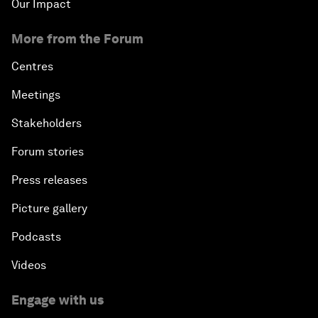
Our Impact
More from the Forum
Centres
Meetings
Stakeholders
Forum stories
Press releases
Picture gallery
Podcasts
Videos
Engage with us