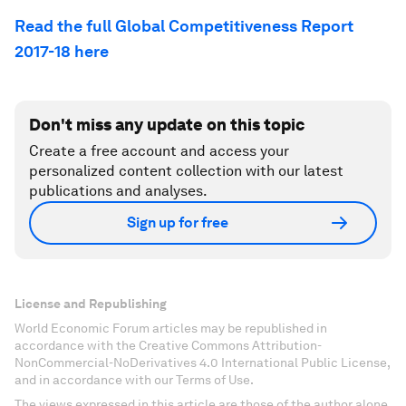
Read the full Global Competitiveness Report
2017-18 here
Don't miss any update on this topic
Create a free account and access your
personalized content collection with our latest
publications and analyses.
Sign up for free
License and Republishing
World Economic Forum articles may be republished in
accordance with the Creative Commons Attribution-
NonCommercial-NoDerivatives 4.0 International Public License,
and in accordance with our Terms of Use.
The views expressed in this article are those of the author alone