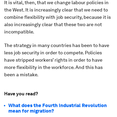
It is vital, then, that we change labour policies in
the West. It is increasingly clear that we need to
combine flexibility with job security, because it is
also increasingly clear that these two are not
incompatible.
The strategy in many countries has been to have
less job security in order to compete. Policies
have stripped workers’ rights in order to have
more flexibility in the workforce. And this has
been a mistake.
Have you read?
What does the Fourth Industrial Revolution
mean for migration?