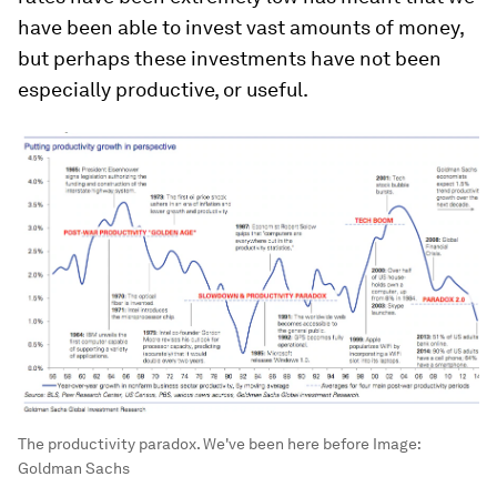
have been able to invest vast amounts of money,
but perhaps these investments have not been
especially productive, or useful.
The productivity paradox. We've been here before
Image:
Goldman Sachs