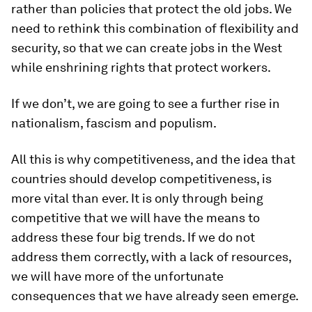
rather than policies that protect the old jobs. We
need to rethink this combination of flexibility and
security, so that we can create jobs in the West
while enshrining rights that protect workers.
If we don’t, we are going to see a further rise in
nationalism, fascism and populism.
All this is why competitiveness, and the idea that
countries should develop competitiveness, is
more vital than ever. It is only through being
competitive that we will have the means to
address these four big trends. If we do not
address them correctly, with a lack of resources,
we will have more of the unfortunate
consequences that we have already seen emerge.