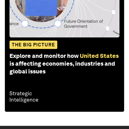
THE BIG PICTURE
Explore and monitor how
United States
is affecting economies, industries and
global issues