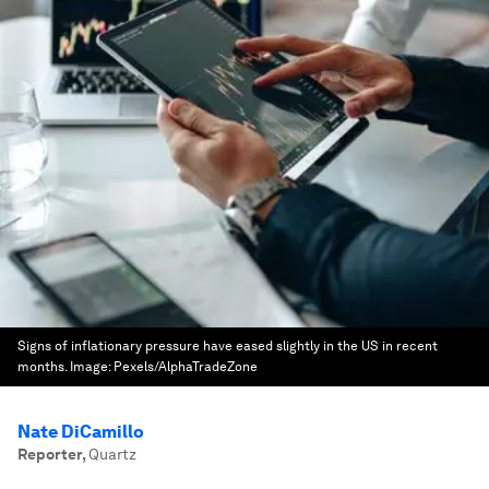
Signs of inflationary pressure have eased slightly in the US in recent
months.
Image:
Pexels/AlphaTradeZone
Nate DiCamillo
Reporter
,
Quartz