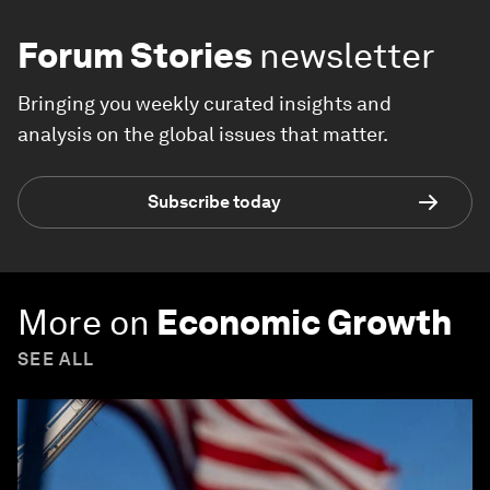
Forum Stories
newsletter
Bringing you weekly curated insights and
analysis on the global issues that matter.
Subscribe today
More on
Economic Growth
SEE ALL