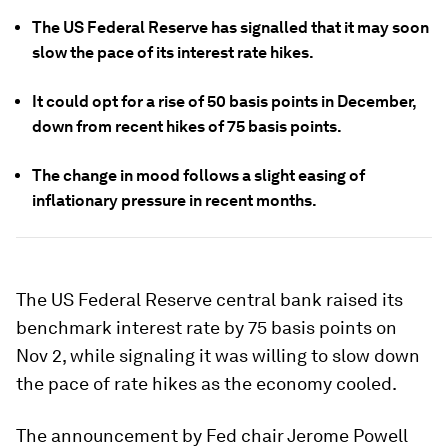
The US Federal Reserve has signalled that it may soon
slow the pace of its interest rate hikes.
It could opt for a rise of 50 basis points in December,
down from recent hikes of 75 basis points.
The change in mood follows a slight easing of
inflationary pressure in recent months.
The US Federal Reserve central bank raised its
benchmark interest rate by 75 basis points on
Nov 2, while signaling it was willing to slow down
the pace of rate hikes as the economy cooled.
The announcement by Fed chair Jerome Powell