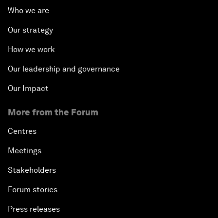
Who we are
Our strategy
How we work
Our leadership and governance
Our Impact
More from the Forum
Centres
Meetings
Stakeholders
Forum stories
Press releases