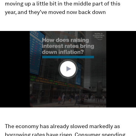
moving up a little bit in the middle part of this
year, and they’ve moved now back down
0
seconds
of
2
minutes,
5
seconds
The economy has already slowed markedly as
borrowing rates have risen. Consumer spending