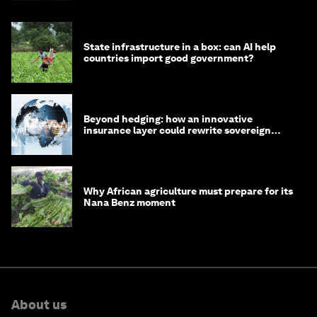
State infrastructure in a box: can AI help
countries import good government?
Beyond hedging: how an innovative
insurance layer could rewrite sovereign
debt
Why African agriculture must prepare for its
Nana Benz moment
About us