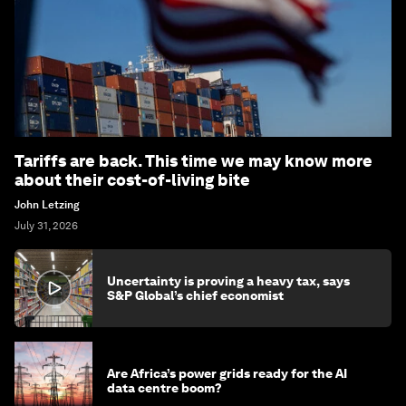
Tariffs are back. This time we may know more
about their cost-of-living bite
John Letzing
July 31, 2026
Uncertainty is proving a heavy tax, says
S&P Global’s chief economist
Are Africa’s power grids ready for the AI
data centre boom?