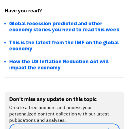
Have you read?
Global recession predicted and other
economy stories you need to read this week
This is the latest from the IMF on the global
economy
How the US Inflation Reduction Act will
impact the economy
Don't miss any update on this topic
Create a free account and access your
personalized content collection with our latest
publications and analyses.