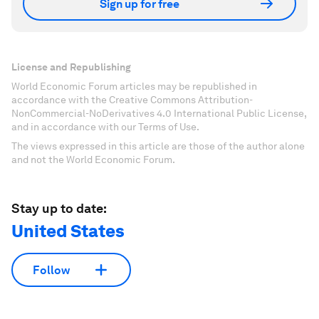
Sign up for free
License and Republishing
World Economic Forum articles may be republished in
accordance with the Creative Commons Attribution-
NonCommercial-NoDerivatives 4.0 International Public License,
and in accordance with our Terms of Use.
The views expressed in this article are those of the author alone
and not the World Economic Forum.
Stay up to date:
United States
Follow