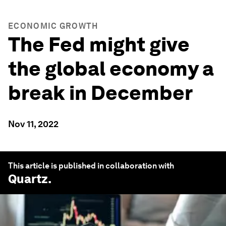
ECONOMIC GROWTH
The Fed might give
the global economy a
break in December
Nov 11, 2022
This article is published in collaboration with
Quartz
.