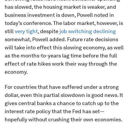
has slowed, the housing market is weaker, and
business investment is down, Powell noted in
today’s conference. The labor market, however, is
still
very tight
, despite
job switching declining
somewhat, Powell added. Future rate decisions
will take into effect this slowing economy, as well
as the months-to-years lag time before the full
effect of rate hikes work their way through the
economy.
For countries that have suffered under a strong
dollar, even this partial slowdown is good news. It
gives central banks a chance to catch up to the
interest rate policy that the Fed has set—
hopefully without crushing their own economies.