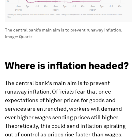
The central bank’s main aim is to prevent runaway inflation.
Image:
Quartz
Where is inflation headed?
The central bank’s main aim is to prevent
runaway inflation. Officials fear that once
expectations of higher prices for goods and
services are entrenched, workers will demand
ever higher wages sending prices still higher.
Theoretically, this could send inflation spiraling
out of control as prices rise faster than wages.