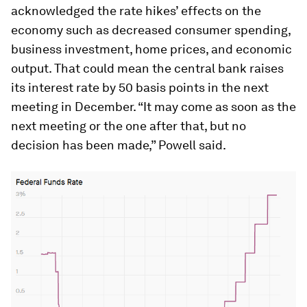
acknowledged the rate hikes’ effects on the
economy such as decreased consumer spending,
business investment, home prices, and economic
output. That could mean the central bank raises
its interest rate by 50 basis points in the next
meeting in December. “It may come as soon as the
next meeting or the one after that, but no
decision has been made,” Powell said.