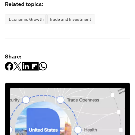
Related topics:
Economic Growth
Trade and Investment
Share: