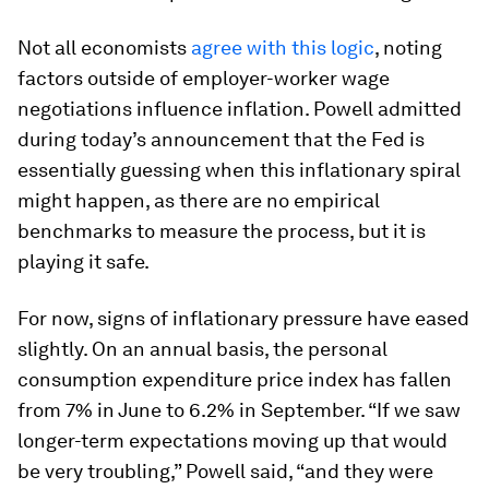
Not all economists
agree with this logic
, noting
factors outside of employer-worker wage
negotiations influence inflation. Powell admitted
during today’s announcement that the Fed is
essentially guessing when this inflationary spiral
might happen, as there are no empirical
benchmarks to measure the process, but it is
playing it safe.
For now, signs of inflationary pressure have eased
slightly. On an annual basis, the personal
consumption expenditure price index has fallen
from 7% in June to 6.2% in September. “If we saw
longer-term expectations moving up that would
be very troubling,” Powell said, “and they were