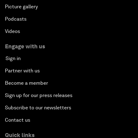
Picture gallery
Podcasts
Videos
Engage with us
Sign in
Partner with us
Become a member
Sign up for our press releases
Subscribe to our newsletters
Contact us
Quick links