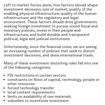
Left to market forces alone, four factors should shape
investment decisions: size of market; quality of the
enabling physical infrastructure; quality of the human
infrastructure; and the regulatory and legal
environment. These factors should drive governments
seeking foreign investment to pursue sound fiscal and
monetary policies, invest in their people and
infrastructure, and build durable and transparent
political, legal and judicial institutions.
Unfortunately, since the financial crisis, we are seeing
an increasing number of policies that seek to distort
investment decisions, and skew international trade.
Many of these investment-distorting rules fall into one
of the following categories:
FDI restrictions in certain sectors
constraints on flows of capital, technology, people or
other resources
forced technology transfer
local content requirements
limits on availability of raw materials
subsidies to incentivize investment