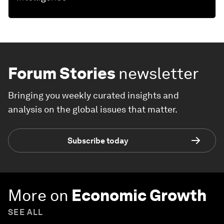
Forum Stories
newsletter
Bringing you weekly curated insights and
analysis on the global issues that matter.
Subscribe today
More on
Economic Growth
SEE ALL