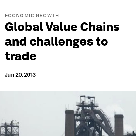
ECONOMIC GROWTH
Global Value Chains
and challenges to
trade
Jun 20, 2013