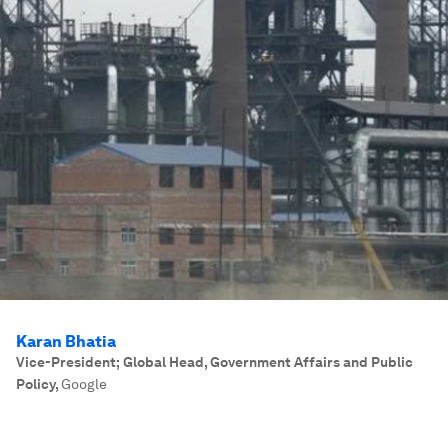
Karan Bhatia
Vice-President; Global Head, Government Affairs and Public
Policy
,
Google