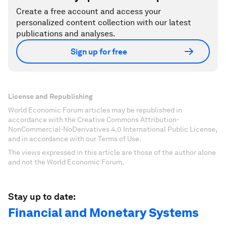
Create a free account and access your
personalized content collection with our latest
publications and analyses.
Sign up for free
License and Republishing
World Economic Forum articles may be republished in
accordance with the Creative Commons Attribution-
NonCommercial-NoDerivatives 4.0 International Public License,
and in accordance with our Terms of Use.
The views expressed in this article are those of the author alone
and not the World Economic Forum.
Stay up to date:
Financial and Monetary Systems