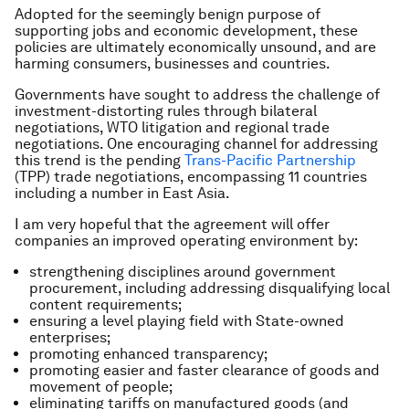
Adopted for the seemingly benign purpose of
supporting jobs and economic development, these
policies are ultimately economically unsound, and are
harming consumers, businesses and countries.
Governments have sought to address the challenge of
investment-distorting rules through bilateral
negotiations, WTO litigation and regional trade
negotiations. One encouraging channel for addressing
this trend is the pending
Trans-Pacific Partnership
(TPP) trade negotiations, encompassing 11 countries
including a number in East Asia.
I am very hopeful that the agreement will offer
companies an improved operating environment by:
strengthening disciplines around government
procurement, including addressing disqualifying local
content requirements;
ensuring a level playing field with State-owned
enterprises;
promoting enhanced transparency;
promoting easier and faster clearance of goods and
movement of people;
eliminating tariffs on manufactured goods (and