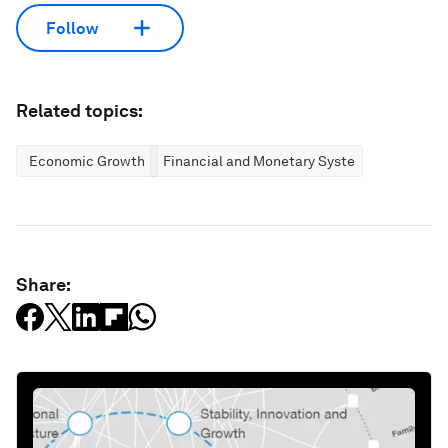
Follow
Related topics:
Economic Growth
Financial and Monetary Systems
Share: