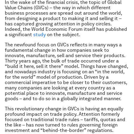
In the wake of the financial crisis, the topic of Global
Value Chains (GVCs) – the way in which different
business processes are spread out around the world,
from designing a product to making it and selling it –
has captured growing attention in policy circles.
Indeed, the World Economic Forum itself has published
a significant
study
on the subject.
The newfound focus on GVCs reflects in many ways a
fundamental change in how companies seek to
innovate, manufacture, sell and service their products.
Thirty years ago, the bulk of trade occurred under a
“build it here, sell it there” model. Things have changed,
and nowadays industry is focusing on an “in the world,
for the world” model of production. Driven by a
commercial imperative to be closer to their customers,
many companies are looking at every country as a
potential place to innovate, manufacture and service
goods – and to do so in a globally integrated manner.
This revolutionary change in GVCs is having an equally
profound impact on trade policy. Attention formerly
focused on traditional trade rules – tariffs, quotas and
the like – has now turned to rules governing foreign
investment and “behind-the-border” regulations.