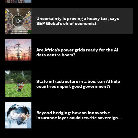
Uncertainty is proving a heavy tax, says
S&P Global’s chief economist
Are Africa’s power grids ready for the AI
data centre boom?
State infrastructure in a box: can AI help
countries import good government?
Beyond hedging: how an innovative
insurance layer could rewrite sovereign
debt