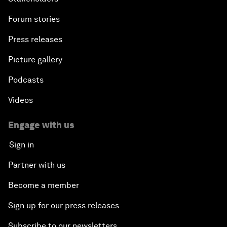
Forum stories
Press releases
Picture gallery
Podcasts
Videos
Engage with us
Sign in
Partner with us
Become a member
Sign up for our press releases
Subscribe to our newsletters