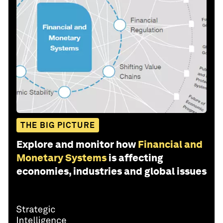
THE BIG PICTURE
Explore and monitor how
Financial and
Monetary Systems
is affecting
economies, industries and global issues