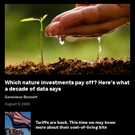
Which nature investments pay off? Here's what
a decade of data says
Genevieve Bennett
August 5, 2026
Tariffs are back. This time we may know
more about their cost-of-living bite