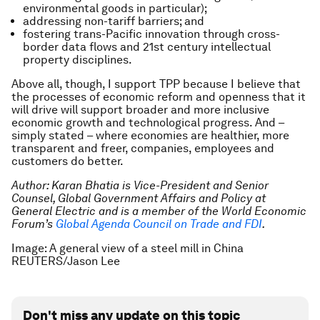
environmental goods in particular);
addressing non-tariff barriers; and
fostering trans-Pacific innovation through cross-
border data flows and 21st century intellectual
property disciplines.
Above all, though, I support TPP because I believe that
the processes of economic reform and openness that it
will drive will support broader and more inclusive
economic growth and technological progress. And –
simply stated – where economies are healthier, more
transparent and freer, companies, employees and
customers do better.
Author: Karan Bhatia is Vice-President and Senior
Counsel, Global Government Affairs and Policy at
General Electric and is a member of the World Economic
Forum’s
Global Agenda Council on Trade and FDI
.
Image: A general view of a steel mill in China
REUTERS/Jason Lee
Don't miss any update on this topic