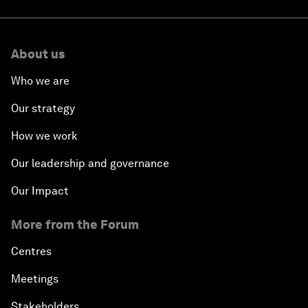
About us
Who we are
Our strategy
How we work
Our leadership and governance
Our Impact
More from the Forum
Centres
Meetings
Stakeholders