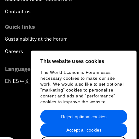
Contact us
Quick links
Sustainability at the Forum
Careers
This website uses cookies
Language editions
The World Economic Forum uses
necessary cookies to make our site
EN
ES
中文
日本語
▪
▪
▪
work. We would also like to set optional
"marketing" cookies to personalise
content and ads and “performance”
cookies to improve the website.
Reject optional cookies
Privacy Policy & Terms of Service
Accept all cookies
Sitemap