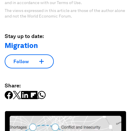
and in accordance with our Terms of Use.
The views expressed in this article are those of the author alone
and not the World Economic Forum.
Stay up to date:
Migration
Follow
Share: