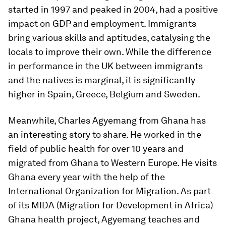
started in 1997 and peaked in 2004, had a positive
impact on GDP and employment. Immigrants
bring various skills and aptitudes, catalysing the
locals to improve their own. While the difference
in performance in the UK between immigrants
and the natives is marginal, it is significantly
higher in Spain, Greece, Belgium and Sweden.
Meanwhile, Charles Agyemang from Ghana has
an interesting story to share. He worked in the
field of public health for over 10 years and
migrated from Ghana to Western Europe. He visits
Ghana every year with the help of the
International Organization for Migration. As part
of its MIDA (Migration for Development in Africa)
Ghana health project, Agyemang teaches and