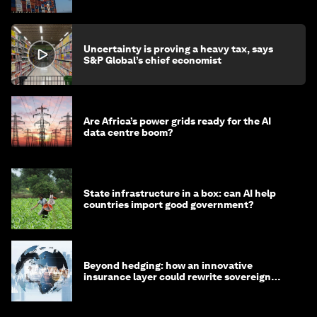
Uncertainty is proving a heavy tax, says
S&P Global’s chief economist
Are Africa’s power grids ready for the AI
data centre boom?
State infrastructure in a box: can AI help
countries import good government?
Beyond hedging: how an innovative
insurance layer could rewrite sovereign
debt