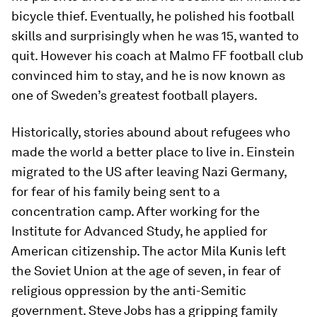
bicycle thief. Eventually, he polished his football
skills and surprisingly when he was 15, wanted to
quit. However his coach at Malmo FF football club
convinced him to stay, and he is now known as
one of Sweden’s greatest football players.
Historically, stories abound about refugees who
made the world a better place to live in. Einstein
migrated to the US after leaving Nazi Germany,
for fear of his family being sent to a
concentration camp. After working for the
Institute for Advanced Study, he applied for
American citizenship. The actor Mila Kunis left
the Soviet Union at the age of seven, in fear of
religious oppression by the anti-Semitic
government. Steve Jobs has a gripping family