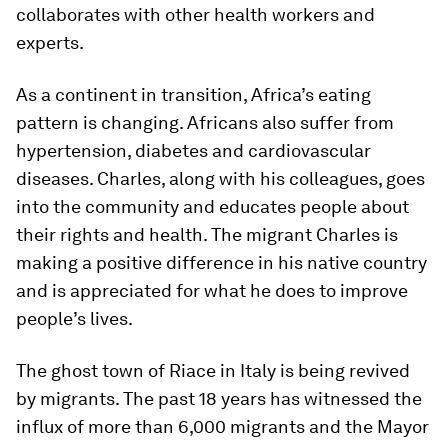
collaborates with other health workers and
experts.
As a continent in transition, Africa’s eating
pattern is changing. Africans also suffer from
hypertension, diabetes and cardiovascular
diseases. Charles, along with his colleagues, goes
into the community and educates people about
their rights and health. The migrant Charles is
making a positive difference in his native country
and is appreciated for what he does to improve
people’s lives.
The ghost town of Riace in Italy is being revived
by migrants. The past 18 years has witnessed the
influx of more than 6,000 migrants and the Mayor