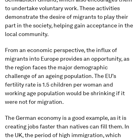
to undertake voluntary work. These activities
demonstrate the desire of migrants to play their
part in the society, helping gain acceptance in the
local community.
From an economic perspective, the influx of
migrants into Europe provides an opportunity, as
the region faces the major demographic
challenge of an ageing population. The EU’s
fertility rate is 1.5 children per woman and
working age population would be shrinking if it
were not for migration.
The German economy is a good example, as it is
creating jobs faster than natives can fill them. In
the UK, the period of high immigration, which