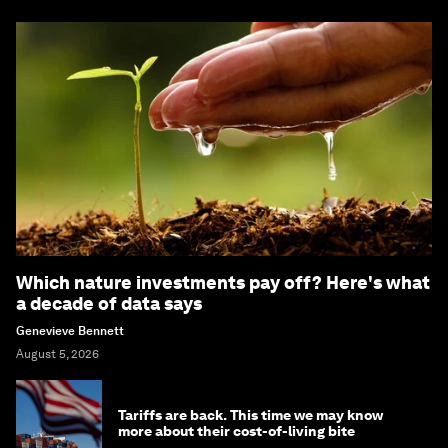
Which nature investments pay off? Here's what
a decade of data says
Genevieve Bennett
August 5, 2026
Tariffs are back. This time we may know
more about their cost-of-living bite