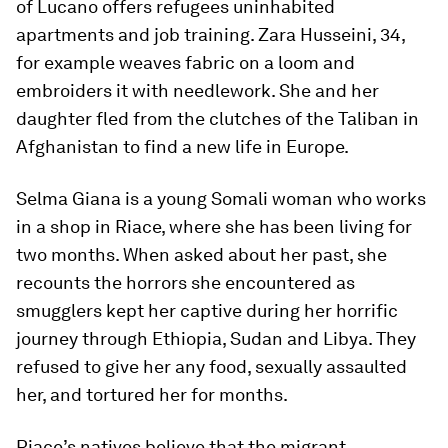
of Lucano offers refugees uninhabited
apartments and job training. Zara Husseini, 34,
for example weaves fabric on a loom and
embroiders it with needlework. She and her
daughter fled from the clutches of the Taliban in
Afghanistan to find a new life in Europe.
Selma Giana is a young Somali woman who works
in a shop in Riace, where she has been living for
two months. When asked about her past, she
recounts the horrors she encountered as
smugglers kept her captive during her horrific
journey through Ethiopia, Sudan and Libya. They
refused to give her any food, sexually assaulted
her, and tortured her for months.
Riace’s natives believe that the migrant