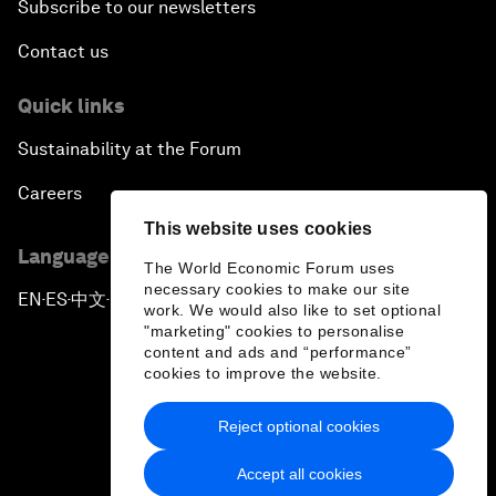
Subscribe to our newsletters
Contact us
Quick links
Sustainability at the Forum
Careers
This website uses cookies
Language editions
The World Economic Forum uses
necessary cookies to make our site
EN
ES
中文
日本語
▪
▪
▪
work. We would also like to set optional
"marketing" cookies to personalise
content and ads and “performance”
cookies to improve the website.
Reject optional cookies
Privacy Policy & Terms of Service
Accept all cookies
Sitemap