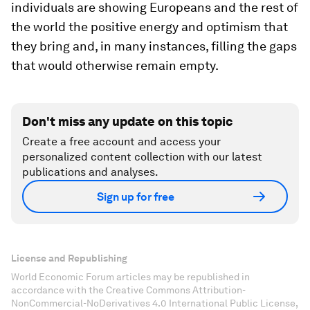
individuals are showing Europeans and the rest of
the world the positive energy and optimism that
they bring and, in many instances, filling the gaps
that would otherwise remain empty.
Don't miss any update on this topic
Create a free account and access your
personalized content collection with our latest
publications and analyses.
Sign up for free
License and Republishing
World Economic Forum articles may be republished in
accordance with the Creative Commons Attribution-
NonCommercial-NoDerivatives 4.0 International Public License,