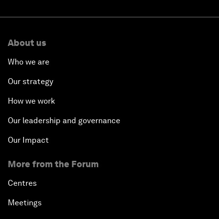
About us
Who we are
Our strategy
How we work
Our leadership and governance
Our Impact
More from the Forum
Centres
Meetings