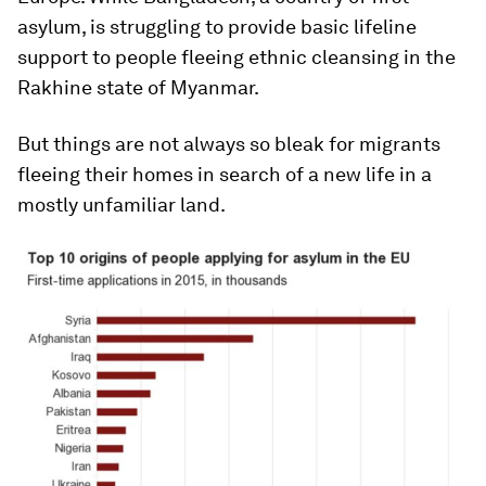
asylum, is struggling to provide basic lifeline
support to people fleeing ethnic cleansing in the
Rakhine state of Myanmar.
But things are not always so bleak for migrants
fleeing their homes in search of a new life in a
mostly unfamiliar land.