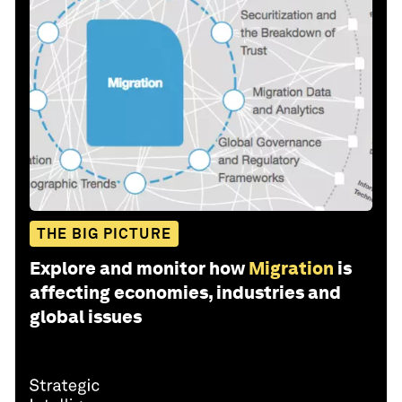
THE BIG PICTURE
Explore and monitor how
Migration
is
affecting economies, industries and
global issues