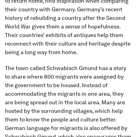
to return home, find inspiration when comparing
their country with Germany. Germany’s recent
history of rebuilding a country after the Second
World War gives them a sense of hopefulness.
Their countries’ exhibits of antiques help them
reconnect with their culture and heritage despite
being a long way from home.
The town called Schwabisch Gmund has a story
to share where 800 migrants were assigned by
the government to be housed. Instead of
accommodating the migrants in one area, they
are being spread out in the local area. Many are
hosted by the surrounding villages, which help
them to know the people and culture better.
German language for migrants is also offered by
Schwabisch Gmund, which also encourages them