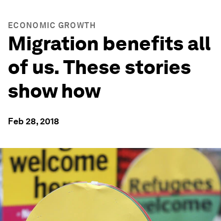
ECONOMIC GROWTH
Migration benefits all
of us. These stories
show how
Feb 28, 2018