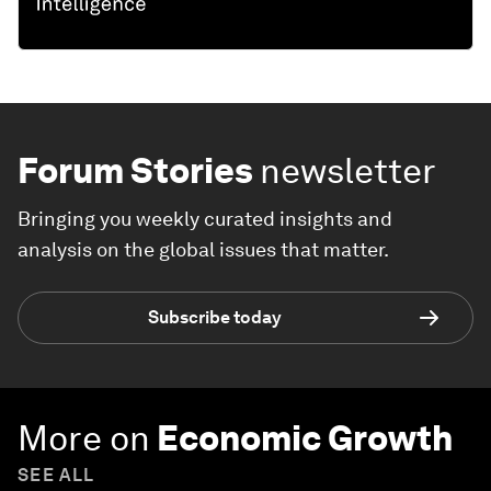
Forum Stories
newsletter
Bringing you weekly curated insights and
analysis on the global issues that matter.
Subscribe today
More on
Economic Growth
SEE ALL