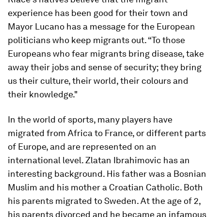
experience has been good for their town and
Mayor Lucano has a message for the European
politicians who keep migrants out. “To those
Europeans who fear migrants bring disease, take
away their jobs and sense of security; they bring
us their culture, their world, their colours and
their knowledge."
In the world of sports, many players have
migrated from Africa to France, or different parts
of Europe, and are represented on an
international level. Zlatan Ibrahimovic has an
interesting background. His father was a Bosnian
Muslim and his mother a Croatian Catholic. Both
his parents migrated to Sweden. At the age of 2,
his parents divorced and he became an infamous