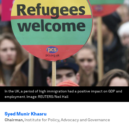
In the UK, a period of high immigration had a positive impact on GDP and
employment.
Image:
REUTERS/Neil Hall
Syed Munir Khasru
Chairman
,
Institute for Policy, Advocacy and Governance