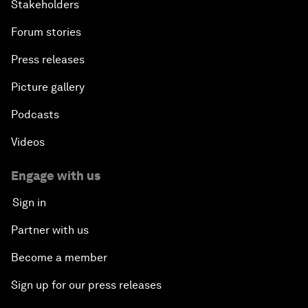
Stakeholders
Forum stories
Press releases
Picture gallery
Podcasts
Videos
Engage with us
Sign in
Partner with us
Become a member
Sign up for our press releases