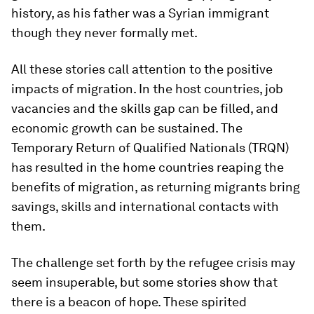
history, as his father was a Syrian immigrant
though they never formally met.
All these stories call attention to the positive
impacts of migration. In the host countries, job
vacancies and the skills gap can be filled, and
economic growth can be sustained. The
Temporary Return of Qualified Nationals (TRQN)
has resulted in the home countries reaping the
benefits of migration, as returning migrants bring
savings, skills and international contacts with
them.
The challenge set forth by the refugee crisis may
seem insuperable, but some stories show that
there is a beacon of hope. These spirited