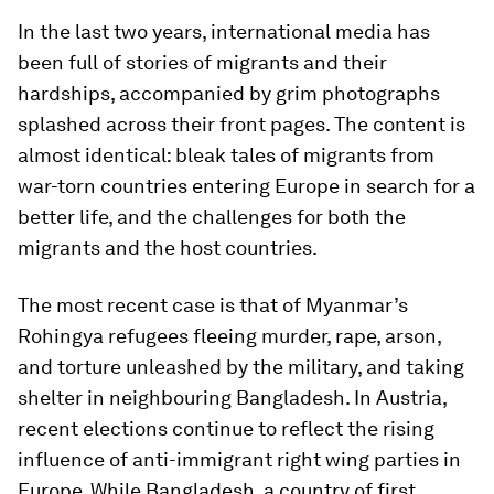
In the last two years, international media has
been full of stories of migrants and their
hardships, accompanied by grim photographs
splashed across their front pages. The content is
almost identical: bleak tales of migrants from
war-torn countries entering Europe in search for a
better life, and the challenges for both the
migrants and the host countries.
The most recent case is that of Myanmar’s
Rohingya refugees fleeing murder, rape, arson,
and torture unleashed by the military, and taking
shelter in neighbouring Bangladesh. In Austria,
recent elections continue to reflect the rising
influence of anti-immigrant right wing parties in
Europe. While Bangladesh, a country of first