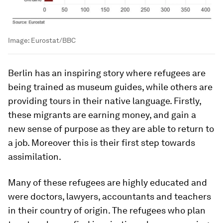
Image:
Eurostat/BBC
Berlin has an inspiring story where refugees are
being trained as museum guides, while others are
providing tours in their native language. Firstly,
these migrants are earning money, and gain a
new sense of purpose as they are able to return to
a job. Moreover this is their first step towards
assimilation.
Many of these refugees are highly educated and
were doctors, lawyers, accountants and teachers
in their country of origin. The refugees who plan