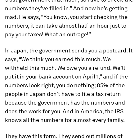
numbers they’ve filled in.” And now he’s getting
mad. He says, “You know, you start checking the
numbers, it can take almost half an hour just to
pay your taxes! What an outrage!”
In Japan, the government sends you a postcard. It
says, “We think you earned this much. We
withheld this much. We owe you a refund. We’ll
put it in your bank account on April 1,” and if the
numbers look right, you do nothing; 85% of the
people in Japan don’t have to file a tax return
because the government has the numbers and
does the work for you. And in America, the IRS
knows all the numbers for almost every family.
They have this form. They send out millions of