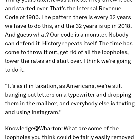
and started over. That’s the Internal Revenue
Code of 1986. The pattern there is every 32 years
we have to do this, and the 32 years is up in 2018.
And guess what? Our code is a monster. Nobody
can defend it. History repeats itself. The time has
come to throw it out, get rid of all the loopholes,
lower the rates and start over. I think we’re going
to do it.
“It’s as if in taxation, as Americans, we’re still
banging out letters on a typewriter and dropping
them in the mailbox, and everybody else is texting
and using Instagram.”
Knowledge@Wharton:
What are some of the
loopholes you think could be fairly easily removed