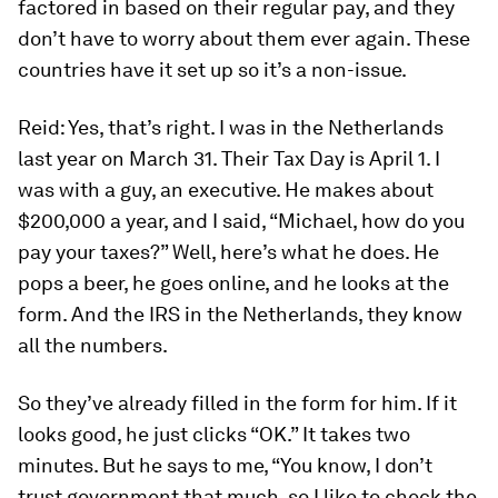
factored in based on their regular pay, and they
don’t have to worry about them ever again. These
countries have it set up so it’s a non-issue.
Reid:
Yes, that’s right. I was in the Netherlands
last year on March 31. Their Tax Day is April 1. I
was with a guy, an executive. He makes about
$200,000 a year, and I said, “Michael, how do you
pay your taxes?” Well, here’s what he does. He
pops a beer, he goes online, and he looks at the
form. And the IRS in the Netherlands, they know
all the numbers.
So they’ve already filled in the form for him. If it
looks good, he just clicks “OK.” It takes two
minutes. But he says to me, “You know, I don’t
trust government that much, so I like to check the