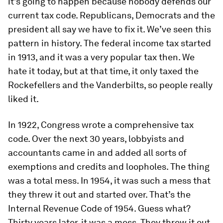
it’s going to happen because nobody defends our
current tax code. Republicans, Democrats and the
president all say we have to fix it. We’ve seen this
pattern in history. The federal income tax started
in 1913, and it was a very popular tax then. We
hate it today, but at that time, it only taxed the
Rockefellers and the Vanderbilts, so people really
liked it.
In 1922, Congress wrote a comprehensive tax
code. Over the next 30 years, lobbyists and
accountants came in and added all sorts of
exemptions and credits and loopholes. The thing
was a total mess. In 1954, it was such a mess that
they threw it out and started over. That’s the
Internal Revenue Code of 1954. Guess what?
Thirty years later, it was a mess. They threw it out