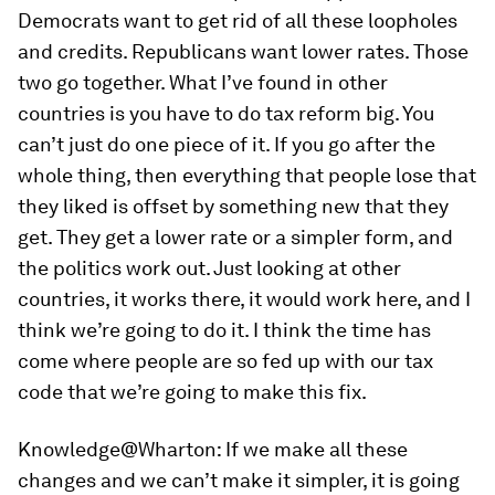
Democrats want to get rid of all these loopholes
and credits. Republicans want lower rates. Those
two go together. What I’ve found in other
countries is you have to do tax reform big. You
can’t just do one piece of it. If you go after the
whole thing, then everything that people lose that
they liked is offset by something new that they
get. They get a lower rate or a simpler form, and
the politics work out. Just looking at other
countries, it works there, it would work here, and I
think we’re going to do it. I think the time has
come where people are so fed up with our tax
code that we’re going to make this fix.
Knowledge@Wharton:
If we make all these
changes and we can’t make it simpler, it is going