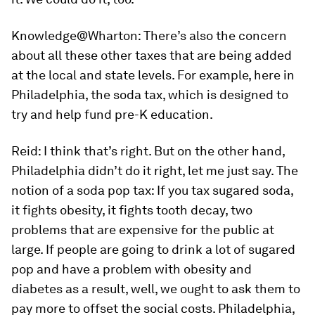
Knowledge@Wharton:
There’s also the concern
about all these other taxes that are being added
at the local and state levels. For example, here in
Philadelphia, the soda tax, which is designed to
try and help fund pre-K education.
Reid:
I think that’s right. But on the other hand,
Philadelphia didn’t do it right, let me just say. The
notion of a soda pop tax: If you tax sugared soda,
it fights obesity, it fights tooth decay, two
problems that are expensive for the public at
large. If people are going to drink a lot of sugared
pop and have a problem with obesity and
diabetes as a result, well, we ought to ask them to
pay more to offset the social costs. Philadelphia,