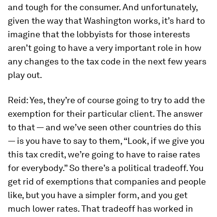
and tough for the consumer. And unfortunately,
given the way that Washington works, it’s hard to
imagine that the lobbyists for those interests
aren’t going to have a very important role in how
any changes to the tax code in the next few years
play out.
Reid:
Yes, they’re of course going to try to add the
exemption for their particular client. The answer
to that — and we’ve seen other countries do this
— is you have to say to them, “Look, if we give you
this tax credit, we’re going to have to raise rates
for everybody.” So there’s a political tradeoff. You
get rid of exemptions that companies and people
like, but you have a simpler form, and you get
much lower rates. That tradeoff has worked in