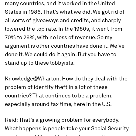
many countries, and it worked in the United
States in 1986. That’s what we did. We got rid of
all sorts of giveaways and credits, and sharply
lowered the top rate. In the 1980s, it went from
70% to 28%, with no loss of revenue. So my
argument is other countries have done it. We’ve
done it. We could do it again. But you have to
stand up to these lobbyists.
Knowledge@Wharton:
How do they deal with the
problem of identity theft in a lot of these
countries? That continues to be a problem,
especially around tax time, here in the U.S.
Reid:
That’s a growing problem for everybody.
What happens is people take your Social Security