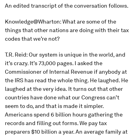
A
n edited transcript of the conversation follows.
Knowledge@Wharton:
What are some of the
things that other nations are doing with their tax
codes that we’re not?
T.R. Reid:
Our system is unique in the world, and
it’s crazy. It’s 73,000 pages. I asked the
Commissioner of Internal Revenue if anybody at
the IRS has read the whole thing. He laughed. He
laughed at the very idea. It turns out that other
countries have done what our Congress can’t
seem to do, and that is made it simpler.
Americans spend 6 billion hours gathering the
records and filling out forms. We pay tax
preparers $10 billion a year. An average family at