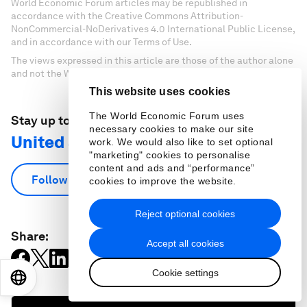
World Economic Forum articles may be republished in
accordance with the Creative Commons Attribution-
NonCommercial-NoDerivatives 4.0 International Public License,
and in accordance with our Terms of Use.
The views expressed in this article are those of the author alone
and not the World Economic Forum.
This website uses cookies
The World Economic Forum uses
Stay up to date:
necessary cookies to make our site
United States
work. We would also like to set optional
"marketing" cookies to personalise
content and ads and “performance”
Follow
cookies to improve the website.
Reject optional cookies
Share:
Accept all cookies
Cookie settings
EN
ES
中文
日本語