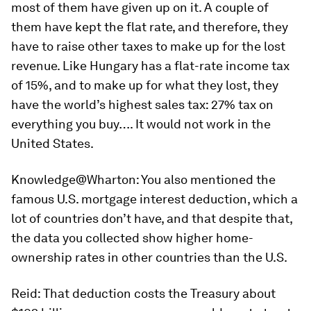
most of them have given up on it. A couple of
them have kept the flat rate, and therefore, they
have to raise other taxes to make up for the lost
revenue. Like Hungary has a flat-rate income tax
of 15%, and to make up for what they lost, they
have the world’s highest sales tax: 27% tax on
everything you buy…. It would not work in the
United States.
Knowledge@Wharton:
You also mentioned the
famous U.S. mortgage interest deduction, which a
lot of countries don’t have, and that despite that,
the data you collected show higher home-
ownership rates in other countries than the U.S.
Reid:
That deduction costs the Treasury about