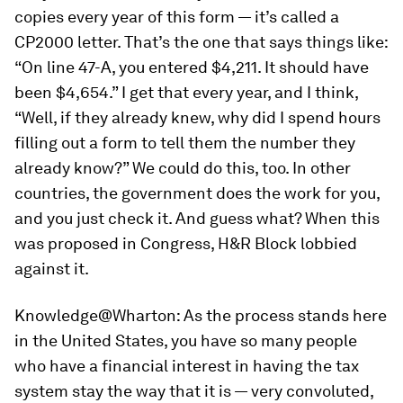
copies every year of this form — it’s called a
CP2000 letter. That’s the one that says things like:
“On line 47-A, you entered $4,211. It should have
been $4,654.” I get that every year, and I think,
“Well, if they already knew, why did I spend hours
filling out a form to tell them the number they
already know?” We could do this, too. In other
countries, the government does the work for you,
and you just check it. And guess what? When this
was proposed in Congress, H&R Block lobbied
against it.
Knowledge@Wharton:
As the process stands here
in the United States, you have so many people
who have a financial interest in having the tax
system stay the way that it is — very convoluted,