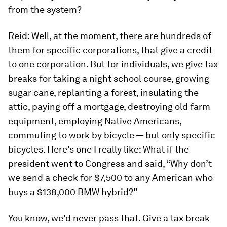
from the system?
Reid:
Well, at the moment, there are hundreds of
them for specific corporations, that give a credit
to one corporation. But for individuals, we give tax
breaks for taking a night school course, growing
sugar cane, replanting a forest, insulating the
attic, paying off a mortgage, destroying old farm
equipment, employing Native Americans,
commuting to work by bicycle — but only specific
bicycles. Here’s one I really like: What if the
president went to Congress and said, “Why don’t
we send a check for $7,500 to any American who
buys a $138,000 BMW hybrid?”
You know, we’d never pass that. Give a tax break