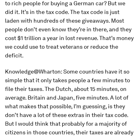
to rich people for buying a German car? But we
did it. It’s in the tax code. The tax code is just
laden with hundreds of these giveaways. Most
people don’t even know they’re in there, and they
cost $1 trillion a year in lost revenue. That’s money
we could use to treat veterans or reduce the
deficit.
Knowledge@Wharton:
Some countries have it so
simple that it only takes people a few minutes to
file their taxes. The Dutch, about 15 minutes, on
average. Britain and Japan, five minutes. A lot of
what makes that possible, I’m guessing, is they
don’t have a lot of these extras in their tax code.
But I would think that probably for a majority of
citizens in those countries, their taxes are already