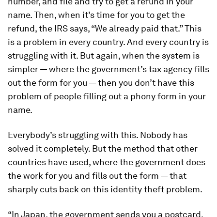
number, and file and try to get a refund in your
name. Then, when it’s time for you to get the
refund, the IRS says, “We already paid that.” This
is a problem in every country. And every country is
struggling with it. But again, when the system is
simpler — where the government’s tax agency fills
out the form for you — then you don’t have this
problem of people filling out a phony form in your
name.
Everybody’s struggling with this. Nobody has
solved it completely. But the method that other
countries have used, where the government does
the work for you and fills out the form — that
sharply cuts back on this identity theft problem.
“In Japan, the government sends you a postcard.