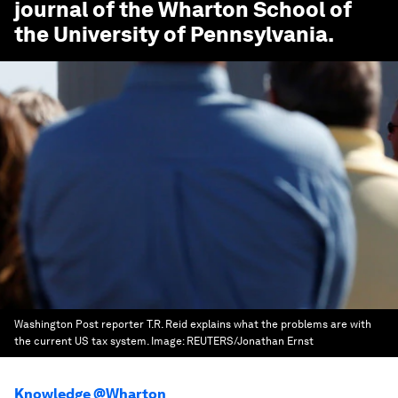
journal of the Wharton School of
the University of Pennsylvania.
Washington Post reporter T.R. Reid explains what the problems are with
the current US tax system.
Image:
REUTERS/Jonathan Ernst
Knowledge @Wharton