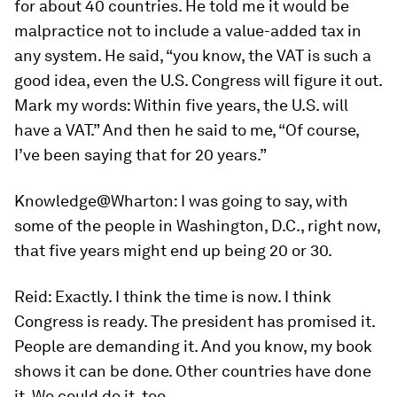
for about 40 countries. He told me it would be
malpractice not to include a value-added tax in
any system. He said, “you know, the VAT is such a
good idea, even the U.S. Congress will figure it out.
Mark my words: Within five years, the U.S. will
have a VAT.” And then he said to me, “Of course,
I’ve been saying that for 20 years.”
Knowledge@Wharton:
I was going to say, with
some of the people in Washington, D.C., right now,
that five years might end up being 20 or 30.
Reid:
Exactly. I think the time is now. I think
Congress is ready. The president has promised it.
People are demanding it. And you know, my book
shows it can be done. Other countries have done
it. We could do it, too.