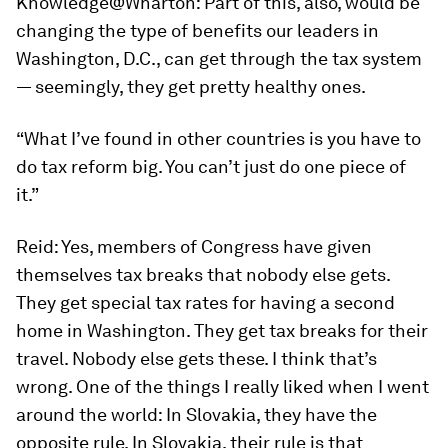
Knowledge@Wharton:
Part of this, also, would be
changing the type of benefits our leaders in
Washington, D.C., can get through the tax system
— seemingly, they get pretty healthy ones.
“What I’ve found in other countries is you have to
do tax reform big. You can’t just do one piece of
it.”
Reid:
Yes, members of Congress have given
themselves tax breaks that nobody else gets.
They get special tax rates for having a second
home in Washington. They get tax breaks for their
travel. Nobody else gets these. I think that’s
wrong. One of the things I really liked when I went
around the world: In Slovakia, they have the
opposite rule. In Slovakia, their rule is that