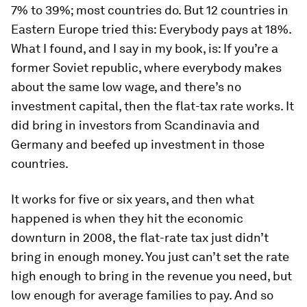
7% to 39%; most countries do. But 12 countries in
Eastern Europe tried this: Everybody pays at 18%.
What I found, and I say in my book, is: If you’re a
former Soviet republic, where everybody makes
about the same low wage, and there’s no
investment capital, then the flat-tax rate works. It
did bring in investors from Scandinavia and
Germany and beefed up investment in those
countries.
It works for five or six years, and then what
happened is when they hit the economic
downturn in 2008, the flat-rate tax just didn’t
bring in enough money. You just can’t set the rate
high enough to bring in the revenue you need, but
low enough for average families to pay. And so