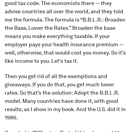
good tax code. The economists there — they
advise countries all over the world, and they told
me the formula. The formula is “B.B.L.R.: Broaden
the Base, Lower the Rates.” Broaden the base
means you make everything taxable. If your
employer pays your health insurance premium —
well, otherwise, that would cost you money. So it’s
like income to you. Let’s tax it.
Then you get rid of all the exemptions and
giveaways. If you do that, you get much lower
rates. So that’s the solution: Adopt the B.B.L.R.
model. Many countries have done it, with good
results, as I show in my book. And the U.S. did it in
1986.