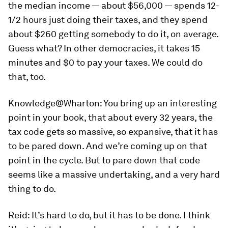
the median income — about $56,000 — spends 12-
1/2 hours just doing their taxes, and they spend
about $260 getting somebody to do it, on average.
Guess what? In other democracies, it takes 15
minutes and $0 to pay your taxes. We could do
that, too.
Knowledge@Wharton:
You bring up an interesting
point in your book, that about every 32 years, the
tax code gets so massive, so expansive, that it has
to be pared down. And we’re coming up on that
point in the cycle. But to pare down that code
seems like a massive undertaking, and a very hard
thing to do.
Reid:
It’s hard to do, but it has to be done. I think