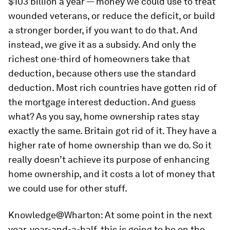
$103 billion a year — money we could use to treat
wounded veterans, or reduce the deficit, or build
a stronger border, if you want to do that. And
instead, we give it as a subsidy. And only the
richest one-third of homeowners take that
deduction, because others use the standard
deduction. Most rich countries have gotten rid of
the mortgage interest deduction. And guess
what? As you say, home ownership rates stay
exactly the same. Britain got rid of it. They have a
higher rate of home ownership than we do. So it
really doesn’t achieve its purpose of enhancing
home ownership, and it costs a lot of money that
we could use for other stuff.
Knowledge@Wharton:
At some point in the next
year, year-and-a-half, this is going to be on the