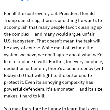
For all the controversy U.S. President Donald
Trump can stir up, there is one thing he wants to
accomplish that many people favor: cleaning up
the complex — and many would argue, unfair —
U.S. tax system. That doesn’t mean the task will
be easy, of course. While most of us hate the
system we have, we don’t agree about what we’d
like to replace it with. Further, for every loophole,
deduction or benefit, there’s a constituency (with
lobbyists) that will fight to the bitter end to
protect it. Even its annoying complexity has
powerful defenders. It’s a monster — and its size
makes it hard to kill.
You may therefore be happy to learn that even