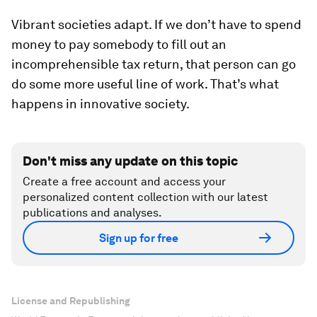
Vibrant societies adapt. If we don’t have to spend
money to pay somebody to fill out an
incomprehensible tax return, that person can go
do some more useful line of work. That’s what
happens in innovative society.
Don't miss any update on this topic
Create a free account and access your
personalized content collection with our latest
publications and analyses.
Sign up for free
License and Republishing