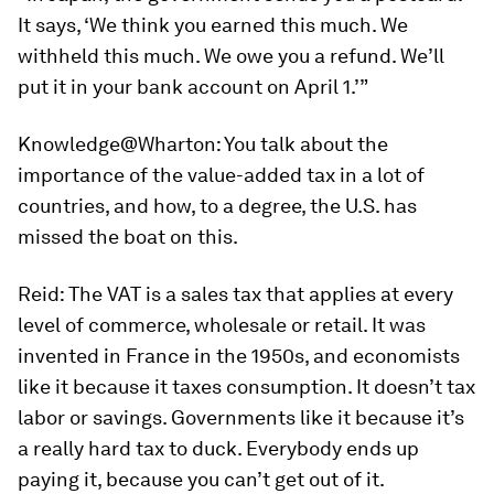
It says, ‘We think you earned this much. We
withheld this much. We owe you a refund. We’ll
put it in your bank account on April 1.’”
Knowledge@Wharton:
You talk about the
importance of the value-added tax in a lot of
countries, and how, to a degree, the U.S. has
missed the boat on this.
Reid:
The VAT is a sales tax that applies at every
level of commerce, wholesale or retail. It was
invented in France in the 1950s, and economists
like it because it taxes consumption. It doesn’t tax
labor or savings. Governments like it because it’s
a really hard tax to duck. Everybody ends up
paying it, because you can’t get out of it.