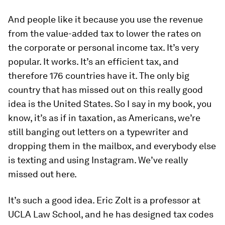
And people like it because you use the revenue
from the value-added tax to lower the rates on
the corporate or personal income tax. It’s very
popular. It works. It’s an efficient tax, and
therefore 176 countries have it. The only big
country that has missed out on this really good
idea is the United States. So I say in my book, you
know, it’s as if in taxation, as Americans, we’re
still banging out letters on a typewriter and
dropping them in the mailbox, and everybody else
is texting and using Instagram. We’ve really
missed out here.
It’s such a good idea. Eric Zolt is a professor at
UCLA Law School, and he has designed tax codes