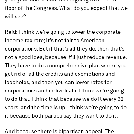
floor of the Congress. What do you expect that we
will see?
Reid:
I think we’re going to lower the corporate
income tax rate; it’s not fair to American
corporations. But if that’s all they do, then that’s
not a good idea, because it’ll just reduce revenue.
They have to do a comprehensive plan where you
get rid of all the credits and exemptions and
loopholes, and then you can lower rates for
corporations and individuals. I think we’re going
to do that. I think that because we do it every 32
years, and the time is up. I think we’re going to do
it because both parties say they want to do it.
And because there is bipartisan appeal. The