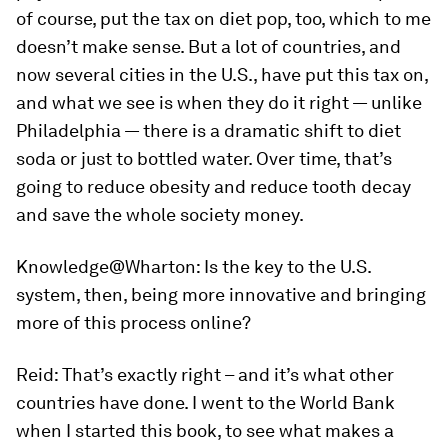
of course, put the tax on diet pop, too, which to me
doesn’t make sense. But a lot of countries, and
now several cities in the U.S., have put this tax on,
and what we see is when they do it right — unlike
Philadelphia — there is a dramatic shift to diet
soda or just to bottled water. Over time, that’s
going to reduce obesity and reduce tooth decay
and save the whole society money.
Knowledge@Wharton:
Is the key to the U.S.
system, then, being more innovative and bringing
more of this process online?
Reid:
That’s exactly right – and it’s what other
countries have done. I went to the World Bank
when I started this book, to see what makes a