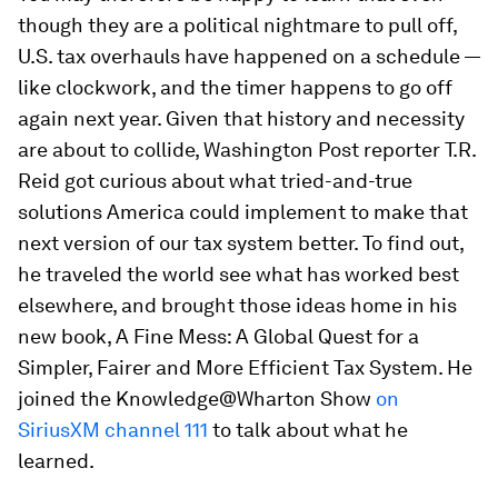
though they are a political nightmare to pull off,
U.S. tax overhauls have happened on a schedule —
like clockwork, and the timer happens to go off
again next year. Given that history and necessity
are about to collide,
Washington Post
reporter T.R.
Reid got curious about what tried-and-true
solutions America could implement to make that
next version of our tax system better. To find out,
he traveled the world see what has worked best
elsewhere, and brought those ideas home in his
new book,
A Fine Mess: A Global Quest for a
Simpler, Fairer and More Efficient Tax System
. He
joined the Knowledge@Wharton Show
on
SiriusXM channel 111
to talk about what he
learned.