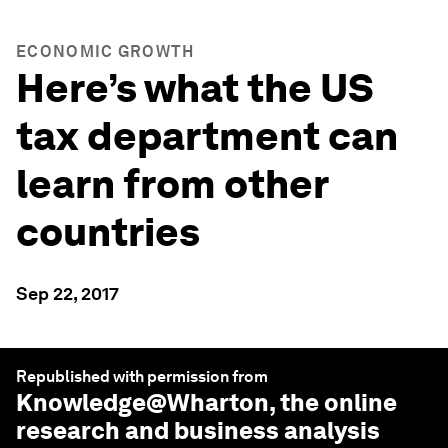
ECONOMIC GROWTH
Here’s what the US
tax department can
learn from other
countries
Sep 22, 2017
Republished with permission from
Knowledge@Wharton
, the online
research and business analysis