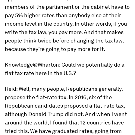
members of the parliament or the cabinet have to
pay 5% higher rates than anybody else at their
income level in the country. In other words, if you
write the tax law, you pay more. And that makes
people think twice before changing the tax law,
because they’re going to pay more for it.
Knowledge@Wharton:
Could we potentially do a
flat tax rate here in the U.S.?
Reid:
Well, many people, Republicans generally,
propose the flat-rate tax. In 2016, six of the
Republican candidates proposed a flat-rate tax,
although Donald Trump did not. And when I went
around the world, I found that 12 countries have
tried this. We have graduated rates, going from