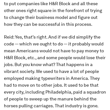
to put companies like H&R Block and all these
other ones right square in the forefront of trying
to change their business model and figure out
how they can be successful in this process.
Reid:
Yes, that’s right. And if we did simplify the
code — which we ought to do — it probably would
mean Americans would not have to pay money to
H&R Block, etc., and some people would lose their
jobs. But you know what? That happens in a
vibrant society. We used to have a lot of people
employed making typewriters in America. They
had to move on to other jobs. It used to be that
every city, including Philadelphia, paid a squadron
of people to sweep up the manure behind the
horses pulling carriages. That industry is gone.